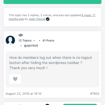
This topic has 3 replies, 3 voices, and was last updated
6 years, 11
months ago
by
Jean-Pascal
.
djh
12 Topics
41 Posts
@djh7905
How do members log out when there is no logout
button after hiding the wordpress toolbar？
Thank you very much！
August 23, 2019 at 16:10
#7602