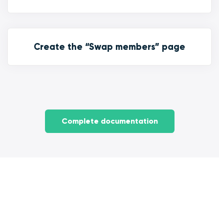
Create the “Swap members” page
Complete documentation