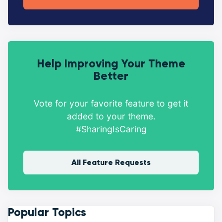
Help Improving Your Theme
Better
Vote for your favorite feature to get it
added to your theme.
#SharingIsCaring
All Feature Requests
Popular Topics