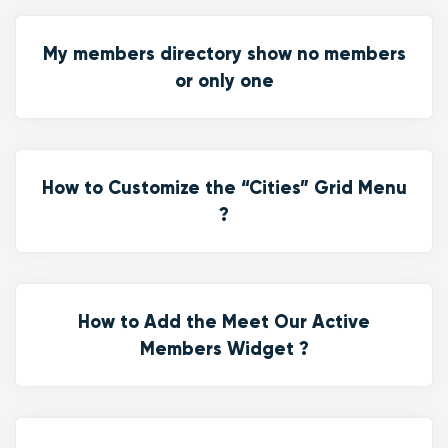
My members directory show no members
or only one
How to Customize the “Cities” Grid Menu
?
How to Add the Meet Our Active
Members Widget ?