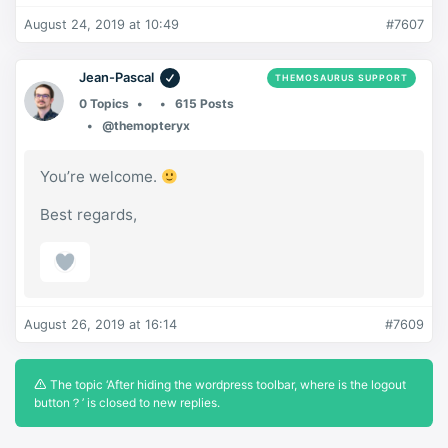
August 24, 2019 at 10:49
#7607
Jean-Pascal
THEMOSAURUS SUPPORT
0 Topics
615 Posts
@themopteryx
You’re welcome.
Best regards,
August 26, 2019 at 16:14
#7609
The topic ‘After hiding the wordpress toolbar, where is the logout
button？’ is closed to new replies.