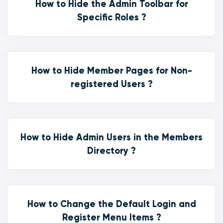
How to Hide the Admin Toolbar for
Specific Roles ?
How to Hide Member Pages for Non-
registered Users ?
How to Hide Admin Users in the Members
Directory ?
How to Change the Default Login and
Register Menu Items ?