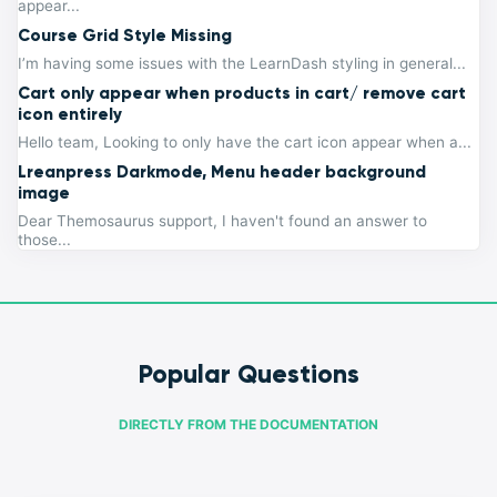
appear...
Course Grid Style Missing
I’m having some issues with the LearnDash styling in general...
Cart only appear when products in cart/ remove cart
icon entirely
Hello team, Looking to only have the cart icon appear when a...
Lreanpress Darkmode, Menu header background
image
Dear Themosaurus support, I haven't found an answer to
those...
Popular Questions
DIRECTLY FROM THE DOCUMENTATION