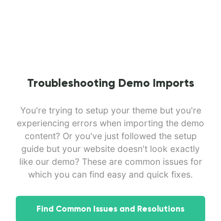
Troubleshooting Demo Imports
You're trying to setup your theme but you're
experiencing errors when importing the demo
content? Or you've just followed the setup
guide but your website doesn't look exactly
like our demo? These are common issues for
which you can find easy and quick fixes.
Find Common Issues and Resolutions