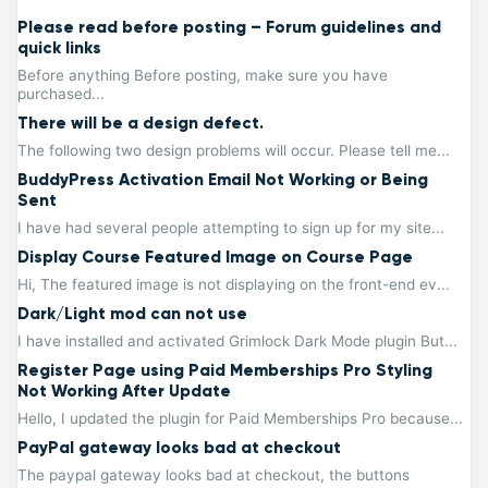
Please read before posting – Forum guidelines and
quick links
Before anything Before posting, make sure you have
purchased...
There will be a design defect.
The following two design problems will occur. Please tell me...
BuddyPress Activation Email Not Working or Being
Sent
I have had several people attempting to sign up for my site...
Display Course Featured Image on Course Page
Hi, The featured image is not displaying on the front-end ev...
Dark/Light mod can not use
I have installed and activated Grimlock Dark Mode plugin But...
Register Page using Paid Memberships Pro Styling
Not Working After Update
Hello, I updated the plugin for Paid Memberships Pro because...
PayPal gateway looks bad at checkout
The paypal gateway looks bad at checkout, the buttons