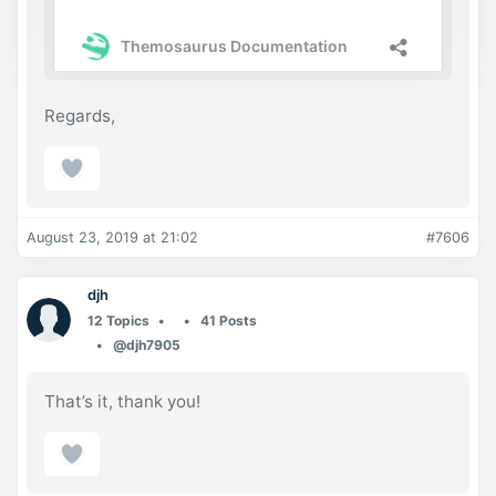
Regards,
August 23, 2019 at 21:02
#7606
djh
12 Topics
41 Posts
@djh7905
That’s it, thank you!