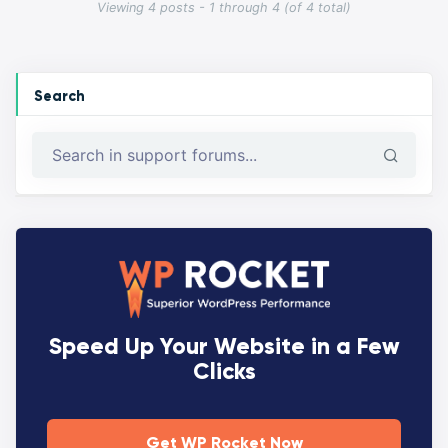
Viewing 4 posts - 1 through 4 (of 4 total)
Search
Speed Up Your Website in a Few
Clicks
Get WP Rocket Now