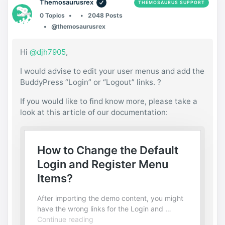
Themosaurusrex
THEMOSAURUS SUPPORT
0 Topics
2048 Posts
@themosaurusrex
Hi
@djh7905
,
I would advise to edit your user menus and add the
BuddyPress “Login” or “Logout” links. ?
If you would like to find know more, please take a
look at this article of our documentation: