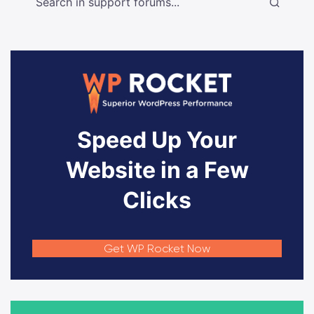
Speed Up Your
Website in a Few
Clicks
Get WP Rocket Now