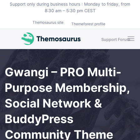
Skip to main content
Support only during business hours : Monday to friday, from
8:30 am – 5:30 pm CEST
Themosaurus site
Themeforest profile
Support Forum
Gwangi – PRO Multi-
Purpose Membership,
Social Network &
BuddyPress
Community Theme