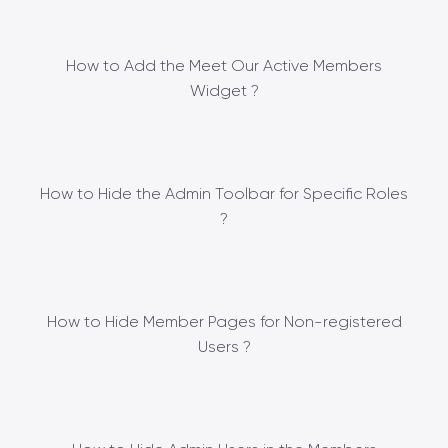
How to Add the Meet Our Active Members
Widget ?
How to Hide the Admin Toolbar for Specific Roles
?
How to Hide Member Pages for Non-registered
Users ?