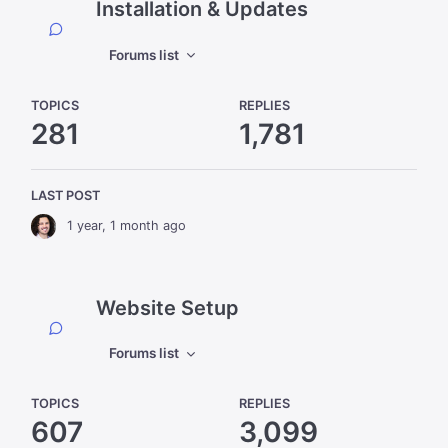
Installation & Updates
Forums list
TOPICS
REPLIES
281
1,781
LAST POST
1 year, 1 month ago
Website Setup
Forums list
TOPICS
REPLIES
607
3,099