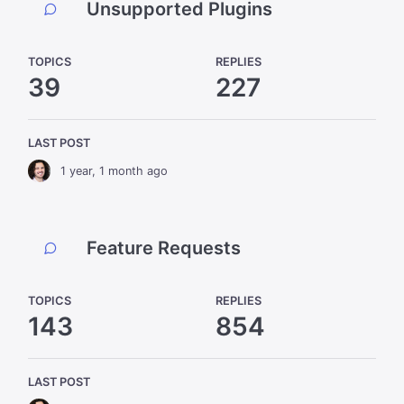
Unsupported Plugins
TOPICS
REPLIES
39
227
LAST POST
1 year, 1 month ago
Feature Requests
TOPICS
REPLIES
143
854
LAST POST