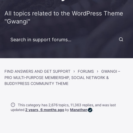
All topics related to the WordPress Theme
"Gwangi"
›
›
FIND ANSWERS AND GET SUPPORT
FORUMS
GWANGI –
PRO MULTI-PURPOSE MEMBERSHIP, SOCIAL NETWORK &
BUDDYPRESS COMMUNITY THEME
This category has 2,676 topics, 11,363 replies, and was last
updated
2 years, 6 months ago
by
Manathan
.