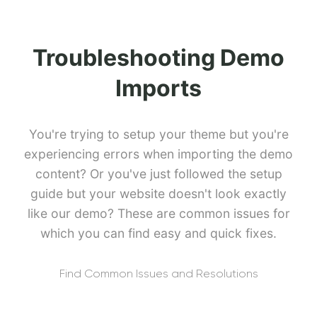
Troubleshooting Demo
Imports
You're trying to setup your theme but you're
experiencing errors when importing the demo
content? Or you've just followed the setup
guide but your website doesn't look exactly
like our demo? These are common issues for
which you can find easy and quick fixes.
Find Common Issues and Resolutions