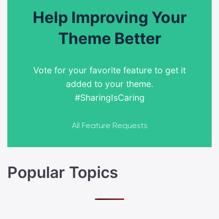
Help Improving Your
Theme Better
Vote for your favorite feature to get it
added to your theme.
#SharingIsCaring
All Feature Requests
Popular Topics