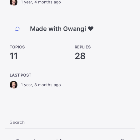
1 year, 4 months ago
Made with Gwangi ❤️
TOPICS
REPLIES
11
28
LAST POST
1 year, 8 months ago
Search