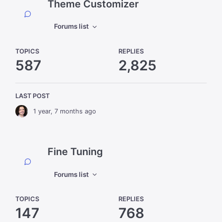
Theme Customizer
Forums list
TOPICS
REPLIES
587
2,825
LAST POST
1 year, 7 months ago
Fine Tuning
Forums list
TOPICS
REPLIES
147
768