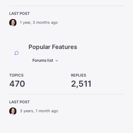
LAST POST
1 year, 3 months ago
Popular Features
Forums list
TOPICS
REPLIES
470
2,511
LAST POST
3 years, 1 month ago