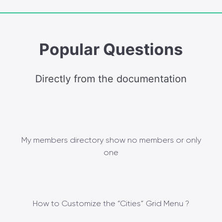
Popular Questions
Directly from the documentation
My members directory show no members or only
one
How to Customize the “Cities” Grid Menu ?