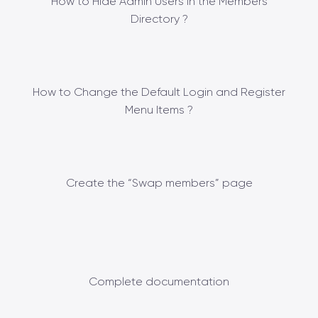
How to Hide Admin Users in the Members
Directory ?
How to Change the Default Login and Register
Menu Items ?
Create the “Swap members” page
Complete documentation