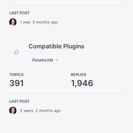
LAST POST
1 year, 5 months ago
Compatible Plugins
Forums list
TOPICS
REPLIES
391
1,946
LAST POST
2 years, 2 months ago