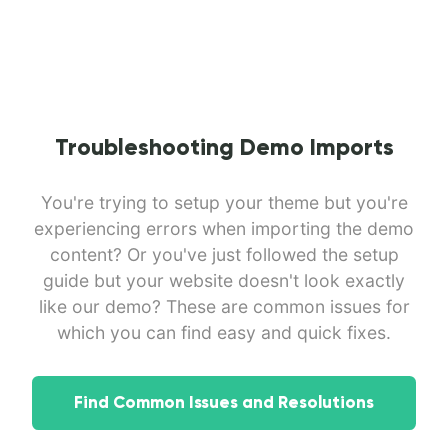
Troubleshooting Demo Imports
You're trying to setup your theme but you're
experiencing errors when importing the demo
content? Or you've just followed the setup
guide but your website doesn't look exactly
like our demo? These are common issues for
which you can find easy and quick fixes.
Find Common Issues and Resolutions