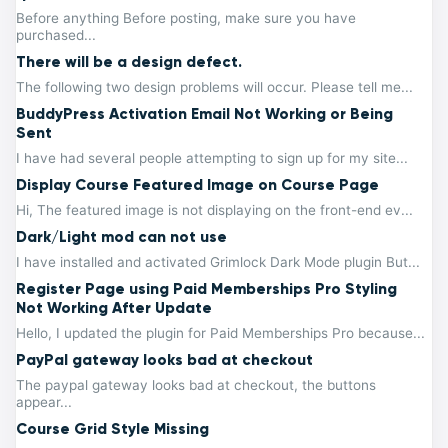
Before anything Before posting, make sure you have
purchased...
There will be a design defect.
The following two design problems will occur. Please tell me...
BuddyPress Activation Email Not Working or Being
Sent
I have had several people attempting to sign up for my site...
Display Course Featured Image on Course Page
Hi, The featured image is not displaying on the front-end ev...
Dark/Light mod can not use
I have installed and activated Grimlock Dark Mode plugin But...
Register Page using Paid Memberships Pro Styling
Not Working After Update
Hello, I updated the plugin for Paid Memberships Pro because...
PayPal gateway looks bad at checkout
The paypal gateway looks bad at checkout, the buttons
appear...
Course Grid Style Missing