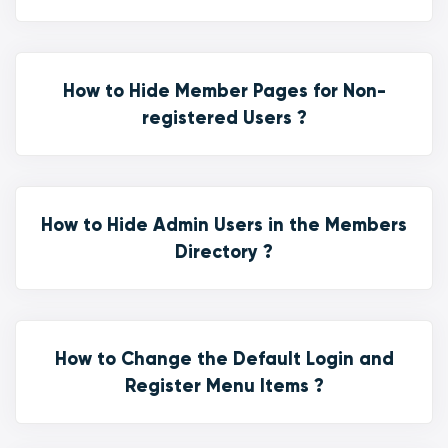
How to Hide Member Pages for Non-
registered Users ?
How to Hide Admin Users in the Members
Directory ?
How to Change the Default Login and
Register Menu Items ?