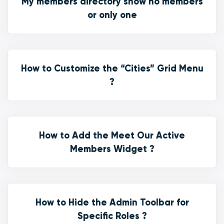
My members directory show no members
or only one
How to Customize the “Cities” Grid Menu
?
How to Add the Meet Our Active
Members Widget ?
How to Hide the Admin Toolbar for
Specific Roles ?