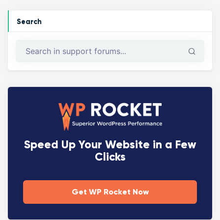
Search
Speed Up Your Website in a Few
Clicks
Get WP Rocket Now