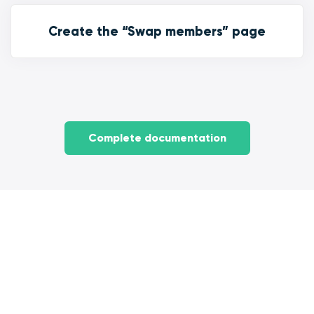
Create the “Swap members” page
Complete documentation