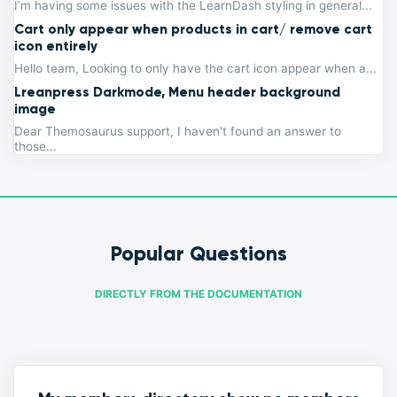
I’m having some issues with the LearnDash styling in general...
Cart only appear when products in cart/ remove cart
icon entirely
Hello team, Looking to only have the cart icon appear when a...
Lreanpress Darkmode, Menu header background
image
Dear Themosaurus support, I haven't found an answer to
those...
Popular Questions
DIRECTLY FROM THE DOCUMENTATION