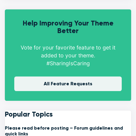
Help Improving Your Theme
Better
Vote for your favorite feature to get it
added to your theme.
#SharingIsCaring
All Feature Requests
Popular Topics
Please read before posting – Forum guidelines and
quick links