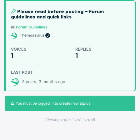
Please read before posting – Forum
guidelines and quick links
in:
Forum Guidelines
Themosaurus
VOICES
REPLIES
1
1
LAST POST
8 years, 3 months ago
You must be logged in to create new topics.
Viewing topic 1 (of 1 total)