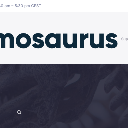
8:30 am – 5:30 pm CEST
Sup