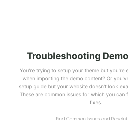
Troubleshooting Demo
You're trying to setup your theme but you're 
when importing the demo content? Or you've 
setup guide but your website doesn't look exa
These are common issues for which you can f
fixes.
Find Common Issues and Resolut