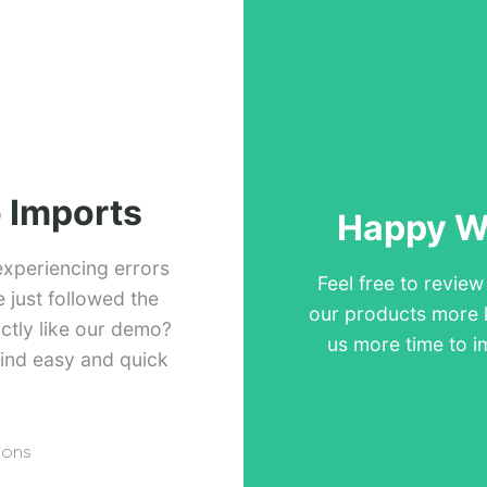
 Imports
Happy Wi
experiencing errors
Feel free to revie
just followed the
our products more 
ctly like our demo?
us more time to i
ind easy and quick
ions