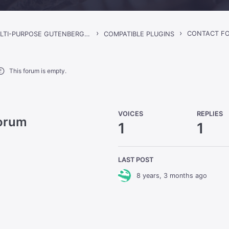
›
›
CONTACT FO
GORGO – MULTI-PURPOSE GUTENBERG BLOG & MAGAZINE THEME
COMPATIBLE PLUGINS
This forum is empty.
VOICES
REPLIES
Forum
1
1
LAST POST
8 years, 3 months ago