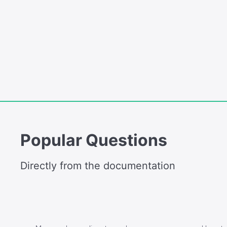
Popular Questions
Directly from the documentation