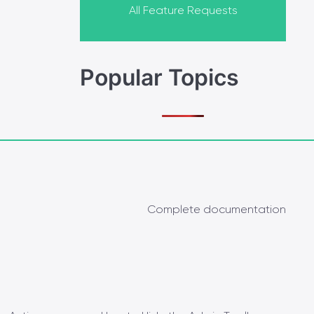
All Feature Requests
Popular Topics
Complete documentation