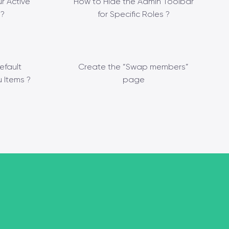
r Active
How to Hide the Admin Toolbar
?
for Specific Roles ?
efault
Create the “Swap members”
 Items ?
page