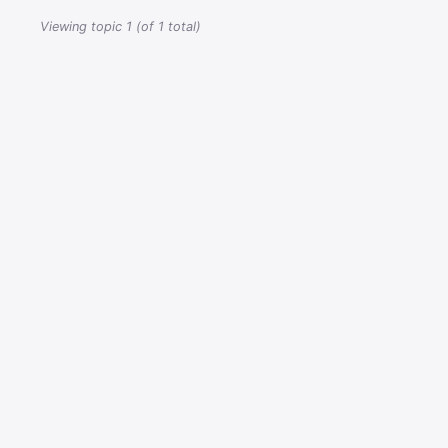
Viewing topic 1 (of 1 total)