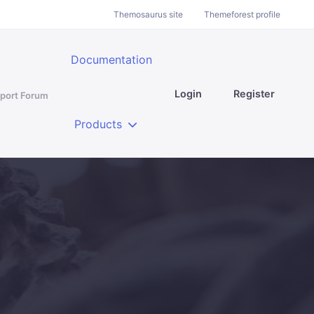
Themosaurus site
Themeforest profile
Documentation
Login
Register
port Forum
Products