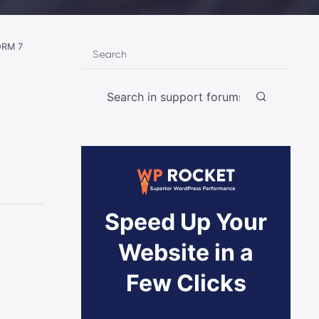
RM 7
Search
Speed Up Your
Website in a
Few Clicks