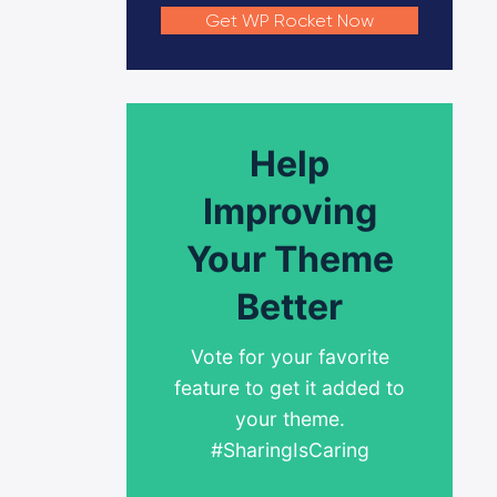
Get WP Rocket Now
Help
Improving
Your Theme
Better
Vote for your favorite
feature to get it added to
your theme.
#SharingIsCaring