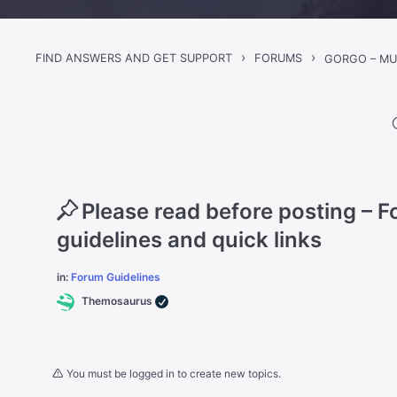
›
›
FIND ANSWERS AND GET SUPPORT
FORUMS
Please read before posting – 
guidelines and quick links
in:
Forum Guidelines
Themosaurus
You must be logged in to create new topics.