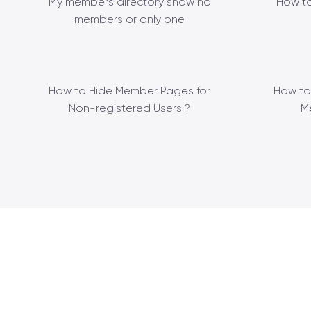
My members directory show no
How to
members or only one
How to Hide Member Pages for
How to
Non-registered Users ?
M