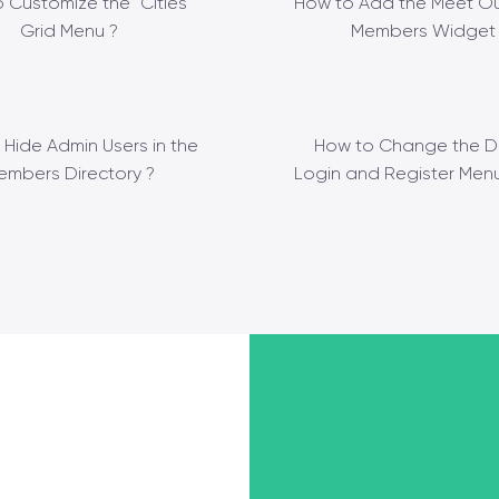
 Customize the “Cities”
How to Add the Meet Ou
Grid Menu ?
Members Widget 
 Hide Admin Users in the
How to Change the D
embers Directory ?
Login and Register Menu