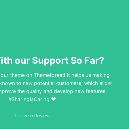
th our Support So Far?
w our theme on Themeforest! It helps us making
known to new potential customers, which allow
mprove the quality and develop new features.
#SharingIsCaring ❤️
Leave a Review