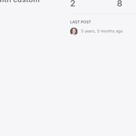
2
8
LAST POST
5 years, 5 months ago