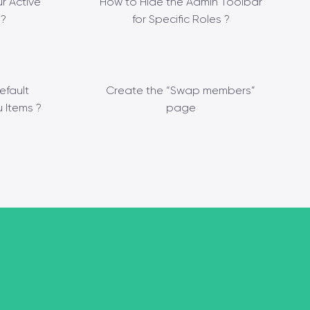
r Active
How to Hide the Admin Toolbar
?
for Specific Roles ?
efault
Create the “Swap members”
 Items ?
page