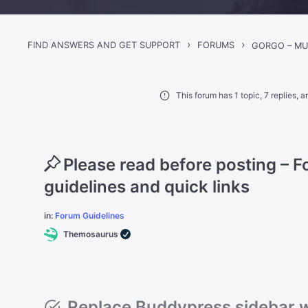
›
›
FIND ANSWERS AND GET SUPPORT
FORUMS
This forum has 1 topic, 7 replies,
Please read before posting – 
guidelines and quick links
in:
Forum Guidelines
Themosaurus
Replace Buddypress sidebar 