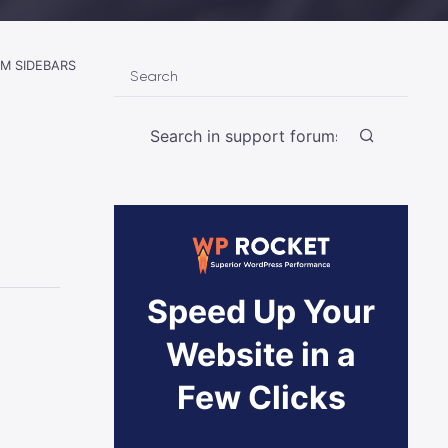
M SIDEBARS
Search
Speed Up Your
Website in a
Few Clicks