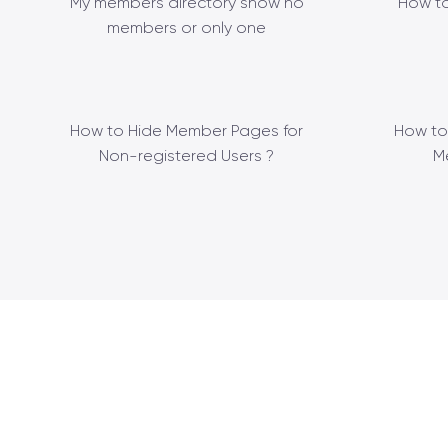
My members directory show no
How to
members or only one
How to Hide Member Pages for
How to
Non-registered Users ?
M