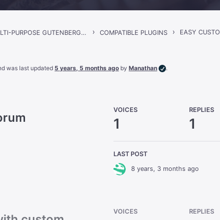
›
›
EASY CUSTO
GORGO – MULTI-PURPOSE GUTENBERG BLOG & MAGAZINE THEME
COMPATIBLE PLUGINS
 and was last updated
5 years, 5 months ago
by
Manathan
.
VOICES
REPLIES
Forum
1
1
LAST POST
8 years, 3 months ago
VOICES
REPLIES
with custom