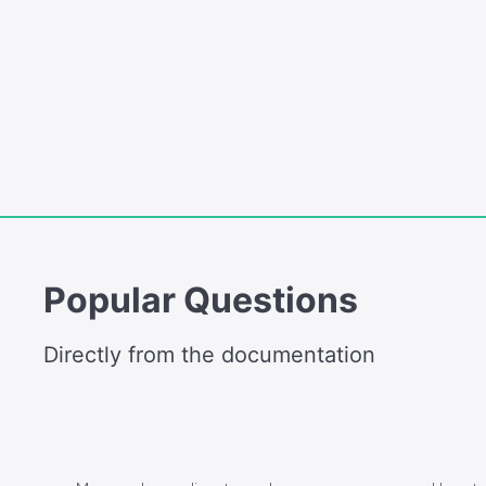
Popular Questions
Directly from the documentation