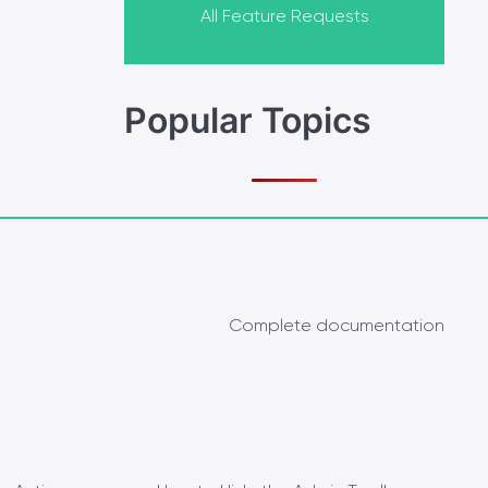
All Feature Requests
Popular Topics
Complete documentation