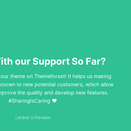
th our Support So Far?
w our theme on Themeforest! It helps us making
known to new potential customers, which allow
mprove the quality and develop new features.
#SharingIsCaring ❤️
Leave a Review