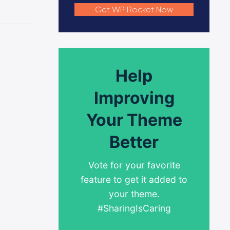
Get WP Rocket Now
Help
Improving
Your Theme
Better
Vote for your favorite
feature to get it added to
your theme.
#SharingIsCaring