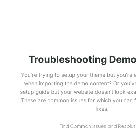
Troubleshooting Demo
You're trying to setup your theme but you're 
when importing the demo content? Or you've 
setup guide but your website doesn't look exa
These are common issues for which you can f
fixes.
Find Common Issues and Resolut