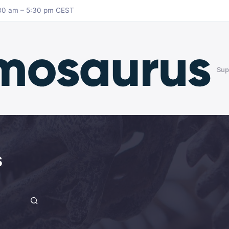
8:30 am – 5:30 pm CEST
Sup
s