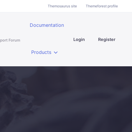
Themosaurus site
Themeforest profile
Documentation
Login
Register
port Forum
Products