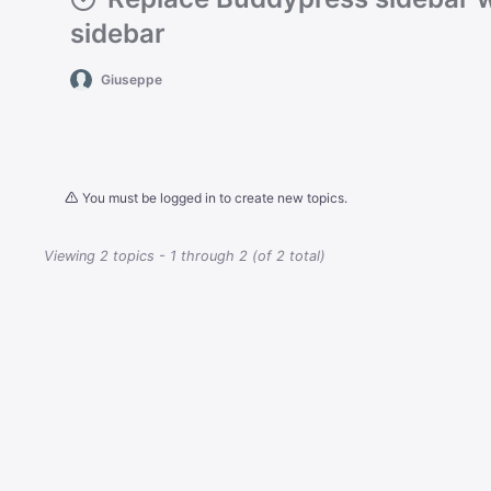
sidebar
Giuseppe
You must be logged in to create new topics.
Viewing 2 topics - 1 through 2 (of 2 total)