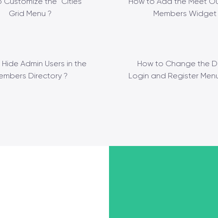
 Customize the “Cities”
How to Add the Meet Ou
Grid Menu ?
Members Widget 
 Hide Admin Users in the
How to Change the D
embers Directory ?
Login and Register Menu