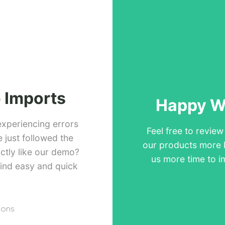
 Imports
Happy Wi
experiencing errors
Feel free to revie
just followed the
our products more 
ctly like our demo?
us more time to i
ind easy and quick
ions