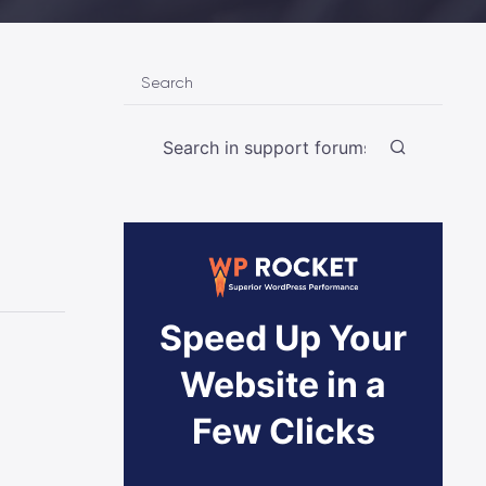
Search
Speed Up Your
Website in a
Few Clicks