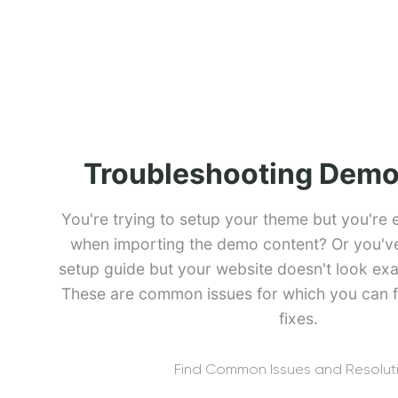
Troubleshooting Demo
You're trying to setup your theme but you're 
when importing the demo content? Or you've 
setup guide but your website doesn't look exa
These are common issues for which you can f
fixes.
Find Common Issues and Resolut