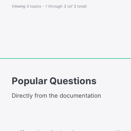
Viewing 3 topics - 1 through 3 (of 3 total)
Popular Questions
Directly from the documentation