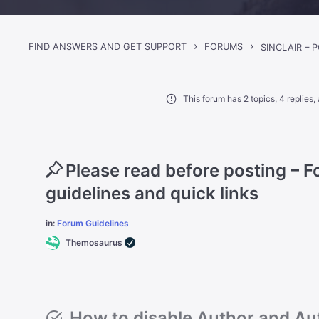
›
›
FIND ANSWERS AND GET SUPPORT
FORUMS
This forum has 2 topics, 4 replies
Please read before posting – 
guidelines and quick links
in:
Forum Guidelines
Themosaurus
How to disable Author and Aut