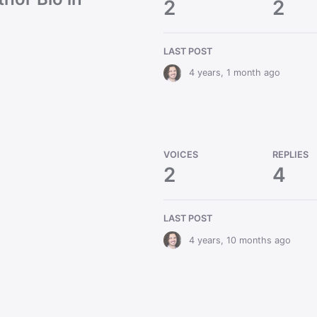
2
2
LAST POST
4 years, 1 month ago
VOICES
REPLIES
2
4
LAST POST
4 years, 10 months ago