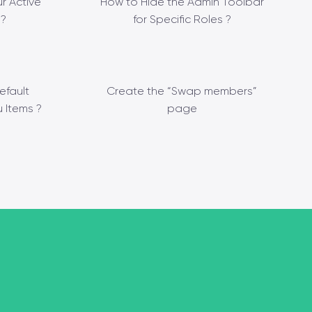
r Active
How to Hide the Admin Toolbar
?
for Specific Roles ?
efault
Create the “Swap members”
 Items ?
page