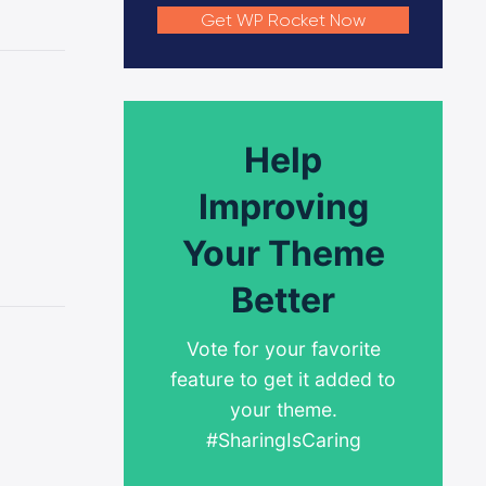
Get WP Rocket Now
Help
Improving
Your Theme
Better
Vote for your favorite
feature to get it added to
your theme.
#SharingIsCaring