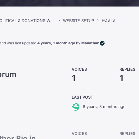
›
›
POSTS
SINCLAIR – POLITICAL & DONATIONS WORDPRESS THEME
WEBSITE SETUP
, and was last updated
4 years, 1 month ago
by
Manathan
.
VOICES
REPLIES
Forum
1
1
LAST POST
8 years, 3 months ago
VOICES
REPLIES
hor Bio in