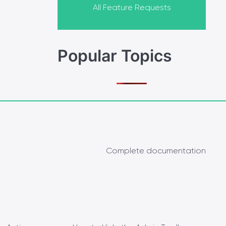
All Feature Requests
Popular Topics
Complete documentation