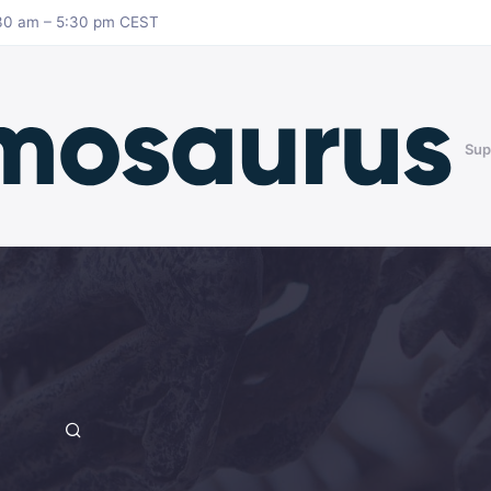
8:30 am – 5:30 pm CEST
Sup