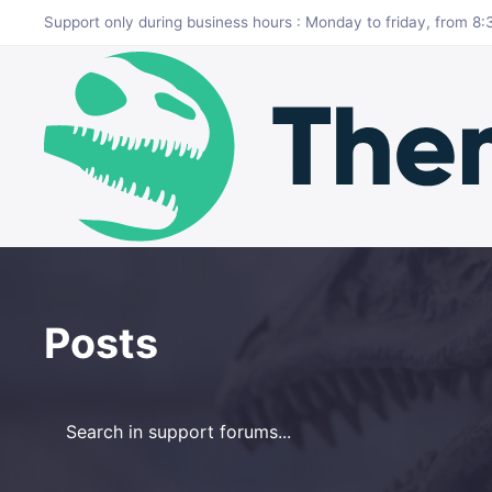
Skip to main content
Support only during business hours : Monday to friday, from 
Posts