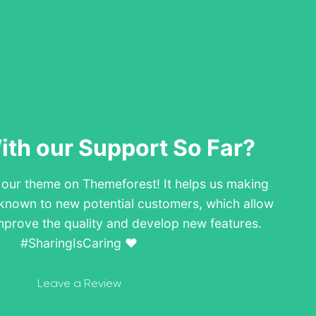
th our Support So Far?
w our theme on Themeforest! It helps us making
known to new potential customers, which allow
mprove the quality and develop new features.
#SharingIsCaring ❤️
Leave a Review