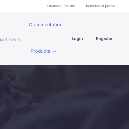
Themosaurus site
Themeforest profile
Documentation
Login
Register
port Forum
Products