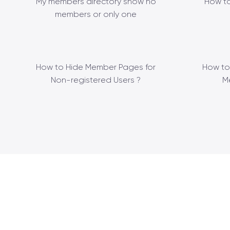
My members directory show no
How to
members or only one
How to Hide Member Pages for
How to
Non-registered Users ?
M