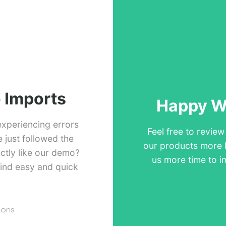
 Imports
Happy Wi
experiencing errors
Feel free to revie
just followed the
our products more 
ctly like our demo?
us more time to i
ind easy and quick
ions