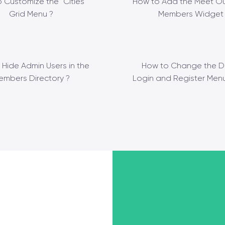
 Customize the “Cities”
How to Add the Meet Ou
Grid Menu ?
Members Widget 
 Hide Admin Users in the
How to Change the D
embers Directory ?
Login and Register Menu