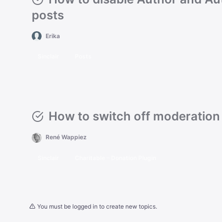
posts
Erika
Sinclair
Posts
How to switch off moderation
René Wappiez
Sinclair
Charitable – Donation Plugin
You must be logged in to create new topics.