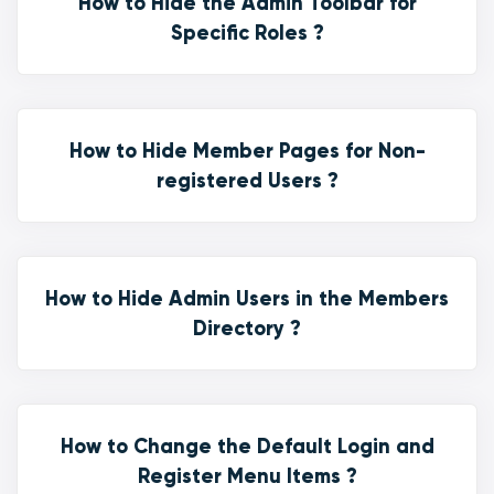
How to Hide the Admin Toolbar for
Specific Roles ?
How to Hide Member Pages for Non-
registered Users ?
How to Hide Admin Users in the Members
Directory ?
How to Change the Default Login and
Register Menu Items ?