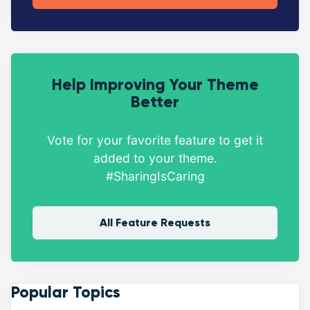
Help Improving Your Theme
Better
Vote for your favorite feature to get it
added to your theme.
#SharingIsCaring
All Feature Requests
Popular Topics