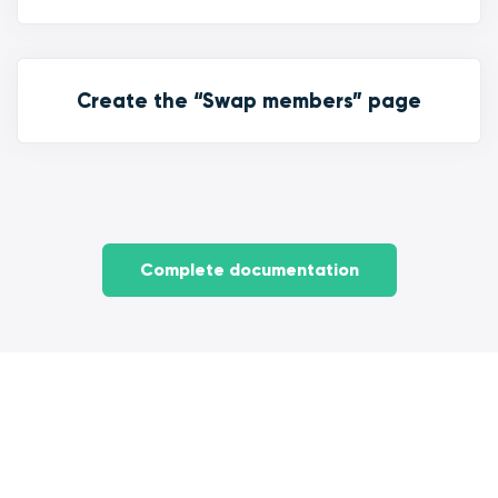
Create the “Swap members” page
Complete documentation