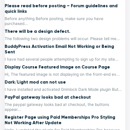
Please read before posting – Forum guidelines and
quick links
Before anything Before posting, make sure you have
purchased...
There will be a design defect.
The following two design problems will occur. Please tell me...
BuddyPress Activation Email Not Working or Being
Sent
I have had several people attempting to sign up for my site...
Display Course Featured Image on Course Page
Hi, The featured image is not displaying on the front-end ev...
Dark/Light mod can not use
I have installed and activated Grimlock Dark Mode plugin But...
PayPal gateway looks bad at checkout
The paypal gateway looks bad at checkout, the buttons
appear...
Register Page using Paid Memberships Pro Styling
Not Working After Update