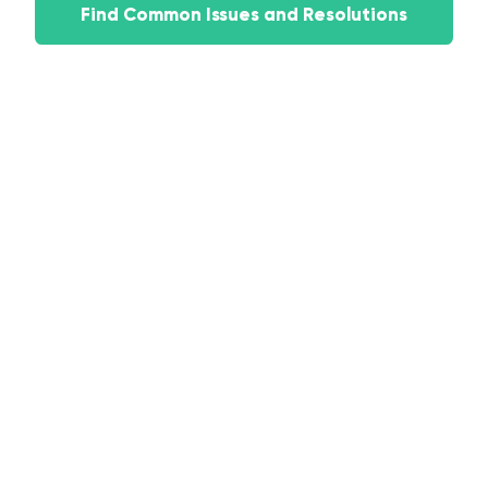
Find Common Issues and Resolutions