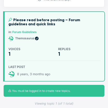
Please read before posting – Forum
guidelines and quick links
in:
Forum Guidelines
Themosaurus
VOICES
REPLIES
1
1
LAST POST
8 years, 3 months ago
You must be logged in to create new topics.
Viewing topic 1 (of 1 total)