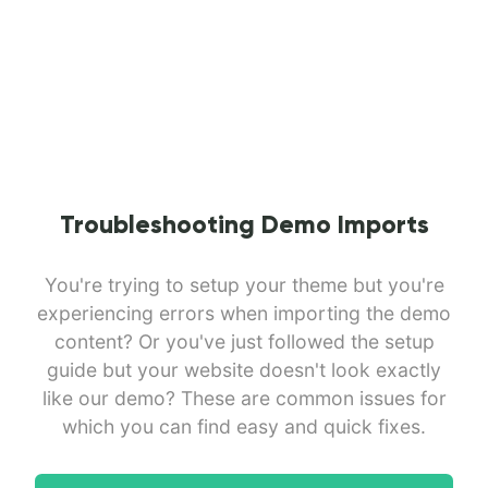
Troubleshooting Demo Imports
You're trying to setup your theme but you're
experiencing errors when importing the demo
content? Or you've just followed the setup
guide but your website doesn't look exactly
like our demo? These are common issues for
which you can find easy and quick fixes.