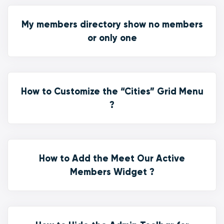
My members directory show no members
or only one
How to Customize the “Cities” Grid Menu
?
How to Add the Meet Our Active
Members Widget ?