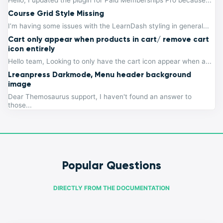
Hello, I updated the plugin for Paid Memberships Pro because...
Course Grid Style Missing
I’m having some issues with the LearnDash styling in general...
Cart only appear when products in cart/ remove cart
icon entirely
Hello team, Looking to only have the cart icon appear when a...
Lreanpress Darkmode, Menu header background
image
Dear Themosaurus support, I haven't found an answer to
those...
Popular Questions
DIRECTLY FROM THE DOCUMENTATION