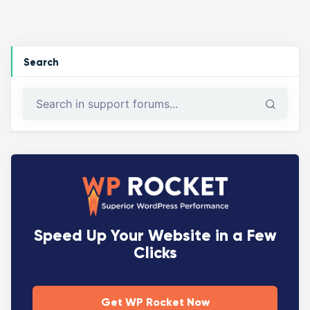
Search
Speed Up Your Website in a Few
Clicks
Get WP Rocket Now