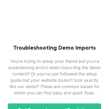
Troubleshooting Demo Imports
You're trying to setup your theme but you're
experiencing errors when importing the demo
content? Or you've just followed the setup
guide but your website doesn't look exactly
like our demo? These are common issues for
which you can find easy and quick fixes.