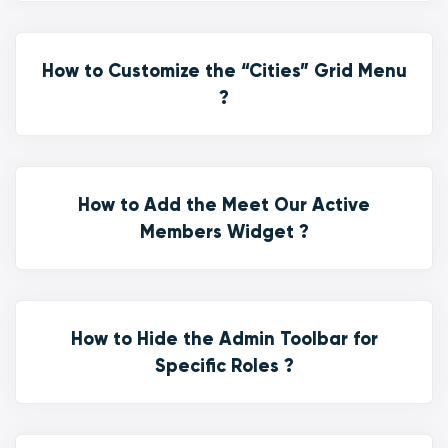
How to Customize the “Cities” Grid Menu
?
How to Add the Meet Our Active
Members Widget ?
How to Hide the Admin Toolbar for
Specific Roles ?