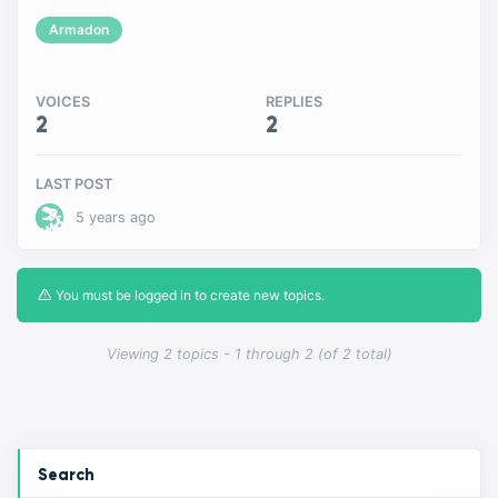
Armadon
VOICES
REPLIES
2
2
LAST POST
5 years ago
You must be logged in to create new topics.
Viewing 2 topics - 1 through 2 (of 2 total)
Search