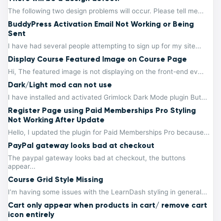
The following two design problems will occur. Please tell me...
BuddyPress Activation Email Not Working or Being
Sent
I have had several people attempting to sign up for my site...
Display Course Featured Image on Course Page
Hi, The featured image is not displaying on the front-end ev...
Dark/Light mod can not use
I have installed and activated Grimlock Dark Mode plugin But...
Register Page using Paid Memberships Pro Styling
Not Working After Update
Hello, I updated the plugin for Paid Memberships Pro because...
PayPal gateway looks bad at checkout
The paypal gateway looks bad at checkout, the buttons
appear...
Course Grid Style Missing
I’m having some issues with the LearnDash styling in general...
Cart only appear when products in cart/ remove cart
icon entirely