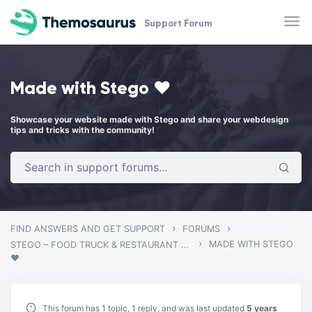
Skip to main content
Support Forum
Made with Stego ❤️
Showcase your website made with Stego and share your webdesign
tips and tricks with the community!
›
›
FIND ANSWERS AND GET SUPPORT
FORUMS
›
MADE WITH STEGO
STEGO – FOOD TRUCK & RESTAURANT THEME
❤️
This forum has 1 topic, 1 reply, and was last updated
5 years