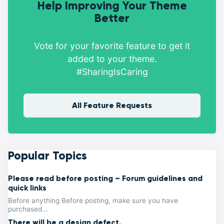
Help Improving Your Theme
Better
Vote for your favorite feature to get it
added to your theme.
#SharingIsCaring
All Feature Requests
Popular Topics
Please read before posting – Forum guidelines and
quick links
Before anything Before posting, make sure you have
purchased...
There will be a design defect.