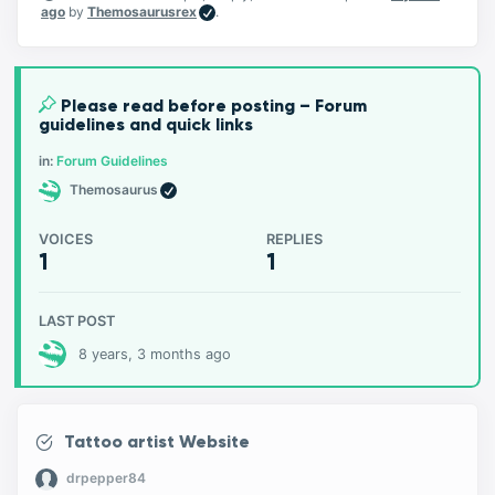
ago
by
Themosaurusrex
.
Please read before posting – Forum
guidelines and quick links
in:
Forum Guidelines
Themosaurus
VOICES
REPLIES
1
1
LAST POST
8 years, 3 months ago
Tattoo artist Website
drpepper84