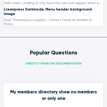
Hello team, Looking to only have the cart icon appear when a...
Lreanpress Darkmode, Menu header background
image
Dear Themosaurus support, I haven't found an answer to
those...
Popular Questions
DIRECTLY FROM THE DOCUMENTATION
My members directory show no members
or only one