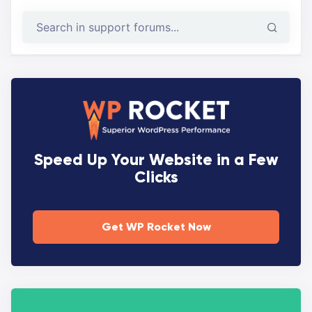
Speed Up Your Website in a Few
Clicks
Get WP Rocket Now