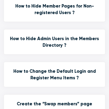
How to Hide Member Pages for Non-
registered Users ?
How to Hide Admin Users in the Members
Directory ?
How to Change the Default Login and
Register Menu Items ?
Create the “Swap members” page