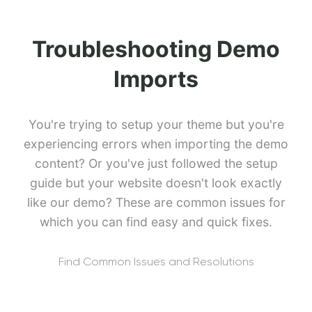
Troubleshooting Demo
Imports
You're trying to setup your theme but you're
experiencing errors when importing the demo
content? Or you've just followed the setup
guide but your website doesn't look exactly
like our demo? These are common issues for
which you can find easy and quick fixes.
Find Common Issues and Resolutions