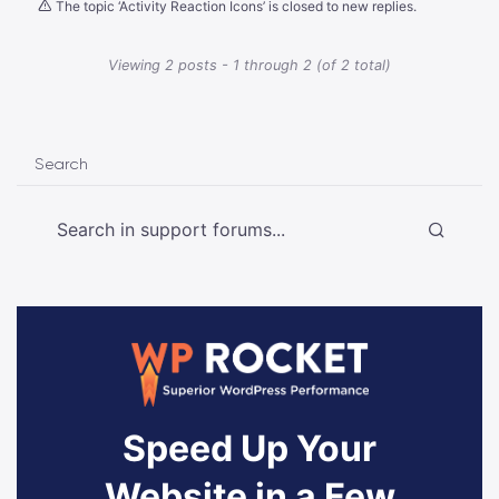
The topic ‘Activity Reaction Icons’ is closed to new replies.
Viewing 2 posts - 1 through 2 (of 2 total)
Search
Speed Up Your
Website in a Few