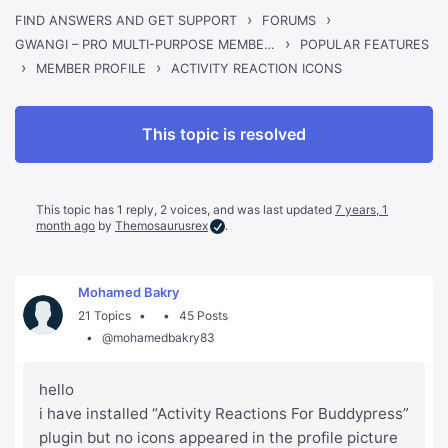
›
›
FIND ANSWERS AND GET SUPPORT
FORUMS
›
GWANGI – PRO MULTI-PURPOSE MEMBERSHIP, SOCIAL NETWORK & BUDDYPRESS COMMUNITY THEME
POPULAR FEATURES
›
›
ACTIVITY REACTION ICONS
MEMBER PROFILE
This topic is resolved
This topic has 1 reply, 2 voices, and was last updated
7 years, 1
month ago
by
Themosaurusrex
.
Mohamed Bakry
21 Topics
45 Posts
@mohamedbakry83
hello
i have installed “Activity Reactions For Buddypress”
plugin but no icons appeared in the profile picture