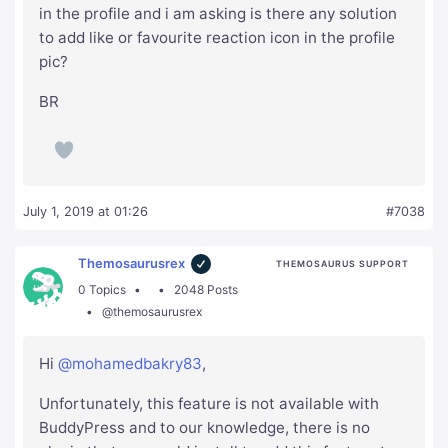
in the profile and i am asking is there any solution
to add like or favourite reaction icon in the profile
pic?
BR
July 1, 2019 at 01:26
#7038
Themosaurusrex
THEMOSAURUS SUPPORT
0 Topics
2048 Posts
@themosaurusrex
Hi
@mohamedbakry83
,
Unfortunately, this feature is not available with
BuddyPress and to our knowledge, there is no