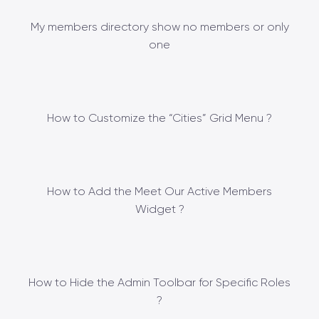
My members directory show no members or only
one
How to Customize the “Cities” Grid Menu ?
How to Add the Meet Our Active Members
Widget ?
How to Hide the Admin Toolbar for Specific Roles
?