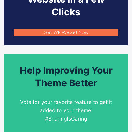
Clicks
Get WP Rocket Now
Help Improving Your
Theme Better
Vote for your favorite feature to get it
added to your theme.
#SharingIsCaring