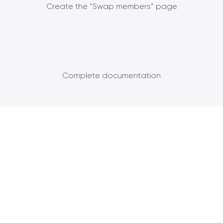
Create the “Swap members” page
Complete documentation