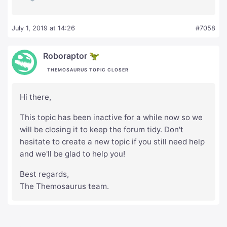
July 1, 2019 at 14:26
#7058
Roboraptor 🦖
THEMOSAURUS TOPIC CLOSER
Hi there,
This topic has been inactive for a while now so we
will be closing it to keep the forum tidy. Don't
hesitate to create a new topic if you still need help
and we'll be glad to help you!
Best regards,
The Themosaurus team.