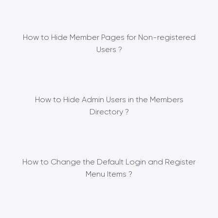
How to Hide Member Pages for Non-registered
Users ?
How to Hide Admin Users in the Members
Directory ?
How to Change the Default Login and Register
Menu Items ?