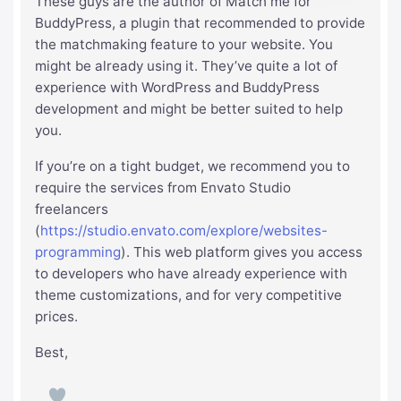
These guys are the author of Match me for
BuddyPress, a plugin that recommended to provide
the matchmaking feature to your website. You
might be already using it. They’ve quite a lot of
experience with WordPress and BuddyPress
development and might be better suited to help
you.
If you’re on a tight budget, we recommend you to
require the services from Envato Studio
freelancers
(
https://studio.envato.com/explore/websites-
programming
). This web platform gives you access
to developers who have already experience with
theme customizations, and for very competitive
prices.
Best,