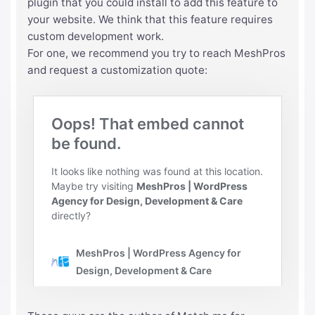
plugin that you could install to add this feature to
your website. We think that this feature requires
custom development work.
For one, we recommend you try to reach MeshPros
and request a customization quote: