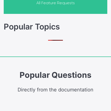
All Feature Requests
Popular Topics
Popular Questions
Directly from the documentation