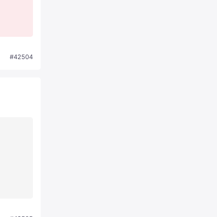
#42504