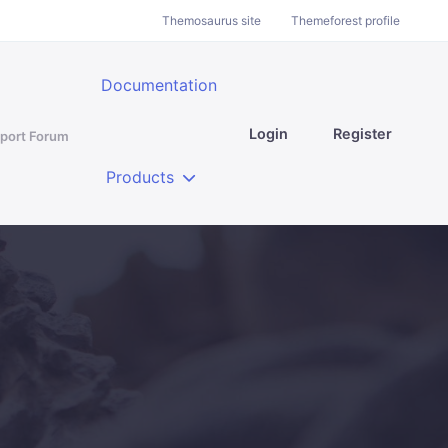
Themosaurus site
Themeforest profile
Documentation
Login
Register
port Forum
Products