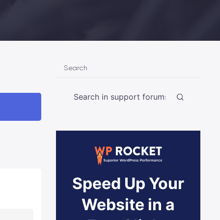
Search
Speed Up Your
Website in a