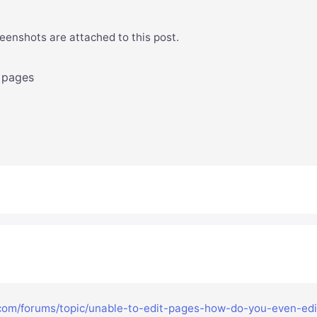
eenshots are attached to this post.
 pages
.com/forums/topic/unable-to-edit-pages-how-do-you-even-edi