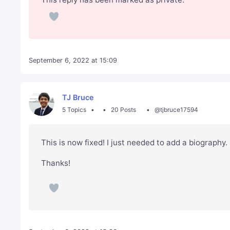
September 6, 2022 at 15:09
TJ Bruce
5 Topics
20 Posts
@tjbruce17594
This is now fixed! I just needed to add a biography.
Thanks!