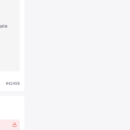
gate
#42458