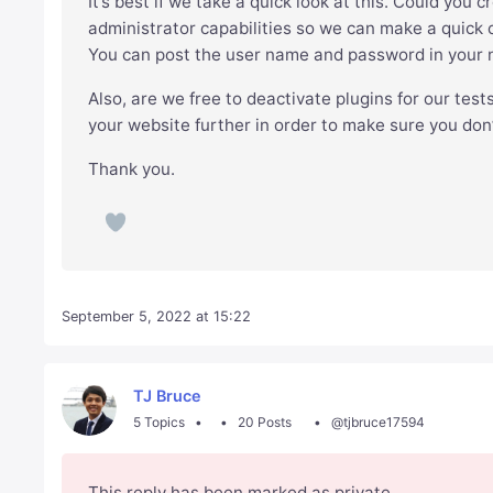
It’s best if we take a quick look at this. Could you 
administrator capabilities so we can make a quick c
You can post the user name and password in your ne
Also, are we free to deactivate plugins for our test
your website further in order to make sure you don
Thank you.
September 5, 2022 at 15:22
TJ Bruce
5 Topics
20 Posts
@tjbruce17594
This reply has been marked as private.