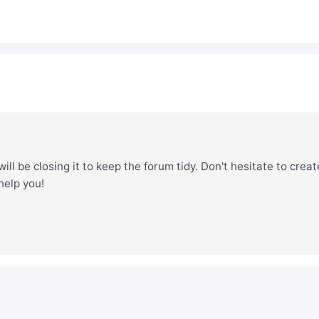
ill be closing it to keep the forum tidy. Don't hesitate to creat
 help you!