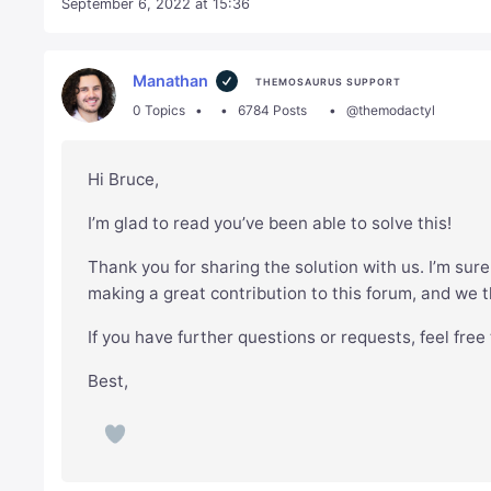
September 6, 2022 at 15:36
Manathan
THEMOSAURUS SUPPORT
0 Topics
6784 Posts
@themodactyl
Hi Bruce,
I’m glad to read you’ve been able to solve this!
Thank you for sharing the solution with us. I’m sure 
making a great contribution to this forum, and we t
If you have further questions or requests, feel free
Best,