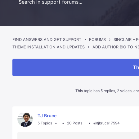
›
›
FIND ANSWERS AND GET SUPPORT
FORUMS
›
ADD AUTHOR BIO TO N
THEME INSTALLATION AND UPDATES
Th
This topic has 5 replies, 2 voices, a
TJ Bruce
5 Topics
20 Posts
@tjbruce17594