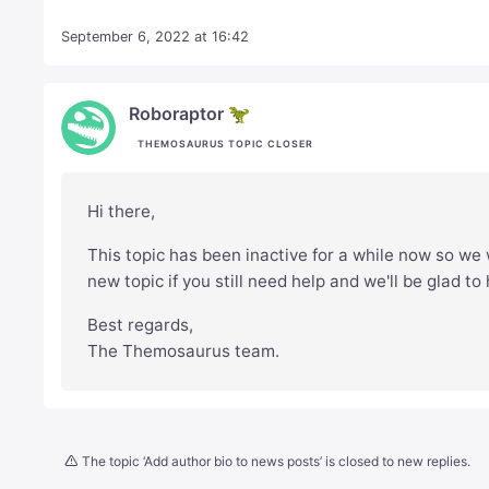
September 6, 2022 at 16:42
Roboraptor 🦖
THEMOSAURUS TOPIC CLOSER
Hi there,
This topic has been inactive for a while now so we w
new topic if you still need help and we'll be glad to
Best regards,
The Themosaurus team.
The topic ‘Add author bio to news posts’ is closed to new replies.