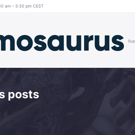
8:30 am – 5:30 pm CEST
Sup
s posts