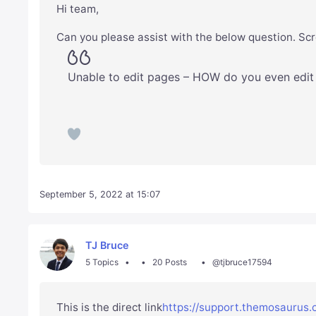
Hi team,
Can you please assist with the below question. Scr
Unable to edit pages – HOW do you even edit
September 5, 2022 at 15:07
TJ Bruce
5 Topics
20 Posts
@tjbruce17594
This is the direct link
https://support.themosaurus