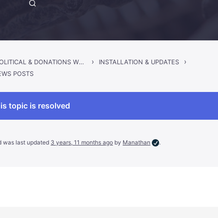
›
›
SINCLAIR – POLITICAL & DONATIONS WORDPRESS THEME
INSTALLATION & UPDATES
EWS POSTS
is topic is resolved
nd was last updated
3 years, 11 months ago
by
Manathan
.