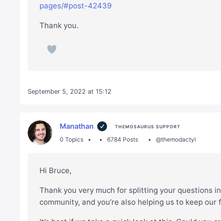
pages/#post-42439
Thank you.
September 5, 2022 at 15:12
Manathan
THEMOSAURUS SUPPORT
0 Topics
6784 Posts
@themodactyl
Hi Bruce,
Thank you very much for splitting your questions in
community, and you’re also helping us to keep our 