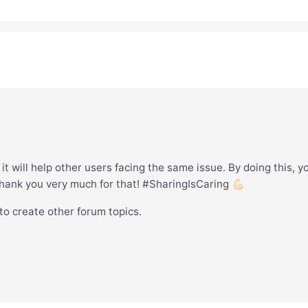
it will help other users facing the same issue. By doing this, y
hank you very much for that! #SharingIsCaring 💪🏻
 to create other forum topics.