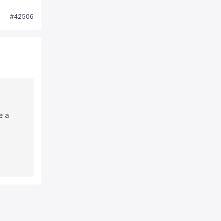
#42506
e a