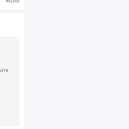
#42505
ou’re