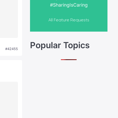
#SharingIsCaring
All Feature Requests
Popular Topics
#42455