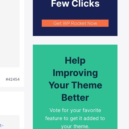
Few Clicks
Get WP Rocket Now
Help
Improving
#42454
Your Theme
Better
Vote for your favorite
feature to get it added to
t-
your theme.