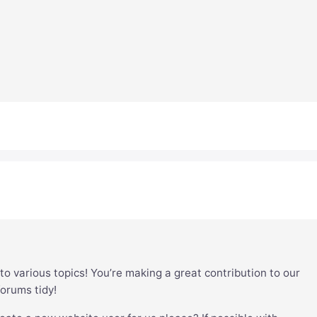
to various topics! You’re making a great contribution to our
forums tidy!