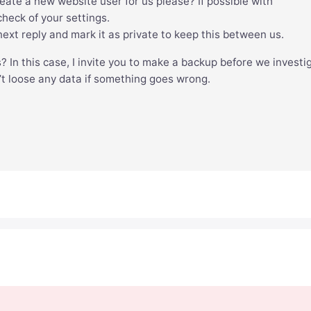
create a new website user for us please? If possible with
heck of your settings.
xt reply and mark it as private to keep this between us.
s? In this case, I invite you to make a backup before we investi
’t loose any data if something goes wrong.