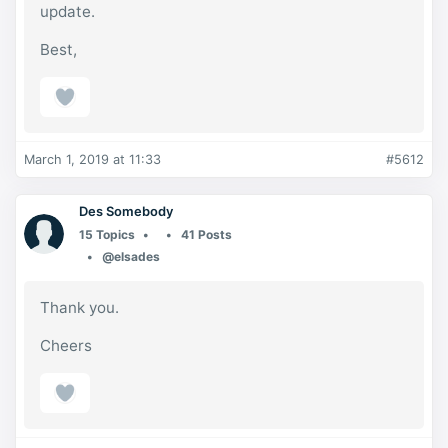
update.
Best,
March 1, 2019 at 11:33
#5612
Des Somebody
15 Topics
41 Posts
@elsades
Thank you.
Cheers