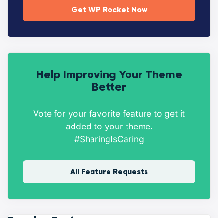
Get WP Rocket Now
Help Improving Your Theme
Better
Vote for your favorite feature to get it
added to your theme.
#SharingIsCaring
All Feature Requests