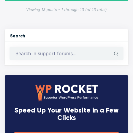
Viewing 13 posts - 1 through 13 (of 13 total)
Search
Speed Up Your Website in a Few
Clicks