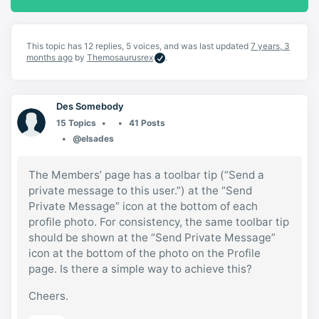
This topic has 12 replies, 5 voices, and was last updated
7 years, 3
months ago
by
Themosaurusrex
.
Des Somebody
15 Topics
41 Posts
@elsades
The Members’ page has a toolbar tip (“Send a
private message to this user.”) at the “Send
Private Message” icon at the bottom of each
profile photo. For consistency, the same toolbar tip
should be shown at the “Send Private Message”
icon at the bottom of the photo on the Profile
page. Is there a simple way to achieve this?
Cheers.