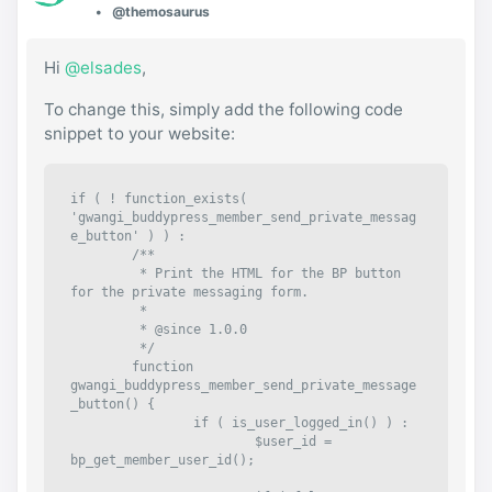
@themosaurus
Hi
@elsades
,
To change this, simply add the following code
snippet to your website:
if ( ! function_exists( 
'gwangi_buddypress_member_send_private_messag
e_button' ) ) :

	/**

	 * Print the HTML for the BP button 
for the private messaging form.

	 *

	 * @since 1.0.0

	 */

	function 
gwangi_buddypress_member_send_private_message
_button() {

		if ( is_user_logged_in() ) :

			$user_id = 
bp_get_member_user_id();
