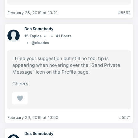
February 26, 2019 at 10:21
#5562
Des Somebody
15 Topics
41 Posts
@elsades
I tried your suggestion but still no tool tip is
appearing when hovering over the “Send Private
Message” icon on the Profile page.
Cheers
February 26, 2019 at 10:50
#5571
Des Somebody