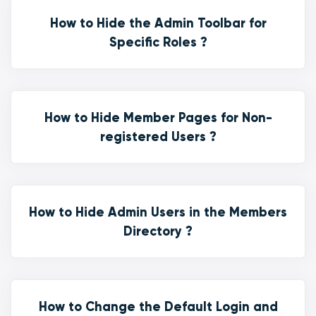
How to Hide the Admin Toolbar for
Specific Roles ?
How to Hide Member Pages for Non-
registered Users ?
How to Hide Admin Users in the Members
Directory ?
How to Change the Default Login and