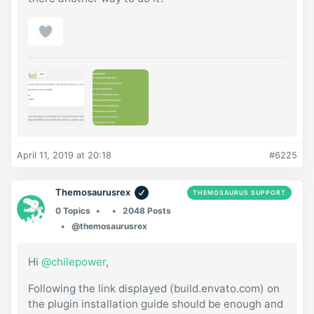
April 11, 2019 at 20:18
#6225
Themosaurusrex
THEMOSAURUS SUPPORT
0 Topics
2048 Posts
@themosaurusrex
Hi
@chilepower
,
Following the link displayed (build.envato.com) on
the plugin installation guide should be enough and