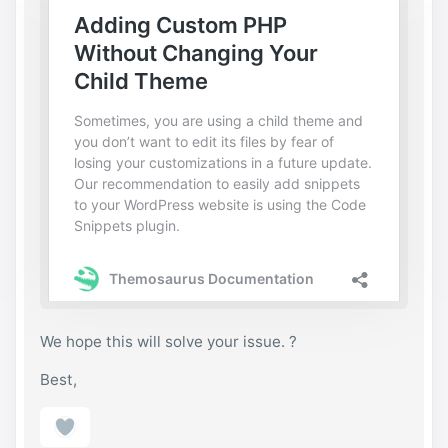
per_class'     => 'send-private-message',

					'link
_href'         => $link_href,

					'link
_title'        => esc_html__( 'Send Private 
Message', 'gwangi' ),

					'link
_text'         => esc_html__( 'Private 
Message', 'gwangi' ),

					'link
_class'        => 'send-message',

				) );

			endif;

		endif;

	}

endif;
We hope this will solve your issue. ?
Best,