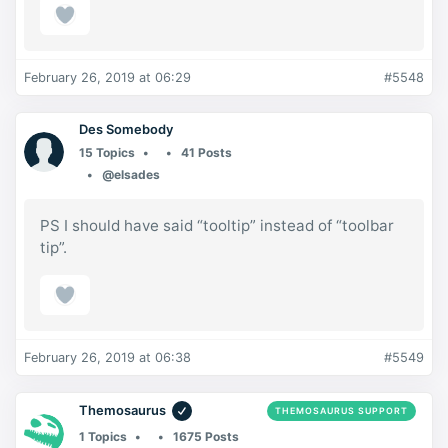
February 26, 2019 at 06:29
#5548
Des Somebody
15 Topics
41 Posts
@elsades
PS I should have said “tooltip” instead of “toolbar
tip”.
February 26, 2019 at 06:38
#5549
Themosaurus
THEMOSAURUS SUPPORT
1 Topics
1675 Posts