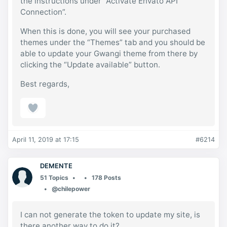
the instructions under “Activate Envato API
Connection”.
When this is done, you will see your purchased
themes under the “Themes” tab and you should be
able to update your Gwangi theme from there by
clicking the “Update available” button.
Best regards,
April 11, 2019 at 17:15
#6214
DEMENTE
51 Topics
178 Posts
@chilepower
I can not generate the token to update my site, is
there another way to do it?