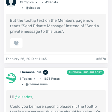
15 Topics
41 Posts
@elsades
But the tooltip text on the Members page now
reads “Send Private Message” instead of “Send a
private message to this user.”.
February 26, 2019 at 11:45
#5578
Themosaurus
THEMOSAURUS SUPPORT
1 Topics
1675 Posts
@themosaurus
Hi
@elsades
,
Could you be more specific please? It the tooltip
text is now correct, this issue should be solve… Or