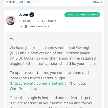
March 1, 2019 at 12:01
#5614
Jason
THEMOSAURUS SUPPORT
1 Topics
433 Posts
@themoceratops
Hi,
We have just release a new version of Gwangi
(v1.2) and a new version of our Grimlock plugin
(v1.0.8). Updating your theme and all the required
plugins to the latest version should fix your issues.
To update your theme, you can download and
install the Envato Market plugin
(
https://envato.com/market-plugin/
) on your
WordPress site.
Once the plugin is installed and activated, go to
“Envato Market” in your admin menu and follow