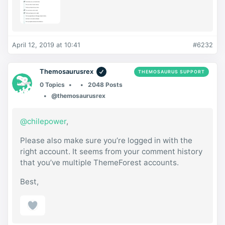
April 12, 2019 at 10:41
#6232
Themosaurusrex
THEMOSAURUS SUPPORT
0 Topics
2048 Posts
@themosaurusrex
@chilepower
,
Please also make sure you’re logged in with the
right account. It seems from your comment history
that you’ve multiple ThemeForest accounts.
Best,