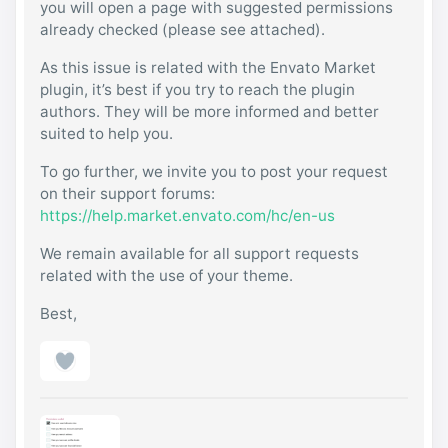
you will open a page with suggested permissions
already checked (please see attached).
As this issue is related with the Envato Market
plugin, it’s best if you try to reach the plugin
authors. They will be more informed and better
suited to help you.
To go further, we invite you to post your request
on their support forums:
https://help.market.envato.com/hc/en-us
We remain available for all support requests
related with the use of your theme.
Best,