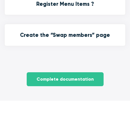
Register Menu Items ?
Create the “Swap members” page
Complete documentation