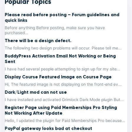
Popular Topics
Please read before posting – Forum guidelines and
quick links
Before anything Before posting, make sure you have
purchased...
There will be a design defect.
The following two design problems will occur. Please tell me...
BuddyPress Activation Email Not Working or Being
Sent
I have had several people attempting to sign up for my site...
Display Course Featured Image on Course Page
Hi, The featured image is not displaying on the front-end ev...
Dark/Light mod can not use
I have installed and activated Grimlock Dark Mode plugin But...
Register Page using Paid Memberships Pro Styling
Not Working After Update
Hello, I updated the plugin for Paid Memberships Pro because...
PayPal gateway looks bad at checkout