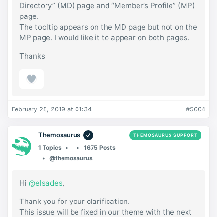
Directory” (MD) page and “Member’s Profile” (MP)
page.
The tooltip appears on the MD page but not on the
MP page. I would like it to appear on both pages.
Thanks.
February 28, 2019 at 01:34
#5604
Themosaurus
THEMOSAURUS SUPPORT
1 Topics
1675 Posts
@themosaurus
Hi
@elsades
,
Thank you for your clarification.
This issue will be fixed in our theme with the next