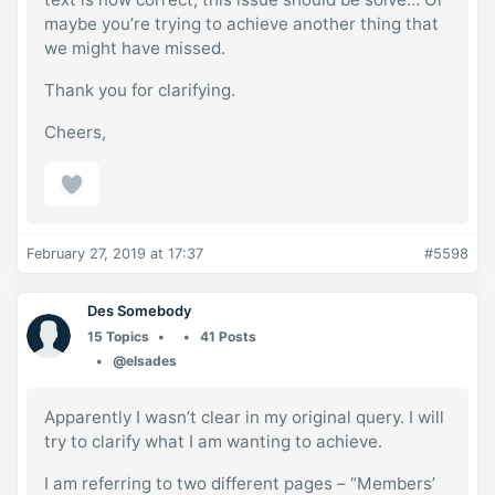
maybe you’re trying to achieve another thing that
we might have missed.
Thank you for clarifying.
Cheers,
February 27, 2019 at 17:37
#5598
Des Somebody
15 Topics
41 Posts
@elsades
Apparently I wasn’t clear in my original query. I will
try to clarify what I am wanting to achieve.
I am referring to two different pages – “Members’