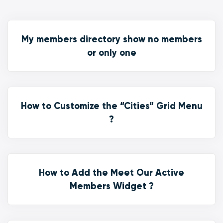
My members directory show no members
or only one
How to Customize the “Cities” Grid Menu
?
How to Add the Meet Our Active
Members Widget ?