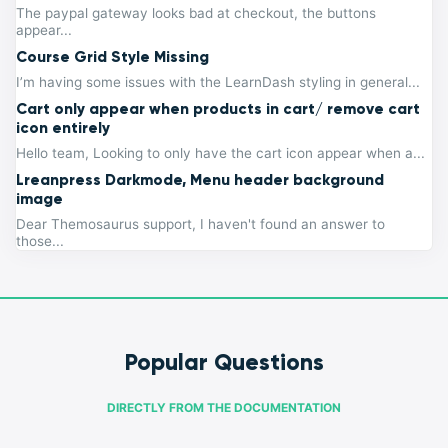
The paypal gateway looks bad at checkout, the buttons
appear...
Course Grid Style Missing
I’m having some issues with the LearnDash styling in general...
Cart only appear when products in cart/ remove cart
icon entirely
Hello team, Looking to only have the cart icon appear when a...
Lreanpress Darkmode, Menu header background
image
Dear Themosaurus support, I haven't found an answer to
those...
Popular Questions
DIRECTLY FROM THE DOCUMENTATION