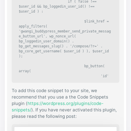
			if ( false !== 
$user_id && bp_loggedin_user_id() !== 
$user_id ) :

				$link_href = 
apply_filters( 
'gwangi_buddypress_member_send_private_messag
e_button_url', wp_nonce_url( 
bp_loggedin_user_domain() . 
bp_get_messages_slug() . '/compose/?r=' . 
bp_core_get_username( $user_id ) ), $user_id 
);

				bp_button( 
array(

					'id'                
=> "private_message-{$user_id}",

					'comp
To add this code snippet to your site, we
onent'         => 'messages',

					'must
recommend that you use a the Code Snippets
_be_logged_in' => true,

plugin (
https://wordpress.org/plugins/code-
					'bloc
snippets/
). If you have never activated this plugin,
k_self'        => true,

please read the following post:
					'wrap
per_id'        => "send-private-message-
{$user_id}",

					'wrap