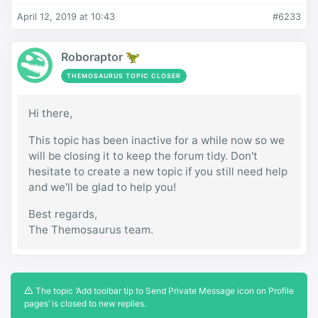
April 12, 2019 at 10:43
#6233
Roboraptor 🦖
THEMOSAURUS TOPIC CLOSER
Hi there,
This topic has been inactive for a while now so we
will be closing it to keep the forum tidy. Don't
hesitate to create a new topic if you still need help
and we'll be glad to help you!
Best regards,
The Themosaurus team.
The topic ‘Add toolbar tip to Send Private Message icon on Profile
pages’ is closed to new replies.