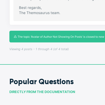
Best regards,
The Themosaurus team.
The topic ‘Avatar of Author Not Showing On Posts’ is closed to new 
Viewing 4 posts - 1 through 4 (of 4 total)
Popular Questions
DIRECTLY FROM THE DOCUMENTATION