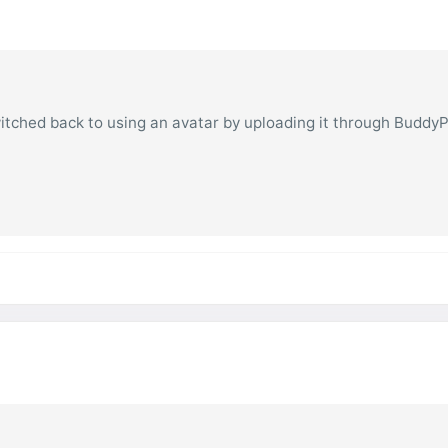
witched back to using an avatar by uploading it through Buddy