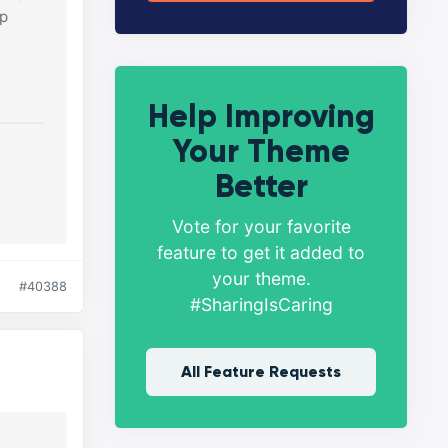
lp
Help Improving
Your Theme
Better
Vote for your favorite
feature to get it added to
your theme.
#40388
#SharingIsCaring
All Feature Requests