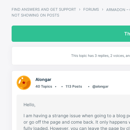
›
›
FIND ANSWERS AND GET SUPPORT
FORUMS
NOT SHOWING ON POSTS
Th
This topic has 3 replies, 2 voices, 
Alongar
40 Topics
113 Posts
@alongar
Hello,
I am having a strange issue when going to a blog p
or go off the page and come back. It only happens 
fully loaded. However, you can leave the page by cl