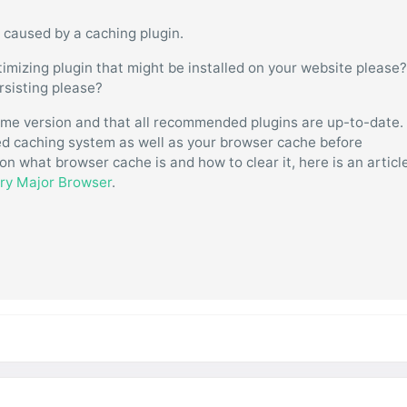
 caused by a caching plugin.
imizing plugin that might be installed on your website please
ersisting please?
eme version and that all recommended plugins are up-to-date.
ated caching system as well as your browser cache before
on what browser cache is and how to clear it, here is an articl
ery Major Browser
.