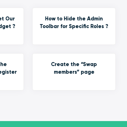
et Our
How to Hide the Admin
dget ?
Toolbar for Specific Roles ?
the
Create the “Swap
egister
members” page