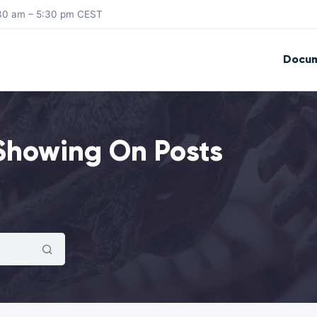
8:30 am – 5:30 pm CEST
Docum
 Showing On Posts