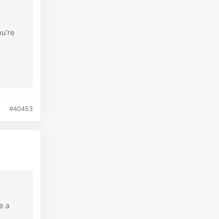
ou’re
#40453
e a