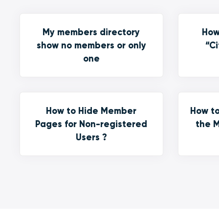
My members directory
How
show no members or only
“Ci
one
How to Hide Member
How to
Pages for Non-registered
the M
Users ?