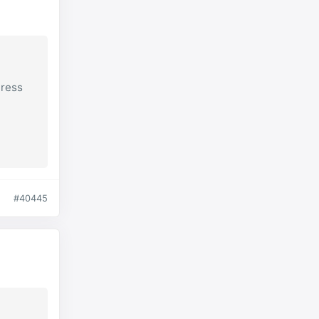
Press
#40445