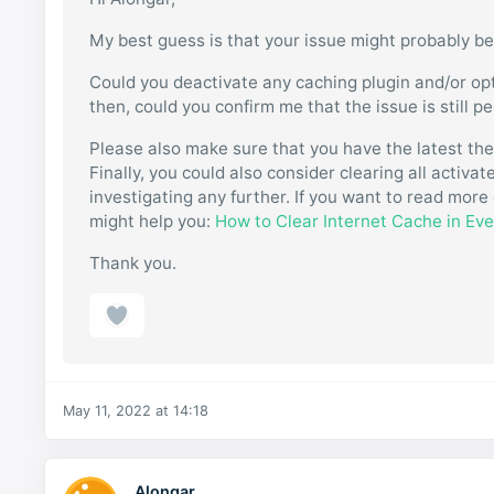
My best guess is that your issue might probably be
Could you deactivate any caching plugin and/or opt
then, could you confirm me that the issue is still p
Please also make sure that you have the latest th
Finally, you could also consider clearing all activ
investigating any further. If you want to read more 
might help you:
How to Clear Internet Cache in Ev
Thank you.
May 11, 2022 at 14:18
Alongar