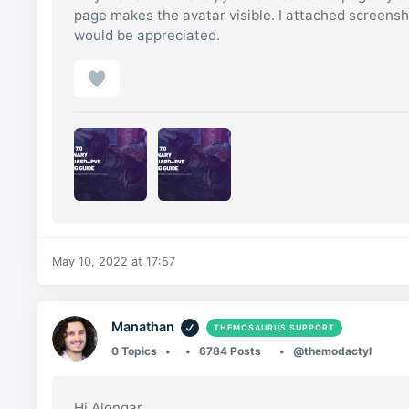
page makes the avatar visible. I attached screens
would be appreciated.
May 10, 2022 at 17:57
Manathan
THEMOSAURUS SUPPORT
0 Topics
6784 Posts
@themodactyl
Hi Alongar,