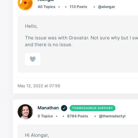
40 Topics
113 Posts
@alongar
Hello,
The issue was with Gravatar. Not sure why but I s
and there is no issue.
May 12, 2022 at 07:56
Manathan
THEMOSAURUS SUPPORT
0 Topics
6784 Posts
@themodactyl
Hi Alongar,