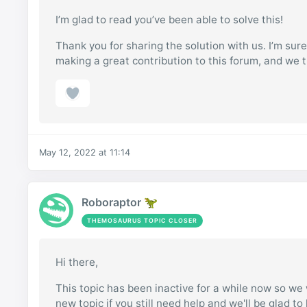
I’m glad to read you’ve been able to solve this!
Thank you for sharing the solution with us. I’m sure
making a great contribution to this forum, and we t
May 12, 2022 at 11:14
Roboraptor 🦖
THEMOSAURUS TOPIC CLOSER
Hi there,
This topic has been inactive for a while now so we w
new topic if you still need help and we'll be glad to