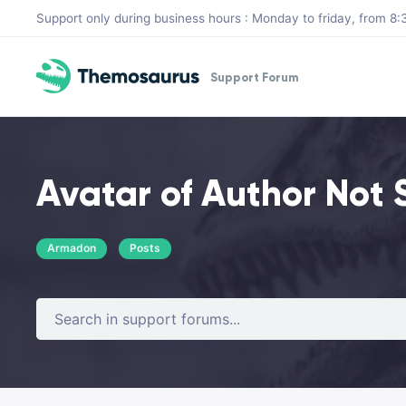
Skip to main content
Support only during business hours : Monday to friday, from 
Support Forum
Avatar of Author Not
Armadon
Posts