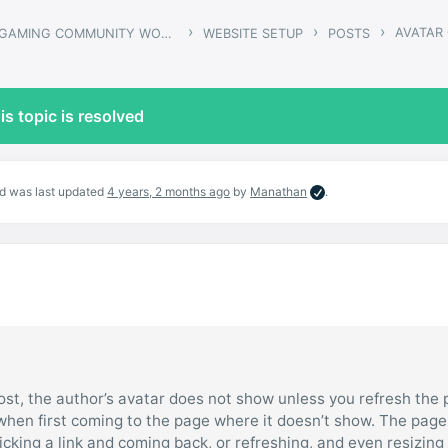
›
›
›
AVATAR
ARMADON – GAMING COMMUNITY WORDPRESS THEME
WEBSITE SETUP
POSTS
is topic is resolved
and was last updated
4 years, 2 months ago
by
Manathan
.
ost, the author’s avatar does not show unless you refresh the 
when first coming to the page where it doesn’t show. The page
icking a link and coming back, or refreshing, and even resizing