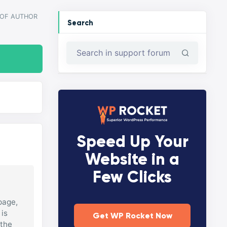
 OF AUTHOR
Search
Speed Up Your
Website in a
Few Clicks
page,
 is
Get WP Rocket Now
 the