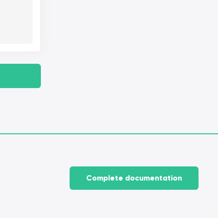
Complete documentation