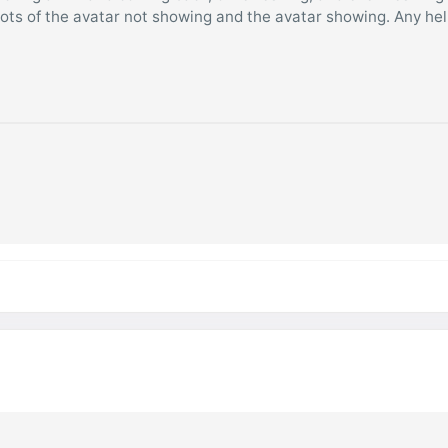
hots of the avatar not showing and the avatar showing. Any he