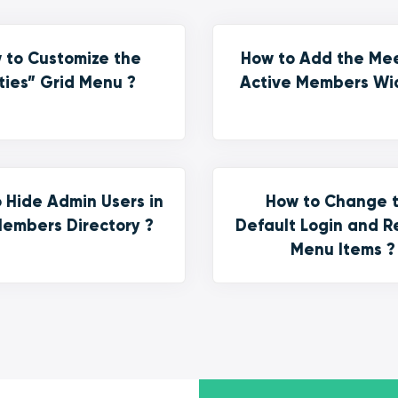
 to Customize the
How to Add the Me
ties” Grid Menu ?
Active Members Wi
 Hide Admin Users in
How to Change 
embers Directory ?
Default Login and R
Menu Items ?