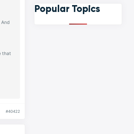
Popular Topics
? And
e that
#40422