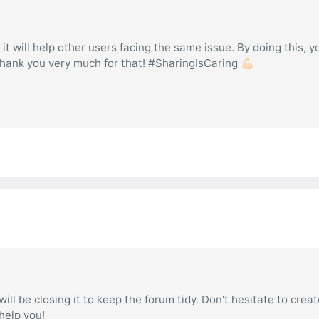
 it will help other users facing the same issue. By doing this, y
hank you very much for that! #SharingIsCaring 💪🏻
ill be closing it to keep the forum tidy. Don't hesitate to creat
 help you!