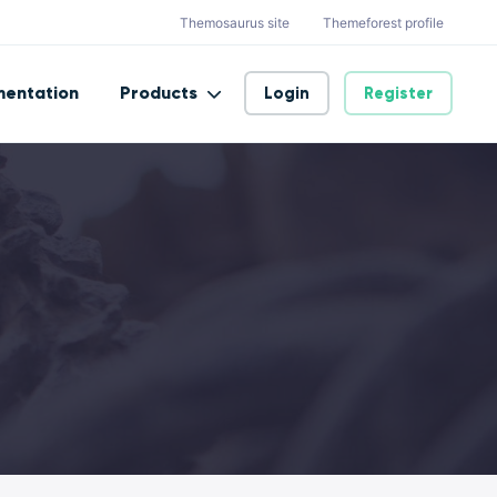
Themosaurus site
Themeforest profile
entation
Products
Login
Register