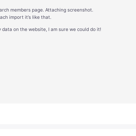
rch members page. Attaching screenshot.
ch import it’s like that.
 data on the website, I am sure we could do it!