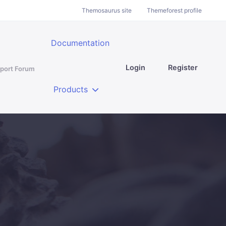
Themosaurus site
Themeforest profile
Documentation
Login
Register
port Forum
Products