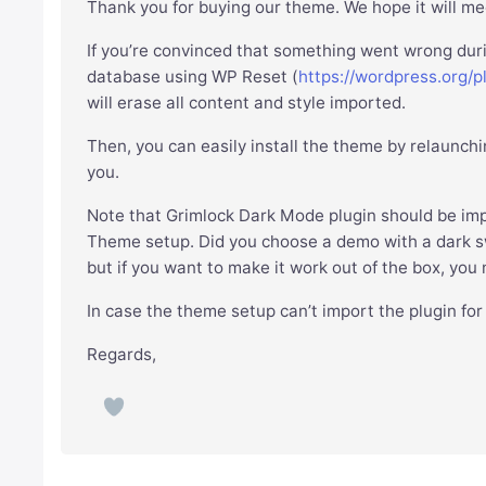
Thank you for buying our theme. We hope it will mee
If you’re convinced that something went wrong dur
database using WP Reset (
https://wordpress.org/p
will erase all content and style imported.
Then, you can easily install the theme by relaunchi
you.
Note that Grimlock Dark Mode plugin should be imp
Theme setup. Did you choose a demo with a dark swi
but if you want to make it work out of the box, you
In case the theme setup can’t import the plugin fo
Regards,