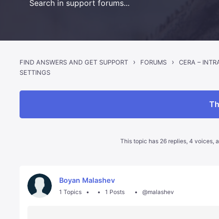
›
›
FIND ANSWERS AND GET SUPPORT
FORUMS
CERA – INT
SETTINGS
Th
This topic has 26 replies, 4 voices,
Boyan Malashev
1 Topics
1 Posts
@malashev