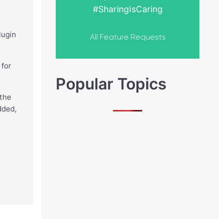
#SharingIsCaring
lugin
All Feature Requests
 for
Popular Topics
 the
dded,