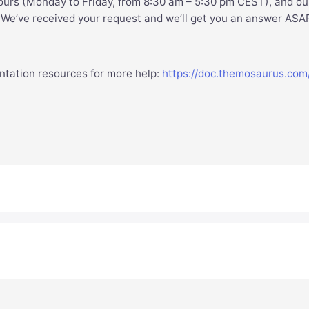
ours (Monday to Friday, from 8:30 am – 5:30 pm CEST), and ou
. We’ve received your request and we’ll get you an answer ASA
ntation resources for more help:
https://doc.themosaurus.com