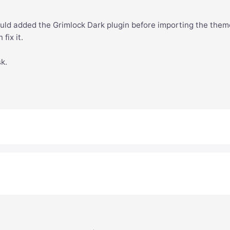
hould added the Grimlock Dark plugin before importing the them
fix it.
sk.