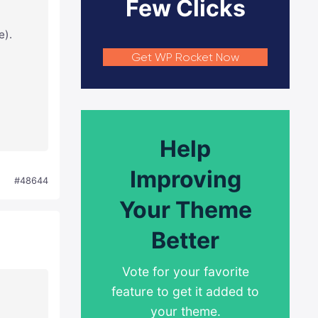
Few Clicks
e).
Get WP Rocket Now
Help
Improving
#48644
Your Theme
Better
Vote for your favorite
feature to get it added to
your theme.