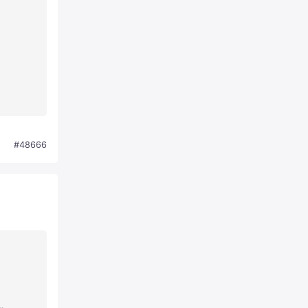
#48666