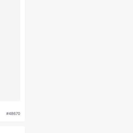
#48670