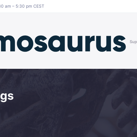
8:30 am – 5:30 pm CEST
Sup
ngs