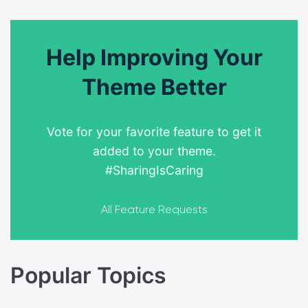
Help Improving Your
Theme Better
Vote for your favorite feature to get it
added to your theme.
#SharingIsCaring
All Feature Requests
Popular Topics