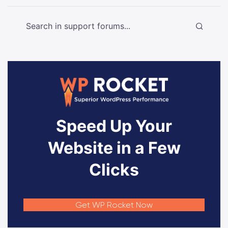
Speed Up Your
Website in a Few
Clicks
Get WP Rocket Now