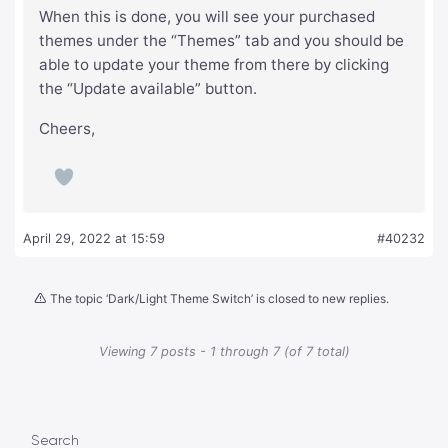
When this is done, you will see your purchased
themes under the “Themes” tab and you should be
able to update your theme from there by clicking
the “Update available” button.
Cheers,
April 29, 2022 at 15:59
#40232
The topic ‘Dark/Light Theme Switch’ is closed to new replies.
Viewing 7 posts - 1 through 7 (of 7 total)
Search