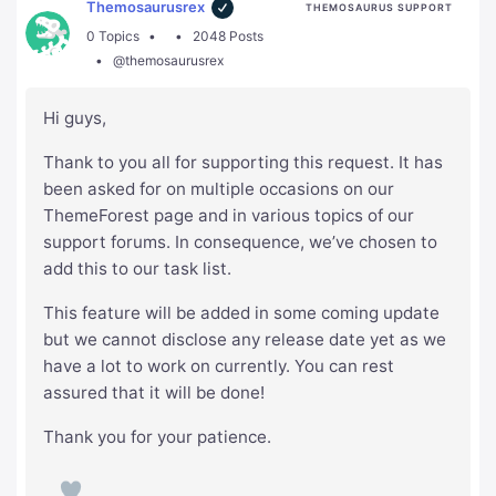
Themosaurusrex
THEMOSAURUS SUPPORT
0 Topics
2048 Posts
@themosaurusrex
Hi guys,
Thank to you all for supporting this request. It has
been asked for on multiple occasions on our
ThemeForest page and in various topics of our
support forums. In consequence, we’ve chosen to
add this to our task list.
This feature will be added in some coming update
but we cannot disclose any release date yet as we
have a lot to work on currently. You can rest
assured that it will be done!
Thank you for your patience.