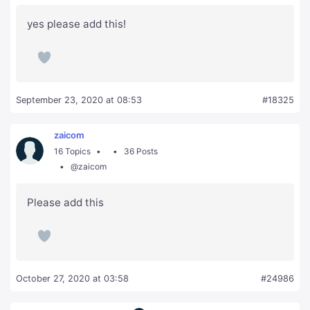
yes please add this!
September 23, 2020 at 08:53
#18325
zaicom
16 Topics
36 Posts
@zaicom
Please add this
October 27, 2020 at 03:58
#24986