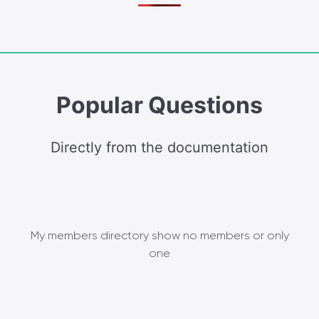
Popular Questions
Directly from the documentation
My members directory show no members or only
one