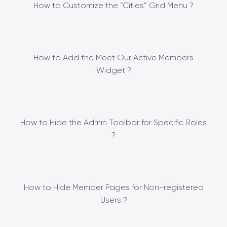
How to Customize the “Cities” Grid Menu ?
How to Add the Meet Our Active Members
Widget ?
How to Hide the Admin Toolbar for Specific Roles
?
How to Hide Member Pages for Non-registered
Users ?