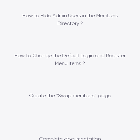
How to Hide Admin Users in the Members
Directory ?
How to Change the Default Login and Register
Menu Items ?
Create the “Swap members” page
Complete documentation