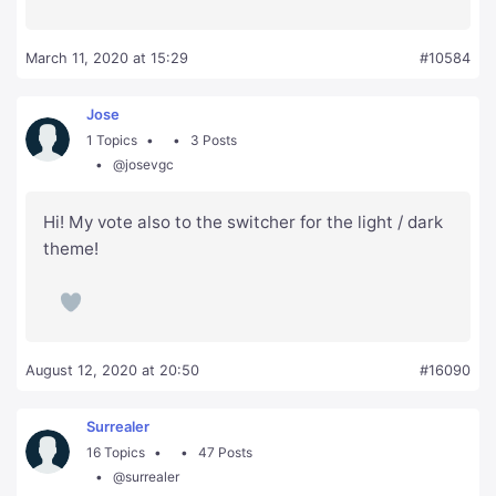
March 11, 2020 at 15:29
#10584
Jose
1 Topics
3 Posts
@josevgc
Hi! My vote also to the switcher for the light / dark
theme!
August 12, 2020 at 20:50
#16090
Surrealer
16 Topics
47 Posts
@surrealer