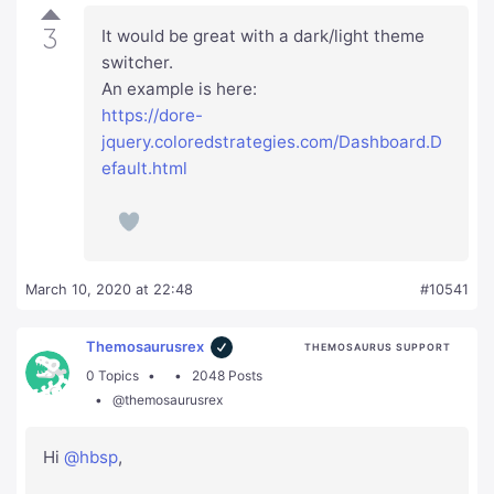
3
It would be great with a dark/light theme
switcher.
An example is here:
https://dore-
jquery.coloredstrategies.com/Dashboard.D
efault.html
March 10, 2020 at 22:48
#10541
Themosaurusrex
THEMOSAURUS SUPPORT
0 Topics
2048 Posts
@themosaurusrex
Hi
@hbsp
,