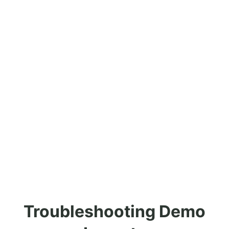
Troubleshooting Demo