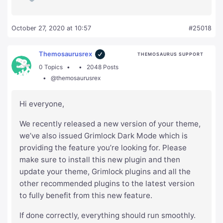
October 27, 2020 at 10:57
#25018
Themosaurusrex
THEMOSAURUS SUPPORT
0 Topics
2048 Posts
@themosaurusrex
Hi everyone,
We recently released a new version of your theme,
we’ve also issued Grimlock Dark Mode which is
providing the feature you’re looking for. Please
make sure to install this new plugin and then
update your theme, Grimlock plugins and all the
other recommended plugins to the latest version
to fully benefit from this new feature.
If done correctly, everything should run smoothly.