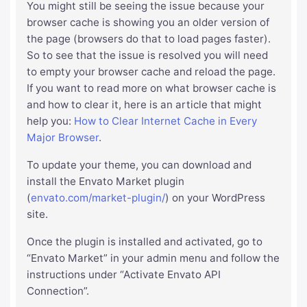
You might still be seeing the issue because your
browser cache is showing you an older version of
the page (browsers do that to load pages faster).
So to see that the issue is resolved you will need
to empty your browser cache and reload the page.
If you want to read more on what browser cache is
and how to clear it, here is an article that might
help you:
How to Clear Internet Cache in Every
Major Browser
.
To update your theme, you can download and
install the Envato Market plugin
(
envato.com/market-plugin/
) on your WordPress
site.
Once the plugin is installed and activated, go to
“Envato Market” in your admin menu and follow the
instructions under “Activate Envato API
Connection”.