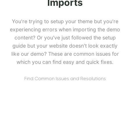
Imports
You're trying to setup your theme but you're
experiencing errors when importing the demo
content? Or you've just followed the setup
guide but your website doesn't look exactly
like our demo? These are common issues for
which you can find easy and quick fixes.
Find Common Issues and Resolutions