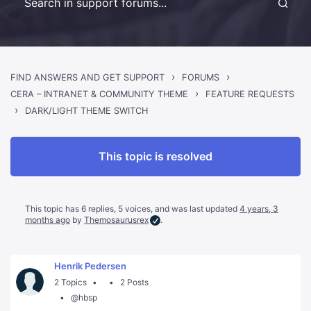
›
›
FIND ANSWERS AND GET SUPPORT
FORUMS
›
CERA – INTRANET & COMMUNITY THEME
FEATURE REQUESTS
›
DARK/LIGHT THEME SWITCH
This topic is resolved
This topic has 6 replies, 5 voices, and was last updated
4 years, 3
months ago
by
Themosaurusrex
.
Henrik Pedersen
2 Topics
2 Posts
@hbsp