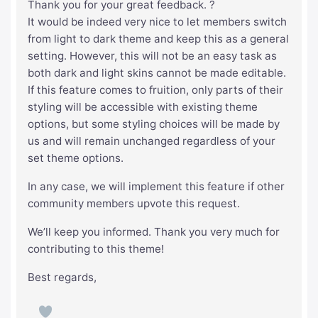
Thank you for your great feedback. ?
It would be indeed very nice to let members switch
from light to dark theme and keep this as a general
setting. However, this will not be an easy task as
both dark and light skins cannot be made editable.
If this feature comes to fruition, only parts of their
styling will be accessible with existing theme
options, but some styling choices will be made by
us and will remain unchanged regardless of your
set theme options.
In any case, we will implement this feature if other
community members upvote this request.
We’ll keep you informed. Thank you very much for
contributing to this theme!
Best regards,