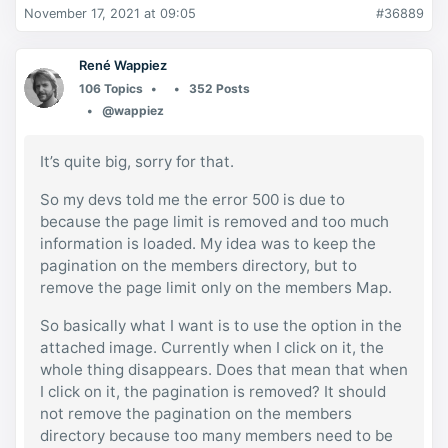
November 17, 2021 at 09:05
#36889
René Wappiez
106 Topics
352 Posts
@wappiez
It’s quite big, sorry for that.
So my devs told me the error 500 is due to
because the page limit is removed and too much
information is loaded. My idea was to keep the
pagination on the members directory, but to
remove the page limit only on the members Map.
So basically what I want is to use the option in the
attached image. Currently when I click on it, the
whole thing disappears. Does that mean that when
I click on it, the pagination is removed? It should
not remove the pagination on the members
directory because too many members need to be