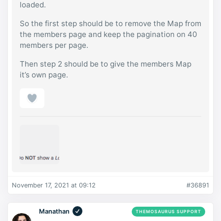
loaded.
So the first step should be to remove the Map from
the members page and keep the pagination on 40
members per page.
Then step 2 should be to give the members Map
it’s own page.
November 17, 2021 at 09:12
#36891
Manathan
THEMOSAURUS SUPPORT