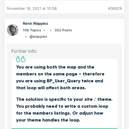
November 18, 2021 at 10:58
#36929
René Wappiez
106 Topics
352 Posts
@wappiez
Further info:
You are using both the map and the
members on the same page – therefore
you are using BP_User_Query twice and
that loop will affect both areas.
The solution is specific to your site / theme.
You probably need to write a custom loop
for the members listings. Or adjust how
your theme handles the loop.