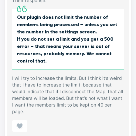
Their response:
Our plugin does not limit the number of
members being processed – unless you set
the number in the settings screen.
If you do not set a limit and you get a 500
error – that means your server is out of
resources, probably memory. We cannot
control that.
I will try to increase the limits. But I think it’s weird
that I have to increase the limit, because that
would indicate that if I disconnect the Map, that all
members will be loaded. But that’s not what I want.
I want the members limit to be kept on 40 per
page.