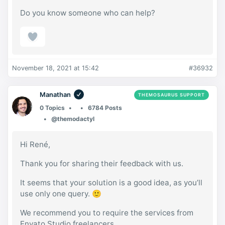
Do you know someone who can help?
November 18, 2021 at 15:42
#36932
Manathan
THEMOSAURUS SUPPORT
0 Topics
6784 Posts
@themodactyl
Hi René,
Thank you for sharing their feedback with us.
It seems that your solution is a good idea, as you’ll
use only one query. 🙂
We recommend you to require the services from
Envato Studio freelancers