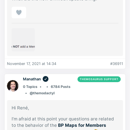
November 17, 2021 at 14:34
#36911
Manathan
THEMOSAURUS SUPPORT
0 Topics
6784 Posts
@themodactyl
Hi René,
I’m afraid at this point your questions are related
to the behavior of the
BP Maps for Members