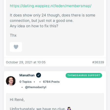
https://dating.wappiez.nl/leden/membersmap/
It does show only 24 though, does there is some
connection, but just not a good one.
Any idea on how to fix this?
Thx
October 29, 2021 at 10:05
#36339
Manathan
THEMOSAURUS SUPPORT
0 Topics
6784 Posts
@themodactyl
Hi René,
Unfortunately, we have no clue. 🤷🏻‍♀️