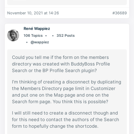
November 10, 2021 at 14:26
#36689
René Wappiez
106 Topics
352 Posts
@wappiez
Could you tell me if the form on the members
directory was created with BuddyBoss Profile
Search or the BP Profile Search plugin?
I’m thinking of creating a disconnect by duplicating
the Members Directory page limit in Customizer
and put one on the Map page and one on the
Search form page. You think this is possible?
I will still need to create a disconnect though and
for this need to contact the authors of the Search
form to hopefully change the shortcode.