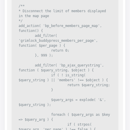
/**

* Disconnect the limit of members displayed 
in the map page

*/

add_action( 'bp_before_members_page_map', 
function() {

	add_filter( 
'grimlock_buddypress_members_per_page', 
function( $per_page ) {

		return 0;

	}, 999 );

	add_filter( 'bp_ajax_querystring', 
function ( $query_string, $object ) {

		if ( ! is_string( 
$query_string ) || 'members' !== $object ) {

			return $query_string;

		}

		$query_args = explode( '&', 
$query_string );

		foreach ( $query_args as $key 
=> $query_arg ) {

			if ( strpos( 
$query_arg, 'per_page' ) !== false ) {
