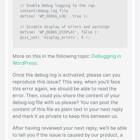
// Enable Debug logging to the /wp-
content/debug.log file

define( 'WP_DEBUG_LOG', true );

// Disable display of errors and warnings 

define( 'WP_DEBUG_DISPLAY', false );

@ini_set( 'display_errors', 0 );
More on this in the following topic:
Debugging in
WordPress
.
Once the debug log is activated, please can you
reproduce this issue? This way, when you’ll face
this error again, we should be able to read the
error. Then, could you share the content of your
debug.log file with us please? You can post the
content of this file as plain text in your next reply
and mark it as private to keep this between us.
After having reviewed your next reply, we’ll be able
to tell you if the issue is caused by our product, a