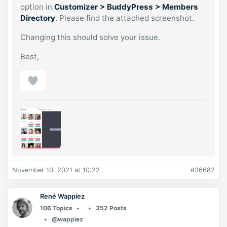
option in
Customizer > BuddyPress > Members
Directory
. Please find the attached screenshot.
Changing this should solve your issue.
Best,
November 10, 2021 at 10:22
#36682
René Wappiez
106 Topics
352 Posts
@wappiez