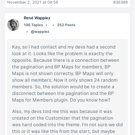
November 2, 2021 at 09:56
#36389
René Wappiez
106 Topics
352 Posts
@wappiez
Kay, so I had contact and my devs had a second
look at it. Looks like the problem is exactly the
opposite. Because there is a connection between
the pagination and BP Maps for members, BP
Maps is not shown correctly. BP Maps will only
show all members. Now it only shows 24 random
members. So, the solution would be to create a
disconnect between the pagination and the BP
Maps for Members plugin. Do you know how?
Also, my devs told me this was because it was
created on the Customizer that the pagination
was hard coded into the theme. I’m not sure we did
this or it was like this from the start, but maybe