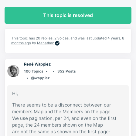
This topic is resolved
This topic has 20 replies, 2 voices, and was last updated
4 years, 8
months ago
by
Manathan
.
René Wappiez
106 Topics
352 Posts
@wappiez
Hi,
There seems to be a disconnect between our
members Map and the Members on the page.
We use pagination, per 24, and even on the first
page, the 24 members shown on the Map
are not the same as shown on the first page: