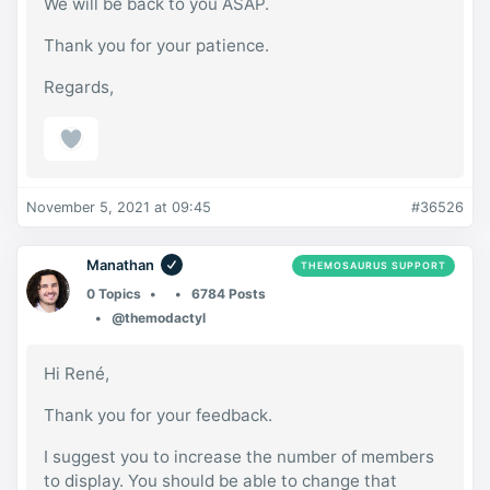
We will be back to you ASAP.
Thank you for your patience.
Regards,
November 5, 2021 at 09:45
#36526
Manathan
THEMOSAURUS SUPPORT
0 Topics
6784 Posts
@themodactyl
Hi René,
Thank you for your feedback.
I suggest you to increase the number of members
to display. You should be able to change that