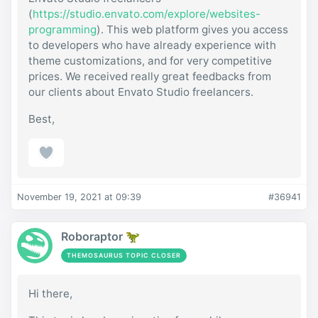
(
https://studio.envato.com/explore/websites-
programming
). This web platform gives you access
to developers who have already experience with
theme customizations, and for very competitive
prices. We received really great feedbacks from
our clients about Envato Studio freelancers.
Best,
November 19, 2021 at 09:39
#36941
Roboraptor 🦖
THEMOSAURUS TOPIC CLOSER
Hi there,