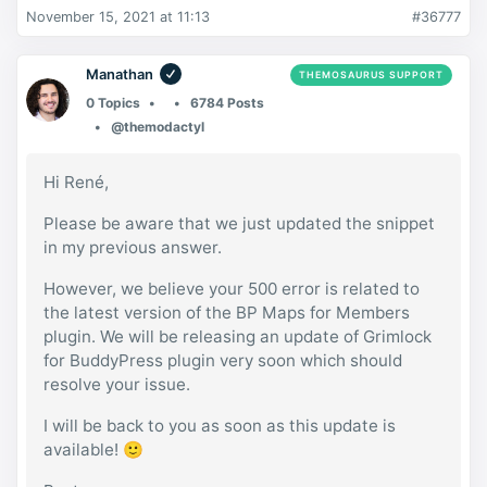
November 15, 2021 at 11:13
#36777
Manathan
THEMOSAURUS SUPPORT
0 Topics
6784 Posts
@themodactyl
Hi René,
Please be aware that we just updated the snippet
in my previous answer.
However, we believe your 500 error is related to
the latest version of the BP Maps for Members
plugin. We will be releasing an update of Grimlock
for BuddyPress plugin very soon which should
resolve your issue.
I will be back to you as soon as this update is
available! 🙂