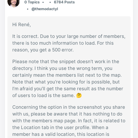
0 Topics
6784 Posts
@themodactyl
Hi René,
It is correct. Due to your large number of members,
there is too much information to load. For this
reason, you get a 500 error.
Please note that the snippet doesn’t work in the
directory. I think you use the wrong term, you
certainly mean the members list next to the map.
Note that what you’re looking for is possible, but
I’m afraid you’ll get the same result as the number
of users to load is the same. 🤔
Concerning the option in the screenshot you share
with us, please be aware that it has nothing to do
with the members map page. In fact, it is related to
the Location tab in the user profile. When a
member has a valid location, this location is