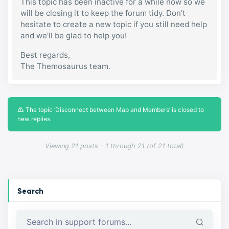
This topic has been inactive for a while now so we
will be closing it to keep the forum tidy. Don't
hesitate to create a new topic if you still need help
and we'll be glad to help you!
Best regards,
The Themosaurus team.
The topic ‘Disconnect between Map and Members’ is closed to
new replies.
Viewing 21 posts - 1 through 21 (of 21 total)
Search