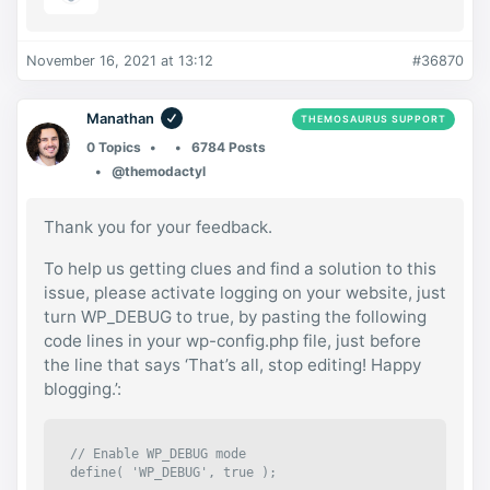
November 16, 2021 at 13:12
#36870
Manathan
THEMOSAURUS SUPPORT
0 Topics
6784 Posts
@themodactyl
Thank you for your feedback.
To help us getting clues and find a solution to this
issue, please activate logging on your website, just
turn WP_DEBUG to true, by pasting the following
code lines in your wp-config.php file, just before
the line that says ‘That’s all, stop editing! Happy
blogging.’:
// Enable WP_DEBUG mode

define( 'WP_DEBUG', true );
