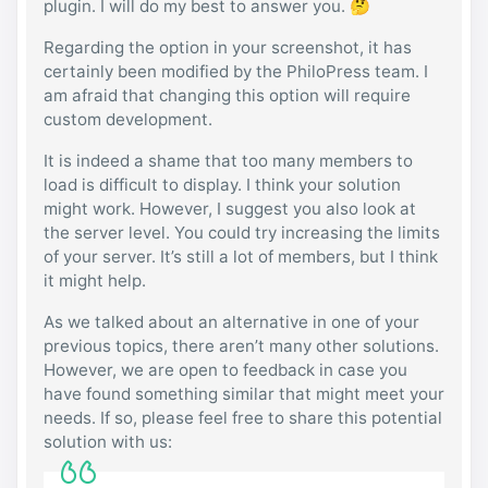
plugin. I will do my best to answer you. 🤔
Regarding the option in your screenshot, it has
certainly been modified by the PhiloPress team. I
am afraid that changing this option will require
custom development.
It is indeed a shame that too many members to
load is difficult to display. I think your solution
might work. However, I suggest you also look at
the server level. You could try increasing the limits
of your server. It’s still a lot of members, but I think
it might help.
As we talked about an alternative in one of your
previous topics, there aren’t many other solutions.
However, we are open to feedback in case you
have found something similar that might meet your
needs. If so, please feel free to share this potential
solution with us: