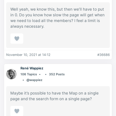
Well yeah, we know this, but then we’ll have to put
in 0. Do you know how slow the page will get when
we need to load all the members? I feel a limit is
always necessary.
November 10, 2021 at 14:12
#36686
René Wappiez
106 Topics
352 Posts
@wappiez
Maybe it’s possible to have the Map on a single
page and the search form on a single page?