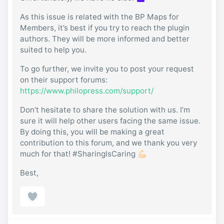
As this issue is related with the BP Maps for
Members, it’s best if you try to reach the plugin
authors. They will be more informed and better
suited to help you.
To go further, we invite you to post your request
on their support forums:
https://www.philopress.com/support/
Don’t hesitate to share the solution with us. I’m
sure it will help other users facing the same issue.
By doing this, you will be making a great
contribution to this forum, and we thank you very
much for that! #SharingIsCaring 💪🏻
Best,