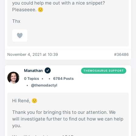
you could help me out with a nice snippet?
Pleaseeee. 🙂
Thx
November 4, 2021 at 10:39
#36486
Manathan
THEMOSAURUS SUPPORT
0 Topics
6784 Posts
@themodactyl
Hi René, 🙂
Thank you for bringing this to our attention. We
will investigate further to find out how we can help
you.