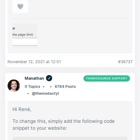
November 12, 2021 at 12:51
#36737
Manathan
THEMOSAURUS SUPPORT
0 Topics
6784 Posts
@themodactyl
Hi René,
To change this, simply add the following code
snippet to your website: