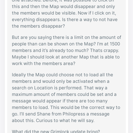
this and then the Map would disappear and only
the members would be visible. Now if I click on it,
everything disappears. Is there a way to not have
the members disappear?
But are you saying there is a limit on the amount of
people than can be shown on the Map? I’m at 1500
members and it’s already too much? Thats crappy.
Maybe I should look at another Map that is able to
work with the members area?
Ideally the Map could choose not to load all the
members and would only be activated when a
search on Location is performed. That way a
maximum amount of members could be set and a
message would appear if there are too many
members to load. This would be the correct way to
go. I’ll send Shane from Philopress a message
about this. Curious to what he will say.
What did the new Grimlock update bring?