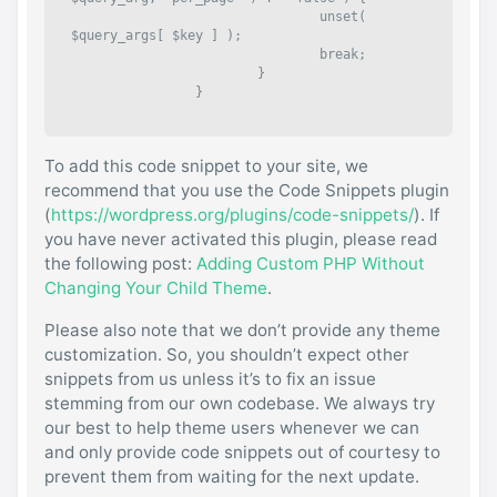
				unset( 
$query_args[ $key ] );

				break;

			}

		}

		$query_args[] = 'per_page=0';

To add this code snippet to your site, we
		$query_string = implode( '&', 
$query_args );

recommend that you use the Code Snippets plugin
(
https://wordpress.org/plugins/code-snippets/
). If
		return $query_string;

you have never activated this plugin, please read
	}, 999, 2 );

the following post:
Adding Custom PHP Without
} );
Changing Your Child Theme
.
Please also note that we don’t provide any theme
customization. So, you shouldn’t expect other
snippets from us unless it’s to fix an issue
stemming from our own codebase. We always try
our best to help theme users whenever we can
and only provide code snippets out of courtesy to
prevent them from waiting for the next update.