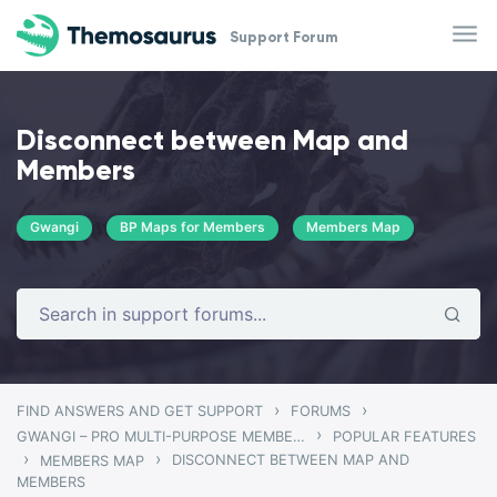
Skip to main content
Support Forum
Disconnect between Map and
Members
Gwangi
BP Maps for Members
Members Map
›
›
FIND ANSWERS AND GET SUPPORT
FORUMS
›
GWANGI – PRO MULTI-PURPOSE MEMBERSHIP, SOCIAL NETWORK & BUDDYPRESS COMMUNITY THEME
POPULAR FEATURES
›
›
DISCONNECT BETWEEN MAP AND
MEMBERS MAP
MEMBERS