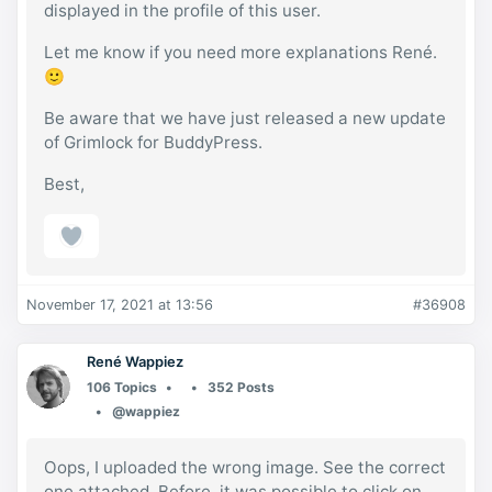
displayed in the profile of this user.
Let me know if you need more explanations René.
🙂
Be aware that we have just released a new update
of Grimlock for BuddyPress.
Best,
November 17, 2021 at 13:56
#36908
René Wappiez
106 Topics
352 Posts
@wappiez
Oops, I uploaded the wrong image. See the correct
one attached. Before, it was possible to click on