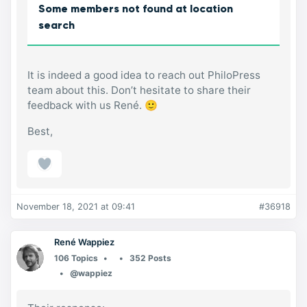
Some members not found at location
search
It is indeed a good idea to reach out PhiloPress
team about this. Don’t hesitate to share their
feedback with us René. 🙂
Best,
November 18, 2021 at 09:41
#36918
René Wappiez
106 Topics
352 Posts
@wappiez