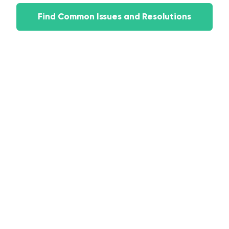
Find Common Issues and Resolutions