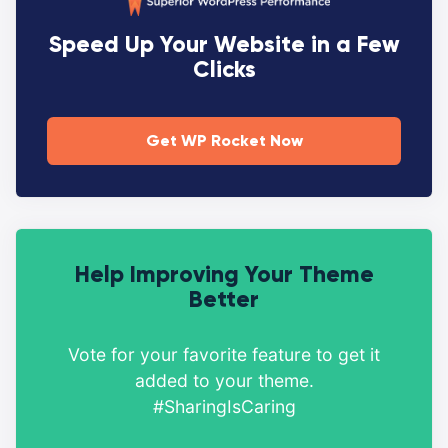
Speed Up Your Website in a Few
Clicks
Get WP Rocket Now
Help Improving Your Theme
Better
Vote for your favorite feature to get it
added to your theme.
#SharingIsCaring