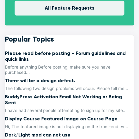
All Feature Requests
Popular Topics
Please read before posting – Forum guidelines and
quick links
Before anything Before posting, make sure you have
purchased...
There will be a design defect.
The following two design problems will occur. Please tell me...
BuddyPress Activation Email Not Working or Being
Sent
I have had several people attempting to sign up for my site...
Display Course Featured Image on Course Page
Hi, The featured image is not displaying on the front-end ev...
Dark/Light mod can not use