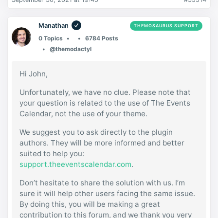
Manathan
THEMOSAURUS SUPPORT
0 Topics
6784 Posts
@themodactyl
Hi John,
Unfortunately, we have no clue. Please note that
your question is related to the use of The Events
Calendar, not the use of your theme.
We suggest you to ask directly to the plugin
authors. They will be more informed and better
suited to help you:
support.theeventscalendar.com
.
Don’t hesitate to share the solution with us. I’m
sure it will help other users facing the same issue.
By doing this, you will be making a great
contribution to this forum, and we thank you very