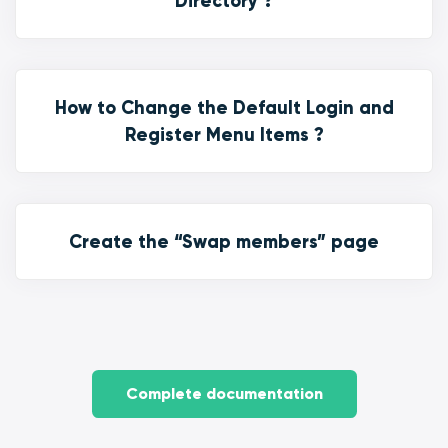
Directory ?
How to Change the Default Login and
Register Menu Items ?
Create the “Swap members” page
Complete documentation