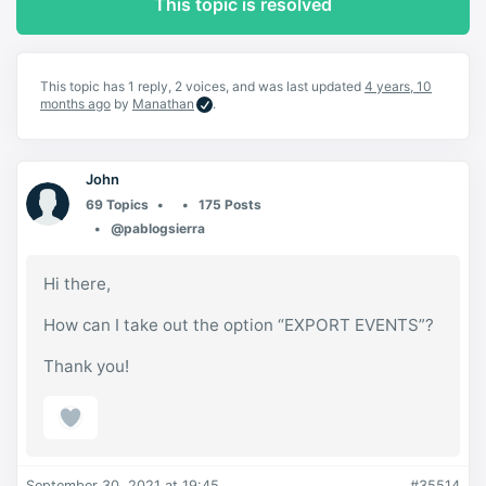
This topic is resolved
This topic has 1 reply, 2 voices, and was last updated
4 years, 10
months ago
by
Manathan
.
John
69 Topics
175 Posts
@pablogsierra
Hi there,
How can I take out the option “EXPORT EVENTS”?
Thank you!
September 30, 2021 at 19:45
#35514