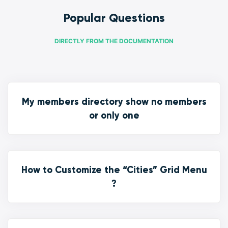
Popular Questions
DIRECTLY FROM THE DOCUMENTATION
My members directory show no members
or only one
How to Customize the “Cities” Grid Menu
?