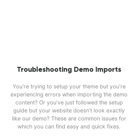
Troubleshooting Demo Imports
You're trying to setup your theme but you're
experiencing errors when importing the demo
content? Or you've just followed the setup
guide but your website doesn't look exactly
like our demo? These are common issues for
which you can find easy and quick fixes.