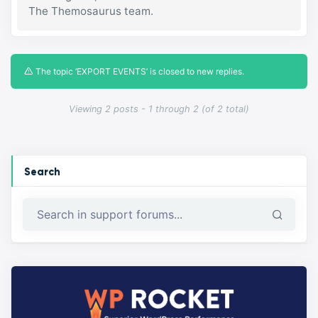
The Themosaurus team.
The topic ‘EXPORT EVENTS’ is closed to new replies.
Viewing 2 posts - 1 through 2 (of 2 total)
Search