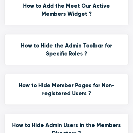
How to Add the Meet Our Active
Members Widget ?
How to Hide the Admin Toolbar for
Specific Roles ?
How to Hide Member Pages for Non-
registered Users ?
How to Hide Admin Users in the Members