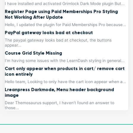
I have installed and activated Grimlock Dark Mode plugin But...
Register Page using Paid Memberships Pro Styling
Not Working After Update
Hello, I updated the plugin for Paid Memberships Pro because...
PayPal gateway looks bad at checkout
The paypal gateway looks bad at checkout, the buttons
appear...
Course Grid Style Missing
I’m having some issues with the LearnDash styling in general...
Cart only appear when products in cart/ remove cart
icon entirely
Hello team, Looking to only have the cart icon appear when a...
Lreanpress Darkmode, Menu header background
image
Dear Themosaurus support, I haven't found an answer to
those...