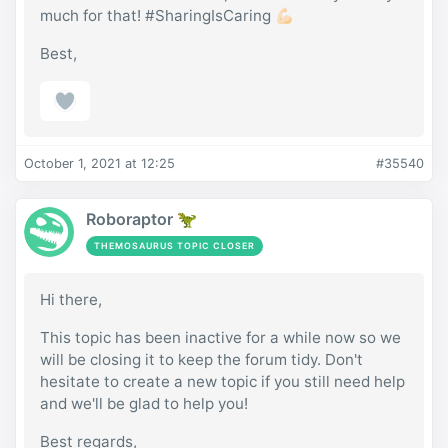
much for that! #SharingIsCaring 💪🏻
Best,
October 1, 2021 at 12:25
#35540
Roboraptor 🦖
THEMOSAURUS TOPIC CLOSER
Hi there,
This topic has been inactive for a while now so we
will be closing it to keep the forum tidy. Don't
hesitate to create a new topic if you still need help
and we'll be glad to help you!
Best regards,