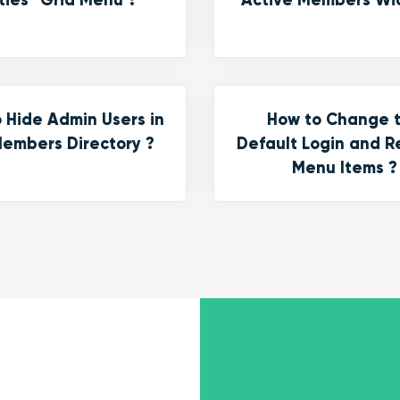
 Hide Admin Users in
How to Change 
embers Directory ?
Default Login and R
Menu Items ?