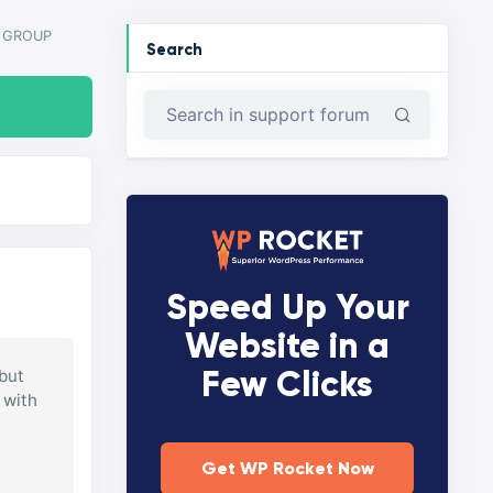
Y GROUP
Search
Speed Up Your
Website in a
Few Clicks
 but
 with
Get WP Rocket Now