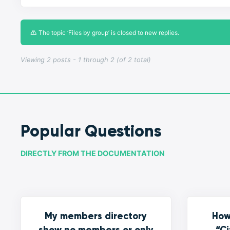
The topic ‘Files by group’ is closed to new replies.
Viewing 2 posts - 1 through 2 (of 2 total)
Popular Questions
DIRECTLY FROM THE DOCUMENTATION
My members directory
How
show no members or only
“Ci