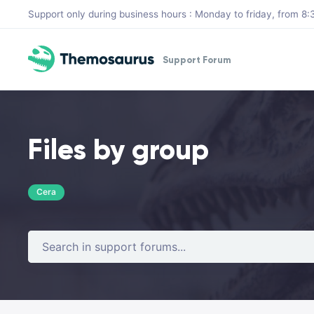
Skip to main content
Support only during business hours : Monday to friday, from 
Support Forum
Files by group
Cera