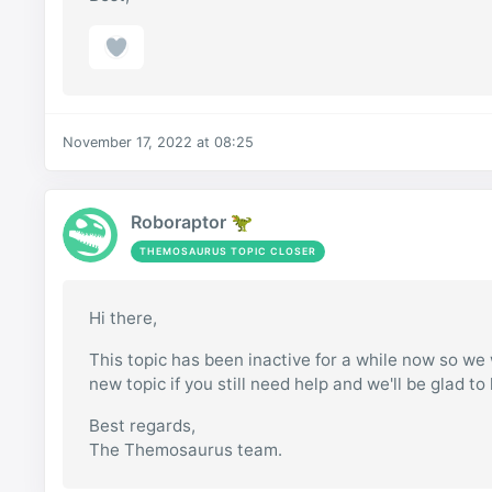
November 17, 2022 at 08:25
Roboraptor 🦖
THEMOSAURUS TOPIC CLOSER
Hi there,
This topic has been inactive for a while now so we w
new topic if you still need help and we'll be glad to
Best regards,
The Themosaurus team.