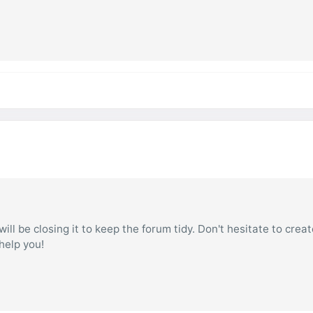
ill be closing it to keep the forum tidy. Don't hesitate to creat
 help you!