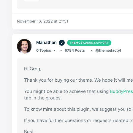
November 16, 2022 at 21:51
Manathan
THEMOSAURUS SUPPORT
0 Topics
6784 Posts
@themodactyl
Hi Greg,
Thank you for buying our theme. We hope it will me
You might be able to achieve that using
BuddyPres
tab in the groups.
To know mire about this plugin, we suggest you to
If you have further questions or requests related t
Best,