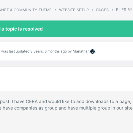
›
›
›
FILES B
RANET & COMMUNITY THEME
WEBSITE SETUP
PAGES
is topic is resolved
nd was last updated
3 years, 8 months ago
by
Manathan
.
o post. I have CERA and would like to add downloads to a page,
 have companies as group and have multiple group in our site