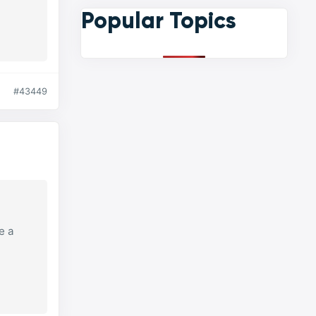
Popular Topics
#43449
e a