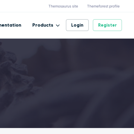
Themosaurus site
Themeforest profile
entation
Products
Login
Register