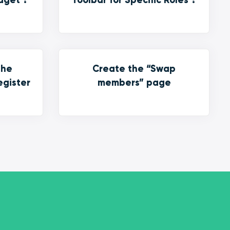
the
Create the “Swap
egister
members” page