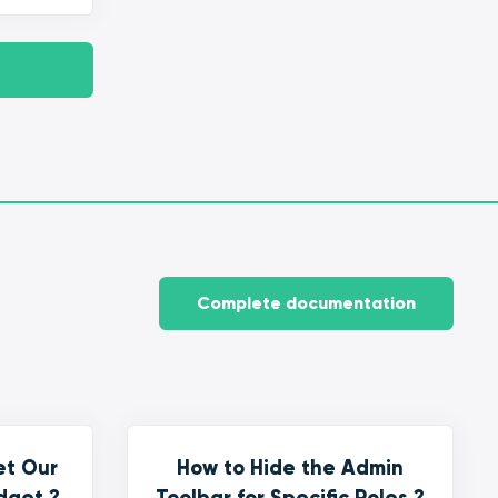
Complete documentation
et Our
How to Hide the Admin
dget ?
Toolbar for Specific Roles ?