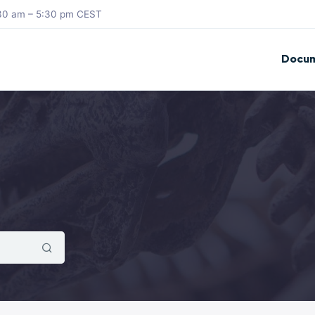
8:30 am – 5:30 pm CEST
Docum