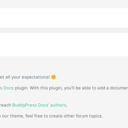
et all your expectations! 🙂
s Docs
plugin. With this plugin, you’ll be able to add a docume
 reach
BuddyPress Docs’ authors
.
o our theme, feel free to create other forum topics.