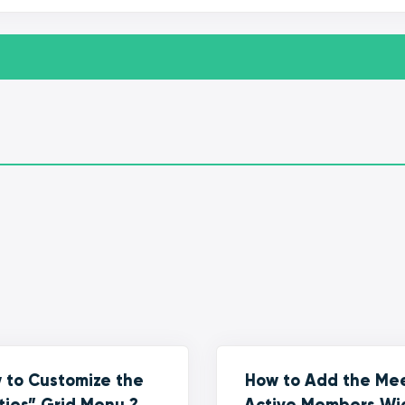
 to Customize the
How to Add the Me
ties” Grid Menu ?
Active Members Wi