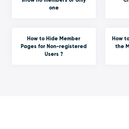
one
How to Hide Member
How to
Pages for Non-registered
the M
Users ?