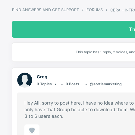
›
›
FIND ANSWERS AND GET SUPPORT
FORUMS
CERA – INT
Th
This topic has 1 reply, 2 voices, a
Greg
3 Topics
3 Posts
@sortismarketing
Hey All, sorry to post here, I have no idea where t
only have that Group be able to download them. We
3 to 6 users each.