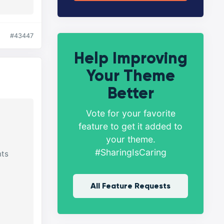
#43447
Help Improving
Your Theme
Better
Vote for your favorite
feature to get it added to
your theme.
#SharingIsCaring
nts
All Feature Requests