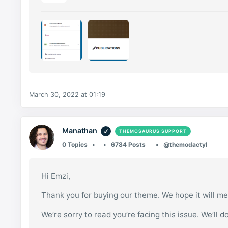
March 30, 2022 at 01:19
Manathan
THEMOSAURUS SUPPORT
0 Topics
6784 Posts
@themodactyl
Hi Emzi,
Thank you for buying our theme. We hope it will me
We’re sorry to read you’re facing this issue. We’ll d