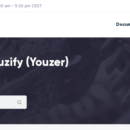
8:30 am – 5:30 pm CEST
Docum
zify (Youzer)