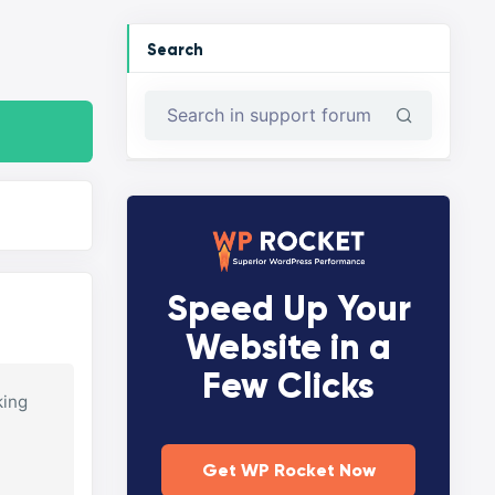
Search
Speed Up Your
Website in a
Few Clicks
king
Get WP Rocket Now