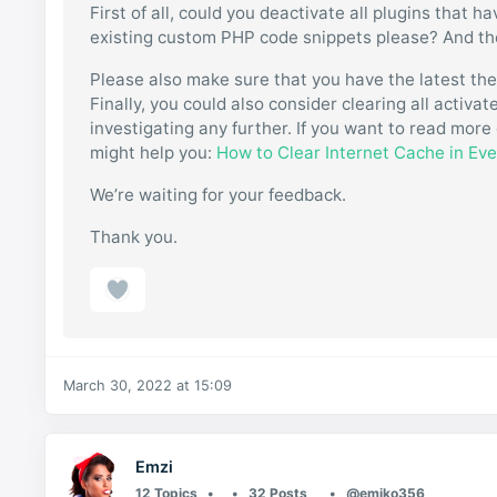
First of all, could you deactivate all plugins that 
existing custom PHP code snippets please? And then
Please also make sure that you have the latest th
Finally, you could also consider clearing all activ
investigating any further. If you want to read more 
might help you:
How to Clear Internet Cache in Ev
We’re waiting for your feedback.
Thank you.
March 30, 2022 at 15:09
Emzi
12 Topics
32 Posts
@emiko356