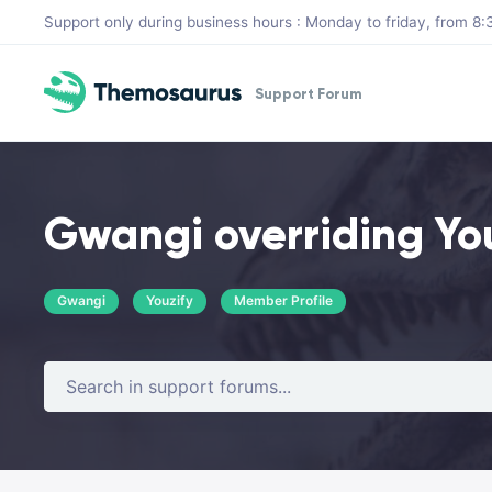
Skip to main content
Support only during business hours : Monday to friday, from 
Support Forum
Gwangi overriding You
Gwangi
Youzify
Member Profile