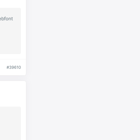
ebfont
#39610