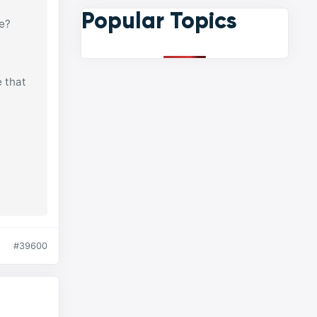
Popular Topics
se?
e that
#39600