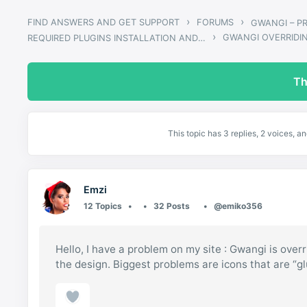
›
›
FIND ANSWERS AND GET SUPPORT
FORUMS
›
GWANGI OVERRIDI
REQUIRED PLUGINS INSTALLATION AND UPDATES
Th
This topic has 3 replies, 2 voices, 
Emzi
12 Topics
32 Posts
@emiko356
Hello, I have a problem on my site : Gwangi is overr
the design. Biggest problems are icons that are “g