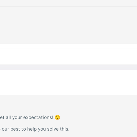
et all your expectations! 🙂
o our best to help you solve this.