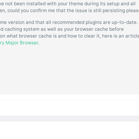
have not been installed with your theme during its setup and all
, could you confirm me that the issue is still persisting plea
eme version and that all recommended plugins are up-to-date.
ated caching system as well as your browser cache before
on what browser cache is and how to clear it, here is an articl
ery Major Browser
.