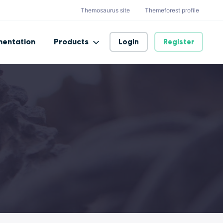
Themosaurus site
Themeforest profile
entation
Products
Login
Register