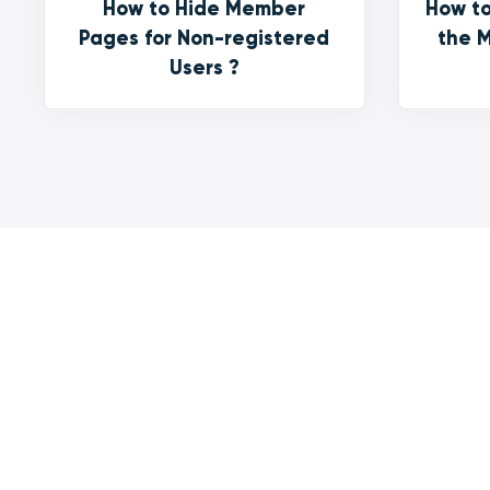
How to Hide Member
How to
Pages for Non-registered
the M
Users ?