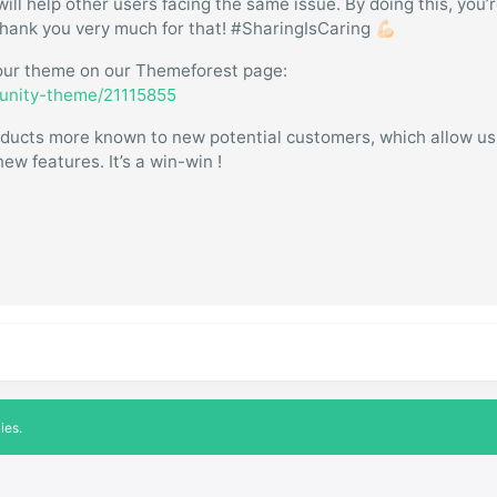
will help other users facing the same issue. By doing this, you’
hank you very much for that! #SharingIsCaring 💪🏻
w our theme on our Themeforest page:
munity-theme/21115855
products more known to new potential customers, which allow u
ew features. It’s a win-win !
ies.