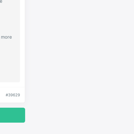
re
s more
#39629