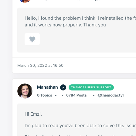
Hello, I found the problem I think. I reinstalled 
and it works now properly. Thank you
March 30, 2022 at 16:50
Manathan
THEMOSAURUS SUPPORT
0 Topics
6784 Posts
@themodactyl
Hi Emzi,
I’m glad to read you’ve been able to solve this issu