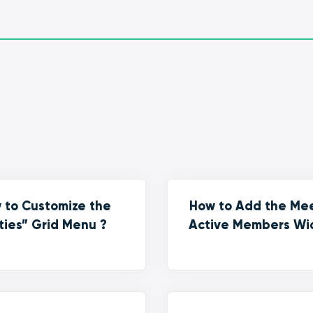
 to Customize the
How to Add the Me
ties” Grid Menu ?
Active Members Wi