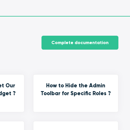
Complete documentation
et Our
How to Hide the Admin
dget ?
Toolbar for Specific Roles ?