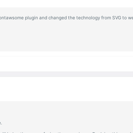
the fontawsome plugin and changed the technology from SVG to w
e.