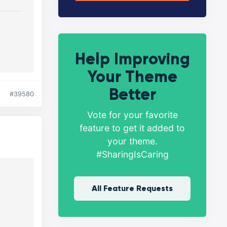
Help Improving
Your Theme
Better
#39580
Vote for your favorite
feature to get it added to
your theme.
#SharingIsCaring
All Feature Requests