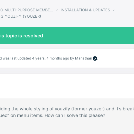
›
›
GWANGI – PRO MULTI-PURPOSE MEMBERSHIP, SOCIAL NETWORK & BUDDYPRESS COMMUNITY THEME
INSTALLATION & UPDATES
NG YOUZIFY (YOUZER)
is topic is resolved
and was last updated
4 years, 4 months ago
by
Manathan
.
iding the whole styling of youzify (former youzer) and it’s brea
lued” on menu items. How can I solve this please?