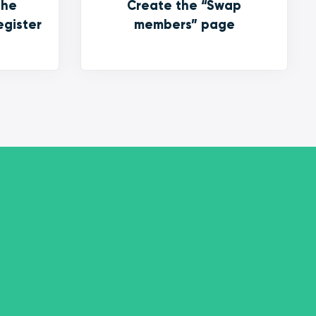
the
Create the “Swap
egister
members” page