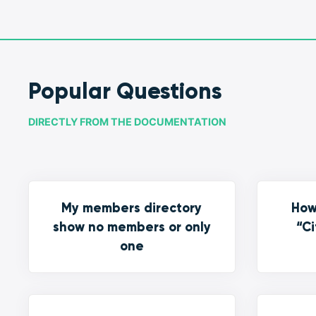
Popular Questions
DIRECTLY FROM THE DOCUMENTATION
My members directory
How
show no members or only
“Ci
one