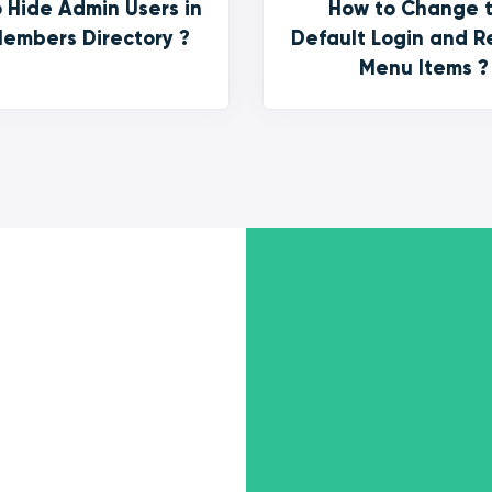
 Hide Admin Users in
How to Change 
embers Directory ?
Default Login and R
Menu Items ?