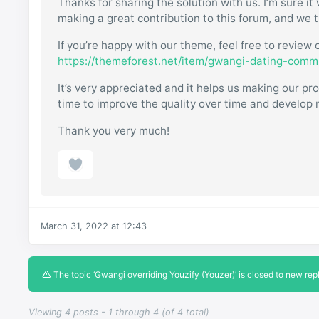
Thanks for sharing the solution with us. I’m sure it 
making a great contribution to this forum, and we t
If you’re happy with our theme, feel free to revie
https://themeforest.net/item/gwangi-dating-com
It’s very appreciated and it helps us making our 
time to improve the quality over time and develop n
Thank you very much!
March 31, 2022 at 12:43
The topic ‘Gwangi overriding Youzify (Youzer)’ is closed to new repl
Viewing 4 posts - 1 through 4 (of 4 total)