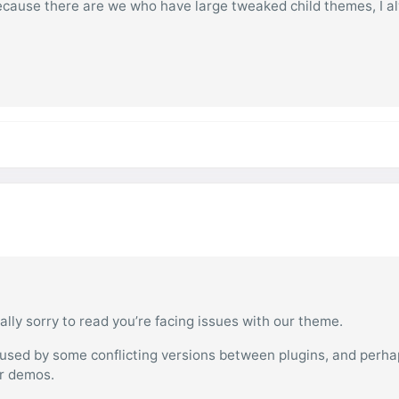
 because there are we who have large tweaked child themes, I a
ally sorry to read you’re facing issues with our theme.
aused by some conflicting versions between plugins, and perha
ur demos.