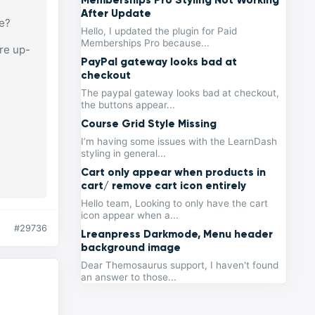
After Update
se?
Hello, I updated the plugin for Paid
Memberships Pro because...
re up-
PayPal gateway looks bad at
checkout
The paypal gateway looks bad at checkout,
the buttons appear...
Course Grid Style Missing
I’m having some issues with the LearnDash
styling in general...
Cart only appear when products in
cart/ remove cart icon entirely
Hello team, Looking to only have the cart
icon appear when a...
#29736
Lreanpress Darkmode, Menu header
background image
Dear Themosaurus support, I haven't found
an answer to those...