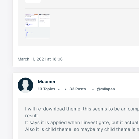
March 11, 2021 at 18:06
Muamer
13 Topics
33 Posts
@mllapan
I will re-download theme, this seems to be an compl
result.
It says it is applied when I investigate, but it actuall
Also it is child theme, so maybe my child theme is