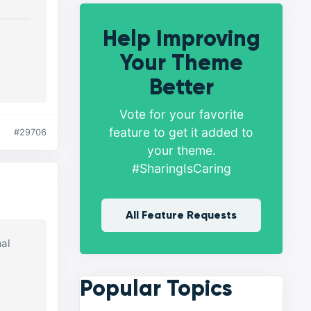
Help Improving
Your Theme
Better
Vote for your favorite
feature to get it added to
#29706
your theme.
#SharingIsCaring
All Feature Requests
mal
Popular Topics