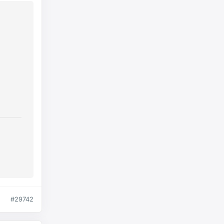
#29742