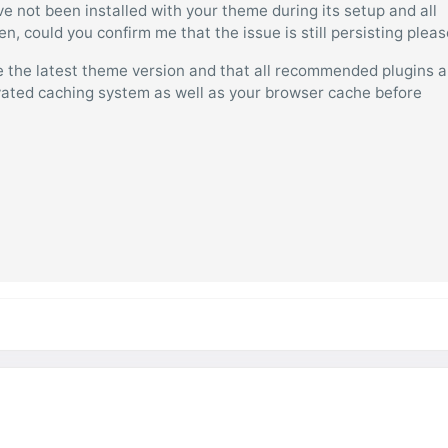
have not been installed with your theme during its setup and all
, could you confirm me that the issue is still persisting plea
 the latest theme version and that all recommended plugins a
tivated caching system as well as your browser cache before