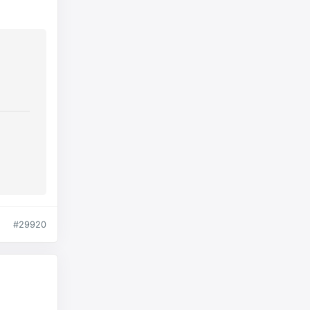
#29920