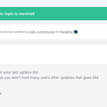
is topic is resolved
and was last updated
5 years, 4 months ago
by
Manathan
.
t your last update did.
use you won’t hold many users after updates that goes like
.
e.