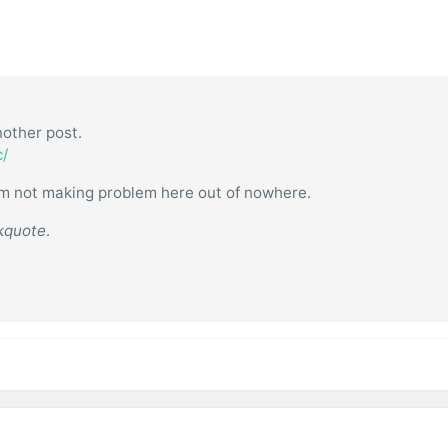
other post.
c/
 I am not making problem here out of nowhere.
kquote
.