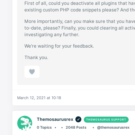
First of all, could you deactivate all plugins that 
existing custom PHP code snippets please? And then
More importantly, can you make sure that you have
to-date, please? Finally, you could clearing all ac
investigating any further.
We’re waiting for your feedback.
Thank you.
March 12, 2021 at 10:18
Themosaurusrex
THEMOSAURUS SUPPORT
0 Topics
2048 Posts
@themosaurusrex