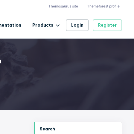
Themosaurus site
Themeforest profile
entation
Products
Login
Register
?
Search