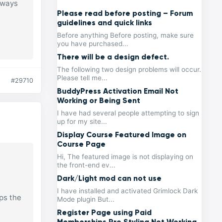
lways
Please read before posting – Forum
guidelines and quick links
Before anything Before posting, make sure
you have purchased...
There will be a design defect.
The following two design problems will occur.
Please tell me...
#29710
BuddyPress Activation Email Not
Working or Being Sent
I have had several people attempting to sign
up for my site...
Display Course Featured Image on
Course Page
Hi, The featured image is not displaying on
the front-end ev...
Dark/Light mod can not use
I have installed and activated Grimlock Dark
ps the
Mode plugin But...
Register Page using Paid
Memberships Pro Styling Not Working