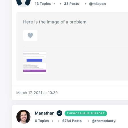
13 Topics
33 Posts
@mllapan
Here is the image of a problem.
March 17, 2021 at 10:39
Manathan
THEMOSAURUS SUPPORT
0 Topics
6784 Posts
@themodactyl