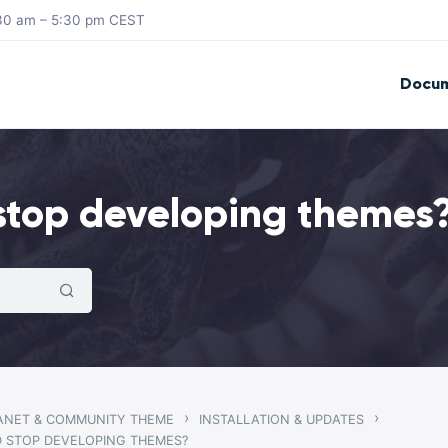
8:30 am – 5:30 pm CEST
Docum
stop developing themes
›
›
RANET & COMMUNITY THEME
INSTALLATION & UPDATES
 STOP DEVELOPING THEMES?