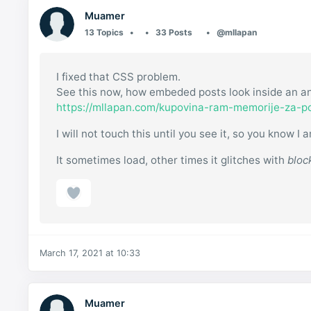
Muamer
13 Topics
33 Posts
@mllapan
I fixed that CSS problem.
See this now, how embeded posts look inside an an
https://mllapan.com/kupovina-ram-memorije-za-p
I will not touch this until you see it, so you know
It sometimes load, other times it glitches with
bloc
March 17, 2021 at 10:33
Muamer