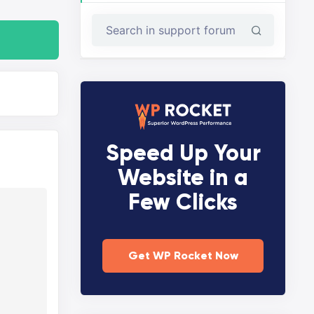
Speed Up Your
Website in a
Few Clicks
Get WP Rocket Now