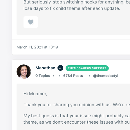
But seriously, stop switching hooks for anything,
lose days to fix child theme after each update.
March 11, 2021 at 18:19
Manathan
THEMOSAURUS SUPPORT
0 Topics
6784 Posts
@themodactyl
Hi Muamer,
Thank you for sharing you opinion with us. We’re re
My best guess is that your issue might probably c
theme, as we don’t encounter these issues with o