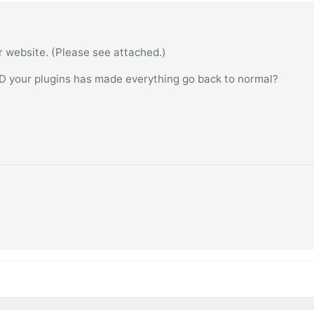
ur website. (Please see attached.)
D your plugins has made everything go back to normal?