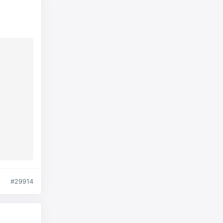
#29914