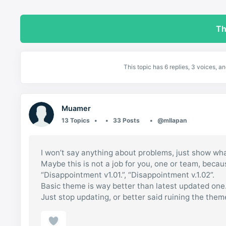
Th
This topic has 6 replies, 3 voices, 
Muamer
13 Topics
33 Posts
@mllapan
I won’t say anything about problems, just show wha
Maybe this is not a job for you, one or team, beca
“Disappointment v1.01.”, “Disappointment v.1.02”.
Basic theme is way better than latest updated one
Just stop updating, or better said ruining the them