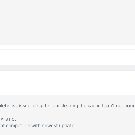
ete css issue, despite I am clearing the cache I can’t get nor
y is not.
 not compatible with newest update.