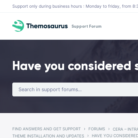
Skip to main content
Support only during business hours : Monday to friday, from 
Support Forum
Have you considered 
›
›
FIND ANSWERS AND GET SUPPORT
FORUMS
CERA – INT
›
HAVE YOU CONSIDERED
THEME INSTALLATION AND UPDATES