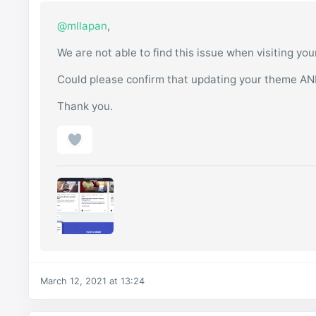
@mllapan
,
We are not able to find this issue when visiting yo
Could please confirm that updating your theme AN
Thank you.
March 12, 2021 at 13:24