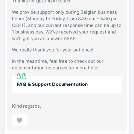
Thanks for getting in touch!
We provide support only during Belgian business
hours (Monday to Friday, from 8:30 am – 5:30 pm
CEST), and our current response time can be up to
1 business day. We’ve received your request and
we’ll get you an answer ASAP.
We really thank you for your patience!
In the meantime, feel free to check out our
documentation resources for more help:
FAQ & Support Documentation
Kind regards,