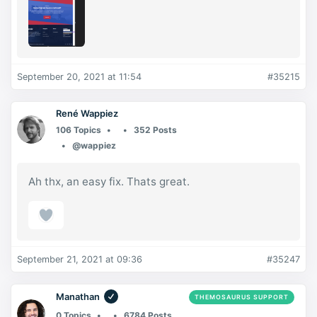
September 20, 2021 at 11:54
#35215
René Wappiez
106 Topics
352 Posts
@wappiez
Ah thx, an easy fix. Thats great.
September 21, 2021 at 09:36
#35247
Manathan
THEMOSAURUS SUPPORT
0 Topics
6784 Posts