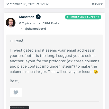
September 18, 2021 at 12:32
#35188
Manathan
THEMOSAURUS SUPPORT
0 Topics
6784 Posts
@themodactyl
Hi René,
I investigated and it seems your email address in
your prefooter is too long. I suggest you to select
another layout for the prefooter (ex: three columns
and place contact info under “steun”) to make the
columns much larger. This will solve your issue. 🙂
Best,