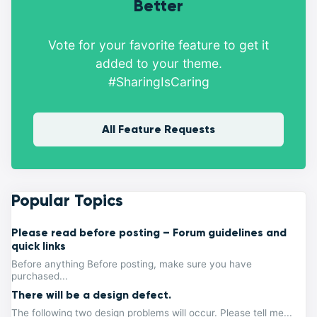
Better
Vote for your favorite feature to get it
added to your theme.
#SharingIsCaring
All Feature Requests
Popular Topics
Please read before posting – Forum guidelines and
quick links
Before anything Before posting, make sure you have
purchased...
There will be a design defect.
The following two design problems will occur. Please tell me...