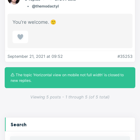
@themodactyl
You’re welcome. 🙂
September 21, 2021 at 09:52
#35253
The topic ‘Horizontal view on mobile not full width’ is closed to
new replies.
Viewing 5 posts - 1 through 5 (of 5 total)
Search