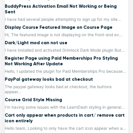
BuddyPress Activation Email Not Working or Being
Sent
I have had several people attempting to sign up for my site...
Display Course Featured Image on Course Page
Hi, The featured image is not displaying on the front-end ev...
Dark/Light mod can not use
I have installed and activated Grimlock Dark Mode plugin But...
Register Page using Paid Memberships Pro Styling
Not Working After Update
Hello, I updated the plugin for Paid Memberships Pro because...
PayPal gateway looks bad at checkout
The paypal gateway looks bad at checkout, the buttons
appear...
Course Grid Style Missing
I’m having some issues with the LearnDash styling in general...
Cart only appear when products in cart/ remove cart
icon entirely
Hello team, Looking to only have the cart icon appear when a...