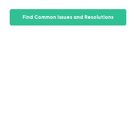
Find Common Issues and Resolutions