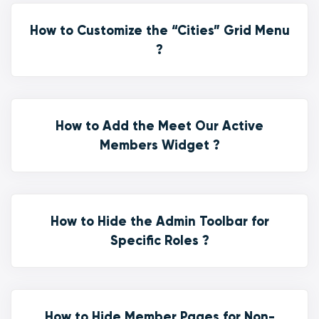
How to Customize the “Cities” Grid Menu
?
How to Add the Meet Our Active
Members Widget ?
How to Hide the Admin Toolbar for
Specific Roles ?
How to Hide Member Pages for Non-