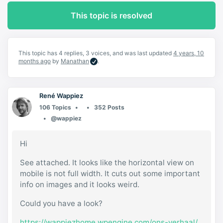
This topic is resolved
This topic has 4 replies, 3 voices, and was last updated
4 years, 10
months ago
by
Manathan
.
René Wappiez
106 Topics
352 Posts
@wappiez
Hi
See attached. It looks like the horizontal view on
mobile is not full width. It cuts out some important
info on images and it looks weird.
Could you have a look?
https://wappiezhome.wpengine.com/ons-verhaal/