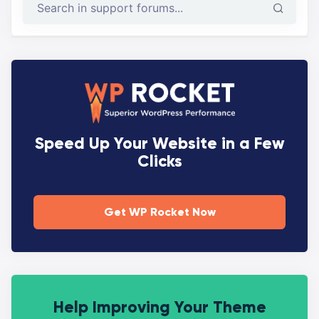
Speed Up Your Website in a Few
Clicks
Get WP Rocket Now
Help Improving Your Theme