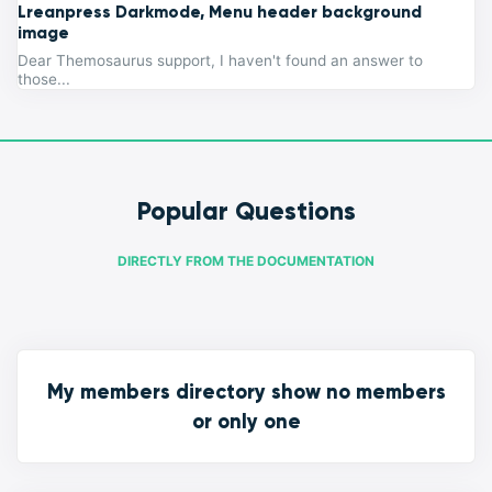
Lreanpress Darkmode, Menu header background
image
Dear Themosaurus support, I haven't found an answer to
those...
Popular Questions
DIRECTLY FROM THE DOCUMENTATION
My members directory show no members
or only one