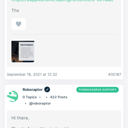
Thx
September 18, 2021 at 12:32
#35187
Roboraptor
THEMOSAURUS SUPPORT
0 Topics
422 Posts
@roboraptor
Hi there,