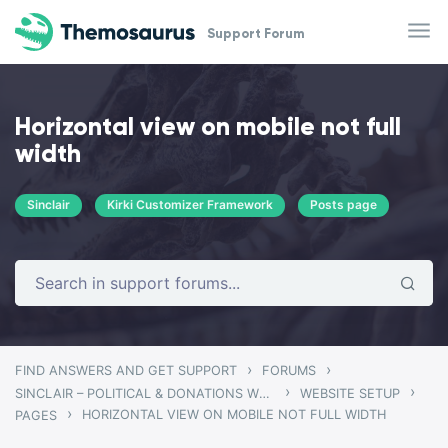
Skip to main content
Support Forum
Horizontal view on mobile not full
width
Sinclair
Kirki Customizer Framework
Posts page
›
›
FIND ANSWERS AND GET SUPPORT
FORUMS
›
›
SINCLAIR – POLITICAL & DONATIONS WORDPRESS THEME
WEBSITE SETUP
›
HORIZONTAL VIEW ON MOBILE NOT FULL WIDTH
PAGES