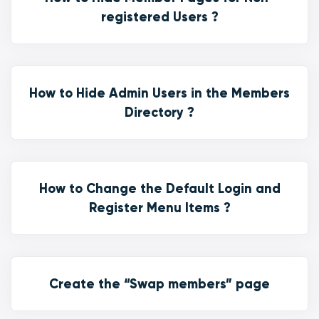
registered Users ?
How to Hide Admin Users in the Members
Directory ?
How to Change the Default Login and
Register Menu Items ?
Create the “Swap members” page