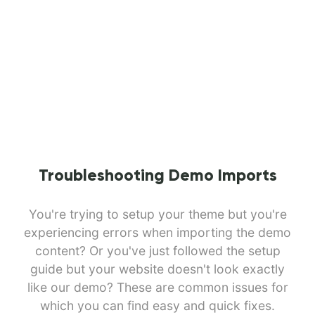
Troubleshooting Demo Imports
You're trying to setup your theme but you're
experiencing errors when importing the demo
content? Or you've just followed the setup
guide but your website doesn't look exactly
like our demo? These are common issues for
which you can find easy and quick fixes.