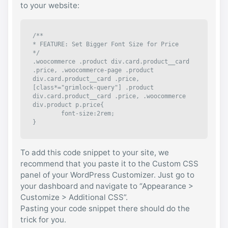
to your website:
/**

* FEATURE: Set Bigger Font Size for Price

*/

.woocommerce .product div.card.product__card 
.price, .woocommerce-page .product 
div.card.product__card .price, 
[class*="grimlock-query"] .product 
div.card.product__card .price, .woocommerce 
div.product p.price{

	font-size:2rem;

}
To add this code snippet to your site, we
recommend that you paste it to the Custom CSS
panel of your WordPress Customizer. Just go to
your dashboard and navigate to “Appearance >
Customize > Additional CSS”.
Pasting your code snippet there should do the
trick for you.