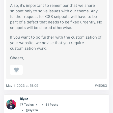
Also, it’s important to remember that we share
snippet only to solve issues with our theme. Any
further request for CSS snippets will have to be
part of a defect that needs to be fixed urgently. No
snippets will be shared otherwise.
If you want to go further with the customization of
your website, we advise that you require
customization work.
Cheers,
May 1, 2023 at 15:09
#45083
Riyaz
17 Topics
51 Posts
@riyazn