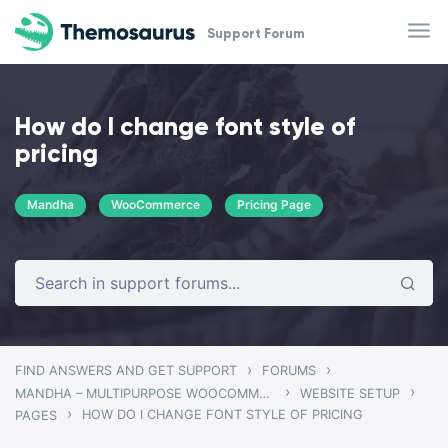
Skip to main content
Support Forum
How do I change font style of
pricing
Mandha
WooCommerce
Pricing Page
›
›
FIND ANSWERS AND GET SUPPORT
FORUMS
›
›
MANDHA – MULTIPURPOSE WOOCOMMERCE THEME
WEBSITE SETUP
›
HOW DO I CHANGE FONT STYLE OF PRICING
PAGES