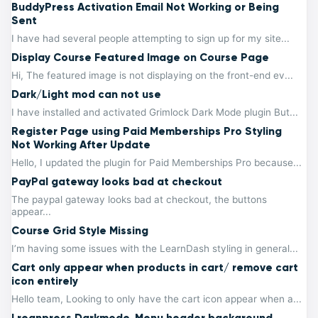
BuddyPress Activation Email Not Working or Being
Sent
I have had several people attempting to sign up for my site...
Display Course Featured Image on Course Page
Hi, The featured image is not displaying on the front-end ev...
Dark/Light mod can not use
I have installed and activated Grimlock Dark Mode plugin But...
Register Page using Paid Memberships Pro Styling
Not Working After Update
Hello, I updated the plugin for Paid Memberships Pro because...
PayPal gateway looks bad at checkout
The paypal gateway looks bad at checkout, the buttons
appear...
Course Grid Style Missing
I’m having some issues with the LearnDash styling in general...
Cart only appear when products in cart/ remove cart
icon entirely
Hello team, Looking to only have the cart icon appear when a...
Lreanpress Darkmode, Menu header background