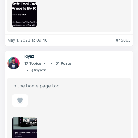
May 1, 2023 at 09:46
#45063
Riyaz
17 Topics
51 Posts
@riyazn
in the home page too