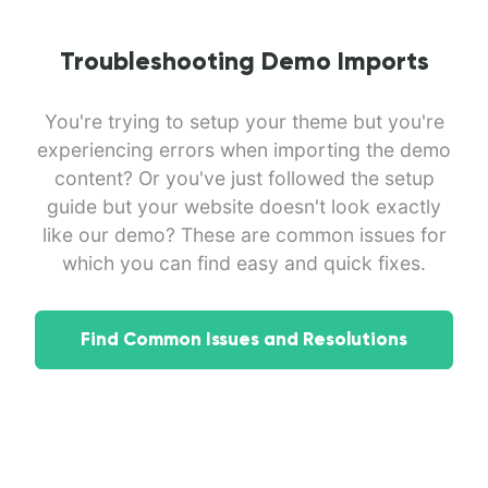
Troubleshooting Demo Imports
You're trying to setup your theme but you're
experiencing errors when importing the demo
content? Or you've just followed the setup
guide but your website doesn't look exactly
like our demo? These are common issues for
which you can find easy and quick fixes.
Find Common Issues and Resolutions