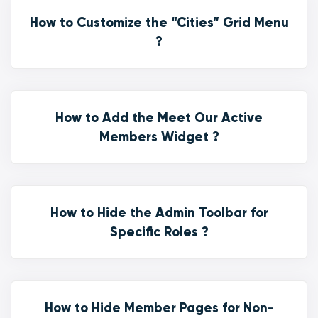
How to Customize the “Cities” Grid Menu
?
How to Add the Meet Our Active
Members Widget ?
How to Hide the Admin Toolbar for
Specific Roles ?
How to Hide Member Pages for Non-