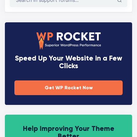
Speed Up Your Website in a Few
Clicks
Get WP Rocket Now
Help Improving Your Theme
Better