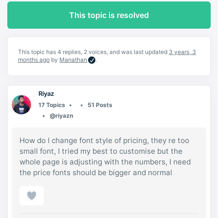
This topic is resolved
This topic has 4 replies, 2 voices, and was last updated
3 years, 3
months ago
by
Manathan
.
Riyaz
17 Topics
51 Posts
@riyazn
How do I change font style of pricing, they re too
small font, I tried my best to customise but the
whole page is adjusting with the numbers, I need
the price fonts should be bigger and normal