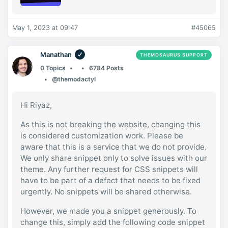
May 1, 2023 at 09:47
#45065
Manathan
THEMOSAURUS SUPPORT
0 Topics
6784 Posts
@themodactyl
Hi Riyaz,
As this is not breaking the website, changing this
is considered customization work. Please be
aware that this is a service that we do not provide.
We only share snippet only to solve issues with our
theme. Any further request for CSS snippets will
have to be part of a defect that needs to be fixed
urgently. No snippets will be shared otherwise.
However, we made you a snippet generously. To
change this, simply add the following code snippet