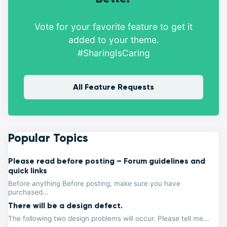
Vote for your favorite feature to get it
added to your theme.
#SharingIsCaring
All Feature Requests
Popular Topics
Please read before posting – Forum guidelines and
quick links
Before anything Before posting, make sure you have
purchased...
There will be a design defect.
The following two design problems will occur. Please tell me...