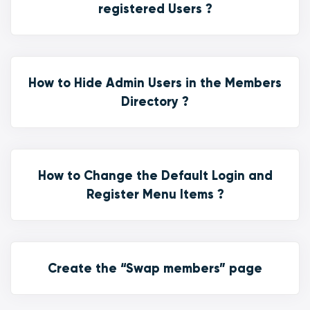
registered Users ?
How to Hide Admin Users in the Members
Directory ?
How to Change the Default Login and
Register Menu Items ?
Create the “Swap members” page