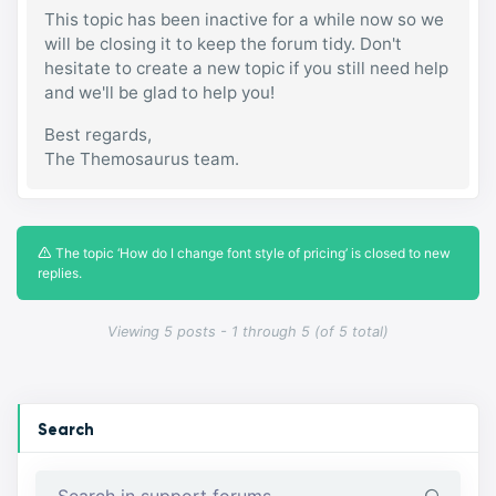
This topic has been inactive for a while now so we
will be closing it to keep the forum tidy. Don't
hesitate to create a new topic if you still need help
and we'll be glad to help you!
Best regards,
The Themosaurus team.
The topic ‘How do I change font style of pricing’ is closed to new
replies.
Viewing 5 posts - 1 through 5 (of 5 total)
Search