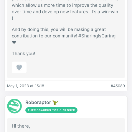
which allow us more time to improve the quality
over time and develop new features. It’s a win-win
!
And by doing this, you will be making a great
contribution to our community! #SharingIsCaring
❤️
Thank you!
May 1, 2023 at 15:18
#45089
Roboraptor 🦖
THEMOSAURUS TOPIC CLOSER
Hi there,