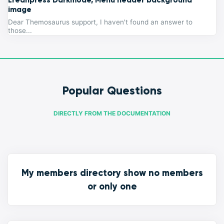
image
Dear Themosaurus support, I haven't found an answer to
those...
Popular Questions
DIRECTLY FROM THE DOCUMENTATION
My members directory show no members
or only one