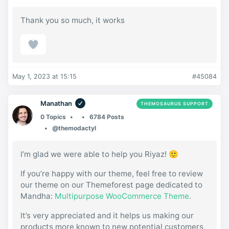
Thank you so much, it works
May 1, 2023 at 15:15
#45084
Manathan
THEMOSAURUS SUPPORT
0 Topics
6784 Posts
@themodactyl
I’m glad we were able to help you Riyaz! 🙂
If you’re happy with our theme, feel free to review
our theme on our Themeforest page dedicated to
Mandha:
Multipurpose WooCommerce Theme
.
It’s very appreciated and it helps us making our
products more known to new potential customers,