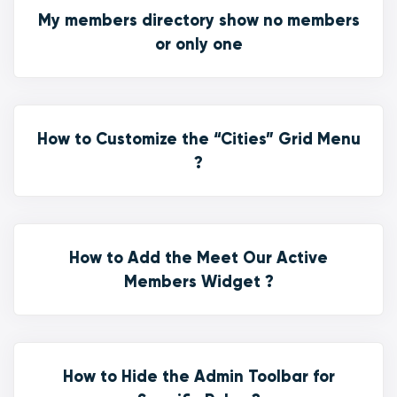
My members directory show no members
or only one
How to Customize the “Cities” Grid Menu
?
How to Add the Meet Our Active
Members Widget ?
How to Hide the Admin Toolbar for