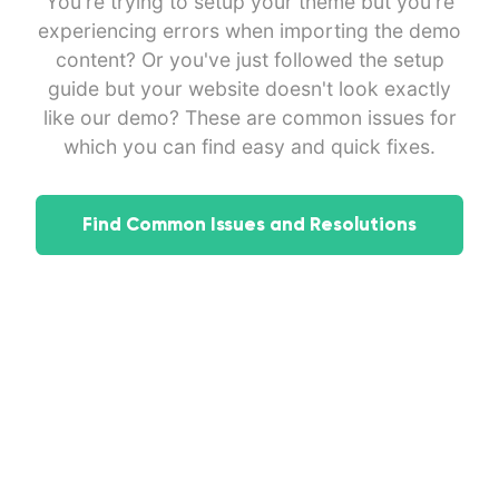
You're trying to setup your theme but you're
experiencing errors when importing the demo
content? Or you've just followed the setup
guide but your website doesn't look exactly
like our demo? These are common issues for
which you can find easy and quick fixes.
Find Common Issues and Resolutions