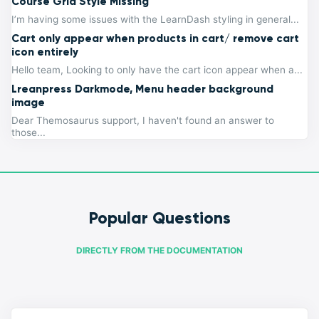
Course Grid Style Missing
I’m having some issues with the LearnDash styling in general...
Cart only appear when products in cart/ remove cart
icon entirely
Hello team, Looking to only have the cart icon appear when a...
Lreanpress Darkmode, Menu header background
image
Dear Themosaurus support, I haven't found an answer to
those...
Popular Questions
DIRECTLY FROM THE DOCUMENTATION