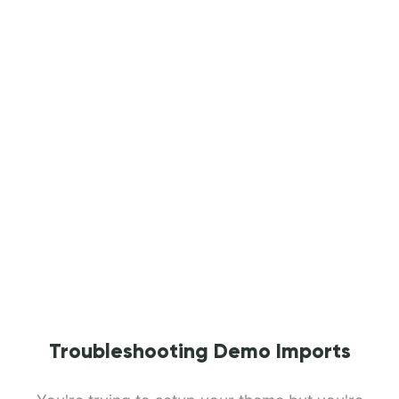
Troubleshooting Demo Imports