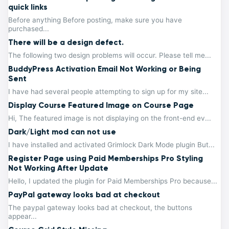
quick links
Before anything Before posting, make sure you have
purchased...
There will be a design defect.
The following two design problems will occur. Please tell me...
BuddyPress Activation Email Not Working or Being
Sent
I have had several people attempting to sign up for my site...
Display Course Featured Image on Course Page
Hi, The featured image is not displaying on the front-end ev...
Dark/Light mod can not use
I have installed and activated Grimlock Dark Mode plugin But...
Register Page using Paid Memberships Pro Styling
Not Working After Update
Hello, I updated the plugin for Paid Memberships Pro because...
PayPal gateway looks bad at checkout
The paypal gateway looks bad at checkout, the buttons
appear...