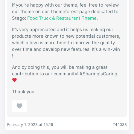
If you’re happy with our theme, feel free to review
our theme on our Themeforest page dedicated to
Stego:
Food Truck & Restaurant Theme
.
It’s very appreciated and it helps us making our
products more known to new potential customers,
which allow us more time to improve the quality
over time and develop new features. It’s a win-win
!
And by doing this, you will be making a great
contribution to our community! #SharingIsCaring
Thank you!
February 1, 2023 at 15:19
#44038