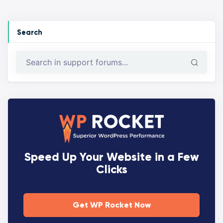
Search
Speed Up Your Website in a Few
Clicks
Get WP Rocket Now