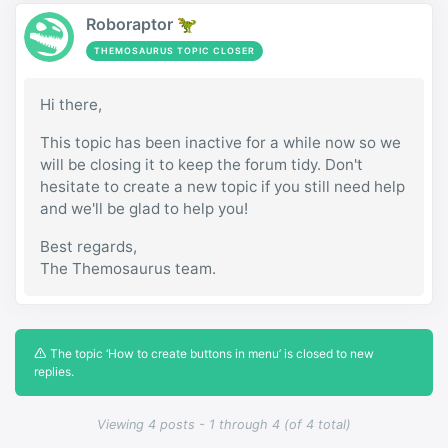
Roboraptor 🦖
THEMOSAURUS TOPIC CLOSER
Hi there,
This topic has been inactive for a while now so we
will be closing it to keep the forum tidy. Don't
hesitate to create a new topic if you still need help
and we'll be glad to help you!
Best regards,
The Themosaurus team.
The topic ‘How to create buttons in menu’ is closed to new
replies.
Viewing 4 posts - 1 through 4 (of 4 total)