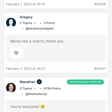
February 1, 2023 at 09:15
#44036
Gregory
2 Topics
3 Posts
@incubateurdigital
Works like a charm, thank you
February 1, 2023 at 09:57
#44037
Manathan
THEMOSAURUS SUPPORT
0 Topics
6784 Posts
@themodactyl
You’re welcome! 🙂