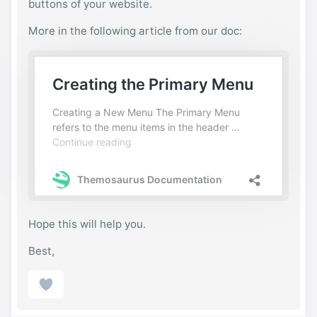
buttons of your website.
More in the following article from our doc:
Hope this will help you.
Best,