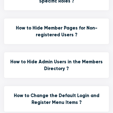
Specific Roles ?
How to Hide Member Pages for Non-
registered Users ?
How to Hide Admin Users in the Members
Directory ?
How to Change the Default Login and
Register Menu Items ?