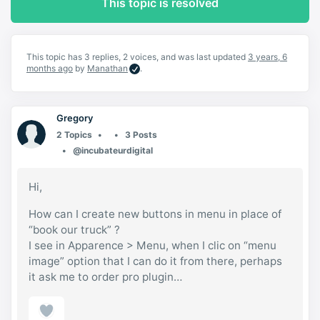
This topic is resolved
This topic has 3 replies, 2 voices, and was last updated
3 years, 6
months ago
by
Manathan
.
Gregory
2 Topics
3 Posts
@incubateurdigital
Hi,
How can I create new buttons in menu in place of
“book our truck” ?
I see in Apparence > Menu, when I clic on “menu
image” option that I can do it from there, perhaps
it ask me to order pro plugin…