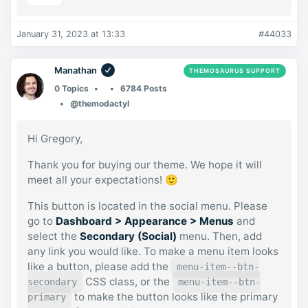
January 31, 2023 at 13:33
#44033
Manathan
THEMOSAURUS SUPPORT
0 Topics
6784 Posts
@themodactyl
Hi Gregory,
Thank you for buying our theme. We hope it will
meet all your expectations! 🙂
This button is located in the social menu. Please
go to
Dashboard > Appearance > Menus
and
select the
Secondary (Social)
menu. Then, add
any link you would like. To make a menu item looks
like a button, please add the
menu-item--btn-
CSS class, or the
secondary
menu-item--btn-
to make the button looks like the primary
primary