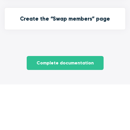
Create the “Swap members” page
Complete documentation