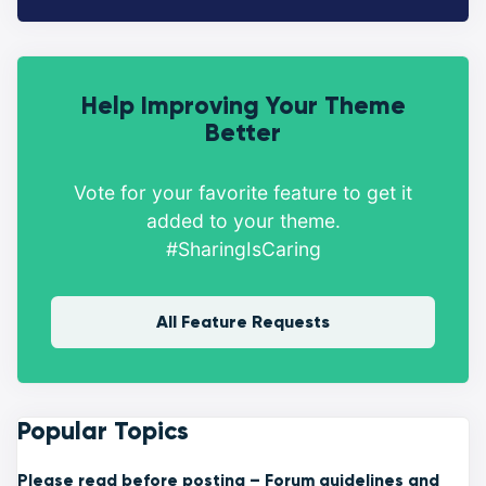
Help Improving Your Theme
Better
Vote for your favorite feature to get it
added to your theme.
#SharingIsCaring
All Feature Requests
Popular Topics
Please read before posting – Forum guidelines and