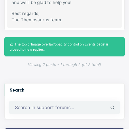
and we'll be glad to help you!
Best regards,
The Themosaurus team.
The topic ‘Image overlay/opacity control on Events page’ is
closed to new replies.
Viewing 2 posts - 1 through 2 (of 2 total)
Search