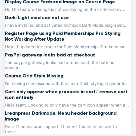
Display Course Featured Image on Course Page
Hi, The featured image is not displaying on the front-end ev...
Dark/Light mod can not use
I have installed and activated Grimlock Dark Mode plugin But...
Register Page using Paid Memberships Pro Styling
Not Working After Update
Hello, I updated the plugin for Paid Memberships Pro because...
PayPal gateway looks bad at checkout
The paypal gateway looks bad at checkout, the buttons
appear...
Course Grid Style Missing
I’m having some issues with the LearnDash styling in general...
Cart only appear when products in cart/ remove cart
icon entirely
Hello team, Looking to only have the cart icon appear when a...
Lreanpress Darkmode, Menu header background
image
Dear Themosaurus support, I haven't found an answer to
those...