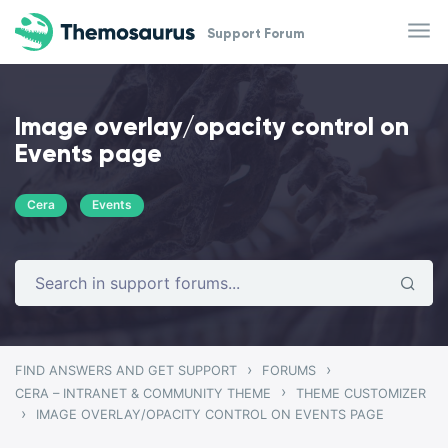
Skip to main content
Support Forum
Image overlay/opacity control on
Events page
Cera
Events
›
›
FIND ANSWERS AND GET SUPPORT
FORUMS
›
CERA – INTRANET & COMMUNITY THEME
THEME CUSTOMIZER
›
IMAGE OVERLAY/OPACITY CONTROL ON EVENTS PAGE