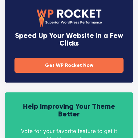
Speed Up Your Website in a Few
Clicks
Get WP Rocket Now
Help Improving Your Theme
Better
Vote for your favorite feature to get it