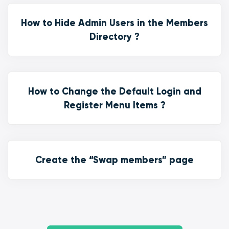
How to Hide Admin Users in the Members
Directory ?
How to Change the Default Login and
Register Menu Items ?
Create the “Swap members” page