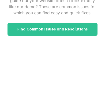
guide but your website doesn't look exactly
like our demo? These are common issues for
which you can find easy and quick fixes.
Find Common Issues and Resolutions