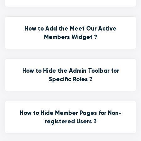
How to Add the Meet Our Active
Members Widget ?
How to Hide the Admin Toolbar for
Specific Roles ?
How to Hide Member Pages for Non-
registered Users ?