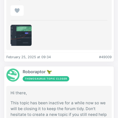
February 25, 2025 at 09:34
#49009
Roboraptor 🦖
THEMOSAURUS TOPIC CLOSER
Hi there,
This topic has been inactive for a while now so we
will be closing it to keep the forum tidy. Don't
hesitate to create a new topic if you still need help