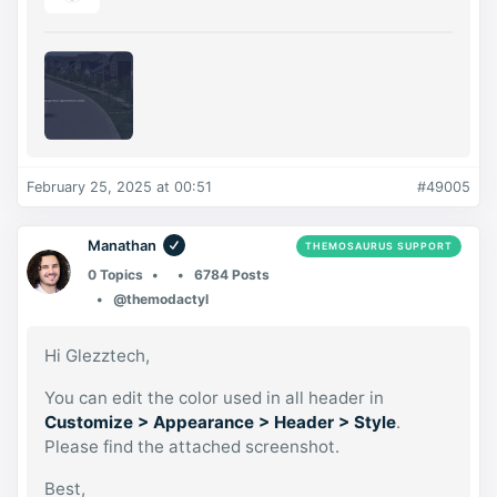
February 25, 2025 at 00:51
#49005
Manathan
THEMOSAURUS SUPPORT
0 Topics
6784 Posts
@themodactyl
Hi Glezztech,
You can edit the color used in all header in
Customize > Appearance > Header > Style
.
Please find the attached screenshot.
Best,