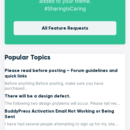
added to your theme.
#SharingIsCaring
All Feature Requests
Popular Topics
Please read before posting – Forum guidelines and
quick links
Before anything Before posting, make sure you have
purchased...
There will be a design defect.
The following two design problems will occur. Please tell me...
BuddyPress Activation Email Not Working or Being
Sent
I have had several people attempting to sign up for my site...