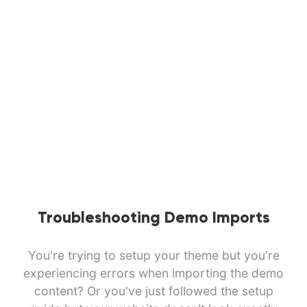
Troubleshooting Demo Imports
You're trying to setup your theme but you're
experiencing errors when importing the demo
content? Or you've just followed the setup