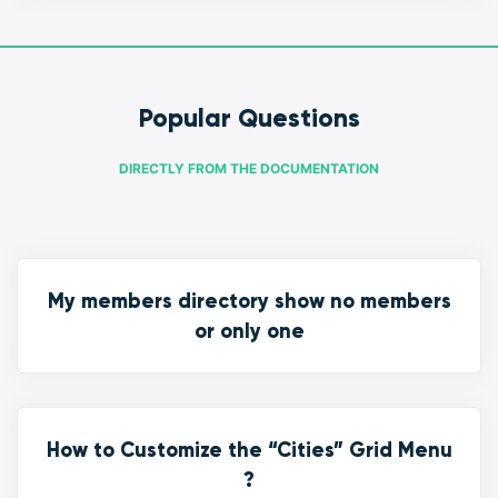
Popular Questions
DIRECTLY FROM THE DOCUMENTATION
My members directory show no members
or only one
How to Customize the “Cities” Grid Menu
?