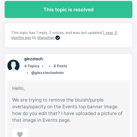
This topic is resolved
This topic has 1 reply, 2 voices, and was last updated
1 year, 5
months ago
by
Manathan
.
glezztech
4 Topics
8 Posts
@glezztechadmin
Hello,
We are trying to remove the bluish/purple
overlay/opacity on the Events top banner image.
how do you edit that? I have uploaded a picture of
that image in Events page.