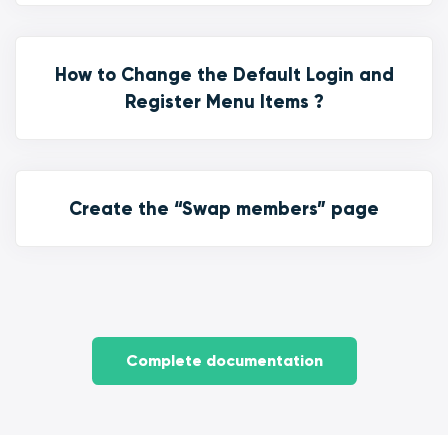
How to Change the Default Login and
Register Menu Items ?
Create the “Swap members” page
Complete documentation