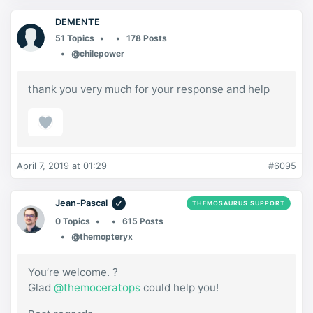
DEMENTE
51 Topics
178 Posts
@chilepower
thank you very much for your response and help
April 7, 2019 at 01:29
#6095
Jean-Pascal
THEMOSAURUS SUPPORT
0 Topics
615 Posts
@themopteryx
You’re welcome. ?
Glad
@themoceratops
could help you!