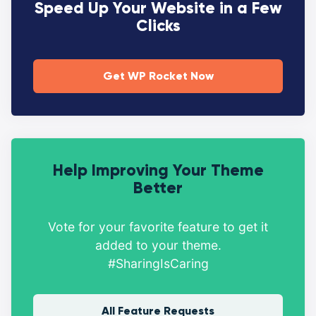
Speed Up Your Website in a Few
Clicks
Get WP Rocket Now
Help Improving Your Theme
Better
Vote for your favorite feature to get it
added to your theme.
#SharingIsCaring
All Feature Requests