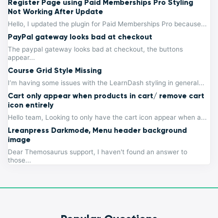
Register Page using Paid Memberships Pro Styling
Not Working After Update
Hello, I updated the plugin for Paid Memberships Pro because...
PayPal gateway looks bad at checkout
The paypal gateway looks bad at checkout, the buttons
appear...
Course Grid Style Missing
I’m having some issues with the LearnDash styling in general...
Cart only appear when products in cart/ remove cart
icon entirely
Hello team, Looking to only have the cart icon appear when a...
Lreanpress Darkmode, Menu header background
image
Dear Themosaurus support, I haven't found an answer to
those...