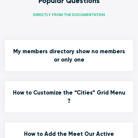
Popular Questions
DIRECTLY FROM THE DOCUMENTATION
My members directory show no members
or only one
How to Customize the “Cities” Grid Menu
?
How to Add the Meet Our Active