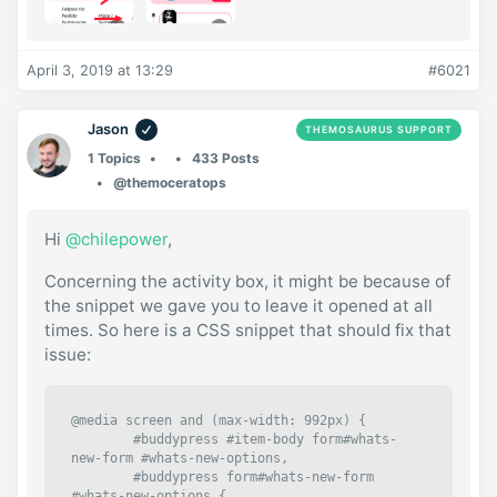
April 3, 2019 at 13:29
#6021
Jason
THEMOSAURUS SUPPORT
1 Topics
433 Posts
@themoceratops
Hi
@chilepower
,
Concerning the activity box, it might be because of
the snippet we gave you to leave it opened at all
times. So here is a CSS snippet that should fix that
issue:
@media screen and (max-width: 992px) {

	#buddypress #item-body form#whats-
new-form #whats-new-options,

	#buddypress form#whats-new-form 
#whats-new-options {
