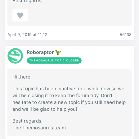
Best regards,
April 9, 2019 at 11:12
#6138
Roboraptor 🦖
THEMOSAURUS TOPIC CLOSER
Hi there,
This topic has been inactive for a while now so we
will be closing it to keep the forum tidy. Don't
hesitate to create a new topic if you still need help
and we'll be glad to help you!
Best regards,
The Themosaurus team.