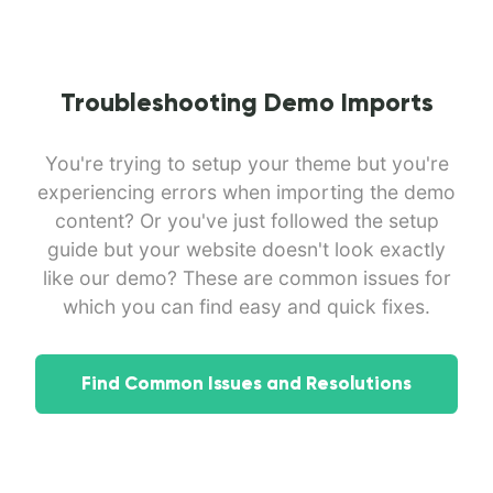
Troubleshooting Demo Imports
You're trying to setup your theme but you're
experiencing errors when importing the demo
content? Or you've just followed the setup
guide but your website doesn't look exactly
like our demo? These are common issues for
which you can find easy and quick fixes.
Find Common Issues and Resolutions