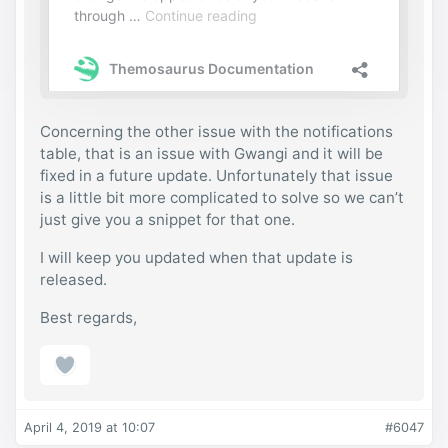
Concerning the other issue with the notifications
table, that is an issue with Gwangi and it will be
fixed in a future update. Unfortunately that issue
is a little bit more complicated to solve so we can’t
just give you a snippet for that one.
I will keep you updated when that update is
released.
Best regards,
April 4, 2019 at 10:07
#6047