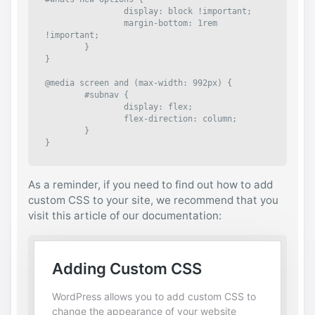
		display: block !important;

		margin-bottom: 1rem 
!important;

	}

}

@media screen and (max-width: 992px) {

	#subnav {

		display: flex;

		flex-direction: column;

	}

}
As a reminder, if you need to find out how to add
custom CSS to your site, we recommend that you
visit this article of our documentation: