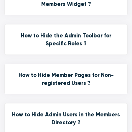
Members Widget ?
How to Hide the Admin Toolbar for
Specific Roles ?
How to Hide Member Pages for Non-
registered Users ?
How to Hide Admin Users in the Members
Directory ?