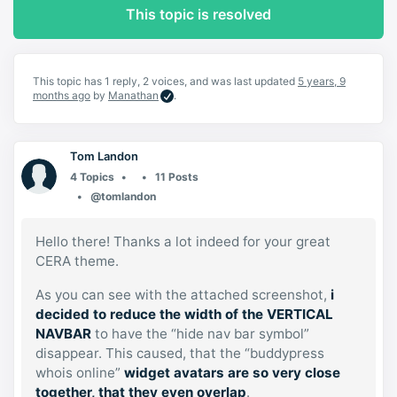
This topic is resolved
This topic has 1 reply, 2 voices, and was last updated
5 years, 9
months ago
by
Manathan
.
Tom Landon
4 Topics
11 Posts
@tomlandon
Hello there! Thanks a lot indeed for your great
CERA theme.
As you can see with the attached screenshot,
i
decided to reduce the width of the VERTICAL
NAVBAR
to have the “hide nav bar symbol”
disappear. This caused, that the “buddypress
whois online”
widget avatars are so very close
together, that they even overlap
.