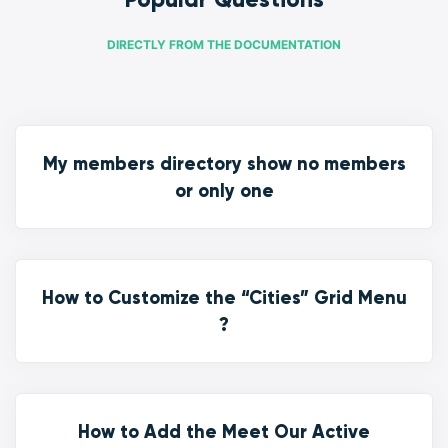
DIRECTLY FROM THE DOCUMENTATION
My members directory show no members
or only one
How to Customize the “Cities” Grid Menu
?
How to Add the Meet Our Active