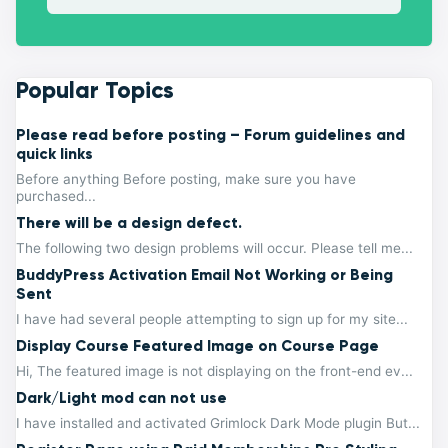
Popular Topics
Please read before posting – Forum guidelines and
quick links
Before anything Before posting, make sure you have
purchased...
There will be a design defect.
The following two design problems will occur. Please tell me...
BuddyPress Activation Email Not Working or Being
Sent
I have had several people attempting to sign up for my site...
Display Course Featured Image on Course Page
Hi, The featured image is not displaying on the front-end ev...
Dark/Light mod can not use
I have installed and activated Grimlock Dark Mode plugin But...