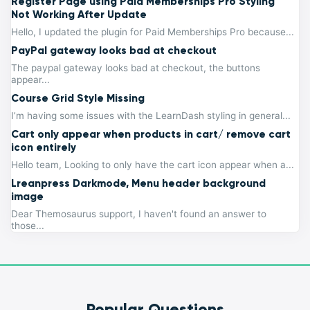
Register Page using Paid Memberships Pro Styling
Not Working After Update
Hello, I updated the plugin for Paid Memberships Pro because...
PayPal gateway looks bad at checkout
The paypal gateway looks bad at checkout, the buttons
appear...
Course Grid Style Missing
I’m having some issues with the LearnDash styling in general...
Cart only appear when products in cart/ remove cart
icon entirely
Hello team, Looking to only have the cart icon appear when a...
Lreanpress Darkmode, Menu header background
image
Dear Themosaurus support, I haven't found an answer to
those...
Popular Questions