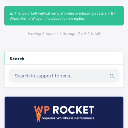
The topic ‘Left vertical menu showing overlapping avatars in BP
Whois Online Widget …’ is closed to new replies.
Viewing 2 posts - 1 through 2 (of 2 total)
Search