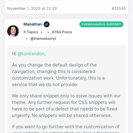
November 1, 2020 at 22:22
#25545
Manathan
THEMOSAURUS SUPPORT
0 Topics
6784 Posts
@themodactyl
Hi
@tomlandon
,
As you change the default design of the
navigation, changing this is considered
customization work. Unfortunately, this is a
service that we do not provide.
We only share snippet only to solve issues with our
theme. Any further request for CSS snippets will
have to be part of a defect that needs to be fixed
urgently. No snippets will be shared otherwise.
If you want to go further with the customization of