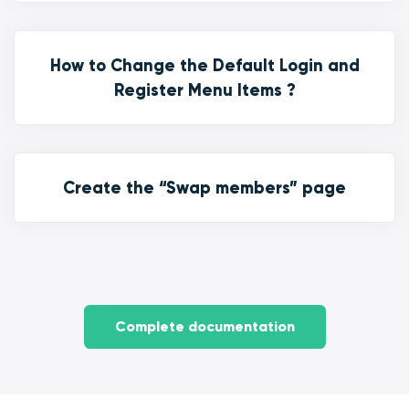
How to Change the Default Login and
Register Menu Items ?
Create the “Swap members” page
Complete documentation