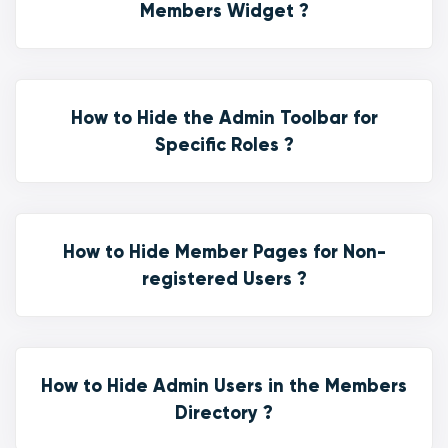
Members Widget ?
How to Hide the Admin Toolbar for
Specific Roles ?
How to Hide Member Pages for Non-
registered Users ?
How to Hide Admin Users in the Members
Directory ?