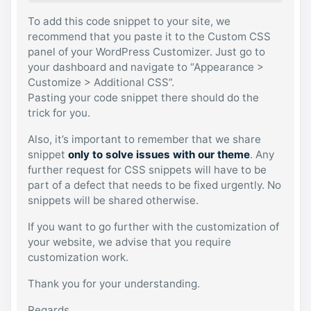
To add this code snippet to your site, we
recommend that you paste it to the Custom CSS
panel of your WordPress Customizer. Just go to
your dashboard and navigate to “Appearance >
Customize > Additional CSS”.
Pasting your code snippet there should do the
trick for you.
Also, it’s important to remember that we share
snippet
only to solve issues with our theme
. Any
further request for CSS snippets will have to be
part of a defect that needs to be fixed urgently. No
snippets will be shared otherwise.
If you want to go further with the customization of
your website, we advise that you require
customization work.
Thank you for your understanding.
Regards,