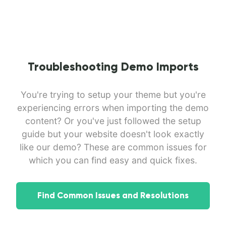
Troubleshooting Demo Imports
You're trying to setup your theme but you're
experiencing errors when importing the demo
content? Or you've just followed the setup
guide but your website doesn't look exactly
like our demo? These are common issues for
which you can find easy and quick fixes.
Find Common Issues and Resolutions