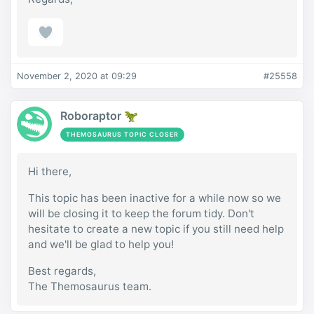
November 2, 2020 at 09:29
#25558
Roboraptor 🦖
THEMOSAURUS TOPIC CLOSER
Hi there,
This topic has been inactive for a while now so we
will be closing it to keep the forum tidy. Don't
hesitate to create a new topic if you still need help
and we'll be glad to help you!
Best regards,
The Themosaurus team.