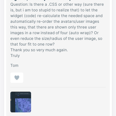
Question: Is there a .CSS or other way (sure there
is, but i am too stupid to realize that) to let the
widget (code) re-calculate the needed space and
automatically re-order the avatars/user images
this way, that there are shown only three user
images in a row instead of four (auto wrap)? Or
even reduce the size/radius of the user image, so
that four fit to one row?
Thank you so very much again.
Truly
Tom