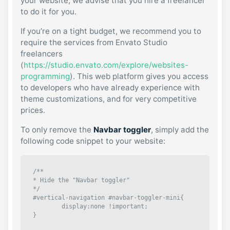
your website, we advise that you hire a freelancer
to do it for you.
If you’re on a tight budget, we recommend you to
require the services from Envato Studio
freelancers
(
https://studio.envato.com/explore/websites-
programming
). This web platform gives you access
to developers who have already experience with
theme customizations, and for very competitive
prices.
To only remove the
Navbar toggler
, simply add the
following code snippet to your website:
/**

* Hide the "Navbar toggler"

*/

#vertical-navigation #navbar-toggler-mini{

	display:none !important;

}