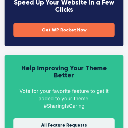
Speed Up Your Website in a Few
Clicks
Get WP Rocket Now
Help Improving Your Theme
Better
Vote for your favorite feature to get it
added to your theme.
#SharingIsCaring
All Feature Requests