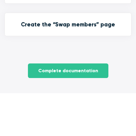
Create the “Swap members” page
Complete documentation