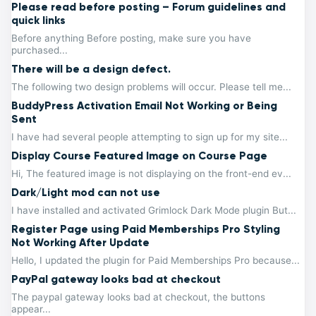
Please read before posting – Forum guidelines and
quick links
Before anything Before posting, make sure you have
purchased...
There will be a design defect.
The following two design problems will occur. Please tell me...
BuddyPress Activation Email Not Working or Being
Sent
I have had several people attempting to sign up for my site...
Display Course Featured Image on Course Page
Hi, The featured image is not displaying on the front-end ev...
Dark/Light mod can not use
I have installed and activated Grimlock Dark Mode plugin But...
Register Page using Paid Memberships Pro Styling
Not Working After Update
Hello, I updated the plugin for Paid Memberships Pro because...
PayPal gateway looks bad at checkout
The paypal gateway looks bad at checkout, the buttons
appear...