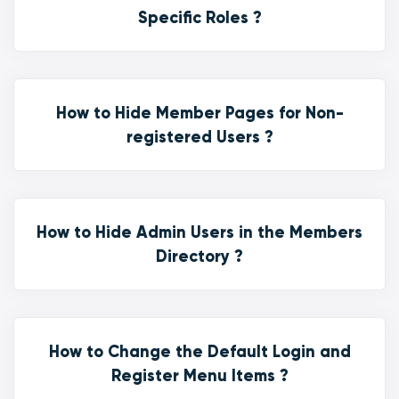
Specific Roles ?
How to Hide Member Pages for Non-
registered Users ?
How to Hide Admin Users in the Members
Directory ?
How to Change the Default Login and
Register Menu Items ?