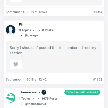
September 4, 2018 at 12:40
#1951
Finn
3 Topics
8 Posts
@paragon
Sorry I should of posted this in members directory
section.
September 4, 2018 at 12:42
#1952
Themosaurus
THEMOSAURUS SUPPORT
1 Topics
1675 Posts
@themosaurus