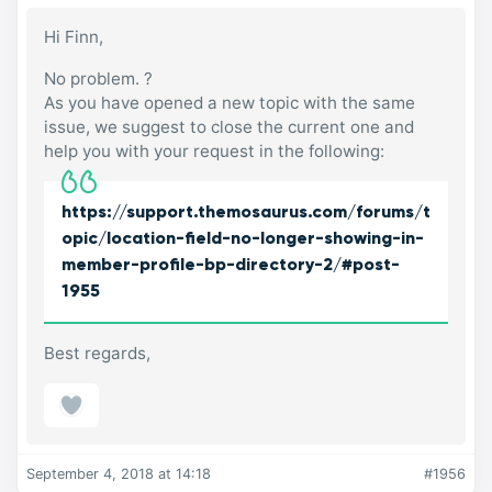
Hi Finn,
No problem. ?
As you have opened a new topic with the same
issue, we suggest to close the current one and
help you with your request in the following:
https://support.themosaurus.com/forums/t
opic/location-field-no-longer-showing-in-
member-profile-bp-directory-2/#post-
1955
Best regards,
September 4, 2018 at 14:18
#1956