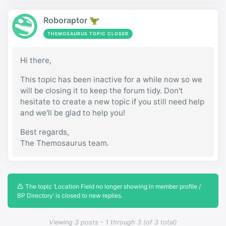
Roboraptor 🦖
THEMOSAURUS TOPIC CLOSER
Hi there,
This topic has been inactive for a while now so we
will be closing it to keep the forum tidy. Don't
hesitate to create a new topic if you still need help
and we'll be glad to help you!
Best regards,
The Themosaurus team.
The topic ‘Location Field no longer showing in member profile /
BP Directory’ is closed to new replies.
Viewing 3 posts - 1 through 3 (of 3 total)