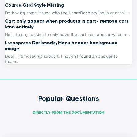
Course Grid Style Missing
I’m having some issues with the LearnDash styling in general...
Cart only appear when products in cart/ remove cart
icon entirely
Hello team, Looking to only have the cart icon appear when a...
Lreanpress Darkmode, Menu header background
image
Dear Themosaurus support, I haven't found an answer to
those...
Popular Questions
DIRECTLY FROM THE DOCUMENTATION