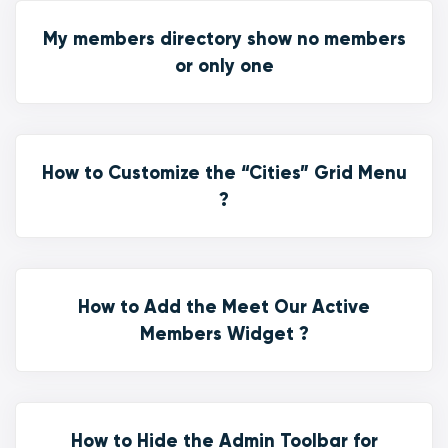
My members directory show no members
or only one
How to Customize the “Cities” Grid Menu
?
How to Add the Meet Our Active
Members Widget ?
How to Hide the Admin Toolbar for