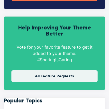
Help Improving Your Theme
Better
Vote for your favorite feature to get it
added to your theme.
#SharingIsCaring
All Feature Requests
Popular Topics