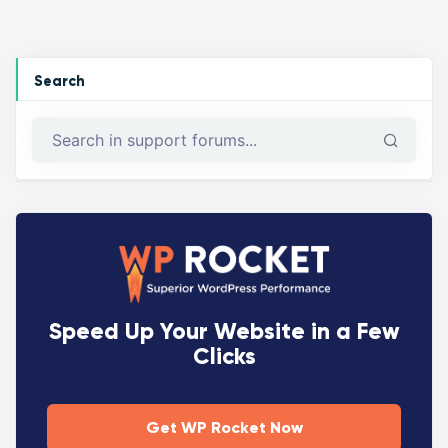
Search
Speed Up Your Website in a Few
Clicks
Get WP Rocket Now