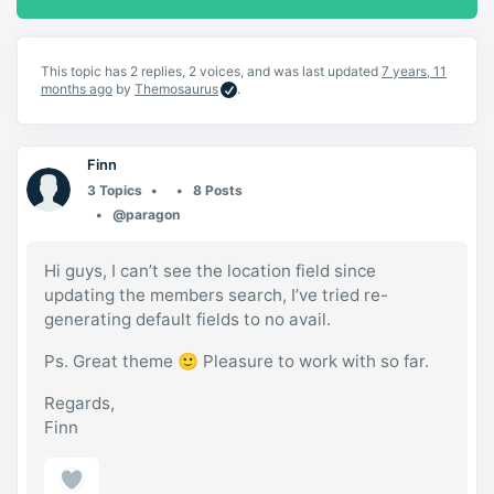
This topic has 2 replies, 2 voices, and was last updated
7 years, 11
months ago
by
Themosaurus
.
Finn
3 Topics
8 Posts
@paragon
Hi guys, I can’t see the location field since
updating the members search, I’ve tried re-
generating default fields to no avail.
Ps. Great theme 🙂 Pleasure to work with so far.
Regards,
Finn