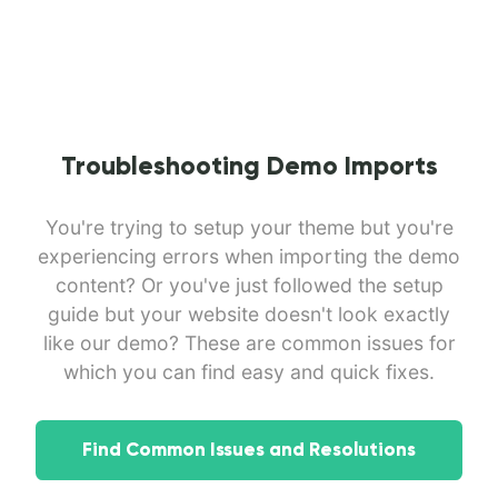
Troubleshooting Demo Imports
You're trying to setup your theme but you're
experiencing errors when importing the demo
content? Or you've just followed the setup
guide but your website doesn't look exactly
like our demo? These are common issues for
which you can find easy and quick fixes.
Find Common Issues and Resolutions