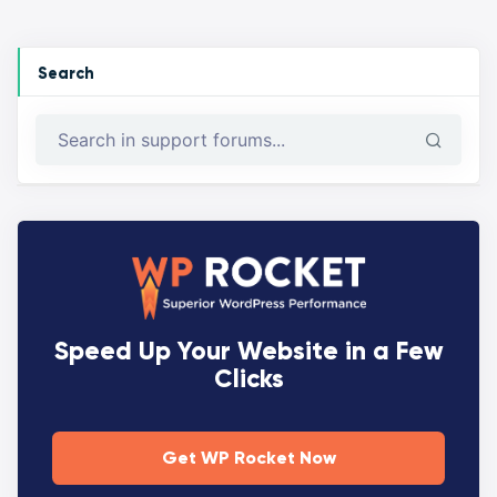
Search
Speed Up Your Website in a Few
Clicks
Get WP Rocket Now