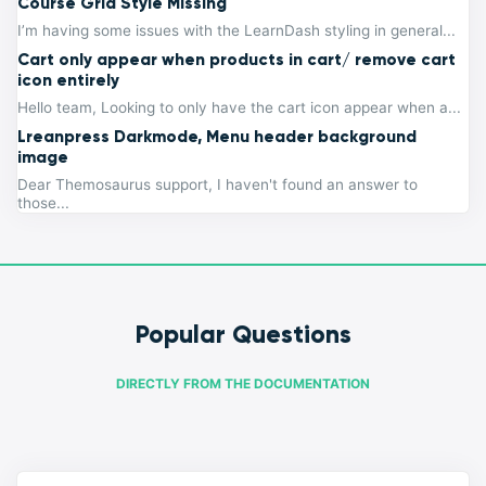
Course Grid Style Missing
I’m having some issues with the LearnDash styling in general...
Cart only appear when products in cart/ remove cart
icon entirely
Hello team, Looking to only have the cart icon appear when a...
Lreanpress Darkmode, Menu header background
image
Dear Themosaurus support, I haven't found an answer to
those...
Popular Questions
DIRECTLY FROM THE DOCUMENTATION