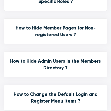
Specific Roles ?
How to Hide Member Pages for Non-
registered Users ?
How to Hide Admin Users in the Members
Directory ?
How to Change the Default Login and
Register Menu Items ?