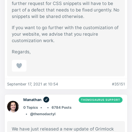
further request for CSS snippets will have to be
part of a defect that needs to be fixed urgently. No
snippets will be shared otherwise.
If you want to go further with the customization of
your website, we advise that you require
customization work.
Regards,
September 17, 2021 at 10:54
#35151
Manathan
THEMOSAURUS SUPPORT
0 Topics
6784 Posts
@themodactyl
We have just released a new update of Grimlock