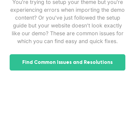
You're trying to setup your theme but you're
experiencing errors when importing the demo
content? Or you've just followed the setup
guide but your website doesn't look exactly
like our demo? These are common issues for
which you can find easy and quick fixes.
Find Common Issues and Resolutions