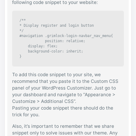
following code snippet to your website:
/**

* Display register and login button

*/

#navigation .grimlock-login-navbar_nav_menu{

	    position: relative;

    display: flex;

    background-color: inherit;

}
To add this code snippet to your site, we
recommend that you paste it to the Custom CSS
panel of your WordPress Customizer. Just go to
your dashboard and navigate to “Appearance >
Customize > Additional CSS”.
Pasting your code snippet there should do the
trick for you.
Also, it’s important to remember that we share
snippet only to solve issues with our theme. Any