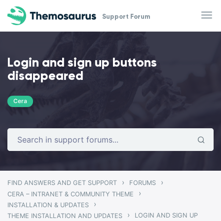
Skip to main content
Support Forum
Login and sign up buttons
disappeared
Cera
›
›
FIND ANSWERS AND GET SUPPORT
FORUMS
›
CERA – INTRANET & COMMUNITY THEME
›
INSTALLATION & UPDATES
›
LOGIN AND SIGN UP
THEME INSTALLATION AND UPDATES