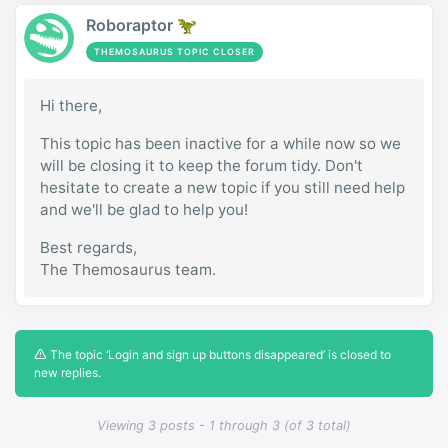
Roboraptor 🦖
THEMOSAURUS TOPIC CLOSER
Hi there,
This topic has been inactive for a while now so we
will be closing it to keep the forum tidy. Don't
hesitate to create a new topic if you still need help
and we'll be glad to help you!
Best regards,
The Themosaurus team.
The topic ‘Login and sign up buttons disappeared’ is closed to
new replies.
Viewing 3 posts - 1 through 3 (of 3 total)