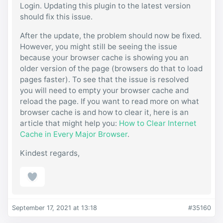
Login. Updating this plugin to the latest version
should fix this issue.
After the update, the problem should now be fixed.
However, you might still be seeing the issue
because your browser cache is showing you an
older version of the page (browsers do that to load
pages faster). To see that the issue is resolved
you will need to empty your browser cache and
reload the page. If you want to read more on what
browser cache is and how to clear it, here is an
article that might help you:
How to Clear Internet
Cache in Every Major Browser
.
Kindest regards,
September 17, 2021 at 13:18
#35160