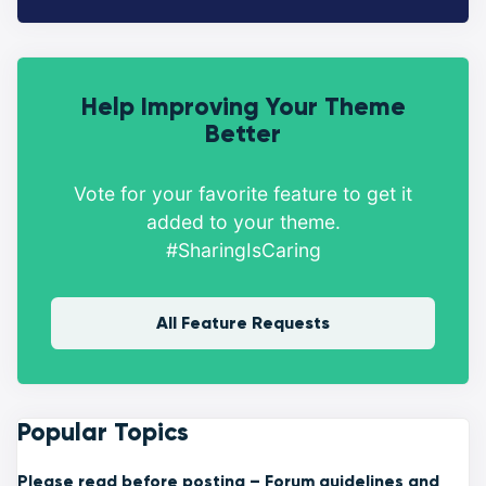
Help Improving Your Theme
Better
Vote for your favorite feature to get it
added to your theme.
#SharingIsCaring
All Feature Requests
Popular Topics
Please read before posting – Forum guidelines and