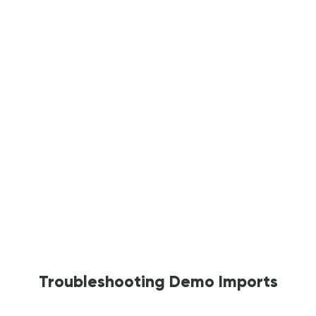
Troubleshooting Demo Imports