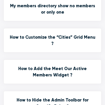
My members directory show no members
or only one
How to Customize the “Cities” Grid Menu
?
How to Add the Meet Our Active
Members Widget ?
How to Hide the Admin Toolbar for