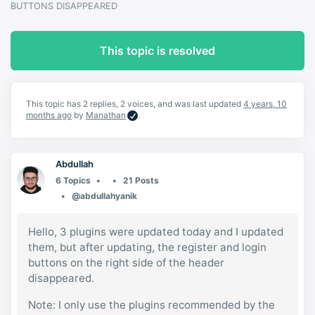
BUTTONS DISAPPEARED
This topic is resolved
This topic has 2 replies, 2 voices, and was last updated
4 years, 10
months ago
by
Manathan
.
Abdullah
6 Topics
21 Posts
@abdullahyanik
Hello, 3 plugins were updated today and I updated
them, but after updating, the register and login
buttons on the right side of the header
disappeared.
Note: I only use the plugins recommended by the