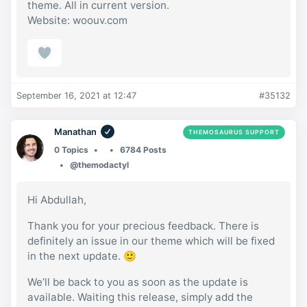
theme. All in current version.
Website: woouv.com
September 16, 2021 at 12:47
#35132
Manathan
THEMOSAURUS SUPPORT
0 Topics
6784 Posts
@themodactyl
Hi Abdullah,
Thank you for your precious feedback. There is
definitely an issue in our theme which will be fixed
in the next update. 🙂
We’ll be back to you as soon as the update is
available. Waiting this release, simply add the