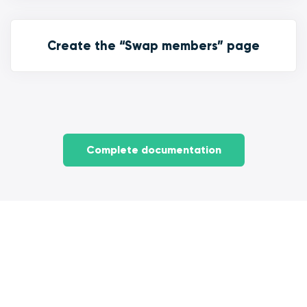
Create the “Swap members” page
Complete documentation