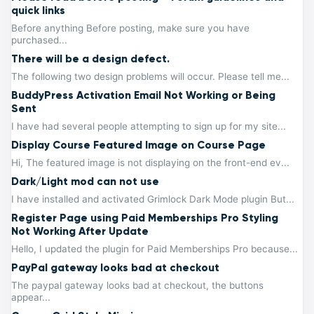
quick links
Before anything Before posting, make sure you have
purchased...
There will be a design defect.
The following two design problems will occur. Please tell me...
BuddyPress Activation Email Not Working or Being
Sent
I have had several people attempting to sign up for my site...
Display Course Featured Image on Course Page
Hi, The featured image is not displaying on the front-end ev...
Dark/Light mod can not use
I have installed and activated Grimlock Dark Mode plugin But...
Register Page using Paid Memberships Pro Styling
Not Working After Update
Hello, I updated the plugin for Paid Memberships Pro because...
PayPal gateway looks bad at checkout
The paypal gateway looks bad at checkout, the buttons
appear...