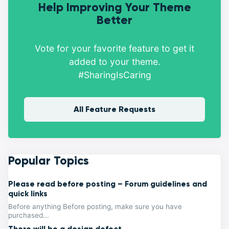
Help Improving Your Theme
Better
Vote for your favorite feature to get it
added to your theme.
#SharingIsCaring
All Feature Requests
Popular Topics
Please read before posting – Forum guidelines and
quick links
Before anything Before posting, make sure you have
purchased...
There will be a design defect.