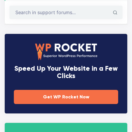
Speed Up Your Website in a Few
Clicks
Get WP Rocket Now