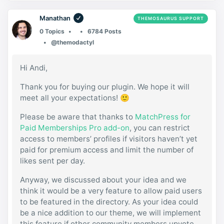
Manathan
THEMOSAURUS SUPPORT
0 Topics
6784 Posts
@themodactyl
Hi Andi,
Thank you for buying our plugin. We hope it will
meet all your expectations! 🙂
Please be aware that thanks to
MatchPress for
Paid Memberships Pro add-on
, you can restrict
access to members’ profiles if visitors haven’t yet
paid for premium access and limit the number of
likes sent per day.
Anyway, we discussed about your idea and we
think it would be a very feature to allow paid users
to be featured in the directory. As your idea could
be a nice addition to our theme, we will implement
this feature if other community members upvote