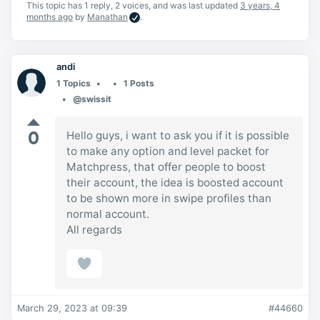
This topic has 1 reply, 2 voices, and was last updated
3 years, 4
months ago
by
Manathan
.
andi
1 Topics
1 Posts
@swissit
0
Hello guys, i want to ask you if it is possible
to make any option and level packet for
Matchpress, that offer people to boost
their account, the idea is boosted account
to be shown more in swipe profiles than
normal account.
All regards
March 29, 2023 at 09:39
#44660