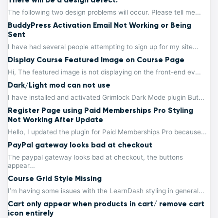
The following two design problems will occur. Please tell me...
BuddyPress Activation Email Not Working or Being
Sent
I have had several people attempting to sign up for my site...
Display Course Featured Image on Course Page
Hi, The featured image is not displaying on the front-end ev...
Dark/Light mod can not use
I have installed and activated Grimlock Dark Mode plugin But...
Register Page using Paid Memberships Pro Styling
Not Working After Update
Hello, I updated the plugin for Paid Memberships Pro because...
PayPal gateway looks bad at checkout
The paypal gateway looks bad at checkout, the buttons
appear...
Course Grid Style Missing
I’m having some issues with the LearnDash styling in general...
Cart only appear when products in cart/ remove cart
icon entirely