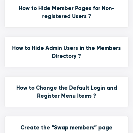
How to Hide Member Pages for Non-
registered Users ?
How to Hide Admin Users in the Members
Directory ?
How to Change the Default Login and
Register Menu Items ?
Create the “Swap members” page