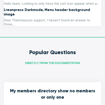
Hello team, Looking to only have the cart icon appear when a...
Lreanpress Darkmode, Menu header background
image
Dear Themosaurus support, I haven't found an answer to
those...
Popular Questions
DIRECTLY FROM THE DOCUMENTATION
My members directory show no members
or only one