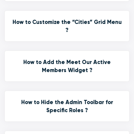
How to Customize the “Cities” Grid Menu
?
How to Add the Meet Our Active
Members Widget ?
How to Hide the Admin Toolbar for
Specific Roles ?