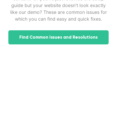
guide but your website doesn't look exactly
like our demo? These are common issues for
which you can find easy and quick fixes.
Find Common Issues and Resolutions