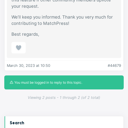
your request.
We’ll keep you informed. Thank you very much for
contributing to MatchPress!
Best regards,
March 30, 2023 at 10:50
#44679
You must be logged in to reply to this topic.
Viewing 2 posts - 1 through 2 (of 2 total)
Search