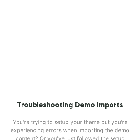
Troubleshooting Demo Imports
You're trying to setup your theme but you're
experiencing errors when importing the demo
content? Or you've just followed the setup