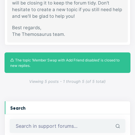
will be closing it to keep the forum tidy. Don't
hesitate to create a new topic if you still need help
and we'll be glad to help you!
Best regards,
The Themosaurus team.
The topic ‘Member Swap with Add Friend disabled’ is closed to
new replies.
Viewing 5 posts - 1 through 5 (of 5 total)
Search