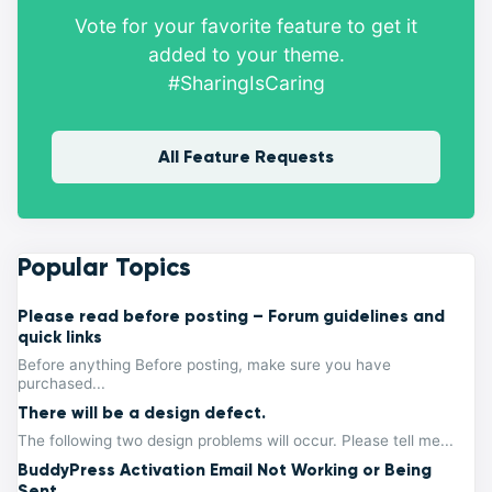
Vote for your favorite feature to get it
added to your theme.
#SharingIsCaring
All Feature Requests
Popular Topics
Please read before posting – Forum guidelines and
quick links
Before anything Before posting, make sure you have
purchased...
There will be a design defect.
The following two design problems will occur. Please tell me...
BuddyPress Activation Email Not Working or Being
Sent