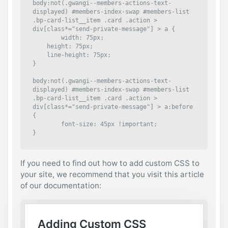
body:not(.gwangi--members-actions-text-
displayed) #members-index-swap #members-list 
.bp-card-list__item .card .action > 
div[class*="send-private-message"] > a {

	width: 75px;

    height: 75px;

    line-height: 75px;

}

body:not(.gwangi--members-actions-text-
displayed) #members-index-swap #members-list 
.bp-card-list__item .card .action > 
div[class*="send-private-message"] > a:before 
{

	font-size: 45px !important;

}
If you need to find out how to add custom CSS to
your site, we recommend that you visit this article
of our documentation: