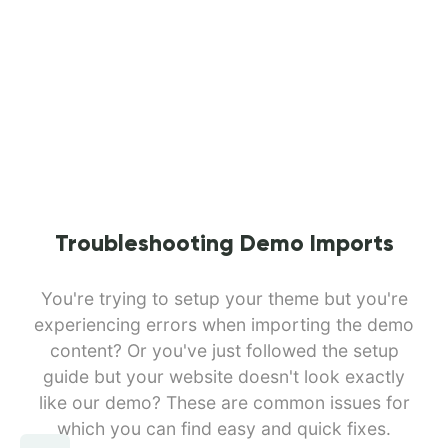
Troubleshooting Demo Imports
You're trying to setup your theme but you're
experiencing errors when importing the demo
content? Or you've just followed the setup
guide but your website doesn't look exactly
like our demo? These are common issues for
which you can find easy and quick fixes.