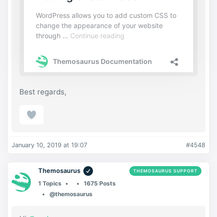
Best regards,
January 10, 2019 at 19:07
#4548
Themosaurus
THEMOSAURUS SUPPORT
1 Topics
1675 Posts
@themosaurus