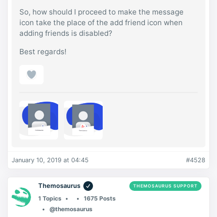
So, how should I proceed to make the message
icon take the place of the add friend icon when
adding friends is disabled?
Best regards!
January 10, 2019 at 04:45
#4528
Themosaurus
THEMOSAURUS SUPPORT
1 Topics
1675 Posts
@themosaurus