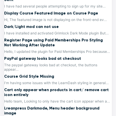
I have had several people attempting to sign up for my site...
Display Course Featured Image on Course Page
Hi, The featured image is not displaying on the front-end ev...
Dark/Light mod can not use
I have installed and activated Grimlock Dark Mode plugin But...
Register Page using Paid Memberships Pro Styling
Not Working After Update
Hello, I updated the plugin for Paid Memberships Pro because...
PayPal gateway looks bad at checkout
The paypal gateway looks bad at checkout, the buttons
appear...
Course Grid Style Missing
I’m having some issues with the LearnDash styling in general...
Cart only appear when products in cart/ remove cart
icon entirely
Hello team, Looking to only have the cart icon appear when a...
Lreanpress Darkmode, Menu header background
image