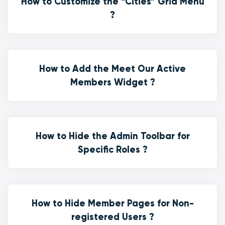
How to Customize the “Cities” Grid Menu
?
How to Add the Meet Our Active
Members Widget ?
How to Hide the Admin Toolbar for
Specific Roles ?
How to Hide Member Pages for Non-
registered Users ?