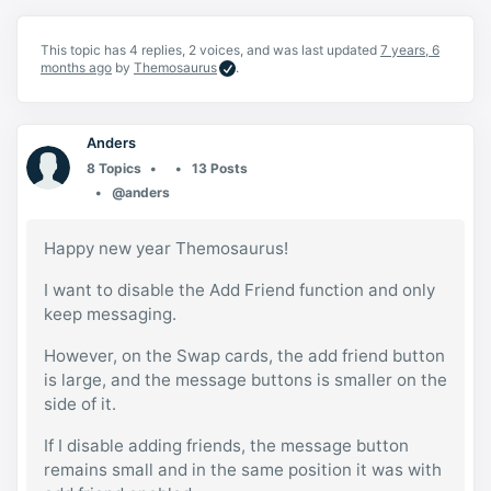
This topic has 4 replies, 2 voices, and was last updated
7 years, 6
months ago
by
Themosaurus
.
Anders
8 Topics
13 Posts
@anders
Happy new year Themosaurus!
I want to disable the Add Friend function and only
keep messaging.
However, on the Swap cards, the add friend button
is large, and the message buttons is smaller on the
side of it.
If I disable adding friends, the message button
remains small and in the same position it was with