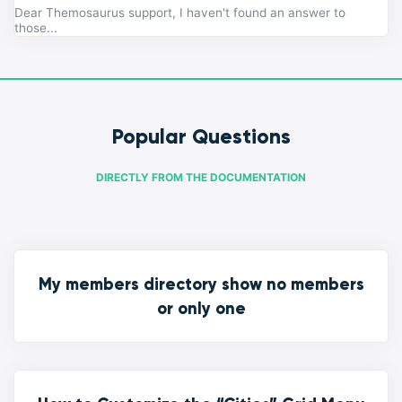
Dear Themosaurus support, I haven't found an answer to
those...
Popular Questions
DIRECTLY FROM THE DOCUMENTATION
My members directory show no members
or only one