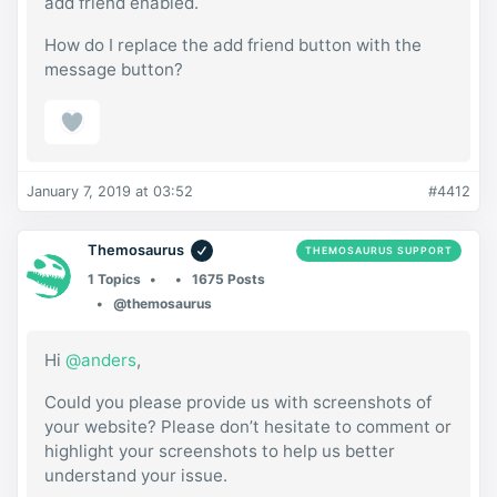
add friend enabled.
How do I replace the add friend button with the
message button?
January 7, 2019 at 03:52
#4412
Themosaurus
THEMOSAURUS SUPPORT
1 Topics
1675 Posts
@themosaurus
Hi
@anders
,
Could you please provide us with screenshots of
your website? Please don’t hesitate to comment or
highlight your screenshots to help us better
understand your issue.