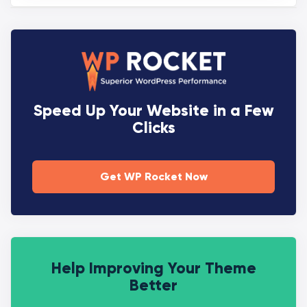
Speed Up Your Website in a Few
Clicks
Get WP Rocket Now
Help Improving Your Theme
Better