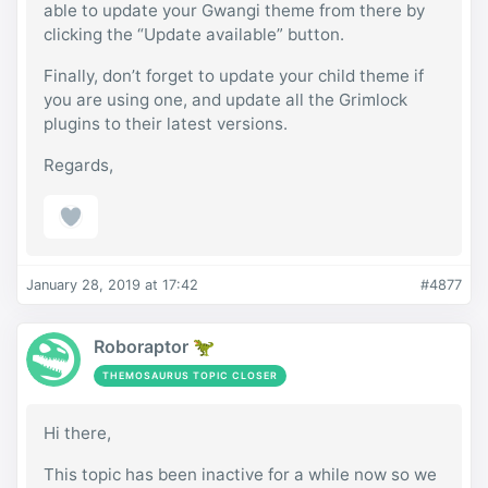
able to update your Gwangi theme from there by
clicking the “Update available” button.
Finally, don’t forget to update your child theme if
you are using one, and update all the Grimlock
plugins to their latest versions.
Regards,
January 28, 2019 at 17:42
#4877
Roboraptor 🦖
THEMOSAURUS TOPIC CLOSER
Hi there,
This topic has been inactive for a while now so we