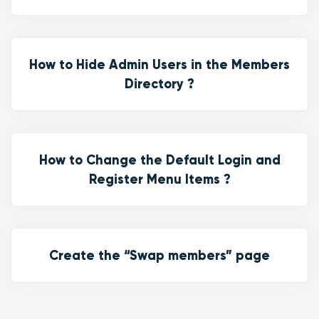
How to Hide Admin Users in the Members
Directory ?
How to Change the Default Login and
Register Menu Items ?
Create the “Swap members” page