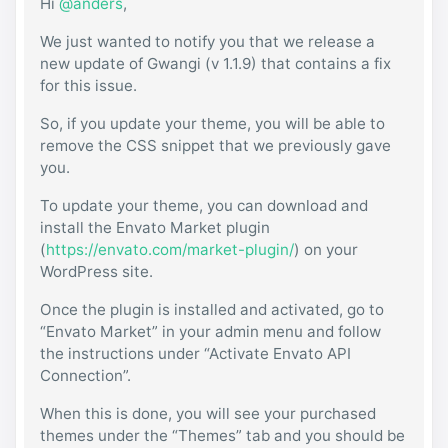
Hi
@anders
,
We just wanted to notify you that we release a
new update of Gwangi (v 1.1.9) that contains a fix
for this issue.
So, if you update your theme, you will be able to
remove the CSS snippet that we previously gave
you.
To update your theme, you can download and
install the Envato Market plugin
(
https://envato.com/market-plugin/
) on your
WordPress site.
Once the plugin is installed and activated, go to
“Envato Market” in your admin menu and follow
the instructions under “Activate Envato API
Connection”.
When this is done, you will see your purchased
themes under the “Themes” tab and you should be