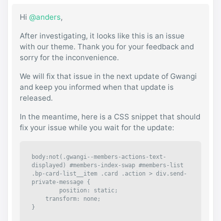
Hi
@anders
,
After investigating, it looks like this is an issue
with our theme. Thank you for your feedback and
sorry for the inconvenience.
We will fix that issue in the next update of Gwangi
and keep you informed when that update is
released.
In the meantime, here is a CSS snippet that should
fix your issue while you wait for the update:
body:not(.gwangi--members-actions-text-
displayed) #members-index-swap #members-list 
.bp-card-list__item .card .action > div.send-
private-message {

	position: static;

    transform: none;

}
