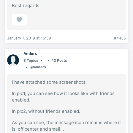
Best regards,
January 7, 2019 at 16:59
#4435
Anders
8 Topics
13 Posts
@anders
I have attached some screenshots:
In pic1, you can see how it looks like with friends
enabled.
In pic2, without friends enabled.
As you can see, the message icon remains where it
is; off center and small…