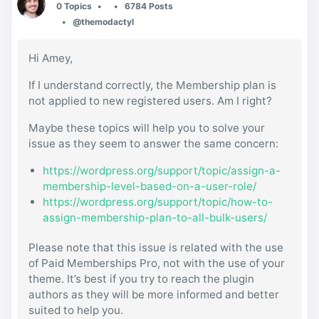
0 Topics
6784 Posts
@themodactyl
Hi Amey,
If I understand correctly, the Membership plan is
not applied to new registered users. Am I right?
Maybe these topics will help you to solve your
issue as they seem to answer the same concern:
https://wordpress.org/support/topic/assign-a-
membership-level-based-on-a-user-role/
https://wordpress.org/support/topic/how-to-
assign-membership-plan-to-all-bulk-users/
Please note that this issue is related with the use
of Paid Memberships Pro, not with the use of your
theme. It’s best if you try to reach the plugin
authors as they will be more informed and better
suited to help you.