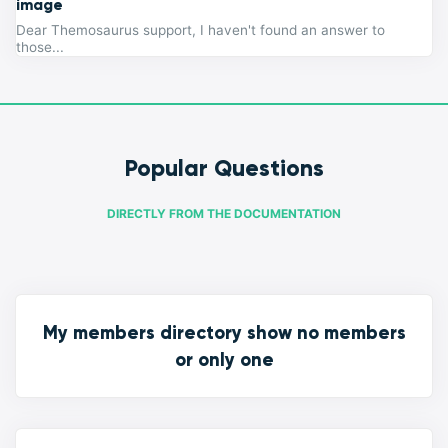
image
Dear Themosaurus support, I haven't found an answer to
those...
Popular Questions
DIRECTLY FROM THE DOCUMENTATION
My members directory show no members
or only one