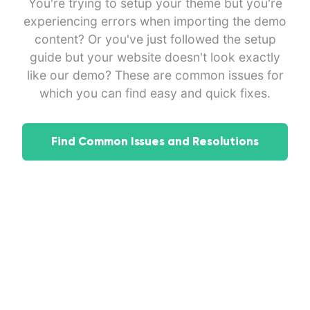
You're trying to setup your theme but you're
experiencing errors when importing the demo
content? Or you've just followed the setup
guide but your website doesn't look exactly
like our demo? These are common issues for
which you can find easy and quick fixes.
Find Common Issues and Resolutions