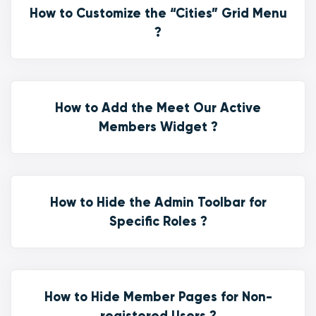
How to Customize the “Cities” Grid Menu
?
How to Add the Meet Our Active
Members Widget ?
How to Hide the Admin Toolbar for
Specific Roles ?
How to Hide Member Pages for Non-
registered Users ?