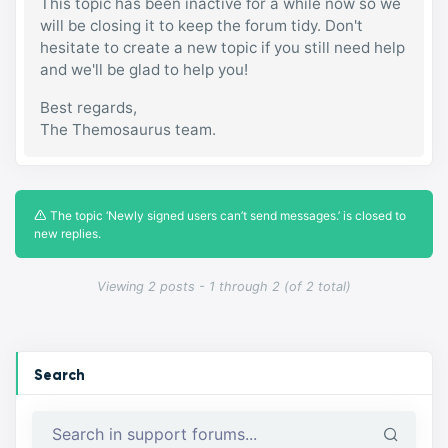
This topic has been inactive for a while now so we
will be closing it to keep the forum tidy. Don't
hesitate to create a new topic if you still need help
and we'll be glad to help you!
Best regards,
The Themosaurus team.
The topic ‘Newly signed users can’t send messages.’ is closed to
new replies.
Viewing 2 posts - 1 through 2 (of 2 total)
Search