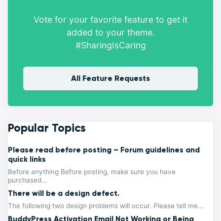
Vote for your favorite feature to get it
added to your theme.
#SharingIsCaring
All Feature Requests
Popular Topics
Please read before posting – Forum guidelines and
quick links
Before anything Before posting, make sure you have
purchased...
There will be a design defect.
The following two design problems will occur. Please tell me...
BuddyPress Activation Email Not Working or Being