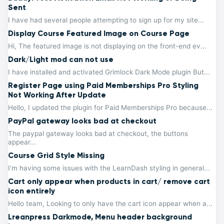
Sent
I have had several people attempting to sign up for my site...
Display Course Featured Image on Course Page
Hi, The featured image is not displaying on the front-end ev...
Dark/Light mod can not use
I have installed and activated Grimlock Dark Mode plugin But...
Register Page using Paid Memberships Pro Styling
Not Working After Update
Hello, I updated the plugin for Paid Memberships Pro because...
PayPal gateway looks bad at checkout
The paypal gateway looks bad at checkout, the buttons
appear...
Course Grid Style Missing
I’m having some issues with the LearnDash styling in general...
Cart only appear when products in cart/ remove cart
icon entirely
Hello team, Looking to only have the cart icon appear when a...
Lreanpress Darkmode, Menu header background