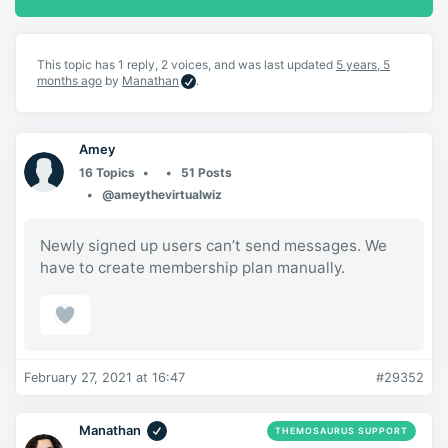
This topic has 1 reply, 2 voices, and was last updated
5 years, 5
months ago
by
Manathan
.
Amey
16 Topics
51 Posts
@ameythevirtualwiz
Newly signed up users can’t send messages. We
have to create membership plan manually.
February 27, 2021 at 16:47
#29352
Manathan
THEMOSAURUS SUPPORT