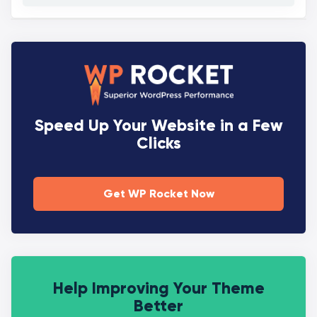
Speed Up Your Website in a Few
Clicks
Get WP Rocket Now
Help Improving Your Theme
Better