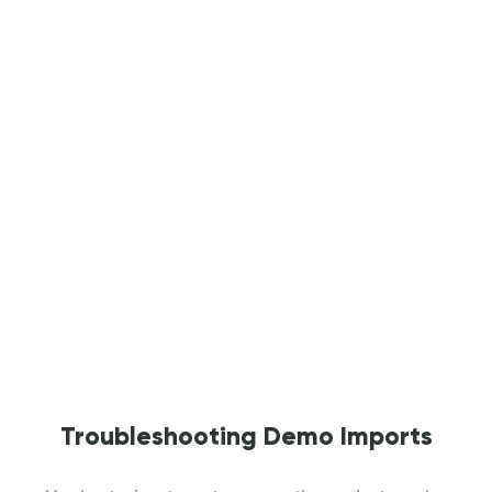
Troubleshooting Demo Imports