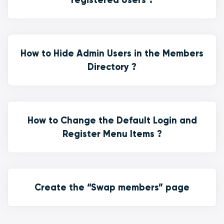
How to Hide Admin Users in the Members
Directory ?
How to Change the Default Login and
Register Menu Items ?
Create the “Swap members” page