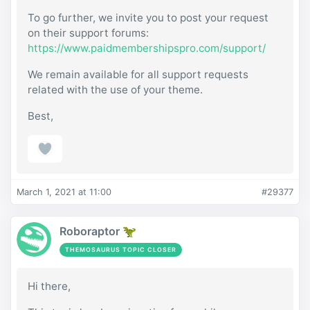
To go further, we invite you to post your request
on their support forums:
https://www.paidmembershipspro.com/support/
We remain available for all support requests
related with the use of your theme.
Best,
March 1, 2021 at 11:00
#29377
Roboraptor 🦖
THEMOSAURUS TOPIC CLOSER
Hi there,