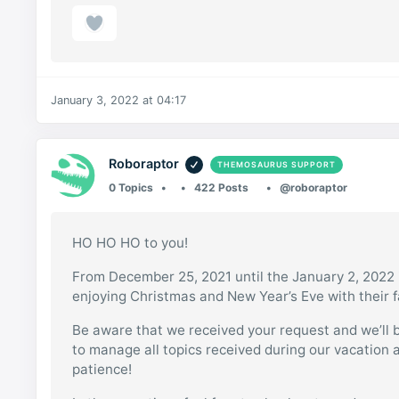
January 3, 2022 at 04:17
Roboraptor
THEMOSAURUS SUPPORT
0 Topics
422 Posts
@roboraptor
HO HO HO to you!
From December 25, 2021 until the January 2, 2022 i
enjoying Christmas and New Year’s Eve with their f
Be aware that we received your request and we’ll be
to manage all topics received during our vacation 
patience!