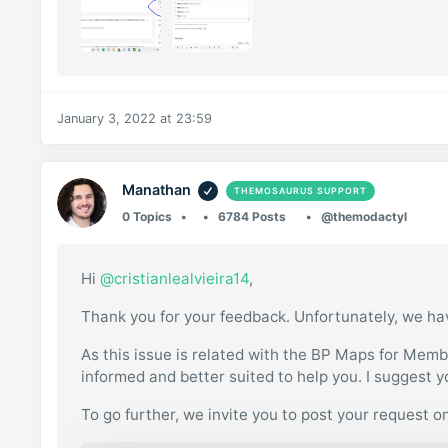
January 3, 2022 at 23:59
Manathan
THEMOSAURUS SUPPORT
0 Topics
6784 Posts
@themodactyl
Hi
@cristianlealvieira14
,
Thank you for your feedback. Unfortunately, we ha
As this issue is related with the BP Maps for Member
informed and better suited to help you. I suggest 
To go further, we invite you to post your request o