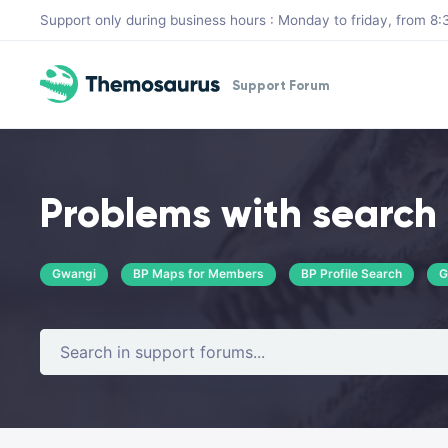
Skip to main content
Support only during business hours : Monday to friday, from 
Support Forum
Problems with search 
Gwangi
BP Maps for Members
BP Profile Search
G