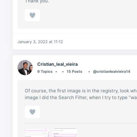
Thank you.
January 3, 2022 at 11:12
Cristian_leal_vieira
9 Topics
15 Posts
@cristianlealvieira14
Of course, the first image is in the registry, look w
image I did the Search Filter, when I try to type “w