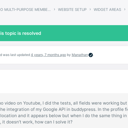
›
›
›
GWANGI – PRO MULTI-PURPOSE MEMBERSHIP, SOCIAL NETWORK & BUDDYPRESS COMMUNITY THEME
WEBSITE SETUP
WIDGET AREAS
is topic is resolved
and was last updated
4 years, 7 months ago
by
Manathan
.
o video on Youtube, I did the tests, all fields were working but
he integration of my Google API in buddypress. In the profile fi
he location and it appears below but when I do the same thing in
 it doesn’t work, how can I solve it?