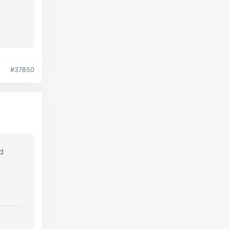
#37850
nd