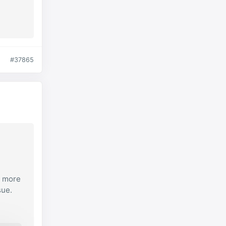
#37865
e more
sue.