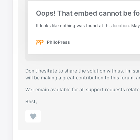
Don’t hesitate to share the solution with us. I’m sur
will be making a great contribution to this forum, 
We remain available for all support requests relat
Best,