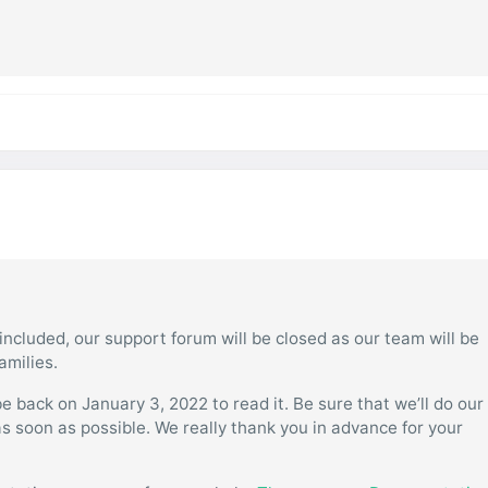
ncluded, our support forum will be closed as our team will be
amilies.
 back on January 3, 2022 to read it. Be sure that we’ll do our
as soon as possible. We really thank you in advance for your