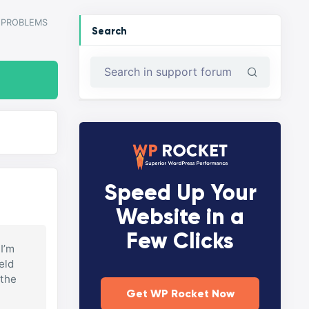
PROBLEMS
Search
Speed Up Your
Website in a
Few Clicks
 I’m
eld
 the
Get WP Rocket Now