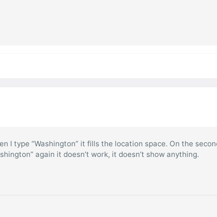
hen I type “Washington” it fills the location space. On the seco
ashington” again it doesn’t work, it doesn’t show anything.