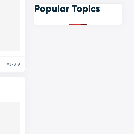
n
.
Popular Topics
#37819