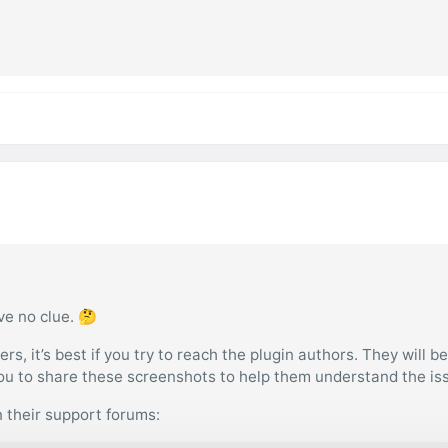
ve no clue. 🤔
s, it’s best if you try to reach the plugin authors. They will b
you to share these screenshots to help them understand the is
n their support forums: