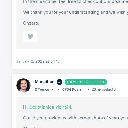
In the meantime, feel free to check out our docum
We thank you for your understanding and we wish 
Cheers,
January 3, 2022 at 04:17
Manathan
THEMOSAURUS SUPPORT
0 Topics
6784 Posts
@themodactyl
Hi
@cristianlealvieira14
,
Could you provide us with screenshots of what you