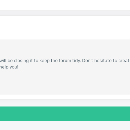
ill be closing it to keep the forum tidy. Don't hesitate to creat
 help you!