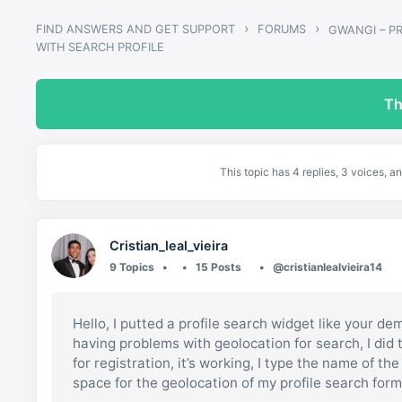
›
›
FIND ANSWERS AND GET SUPPORT
FORUMS
WITH SEARCH PROFILE
Th
This topic has 4 replies, 3 voices, 
Cristian_leal_vieira
9 Topics
15 Posts
@cristianlealvieira14
Hello, I putted a profile search widget like your dem
having problems with geolocation for search, I did t
for registration, it’s working, I type the name of t
space for the geolocation of my profile search form,