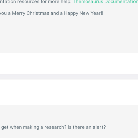
entation resources for more help:
Themosaurus Documentatio
you a Merry Christmas and a Happy New Year!!
 get when making a research? Is there an alert?