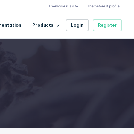
Themosaurus site
Themeforest profile
entation
Products
Login
Register