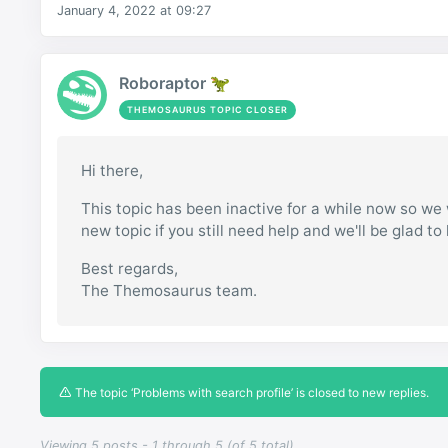
January 4, 2022 at 09:27
Roboraptor 🦖
THEMOSAURUS TOPIC CLOSER
Hi there,
This topic has been inactive for a while now so we w
new topic if you still need help and we'll be glad to
Best regards,
The Themosaurus team.
The topic ‘Problems with search profile’ is closed to new replies.
Viewing 5 posts - 1 through 5 (of 5 total)