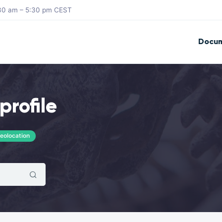
8:30 am – 5:30 pm CEST
Docum
profile
eolocation