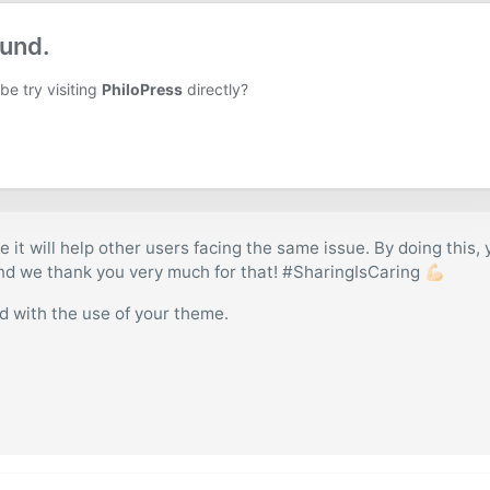
e it will help other users facing the same issue. By doing this,
and we thank you very much for that! #SharingIsCaring 💪🏻
ed with the use of your theme.