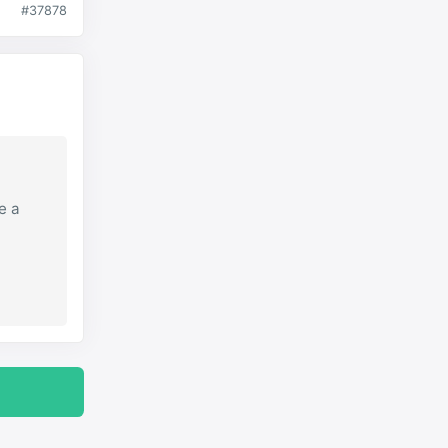
#37878
e a