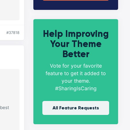
Help Improving
#37818
Your Theme
Better
Vote for your favorite
feature to get it added to
your theme.
#SharingIsCaring
 best
All Feature Requests