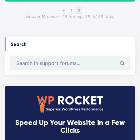
←
1
2
Viewing 10 posts - 26 through 35 (of 35 total)
Search
Speed Up Your Website in a Few
Clicks