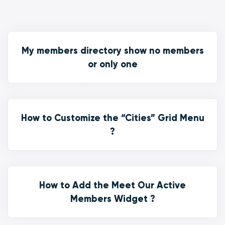
My members directory show no members
or only one
How to Customize the “Cities” Grid Menu
?
How to Add the Meet Our Active
Members Widget ?