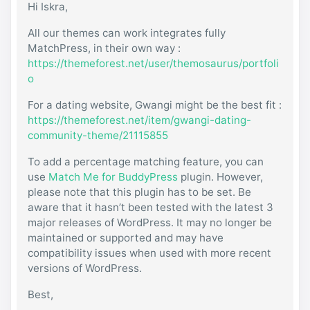
Hi Iskra,
All our themes can work integrates fully
MatchPress, in their own way :
https://themeforest.net/user/themosaurus/portfoli
o
For a dating website, Gwangi might be the best fit :
https://themeforest.net/item/gwangi-dating-
community-theme/21115855
To add a percentage matching feature, you can
use
Match Me for BuddyPress
plugin. However,
please note that this plugin has to be set. Be
aware that it hasn’t been tested with the latest 3
major releases of WordPress. It may no longer be
maintained or supported and may have
compatibility issues when used with more recent
versions of WordPress.
Best,