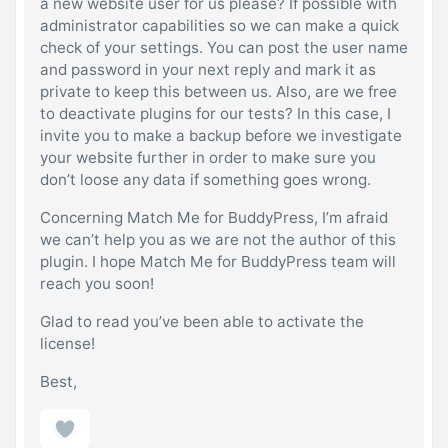
a new website user for us please? If possible with
administrator capabilities so we can make a quick
check of your settings. You can post the user name
and password in your next reply and mark it as
private to keep this between us. Also, are we free
to deactivate plugins for our tests? In this case, I
invite you to make a backup before we investigate
your website further in order to make sure you
don’t loose any data if something goes wrong.
Concerning Match Me for BuddyPress, I’m afraid
we can’t help you as we are not the author of this
plugin. I hope Match Me for BuddyPress team will
reach you soon!
Glad to read you’ve been able to activate the
license!
Best,