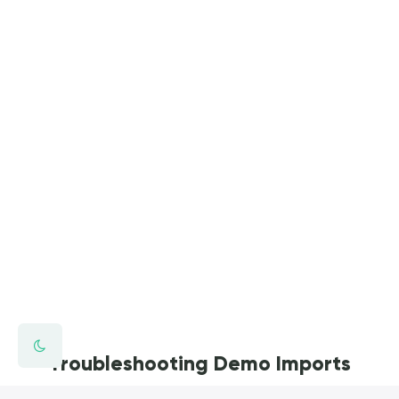
Troubleshooting Demo Imports