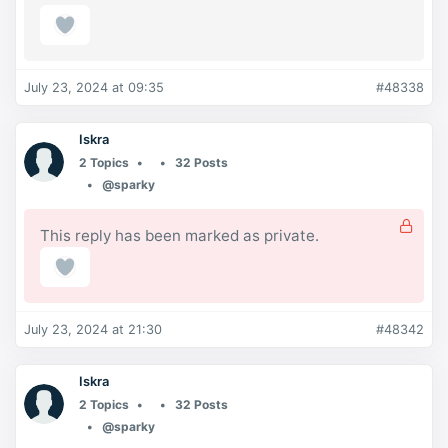
July 23, 2024 at 09:35
#48338
Iskra
2 Topics
32 Posts
@sparky
This reply has been marked as private.
July 23, 2024 at 21:30
#48342
Iskra
2 Topics
32 Posts
@sparky