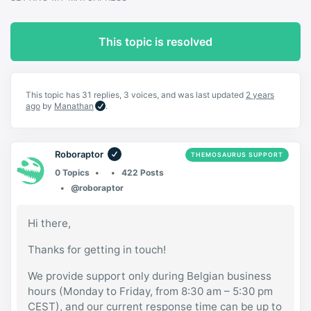
This topic is resolved
This topic has 31 replies, 3 voices, and was last updated
2 years
ago
by
Manathan
.
Roboraptor
THEMOSAURUS SUPPORT
0 Topics
422 Posts
@roboraptor
Hi there,
Thanks for getting in touch!
We provide support only during Belgian business
hours (Monday to Friday, from 8:30 am – 5:30 pm
CEST), and our current response time can be up to