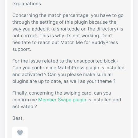
explanations.
Concerning the match percentage, you have to go
through the settings of this plugin because the
way you added it (a shortcode on the directory) is
not correct. This is why it’s not working. Don’t
hesitate to reach out Match Me for BuddyPress
support.
For the issue related to the unsupported block :
Can you confirm me MatchPress plugin is installed
and activated ? Can you please make sure all
plugins are up to date, as well as your theme ?
Finally, concerning the swiping card, can you
confirm me
Member Swipe plugin
is installed and
activated ?
Best,