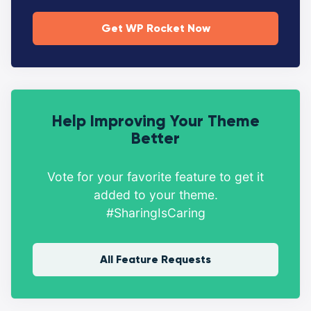
Get WP Rocket Now
Help Improving Your Theme
Better
Vote for your favorite feature to get it
added to your theme.
#SharingIsCaring
All Feature Requests