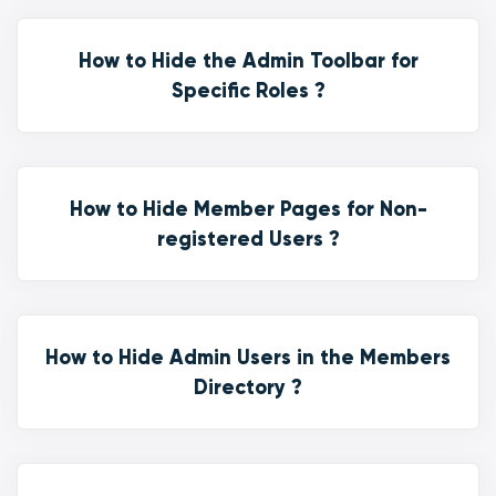
How to Hide the Admin Toolbar for
Specific Roles ?
How to Hide Member Pages for Non-
registered Users ?
How to Hide Admin Users in the Members
Directory ?