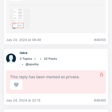
July 24, 2024 at 08:49
#48355
Iskra
2 Topics
32 Posts
@sparky
This reply has been marked as private.
July 24, 2024 at 22:15
#48365