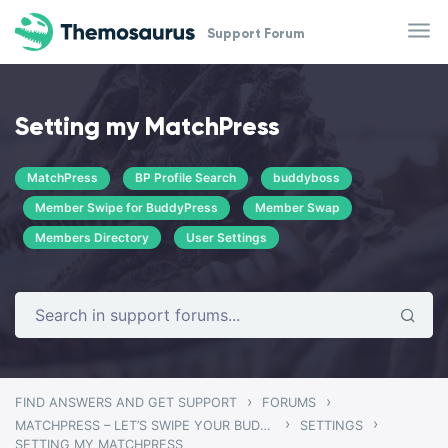
Skip to main content
Support Forum
Setting my MatchPress
MatchPress
BP Profile Search
buddyboss
Member Swipe for BuddyPress
Member Swap
Members Directory
User Settings
›
›
FIND ANSWERS AND GET SUPPORT
FORUMS
›
›
MATCHPRESS – LET’S SWIPE YOUR BUDDYPRESS COMMUNITY
SETTINGS
SETTING MY MATCHPRESS