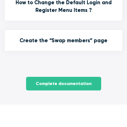
How to Change the Default Login and
Register Menu Items ?
Create the “Swap members” page
Complete documentation