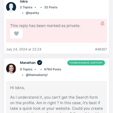
Iskra
2 Topics
32 Posts
@sparky
This reply has been marked as private.
July 24, 2024 at 22:24
#48367
Manathan
THEMOSAURUS SUPPORT
0 Topics
6784 Posts
@themodactyl
Hi Iskra,
As I understand it, you can’t get the Search form
on the profile. Am In right ? In this case, it’s best if
take a quick look at your website. Could you create