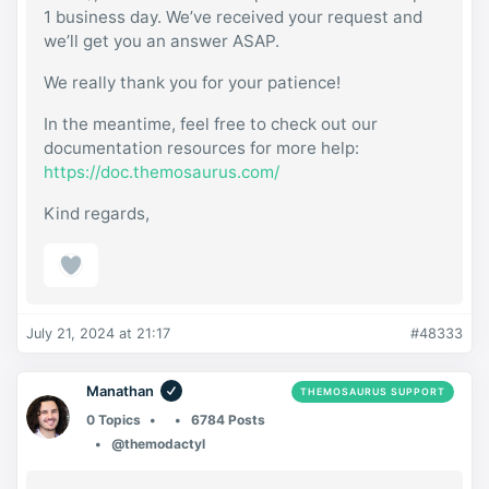
1 business day. We’ve received your request and
we’ll get you an answer ASAP.
We really thank you for your patience!
In the meantime, feel free to check out our
documentation resources for more help:
https://doc.themosaurus.com/
Kind regards,
July 21, 2024 at 21:17
#48333
Manathan
THEMOSAURUS SUPPORT
0 Topics
6784 Posts
@themodactyl