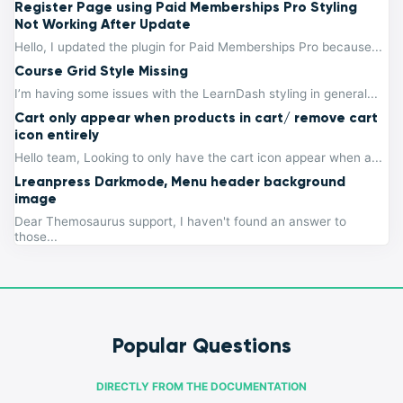
Register Page using Paid Memberships Pro Styling
Not Working After Update
Hello, I updated the plugin for Paid Memberships Pro because...
Course Grid Style Missing
I’m having some issues with the LearnDash styling in general...
Cart only appear when products in cart/ remove cart
icon entirely
Hello team, Looking to only have the cart icon appear when a...
Lreanpress Darkmode, Menu header background
image
Dear Themosaurus support, I haven't found an answer to
those...
Popular Questions
DIRECTLY FROM THE DOCUMENTATION