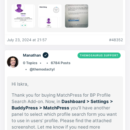
July 23, 2024 at 21:57
#48352
Manathan
THEMOSAURUS SUPPORT
0 Topics
6784 Posts
@themodactyl
Hi Iskra,
Thank you for buying MatchPress for BP Profile
Search Add-on. Now, in
Dashboard > Settings >
BuddyPress > MatchPress
you’ll have another
panel to select which profile search form you want
to use in users’ profile. Please find the attached
screenshot. Let me know if you need more