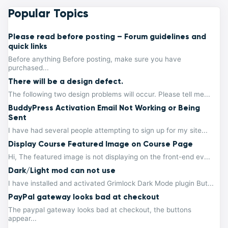
Popular Topics
Please read before posting – Forum guidelines and
quick links
Before anything Before posting, make sure you have
purchased...
There will be a design defect.
The following two design problems will occur. Please tell me...
BuddyPress Activation Email Not Working or Being
Sent
I have had several people attempting to sign up for my site...
Display Course Featured Image on Course Page
Hi, The featured image is not displaying on the front-end ev...
Dark/Light mod can not use
I have installed and activated Grimlock Dark Mode plugin But...
PayPal gateway looks bad at checkout
The paypal gateway looks bad at checkout, the buttons
appear...