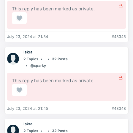
This reply has been marked as private.
July 23, 2024 at 21:34
#48345
Iskra
2 Topics
32 Posts
@sparky
This reply has been marked as private.
July 23, 2024 at 21:45
#48348
Iskra
2 Topics
32 Posts