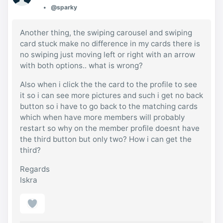
@sparky
Another thing, the swiping carousel and swiping
card stuck make no difference in my cards there is
no swiping just moving left or right with an arrow
with both options.. what is wrong?
Also when i click the the card to the profile to see
it so i can see more pictures and such i get no back
button so i have to go back to the matching cards
which when have more members will probably
restart so why on the member profile doesnt have
the third button but only two? How i can get the
third?
Regards
Iskra