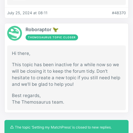
July 25, 2024 at 08:11
#48370
Roboraptor 🦖
THEMOSAURUS TOPIC CLOSER
Hi there,
This topic has been inactive for a while now so we
will be closing it to keep the forum tidy. Don't
hesitate to create a new topic if you still need help
and we'll be glad to help you!
Best regards,
The Themosaurus team.
The topic ‘Setting my MatchPress’ is closed to new replies.