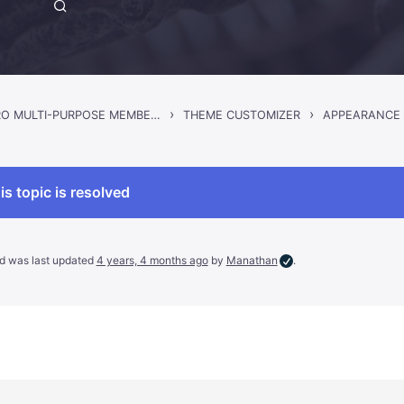
›
›
GWANGI – PRO MULTI-PURPOSE MEMBERSHIP, SOCIAL NETWORK & BUDDYPRESS COMMUNITY THEME
THEME CUSTOMIZER
APPEARANCE
is topic is resolved
and was last updated
4 years, 4 months ago
by
Manathan
.