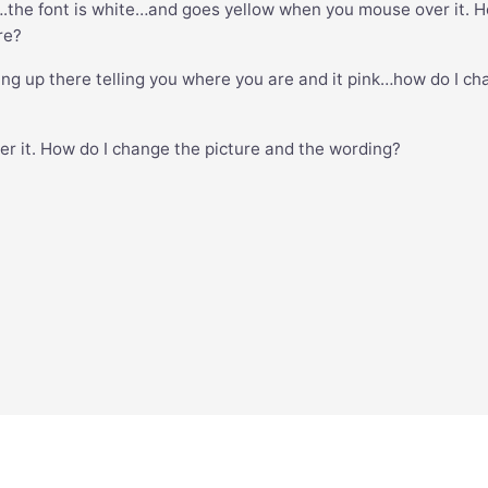
….the font is white…and goes yellow when you mouse over it. 
re?
ing up there telling you where you are and it pink…how do I c
ver it. How do I change the picture and the wording?