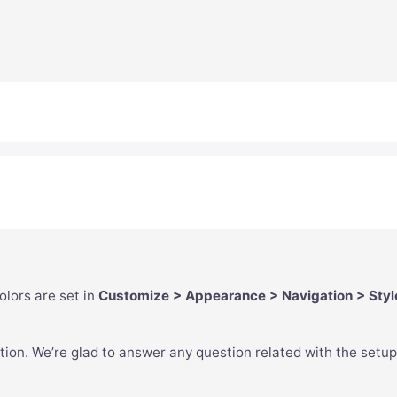
lors are set in
Customize > Appearance > Navigation > Styl
tion. We’re glad to answer any question related with the setup