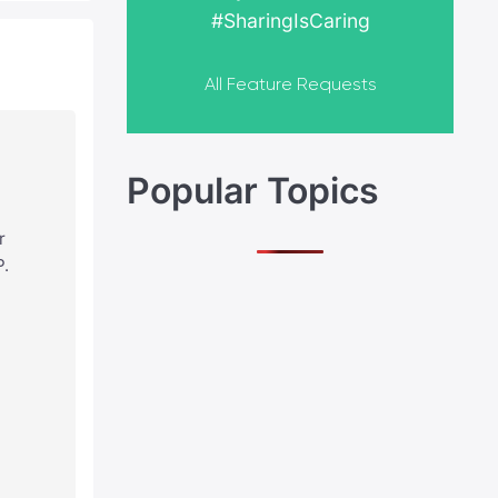
#SharingIsCaring
All Feature Requests
Popular Topics
r
P.