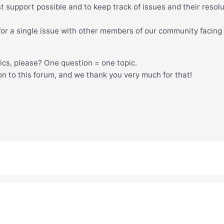
est support possible and to keep track of issues and their resolu
n for a single issue with other members of our community facing
pics, please? One question = one topic.
ion to this forum, and we thank you very much for that!