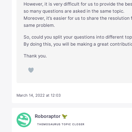
However, it is very difficult for us to provide the b
so many questions are asked in the same topic.
Moreover, it’s easier for us to share the resolutio
same problem.
So, could you split your questions into different to
By doing this, you will be making a great contribut
Thank you.
March 14, 2022 at 12:03
Roboraptor 🦖
THEMOSAURUS TOPIC CLOSER