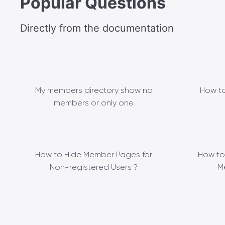
Popular Questions
Directly from the documentation
My members directory show no
How to
members or only one
How to Hide Member Pages for
How to
Non-registered Users ?
M