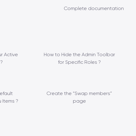
Complete documentation
r Active
How to Hide the Admin Toolbar
?
for Specific Roles ?
efault
Create the “Swap members”
 Items ?
page