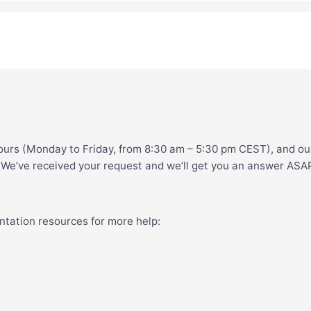
ours (Monday to Friday, from 8:30 am – 5:30 pm CEST), and ou
. We’ve received your request and we’ll get you an answer ASA
ntation resources for more help: