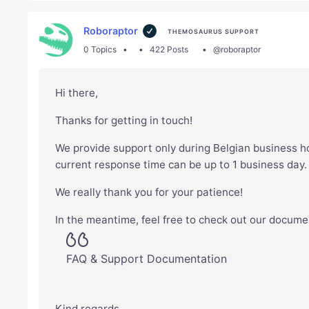
Roboraptor
THEMOSAURUS SUPPORT
0 Topics
422 Posts
@roboraptor
Hi there,
Thanks for getting in touch!
We provide support only during Belgian business h
current response time can be up to 1 business day
We really thank you for your patience!
In the meantime, feel free to check out our docume
FAQ & Support Documentation
Kind regards,