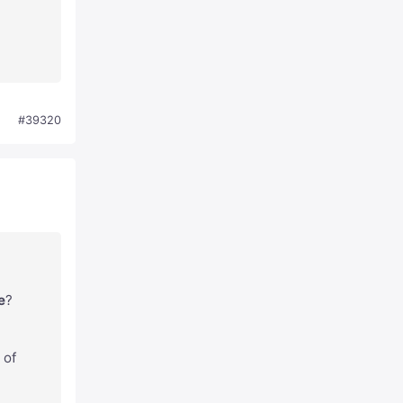
#39320
e
?
 of