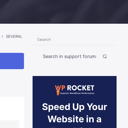
›
SEVERAL
Search
Speed Up Your
Website in a