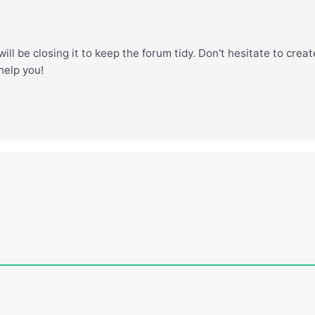
ill be closing it to keep the forum tidy. Don't hesitate to creat
 help you!