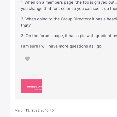
1. When on a members page, the top is grayed out
you change that font color so you can see it up the
2. When going to the Group Directory it has a head
that?
3. On the forums page, it has a pic with gradient o
I am sure I will have more questions as I go.
March 13, 2022 at 16:45