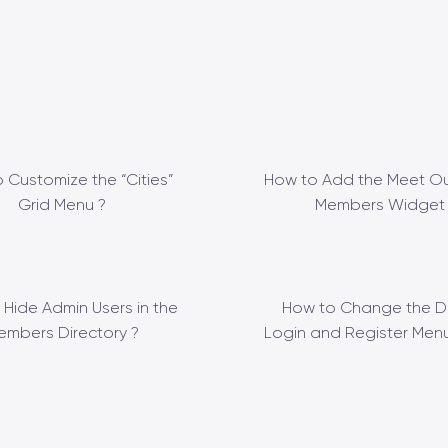
 Customize the “Cities”
How to Add the Meet Ou
Grid Menu ?
Members Widget 
 Hide Admin Users in the
How to Change the D
embers Directory ?
Login and Register Menu