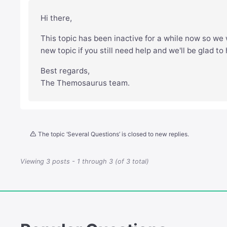
Hi there,
This topic has been inactive for a while now so we w
new topic if you still need help and we'll be glad to
Best regards,
The Themosaurus team.
The topic ‘Several Questions’ is closed to new replies.
Viewing 3 posts - 1 through 3 (of 3 total)