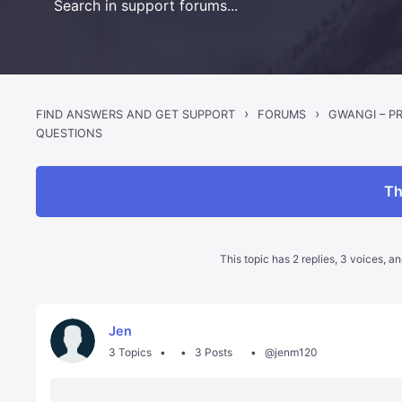
›
›
FIND ANSWERS AND GET SUPPORT
FORUMS
QUESTIONS
Th
This topic has 2 replies, 3 voices, 
Jen
3 Topics
3 Posts
@jenm120