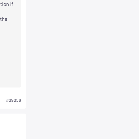
tion if
 the
#39356