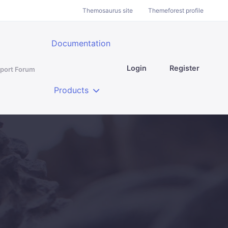
Themosaurus site
Themeforest profile
Documentation
Login
Register
port Forum
Products