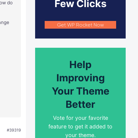
Few Clicks
How do
hange
Get WP Rocket Now
Help
Improving
Your Theme
Better
Vote for your favorite
feature to get it added to
#39319
your theme.