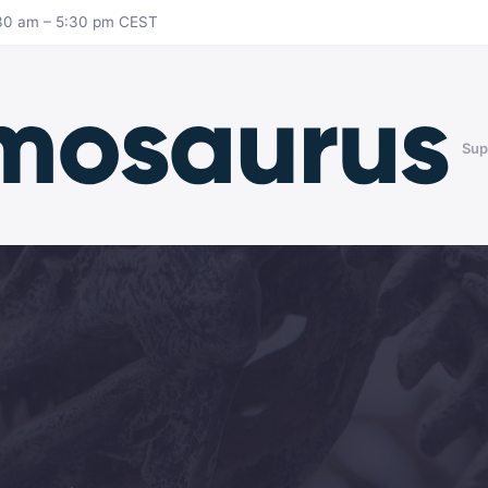
8:30 am – 5:30 pm CEST
Sup