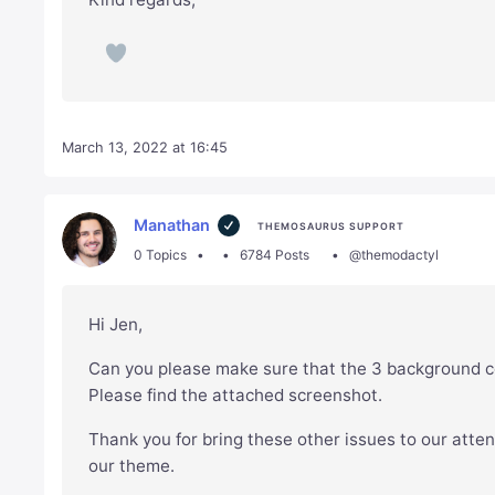
March 13, 2022 at 16:45
Manathan
THEMOSAURUS SUPPORT
0 Topics
6784 Posts
@themodactyl
Hi Jen,
Can you please make sure that the 3 background co
Please find the attached screenshot.
Thank you for bring these other issues to our atten
our theme.