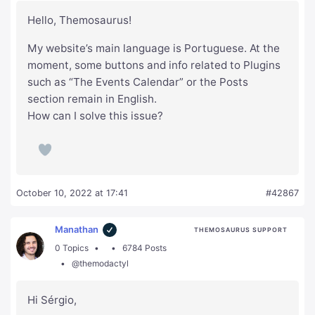
Hello, Themosaurus!
My website’s main language is Portuguese. At the
moment, some buttons and info related to Plugins
such as “The Events Calendar” or the Posts
section remain in English.
How can I solve this issue?
October 10, 2022 at 17:41
#42867
Manathan
THEMOSAURUS SUPPORT
0 Topics
6784 Posts
@themodactyl
Hi Sérgio,