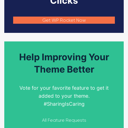
Clicks
Get WP Rocket Now
Help Improving Your
Theme Better
Vote for your favorite feature to get it
added to your theme.
#SharingIsCaring
All Feature Requests