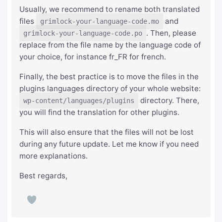
Usually, we recommend to rename both translated
files
and
grimlock-your-language-code.mo
. Then, please
grimlock-your-language-code.po
replace from the file name by the language code of
your choice, for instance fr_FR for french.
Finally, the best practice is to move the files in the
plugins languages directory of your whole website:
directory. There,
wp-content/languages/plugins
you will find the translation for other plugins.
This will also ensure that the files will not be lost
during any future update. Let me know if you need
more explanations.
Best regards,