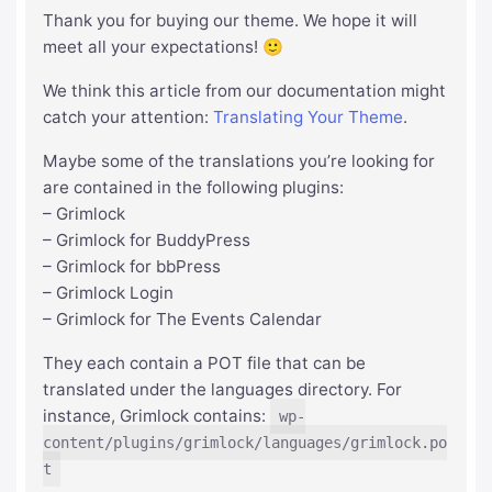
Thank you for buying our theme. We hope it will
meet all your expectations! 🙂
We think this article from our documentation might
catch your attention:
Translating Your Theme
.
Maybe some of the translations you’re looking for
are contained in the following plugins:
– Grimlock
– Grimlock for BuddyPress
– Grimlock for bbPress
– Grimlock Login
– Grimlock for The Events Calendar
They each contain a POT file that can be
translated under the languages directory. For
instance, Grimlock contains:
wp-
content/plugins/grimlock/languages/grimlock.po
t