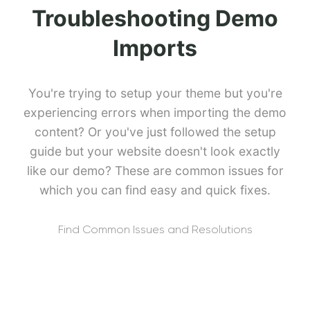
Troubleshooting Demo
Imports
You're trying to setup your theme but you're
experiencing errors when importing the demo
content? Or you've just followed the setup
guide but your website doesn't look exactly
like our demo? These are common issues for
which you can find easy and quick fixes.
Find Common Issues and Resolutions