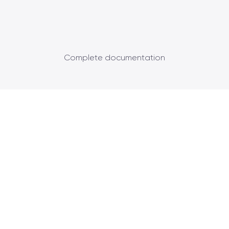
Complete documentation