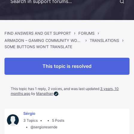
›
›
FIND ANSWERS AND GET SUPPORT
FORUMS
›
›
ARMADON – GAMING COMMUNITY WORDPRESS THEME
TRANSLATIONS
SOME BUTTONS WON’T TRANSLATE
This topic is resolved
This topic has 1 reply, 2 voices, and was last updated
3 years, 10
months ago
by
Manathan
.
Sérgio
3 Topics
5 Posts
@sergioresende