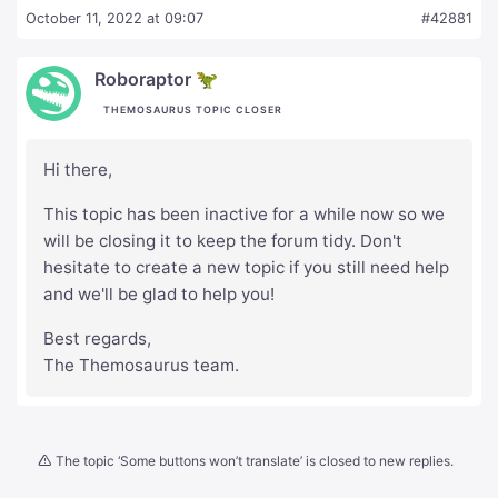
October 11, 2022 at 09:07
#42881
Roboraptor 🦖
THEMOSAURUS TOPIC CLOSER
Hi there,
This topic has been inactive for a while now so we
will be closing it to keep the forum tidy. Don't
hesitate to create a new topic if you still need help
and we'll be glad to help you!
Best regards,
The Themosaurus team.
The topic ‘Some buttons won’t translate’ is closed to new replies.