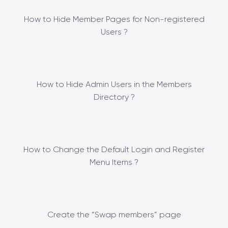
How to Hide Member Pages for Non-registered
Users ?
How to Hide Admin Users in the Members
Directory ?
How to Change the Default Login and Register
Menu Items ?
Create the “Swap members” page