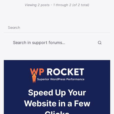
Viewing 2 posts - 1 through 2 (of 2 total)
Search
Speed Up Your
Website in a Few