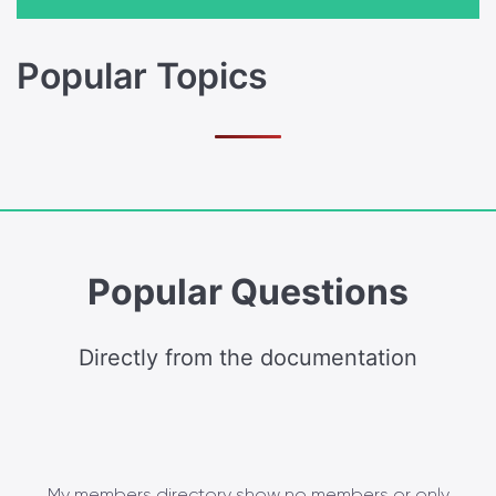
Popular Topics
Popular Questions
Directly from the documentation
My members directory show no members or only