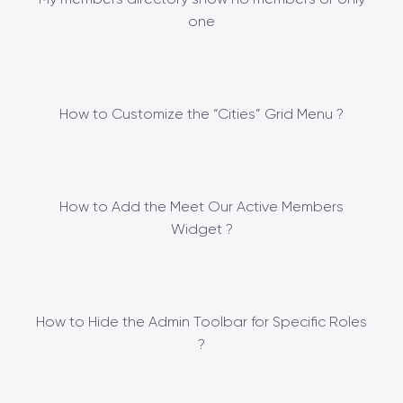
one
How to Customize the “Cities” Grid Menu ?
How to Add the Meet Our Active Members
Widget ?
How to Hide the Admin Toolbar for Specific Roles
?