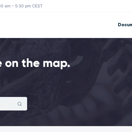
8:30 am – 5:30 pm CEST
Docum
e on the map.