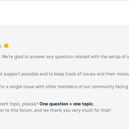
s. 🙂
. We’re glad to answer any question related with the setup of 
est support possible and to keep track of issues and their resolu
n for a single issue with other members of our community facing
erent topic, please?
One question = one topic
.
ion to this forum, and we thank you very much for that!