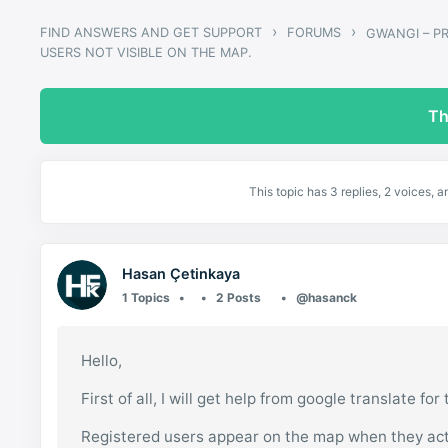
›
›
FIND ANSWERS AND GET SUPPORT
FORUMS
USERS NOT VISIBLE ON THE MAP.
Th
This topic has 3 replies, 2 voices,
Hasan Çetinkaya
1 Topics
2 Posts
@hasanck
Hello,
First of all, I will get help from google translate for
Registered users appear on the map when they act