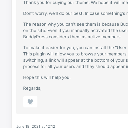
Thank you for buying our theme. We hope it will me
Don’t worry, we’ll do our best. In case something’s 
The reason why you can’t see them is because Bu
on the site. Even if you manually activated the use
BuddyPress considers them as active members.
To make it easier for you, you can install the “User
This plugin will allow you to browse your members li
switching, a link will appear at the bottom of your
process for all your users and they should appear
Hope this will help you.
Regards,
June 18, 2021 at 12:12