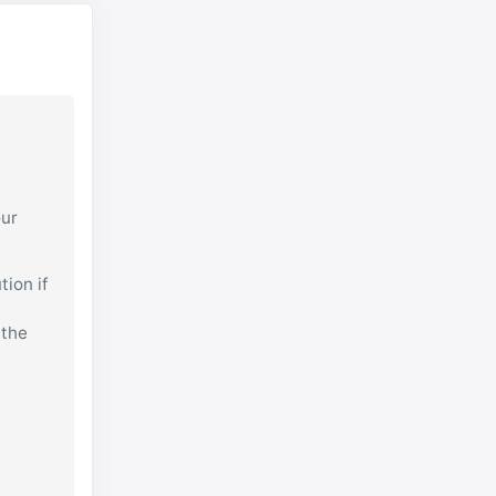
our
tion if
 the