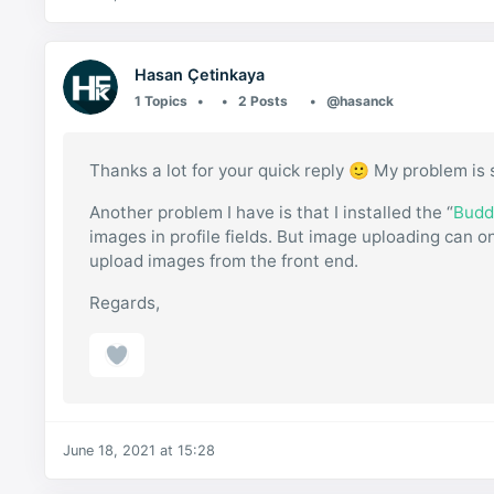
Hasan Çetinkaya
1 Topics
2 Posts
@hasanck
Thanks a lot for your quick reply 🙂 My problem is 
Another problem I have is that I installed the “
Budd
images in profile fields. But image uploading can on
upload images from the front end.
Regards,
June 18, 2021 at 15:28