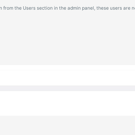
on from the Users section in the admin panel, these users are n