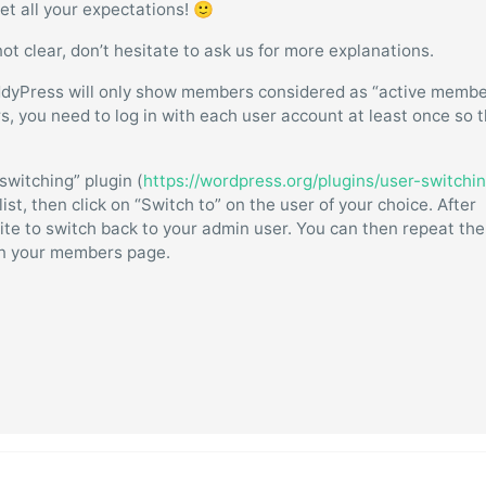
et all your expectations! 🙂
not clear, don’t hesitate to ask us for more explanations.
ddyPress will only show members considered as “active membe
rs, you need to log in with each user account at least once so 
 switching” plugin (
https://wordpress.org/plugins/user-switchin
st, then click on “Switch to” on the user of your choice. After
 site to switch back to your admin user. You can then repeat the
 in your members page.