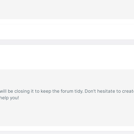
ill be closing it to keep the forum tidy. Don't hesitate to creat
 help you!