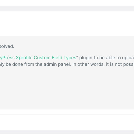
solved.
yPress Xprofile Custom Field Types
” plugin to be able to uplo
ly be done from the admin panel. In other words, it is not poss