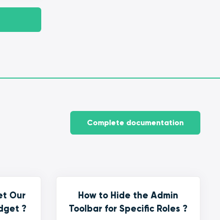
Complete documentation
et Our
How to Hide the Admin
dget ?
Toolbar for Specific Roles ?