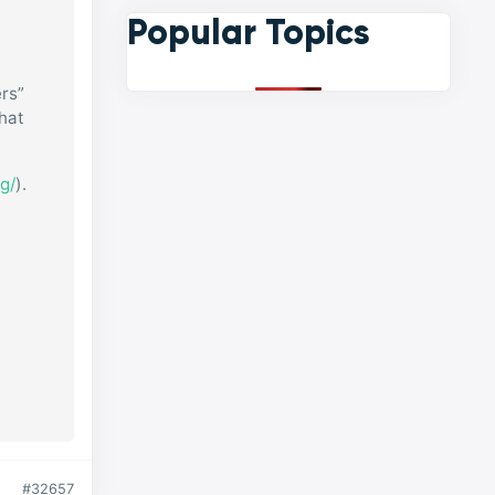
Popular Topics
rs”
that
g/
).
#32657