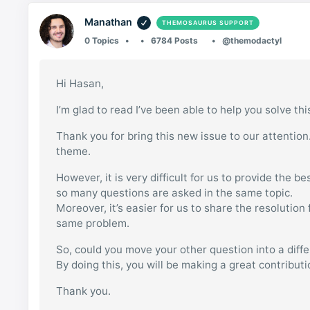
Manathan
THEMOSAURUS SUPPORT
0 Topics
6784 Posts
@themodactyl
Hi Hasan,
I’m glad to read I’ve been able to help you solve thi
Thank you for bring this new issue to our attention
theme.
However, it is very difficult for us to provide the b
so many questions are asked in the same topic.
Moreover, it’s easier for us to share the resolutio
same problem.
So, could you move your other question into a diff
By doing this, you will be making a great contribut
Thank you.