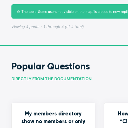
The topic ‘Some users not visible on the map.’ is closed to new repli
Viewing 4 posts - 1 through 4 (of 4 total)
Popular Questions
DIRECTLY FROM THE DOCUMENTATION
My members directory
How
show no members or only
“Ci