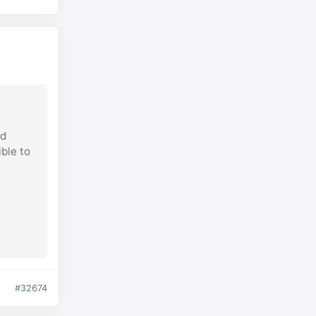
ad
ible to
#32674