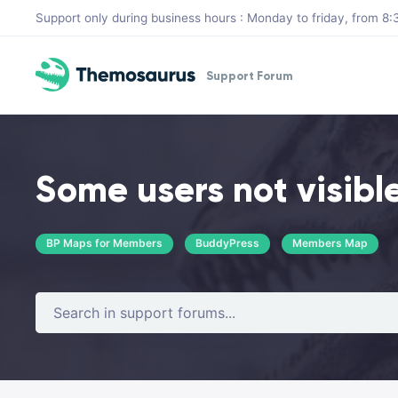
Skip to main content
Support only during business hours : Monday to friday, from 
Support Forum
Some users not visibl
BP Maps for Members
BuddyPress
Members Map