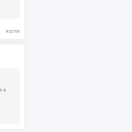
#32706
e a