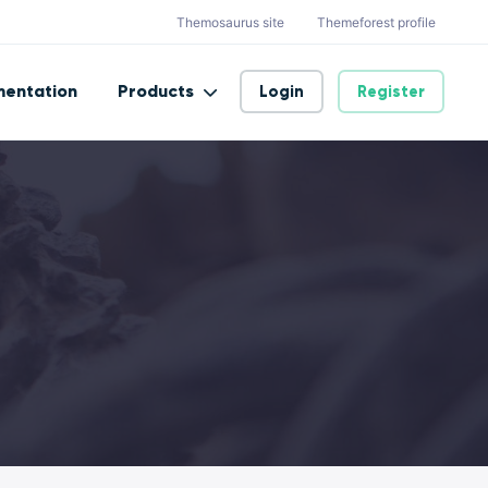
Themosaurus site
Themeforest profile
entation
Products
Login
Register