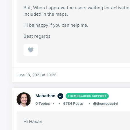
But, When I approve the users waiting for activati
included in the maps.
I’ll be happy if you can help me.
Best regards
June 18, 2021 at 10:26
Manathan
THEMOSAURUS SUPPORT
0 Topics
6784 Posts
@themodactyl
Hi Hasan,