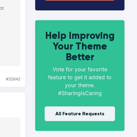
ot
Help Improving
Your Theme
Better
Vote for your favorite
feature to get it added to
#32642
your theme.
#SharingIsCaring
All Feature Requests