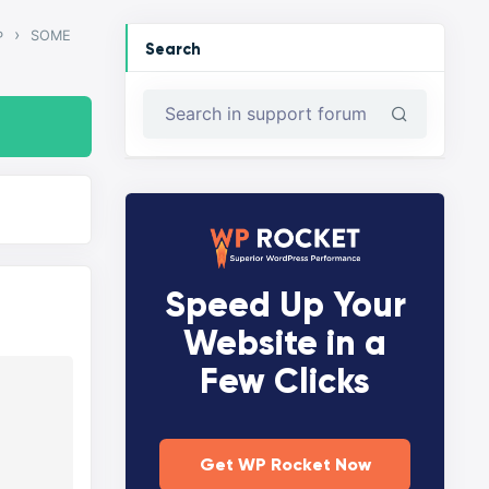
›
SOME
P
Search
Speed Up Your
Website in a
Few Clicks
Get WP Rocket Now