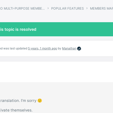
›
›
GWANGI – PRO MULTI-PURPOSE MEMBERSHIP, SOCIAL NETWORK & BUDDYPRESS COMMUNITY THEME
POPULAR FEATURES
MEMBERS MA
is topic is resolved
 and was last updated
5 years, 1 month ago
by
Manathan
.
 translation. I’m sorry 🙂
ivate themselves.