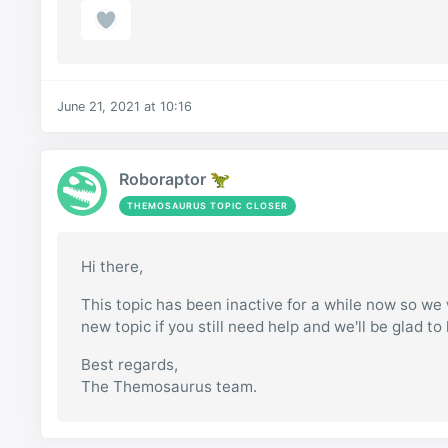
June 21, 2021 at 10:16
Roboraptor 🦖
THEMOSAURUS TOPIC CLOSER
Hi there,
This topic has been inactive for a while now so we w
new topic if you still need help and we'll be glad to
Best regards,
The Themosaurus team.