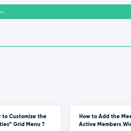
es.
 to Customize the
How to Add the Me
ties” Grid Menu ?
Active Members Wi