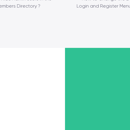
embers Directory ?
Login and Register Menu