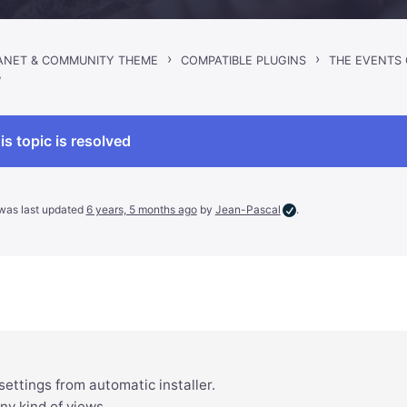
›
›
RANET & COMMUNITY THEME
COMPATIBLE PLUGINS
THE EVENTS
W
is topic is resolved
d was last updated
6 years, 5 months ago
by
Jean-Pascal
.
t settings from automatic installer.
any kind of views…