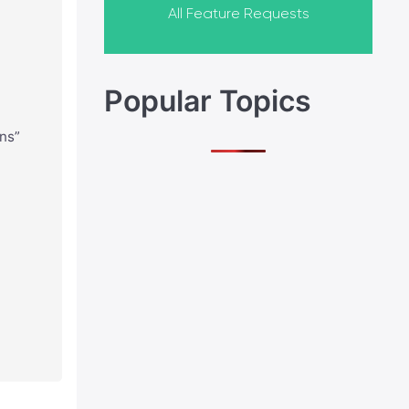
All Feature Requests
Popular Topics
gns”