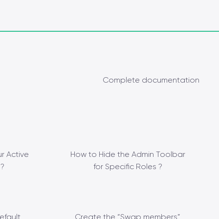
Complete documentation
r Active
How to Hide the Admin Toolbar
?
for Specific Roles ?
efault
Create the “Swap members”