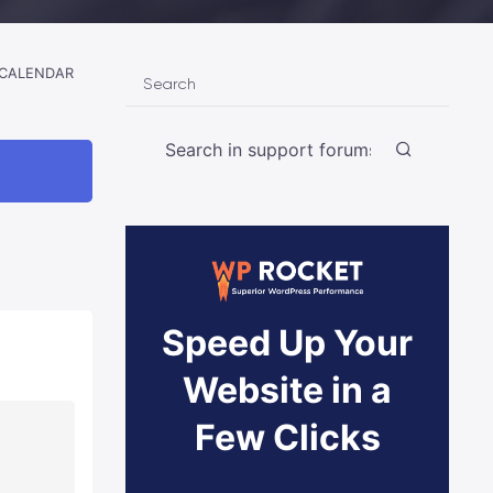
 CALENDAR
Search
Speed Up Your
Website in a
Few Clicks