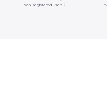
Non-registered Users ?
M