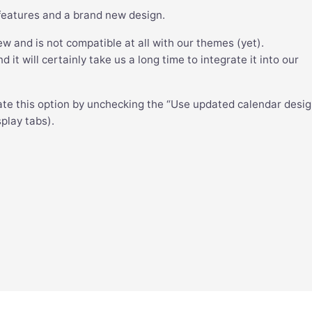
features and a brand new design.
ew and is not compatible at all with our themes (yet).
it will certainly take us a long time to integrate it into our
ate this option by unchecking the “Use updated calendar desi
play tabs).