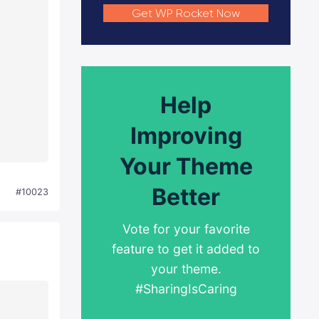
Get WP Rocket Now
Help
Improving
Your Theme
Better
#10023
Vote for your favorite
feature to get it added to
your theme.
#SharingIsCaring