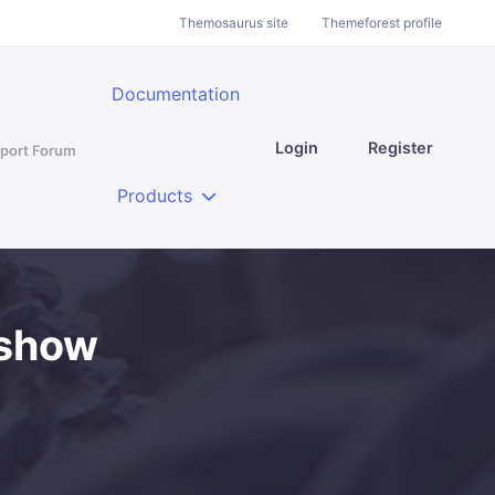
Themosaurus site
Themeforest profile
Documentation
Login
Register
port Forum
Products
 show