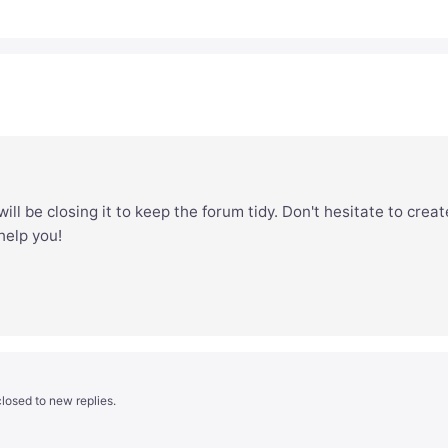
ill be closing it to keep the forum tidy. Don't hesitate to creat
 help you!
losed to new replies.