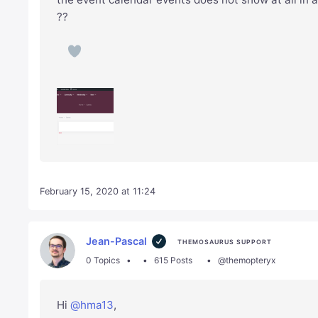
??
February 15, 2020 at 11:24
Jean-Pascal
THEMOSAURUS SUPPORT
0 Topics
615 Posts
@themopteryx
Hi
@hma13
,