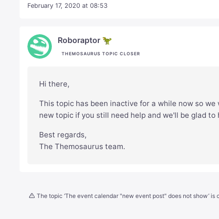
February 17, 2020 at 08:53
Roboraptor 🦖
THEMOSAURUS TOPIC CLOSER
Hi there,
This topic has been inactive for a while now so we w
new topic if you still need help and we'll be glad to
Best regards,
The Themosaurus team.
The topic ‘The event calendar "new event post" does not show’ is c