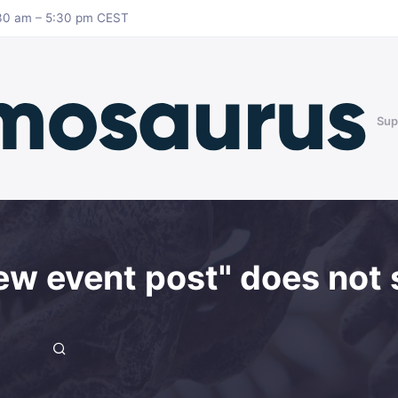
8:30 am – 5:30 pm CEST
Sup
ew event post" does not