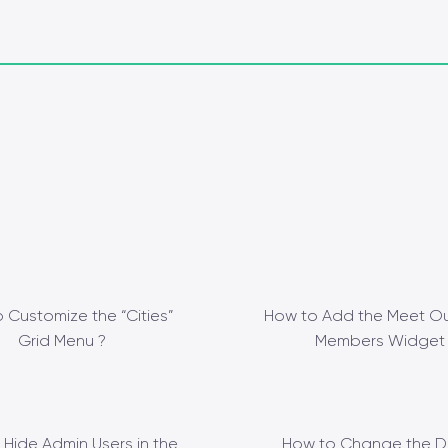
 Customize the “Cities”
How to Add the Meet Ou
Grid Menu ?
Members Widget 
 Hide Admin Users in the
How to Change the D