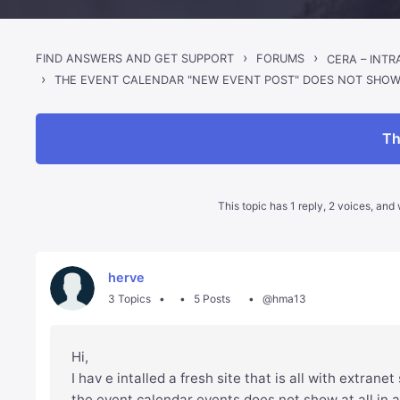
›
›
FIND ANSWERS AND GET SUPPORT
FORUMS
CERA – INT
›
THE EVENT CALENDAR "NEW EVENT POST" DOES NOT SHO
Th
This topic has 1 reply, 2 voices, an
herve
3 Topics
5 Posts
@hma13
Hi,
I hav e intalled a fresh site that is all with extrane
the event calendar events does not show at all in 