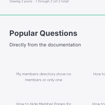
Viewing 2 posts - 1 through 2 (of 2 total)
Popular Questions
Directly from the documentation
My members directory show no
How to
members or only one
How to Hide Member Pages for
How to