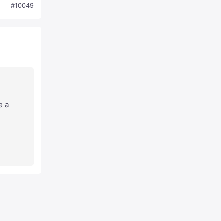
#10049
e a