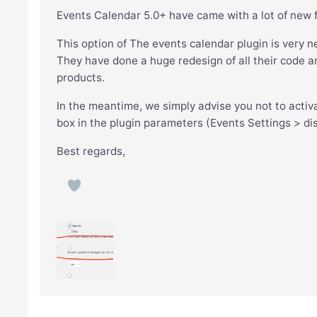
Events Calendar 5.0+ have came with a lot of new 
This option of The events calendar plugin is very n
They have done a huge redesign of all their code and 
products.
In the meantime, we simply advise you not to activ
box in the plugin parameters (Events Settings > dis
Best regards,