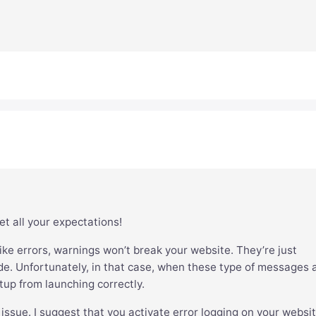
et all your expectations!
ke errors, warnings won’t break your website. They’re just
e. Unfortunately, in that case, when these type of messages 
tup from launching correctly.
 issue. I suggest that you activate error logging on your websit