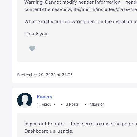
Warning: Cannot modify header information – heade
content/themes/cera/libs/merlin/includes/class-mer
What exactly did I do wrong here on the installatio
Thank you!
September 29, 2022 at 23:06
Kaelon
1 Topics
3 Posts
@kaelon
Important to note — these errors cause the page t
Dashboard un-usable.