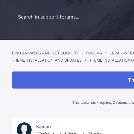
›
›
FIND ANSWERS AND GET SUPPORT
FORUMS
CERA – INT
›
THEME INSTALLATION/
THEME INSTALLATION AND UPDATES
Th
This topic has 4 replies, 2 voices, a
Kaelon
1 Topics
3 Posts
@kaelon