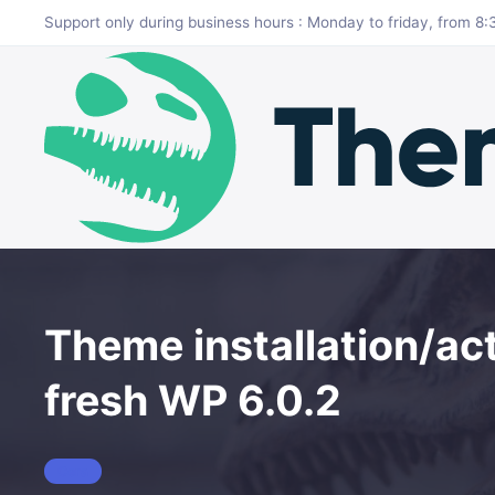
Skip to main content
Support only during business hours : Monday to friday, from 
Theme installation/act
fresh WP 6.0.2
Cera