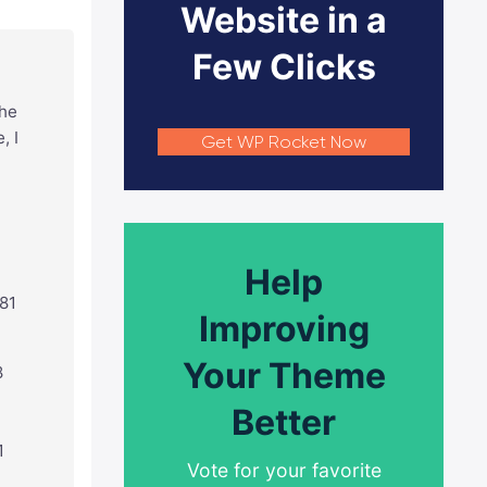
Website in a
Few Clicks
the
, I
Get WP Rocket Now
Help
381
Improving
Your Theme
8
Better
1
Vote for your favorite