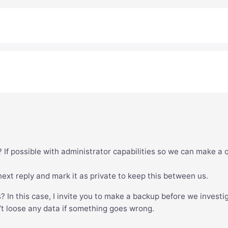
 If possible with administrator capabilities so we can make a 
xt reply and mark it as private to keep this between us.
s? In this case, I invite you to make a backup before we investi
’t loose any data if something goes wrong.