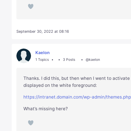
September 30, 2022 at 08:16
Kaelon
1 Topics
3 Posts
@kaelon
Thanks. I did this, but then when I went to activate
displayed on the white foreground:
https://intranet.domain.com/wp-admin/themes.ph
What’s missing here?