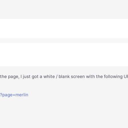
 the page, I just got a white / blank screen with the following 
p?page=merlin