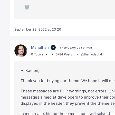
September 29, 2022 at 23:20
Manathan
THEMOSAURUS SUPPORT
0 Topics
6784 Posts
@themodactyl
Hi Kaelon,
Thank you for buying our theme. We hope it will me
These messages are PHP warnings, not errors. Unli
messages aimed at developers to improve their cod
displayed in the header, they prevent the theme se
In most case, hiding these messages will solve this