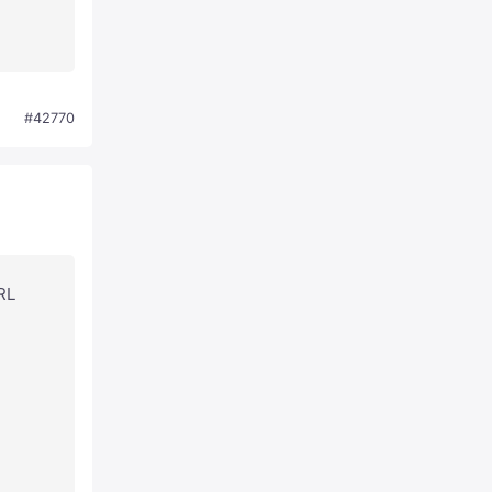
#42770
URL