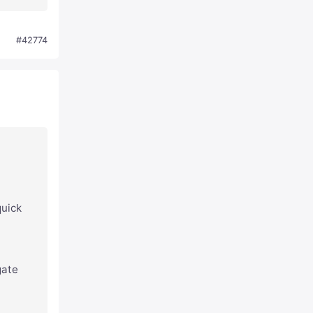
#42774
quick
gate