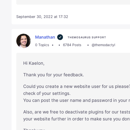
September 30, 2022 at 17:32
Manathan
THEMOSAURUS SUPPORT
0 Topics
6784 Posts
@themodactyl
Hi Kaelon,
Thank you for your feedback.
Could you create a new website user for us please?
check of your settings.
You can post the user name and password in your ne
Also, are we free to deactivate plugins for our test
your website further in order to make sure you don