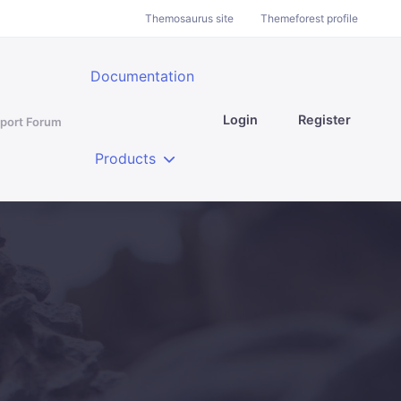
Themosaurus site
Themeforest profile
Documentation
Login
Register
port Forum
Products