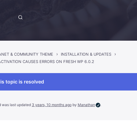
›
›
RANET & COMMUNITY THEME
INSTALLATION & UPDATES
ACTIVATION CAUSES ERRORS ON FRESH WP 6.0.2
is topic is resolved
nd was last updated
3 years, 10 months ago
by
Manathan
.