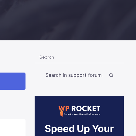
Search
Speed Up Your