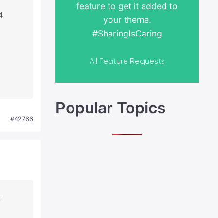
feature to get it added to
4
your theme.
#SharingIsCaring
All Feature Requests
Popular Topics
#42766
n