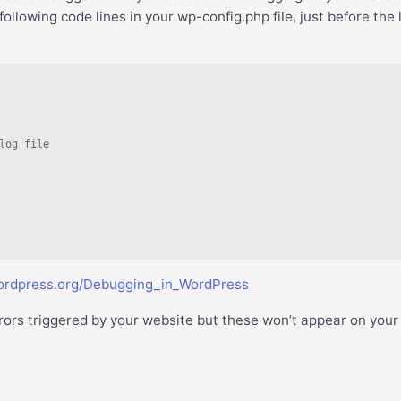
lowing code lines in your wp-config.php file, just before the 
log file

wordpress.org/Debugging_in_WordPress
errors triggered by your website but these won’t appear on your