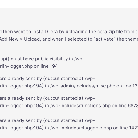
then went to install Cera by uploading the cera.zip file from 
d New > Upload, and when I selected to “activate” the theme
() must have public visibility in /wp-
lin-logger.php on line 194
rs already sent by (output started at /wp-
rlin-logger.php:194) in /wp-admin/includes/misc.php on line 1
rs already sent by (output started at /wp-
lin-logger.php:194) in /wp-includes/functions.php on line 687
rs already sent by (output started at /wp-
lin-logger.php:194) in /wp-includes/pluggable.php on line 142