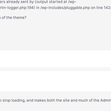
rs already sent by (output started at /wp-
lin-logger.php:194) in /wp-includes/pluggable.php on line 142
n of the theme?
o stop loading, and makes both the site and much of the Admi