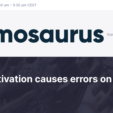
8:30 am – 5:30 pm CEST
Sup
ivation causes errors on