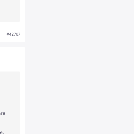
#42767
are
e.