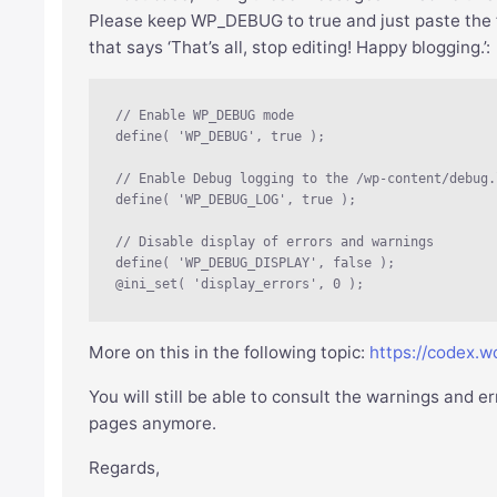
Please keep WP_DEBUG to true and just paste the fol
that says ‘That’s all, stop editing! Happy blogging.’:
// Enable WP_DEBUG mode

define( 'WP_DEBUG', true );

// Enable Debug logging to the /wp-content/debug.
define( 'WP_DEBUG_LOG', true );

// Disable display of errors and warnings 

define( 'WP_DEBUG_DISPLAY', false );

@ini_set( 'display_errors', 0 );
More on this in the following topic:
https://codex.
You will still be able to consult the warnings and 
pages anymore.
Regards,