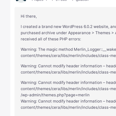
Hi there,
I created a brand new WordPress 6.0.2 website, and 
purchased archive under Appearance > Themes > Ad
received all of these PHP errors:
Warning: The magic method Merlin_Logger::__wakeup
content/themes/cera/libs/merlin/includes/class-mer
Warning: Cannot modify header information – heade
content/themes/cera/libs/merlin/includes/class-me
Warning: Cannot modify header information – heade
content/themes/cera/libs/merlin/includes/class-mer
/wp-admin/themes.php?page=merlin
Warning: Cannot modify header information – heade
content/themes/cera/libs/merlin/includes/class-mer