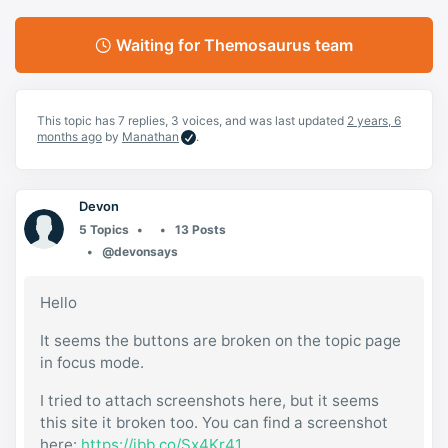
Waiting for Themosaurus team
This topic has 7 replies, 3 voices, and was last updated
2 years, 6
months ago
by
Manathan
.
Devon
5 Topics
13 Posts
@devonsays
Hello
It seems the buttons are broken on the topic page
in focus mode.
I tried to attach screenshots here, but it seems
this site it broken too. You can find a screenshot
here:
https://ibb.co/Sx4Kr41