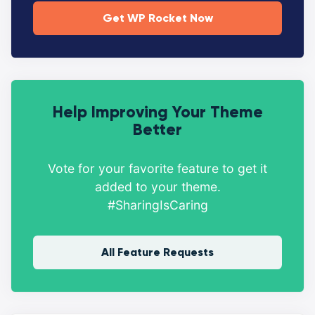
Get WP Rocket Now
Help Improving Your Theme
Better
Vote for your favorite feature to get it
added to your theme.
#SharingIsCaring
All Feature Requests