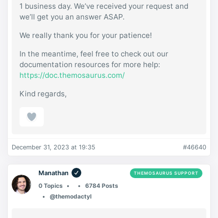
1 business day. We’ve received your request and
we’ll get you an answer ASAP.
We really thank you for your patience!
In the meantime, feel free to check out our
documentation resources for more help:
https://doc.themosaurus.com/
Kind regards,
December 31, 2023 at 19:35
#46640
Manathan
THEMOSAURUS SUPPORT
0 Topics
6784 Posts
@themodactyl