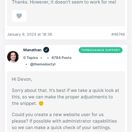
Thanks. However, it doesn’t seem to work for me!
January 9, 2024 at 18:36
#46746
Manathan
THEMOSAURUS SUPPORT
0 Topics
6784 Posts
@themodactyl
Hi Devon,
Sorry about that. It’s best if we take a quick look at
this, so we can make the proper adjustments to
the snippet. 🙂
Could you create a new website user for us
please? If possible with administrator capabilities
so we can make a quick check of your settings.