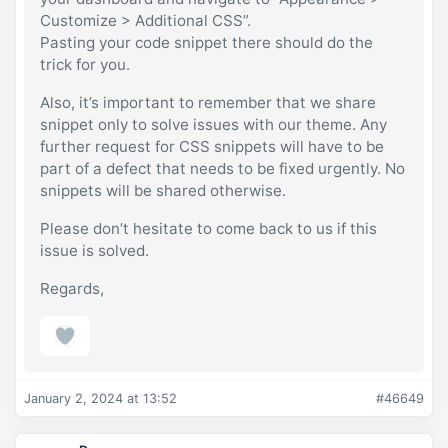
input{

Customize > Additional CSS”.
	line-height:1.2em !important;

	font-family:var(--grimlock-button-
Pasting your code snippet there should do the
font-family);

trick for you.
	font-size:var(--grimlock-button-font-
size);

Also, it’s important to remember that we share
	font-weight:500;

	letter-spacing:var(--grimlock-button-
snippet only to solve issues with our theme. Any
letter-spacing);

further request for CSS snippets will have to be
}

part of a defect that needs to be fixed urgently. No
.ld-focus-main .learndash-wrapper .ld-
snippets will be shared otherwise.
content-action input{

	padding-right:2rem !important;

}

Please don’t hesitate to come back to us if this
@media (min-width: 568px){

issue is solved.
	.ld-focus-main .learndash-wrapper 
.ld-content-actions{ 

Regards,
		flex-direction:row;

		justify-content:space-
between;

	}

	.learndash .ld-content-actions > .ld-
content-action{

		flex:none !important;

January 2, 2024 at 13:52
#46649
	}

}