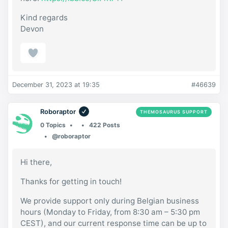
Kind regards
Devon
December 31, 2023 at 19:35
#46639
Roboraptor
THEMOSAURUS SUPPORT
0 Topics
422 Posts
@roboraptor
Hi there,
Thanks for getting in touch!
We provide support only during Belgian business
hours (Monday to Friday, from 8:30 am – 5:30 pm
CEST), and our current response time can be up to