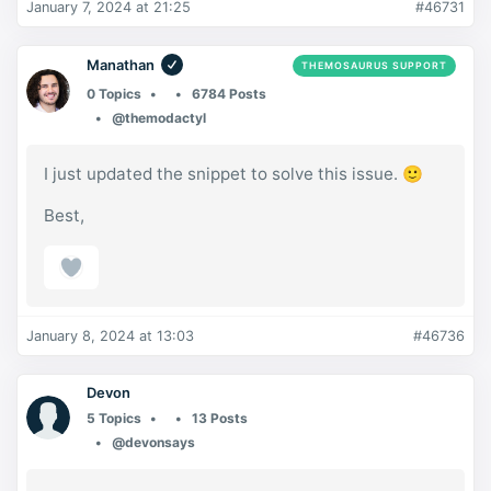
January 7, 2024 at 21:25
#46731
Manathan
THEMOSAURUS SUPPORT
0 Topics
6784 Posts
@themodactyl
I just updated the snippet to solve this issue. 🙂
Best,
January 8, 2024 at 13:03
#46736
Devon
5 Topics
13 Posts
@devonsays