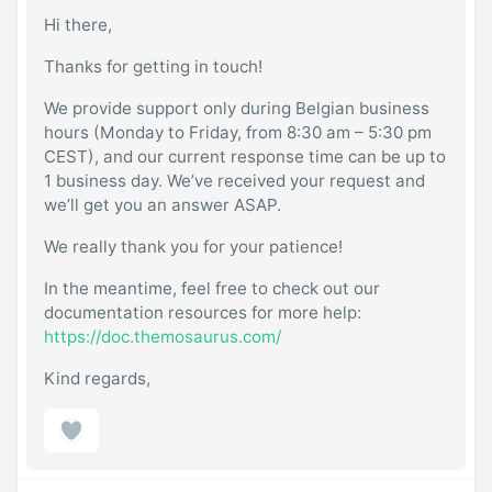
Hi there,
Thanks for getting in touch!
We provide support only during Belgian business
hours (Monday to Friday, from 8:30 am – 5:30 pm
CEST), and our current response time can be up to
1 business day. We’ve received your request and
we’ll get you an answer ASAP.
We really thank you for your patience!
In the meantime, feel free to check out our
documentation resources for more help:
https://doc.themosaurus.com/
Kind regards,