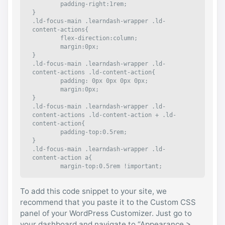
	padding-right:1rem;

}

.ld-focus-main .learndash-wrapper .ld-
content-actions{

	flex-direction:column;

	margin:0px;

}

.ld-focus-main .learndash-wrapper .ld-
content-actions .ld-content-action{

	padding: 0px 0px 0px 0px;

	margin:0px;

}

.ld-focus-main .learndash-wrapper .ld-
content-actions .ld-content-action + .ld-
content-action{

	padding-top:0.5rem;

}

.ld-focus-main .learndash-wrapper .ld-
content-action a{

	margin-top:0.5rem !important;

	height:auto !important; 

}

To add this code snippet to your site, we
.ld-focus-main .learndash-wrapper .ld-
content-action a, .ld-focus-main .learndash-
recommend that you paste it to the Custom CSS
wrapper .ld-content-action a span, .ld-focus-
panel of your WordPress Customizer. Just go to
main .learndash-wrapper .ld-content-action 
your dashboard and navigate to “Appearance >