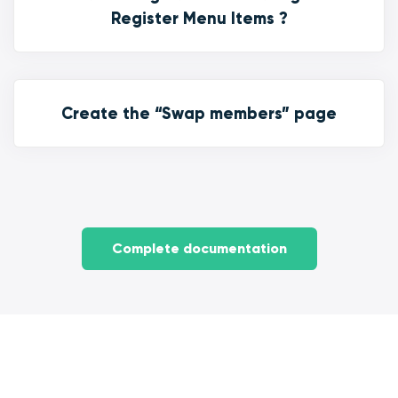
Register Menu Items ?
Create the “Swap members” page
Complete documentation