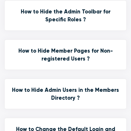
How to Hide the Admin Toolbar for
Specific Roles ?
How to Hide Member Pages for Non-
registered Users ?
How to Hide Admin Users in the Members
Directory ?
How to Change the Default Login and