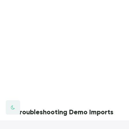
Troubleshooting Demo Imports
You're trying to setup your theme but you're