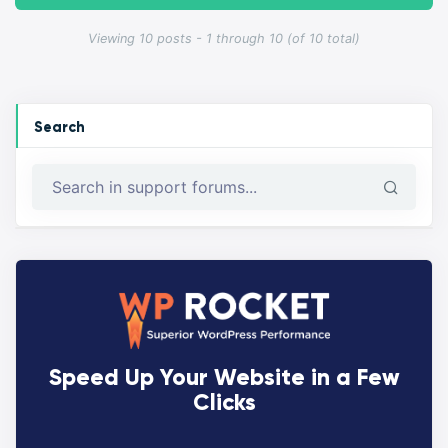
Viewing 10 posts - 1 through 10 (of 10 total)
Search
Speed Up Your Website in a Few
Clicks