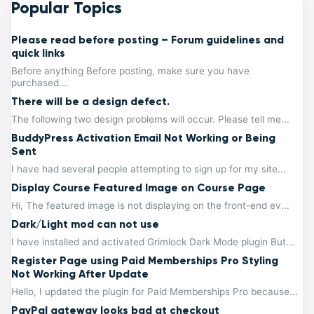
Popular Topics
Please read before posting – Forum guidelines and
quick links
Before anything Before posting, make sure you have
purchased...
There will be a design defect.
The following two design problems will occur. Please tell me...
BuddyPress Activation Email Not Working or Being
Sent
I have had several people attempting to sign up for my site...
Display Course Featured Image on Course Page
Hi, The featured image is not displaying on the front-end ev...
Dark/Light mod can not use
I have installed and activated Grimlock Dark Mode plugin But...
Register Page using Paid Memberships Pro Styling
Not Working After Update
Hello, I updated the plugin for Paid Memberships Pro because...
PayPal gateway looks bad at checkout