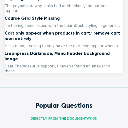
The paypal gateway looks bad at checkout, the buttons
appear...
Course Grid Style Missing
I’m having some issues with the LearnDash styling in general...
Cart only appear when products in cart/ remove cart
icon entirely
Hello team, Looking to only have the cart icon appear when a...
Lreanpress Darkmode, Menu header background
image
Dear Themosaurus support, I haven't found an answer to
those...
Popular Questions
DIRECTLY FROM THE DOCUMENTATION