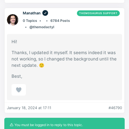
Manathan
THEMOSAURUS SUPPORT
0 Topics
6784 Posts
@themodactyl
Hi!
Thanks, I updated it myself. It seems indeed it was
not working, so I changed the background until the
next update. 🙂
Best,
January 18, 2024 at 17:11
#46790
You must be logged in to reply to this topic.