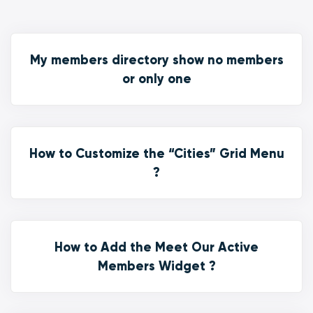
My members directory show no members
or only one
How to Customize the “Cities” Grid Menu
?
How to Add the Meet Our Active
Members Widget ?