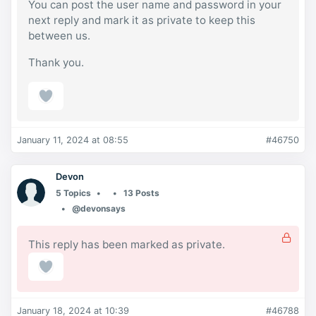
You can post the user name and password in your
next reply and mark it as private to keep this
between us.
Thank you.
January 11, 2024 at 08:55
#46750
Devon
5 Topics
13 Posts
@devonsays
This reply has been marked as private.
January 18, 2024 at 10:39
#46788