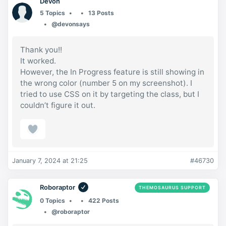
Devon
5 Topics
13 Posts
@devonsays
Thank you!!
It worked.
However, the In Progress feature is still showing in
the wrong color (number 5 on my screenshot). I
tried to use CSS on it by targeting the class, but I
couldn’t figure it out.
January 7, 2024 at 21:25
#46730
Roboraptor
THEMOSAURUS SUPPORT
0 Topics
422 Posts
@roboraptor