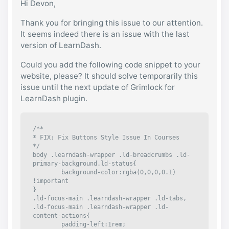
Hi Devon,
Thank you for bringing this issue to our attention.
It seems indeed there is an issue with the last
version of LearnDash.
Could you add the following code snippet to your
website, please? It should solve temporarily this
issue until the next update of Grimlock for
LearnDash plugin.
/**

* FIX: Fix Buttons Style Issue In Courses

*/

body .learndash-wrapper .ld-breadcrumbs .ld-
primary-background.ld-status{

	background-color:rgba(0,0,0,0.1) 
!important

}

.ld-focus-main .learndash-wrapper .ld-tabs, 
.ld-focus-main .learndash-wrapper .ld-
content-actions{

	padding-left:1rem;
