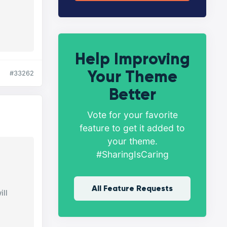
Help Improving
Your Theme
#33262
Better
Vote for your favorite
feature to get it added to
your theme.
#SharingIsCaring
All Feature Requests
ill