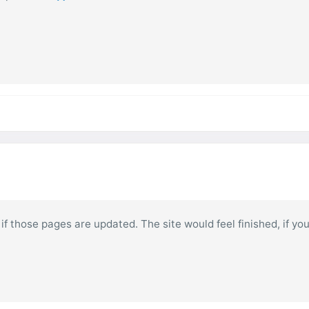
at if those pages are updated. The site would feel finished, if y