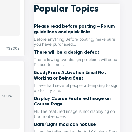
Popular Topics
Please read before posting – Forum
guidelines and quick links
Before anything Before posting, make sure
you have purchased...
#33308
There will be a design defect.
The following two design problems will occur.
Please tell me...
BuddyPress Activation Email Not
Working or Being Sent
I have had several people attempting to sign
up for my site...
ou know
Display Course Featured Image on
Course Page
Hi, The featured image is not displaying on
the front-end ev...
Dark/Light mod can not use
I have installed and activated Grimlock Dark