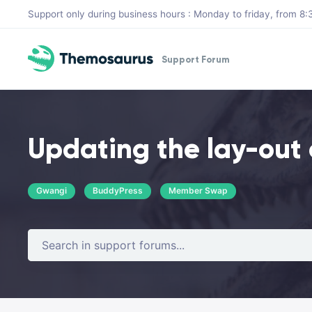
Skip to main content
Support only during business hours : Monday to friday, from 
Support Forum
Updating the lay-out 
Gwangi
BuddyPress
Member Swap