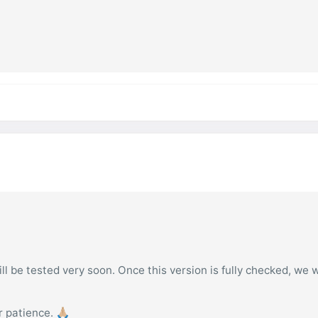
l be tested very soon. Once this version is fully checked, we w
patience. 🙏🏼