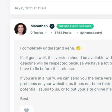
July 8, 2021 at 11:40
Manathan
THEMOSAURUS SUPPORT
0 Topics
6784 Posts
@themodactyl
I completely understand René. 🙂
If all goes well, this version should be available w
deadline will be respected because we have a lot of
have to fix before this release.
If you are in a hurry, we can send you the beta ver
problems on your website, as it has not been tested 
potential issues to us, or to put your site online if
Best,