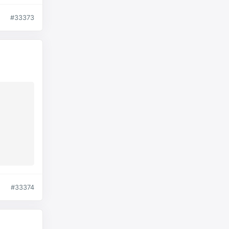
#33373
#33374