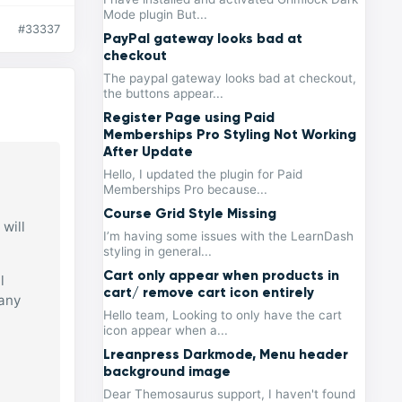
Mode plugin But...
#33337
PayPal gateway looks bad at
checkout
The paypal gateway looks bad at checkout,
the buttons appear...
Register Page using Paid
Memberships Pro Styling Not Working
After Update
Hello, I updated the plugin for Paid
Memberships Pro because...
Course Grid Style Missing
will
I’m having some issues with the LearnDash
styling in general...
Cart only appear when products in
l
cart/ remove cart icon entirely
 any
Hello team, Looking to only have the cart
icon appear when a...
Lreanpress Darkmode, Menu header
background image
Dear Themosaurus support, I haven't found