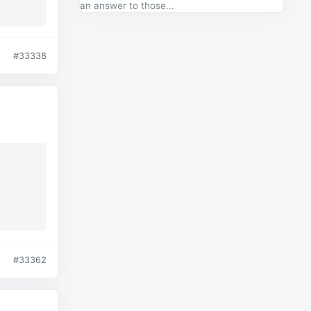
an answer to those...
#33338
#33362