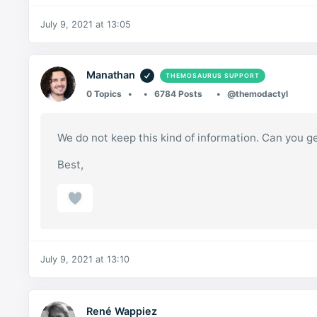
July 9, 2021 at 13:05
Manathan
THEMOSAURUS SUPPORT
0 Topics
6784 Posts
@themodactyl
We do not keep this kind of information. Can you
Best,
July 9, 2021 at 13:10
René Wappiez