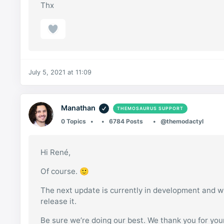
Thx
July 5, 2021 at 11:09
Manathan
THEMOSAURUS SUPPORT
0 Topics
6784 Posts
@themodactyl
Hi René,
Of course. 🙂
The next update is currently in development and wil
release it.
Be sure we’re doing our best. We thank you for your 