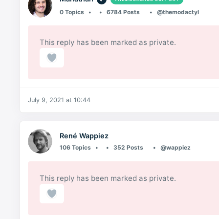
0 Topics
6784 Posts
@themodactyl
This reply has been marked as private.
July 9, 2021 at 10:44
René Wappiez
106 Topics
352 Posts
@wappiez
This reply has been marked as private.