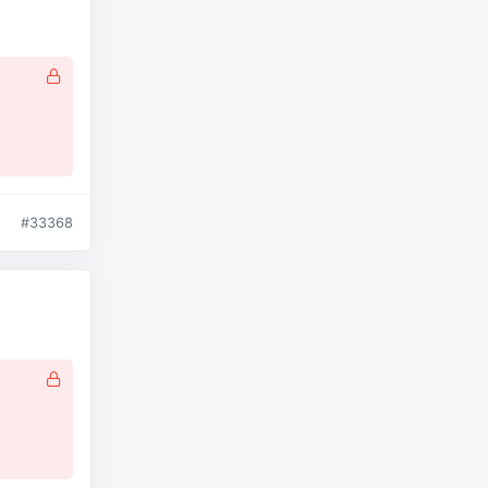
#33368