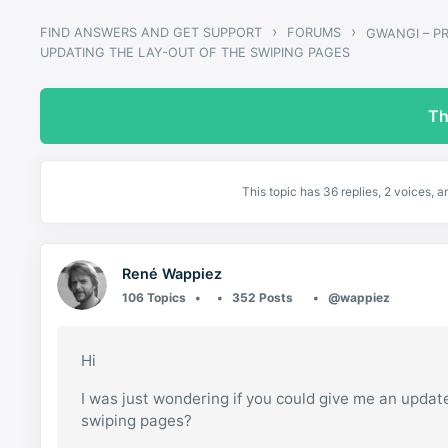
›
›
FIND ANSWERS AND GET SUPPORT
FORUMS
UPDATING THE LAY-OUT OF THE SWIPING PAGES
Th
This topic has 36 replies, 2 voices, 
René Wappiez
106 Topics
352 Posts
@wappiez
Hi
I was just wondering if you could give me an upda
swiping pages?