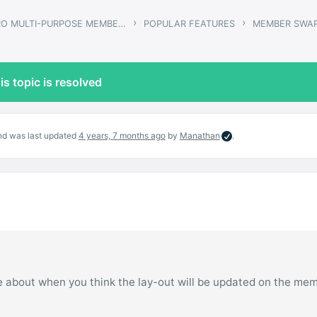
›
›
GWANGI – PRO MULTI-PURPOSE MEMBERSHIP, SOCIAL NETWORK & BUDDYPRESS COMMUNITY THEME
POPULAR FEATURES
MEMBER SWA
is topic is resolved
and was last updated
4 years, 7 months ago
by
Manathan
.
te about when you think the lay-out will be updated on the me