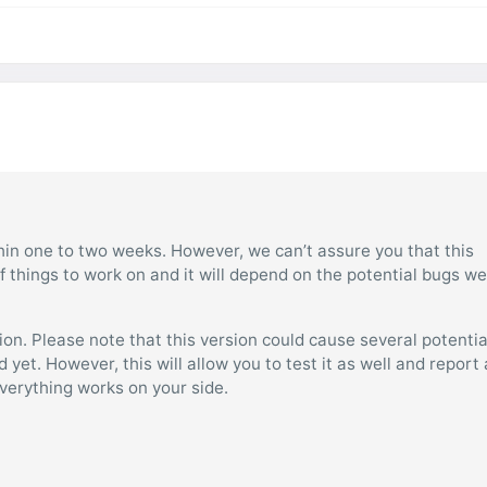
ithin one to two weeks. However, we can’t assure you that this
 things to work on and it will depend on the potential bugs we 
sion. Please note that this version could cause several potentia
yet. However, this will allow you to test it as well and report
 everything works on your side.