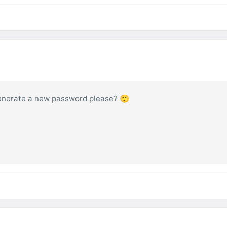
 generate a new password please? 🙂