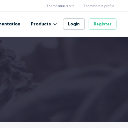
Themosaurus site
Themeforest profile
entation
Products
Login
Register