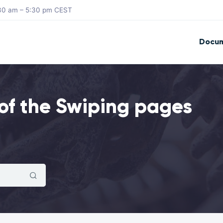
8:30 am – 5:30 pm CEST
Docum
of the Swiping pages