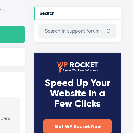
›
P
Search
Speed Up Your
Website in a
Few Clicks
mbers
Get WP Rocket Now