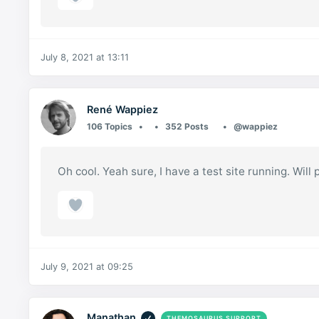
July 8, 2021 at 13:11
René Wappiez
106 Topics
352 Posts
@wappiez
Oh cool. Yeah sure, I have a test site running. Will p
July 9, 2021 at 09:25
Manathan
THEMOSAURUS SUPPORT