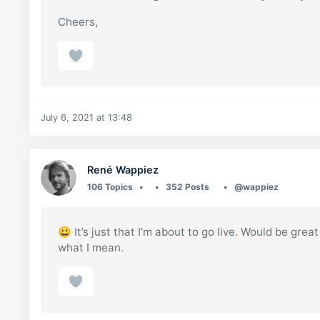
Cheers,
July 6, 2021 at 13:48
René Wappiez
106 Topics
352 Posts
@wappiez
😀 It’s just that I’m about to go live. Would be gre
what I mean.