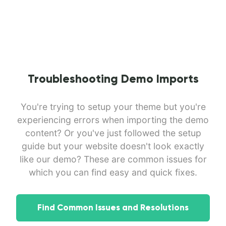
Troubleshooting Demo Imports
You're trying to setup your theme but you're
experiencing errors when importing the demo
content? Or you've just followed the setup
guide but your website doesn't look exactly
like our demo? These are common issues for
which you can find easy and quick fixes.
Find Common Issues and Resolutions