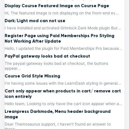
Display Course Featured Image on Course Page
Hi, The featured image is not displaying on the front-end ev...
Dark/Light mod can not use
I have installed and activated Grimlock Dark Mode plugin But...
Register Page using Paid Memberships Pro Styling
Not Working After Update
Hello, I updated the plugin for Paid Memberships Pro because...
PayPal gateway looks bad at checkout
The paypal gateway looks bad at checkout, the buttons
appear...
Course Grid Style Missing
I’m having some issues with the LearnDash styling in general...
Cart only appear when products in cart/ remove cart
icon entirely
Hello team, Looking to only have the cart icon appear when a...
Lreanpress Darkmode, Menu header background
image
Dear Themosaurus support, I haven't found an answer to