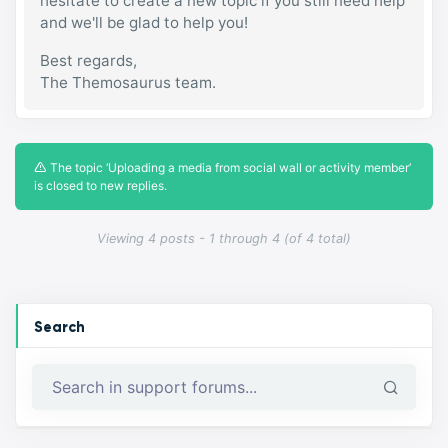
hesitate to create a new topic if you still need help
and we'll be glad to help you!
Best regards,
The Themosaurus team.
The topic ‘Uploading a media from social wall or activity member’
is closed to new replies.
Viewing 4 posts - 1 through 4 (of 4 total)
Search