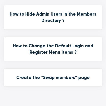
How to Hide Admin Users in the Members
Directory ?
How to Change the Default Login and
Register Menu Items ?
Create the “Swap members” page