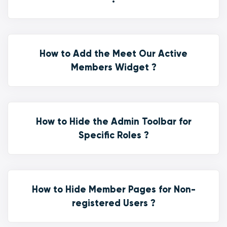
How to Add the Meet Our Active
Members Widget ?
How to Hide the Admin Toolbar for
Specific Roles ?
How to Hide Member Pages for Non-
registered Users ?