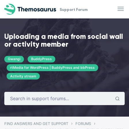
Skip to main content
Support Forum
Uploading a media from social wall
or activity member
Gwangi
BuddyPress
rtMedia for WordPress | BuddyPress and bbPress
Activity stream
›
›
FIND ANSWERS AND GET SUPPORT
FORUMS