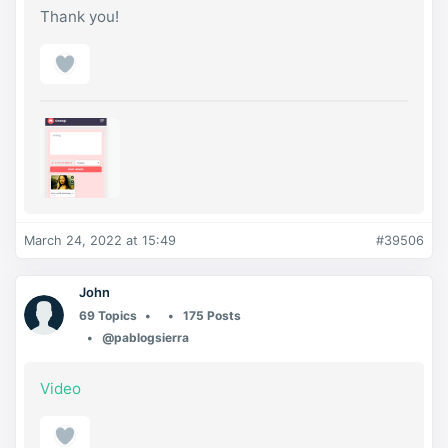
Thank you!
March 24, 2022 at 15:49
#39506
John
69 Topics
175 Posts
@pablogsierra
Video