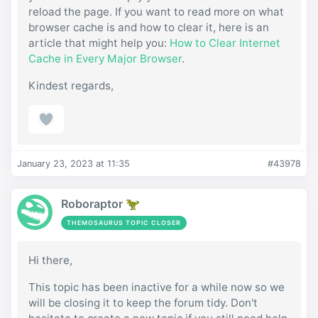
reload the page. If you want to read more on what
browser cache is and how to clear it, here is an
article that might help you:
How to Clear Internet
Cache in Every Major Browser
.
Kindest regards,
January 23, 2023 at 11:35
#43978
Roboraptor 🦖
THEMOSAURUS TOPIC CLOSER
Hi there,
This topic has been inactive for a while now so we
will be closing it to keep the forum tidy. Don't