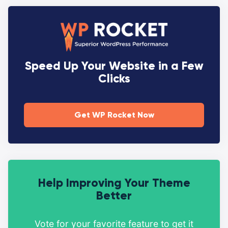
Speed Up Your Website in a Few
Clicks
Get WP Rocket Now
Help Improving Your Theme
Better
Vote for your favorite feature to get it