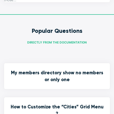
those...
Popular Questions
DIRECTLY FROM THE DOCUMENTATION
My members directory show no members
or only one
How to Customize the “Cities” Grid Menu
?