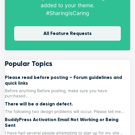
added to your theme.
#SharingIsCaring
All Feature Requests
Popular Topics
Please read before posting – Forum guidelines and
quick links
Before anything Before posting, make sure you have
purchased...
There will be a design defect.
The following two design problems will occur. Please tell me...
BuddyPress Activation Email Not Working or Being
Sent
I have had several people attempting to sign up for my site...