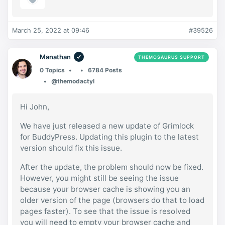
March 25, 2022 at 09:46
#39526
Manathan
THEMOSAURUS SUPPORT
0 Topics
6784 Posts
@themodactyl
Hi John,
We have just released a new update of Grimlock
for BuddyPress. Updating this plugin to the latest
version should fix this issue.
After the update, the problem should now be fixed.
However, you might still be seeing the issue
because your browser cache is showing you an
older version of the page (browsers do that to load
pages faster). To see that the issue is resolved
you will need to empty your browser cache and