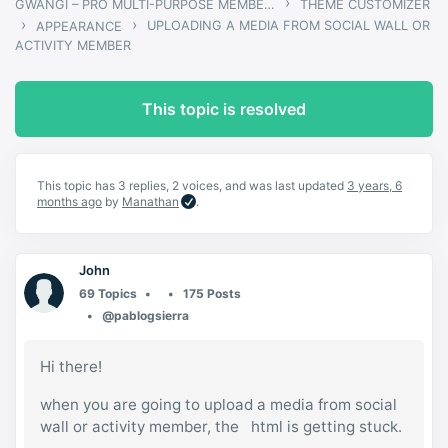
›
GWANGI – PRO MULTI-PURPOSE MEMBERSHIP, SOCIAL NETWORK & BUDDYPRESS COMMUNITY THEME
THEME CUSTOMIZER
›
›
UPLOADING A MEDIA FROM SOCIAL WALL OR
APPEARANCE
ACTIVITY MEMBER
This topic is resolved
This topic has 3 replies, 2 voices, and was last updated
3 years, 6
months ago
by
Manathan
.
John
69 Topics
175 Posts
@pablogsierra
Hi there!
when you are going to upload a media from social
wall or activity member, the html is getting stuck.