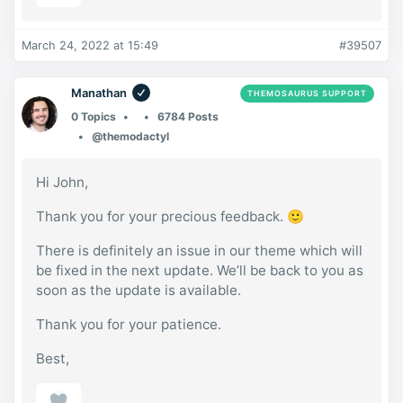
March 24, 2022 at 15:49
#39507
Manathan
THEMOSAURUS SUPPORT
0 Topics
6784 Posts
@themodactyl
Hi John,
Thank you for your precious feedback. 🙂
There is definitely an issue in our theme which will
be fixed in the next update. We’ll be back to you as
soon as the update is available.
Thank you for your patience.
Best,