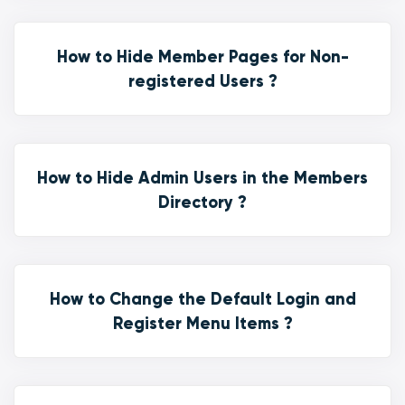
How to Hide Member Pages for Non-
registered Users ?
How to Hide Admin Users in the Members
Directory ?
How to Change the Default Login and
Register Menu Items ?