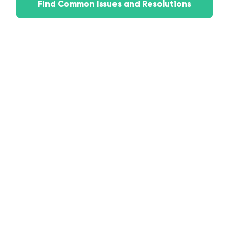
Find Common Issues and Resolutions