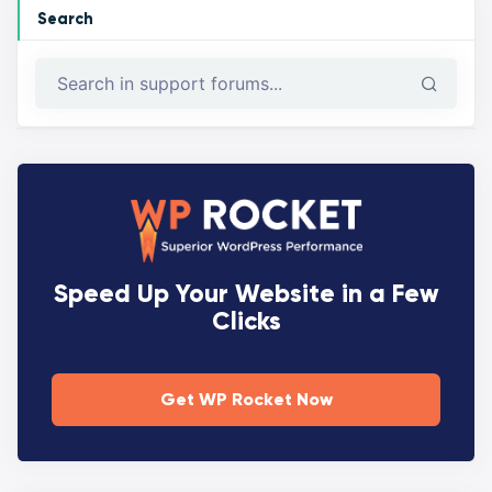
Search
Speed Up Your Website in a Few
Clicks
Get WP Rocket Now