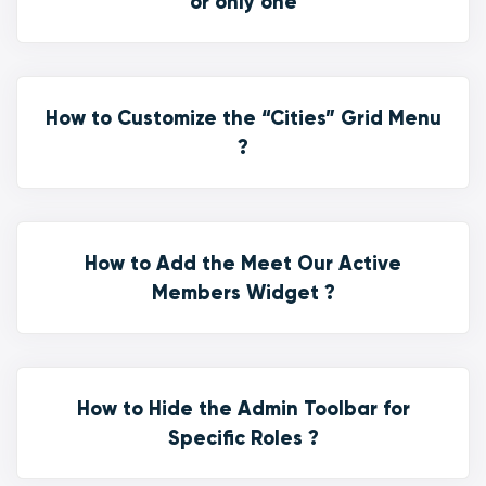
or only one
How to Customize the “Cities” Grid Menu
?
How to Add the Meet Our Active
Members Widget ?
How to Hide the Admin Toolbar for
Specific Roles ?