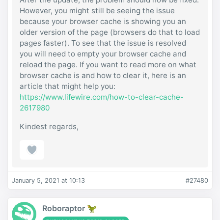
However, you might still be seeing the issue
because your browser cache is showing you an
older version of the page (browsers do that to load
pages faster). To see that the issue is resolved
you will need to empty your browser cache and
reload the page. If you want to read more on what
browser cache is and how to clear it, here is an
article that might help you:
https://www.lifewire.com/how-to-clear-cache-
2617980
Kindest regards,
January 5, 2021 at 10:13
#27480
Roboraptor 🦖