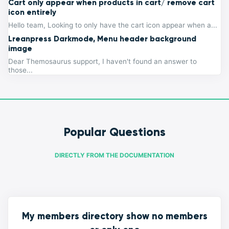
Cart only appear when products in cart/ remove cart
icon entirely
Hello team, Looking to only have the cart icon appear when a...
Lreanpress Darkmode, Menu header background
image
Dear Themosaurus support, I haven't found an answer to
those...
Popular Questions
DIRECTLY FROM THE DOCUMENTATION
My members directory show no members