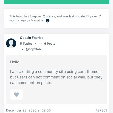
This topic has 2 replies, 2 voices, and was last updated
5 years, 7
months ago
by
Manathan
.
Copain Fabrice
5 Topics
6 Posts
@cop1fab
Hello,
I am creating a community site using cera theme,
but users can not comment on social wall, but they
can comment on posts.
December 28, 2020 at 09:06
#27301