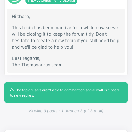
THEMOSAURUS TOPIC CLOSER
Hi there,
This topic has been inactive for a while now so we
will be closing it to keep the forum tidy. Don't
hesitate to create a new topic if you still need help
and we'll be glad to help you!
Best regards,
The Themosaurus team.
The topic ‘Users aren’t able to comment on social wall’ is closed
to new replies.
Viewing 3 posts - 1 through 3 (of 3 total)