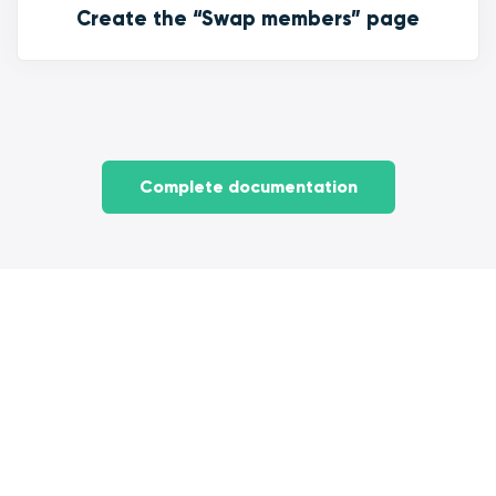
Create the “Swap members” page
Complete documentation