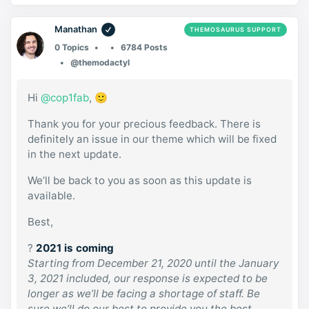
Manathan
THEMOSAURUS SUPPORT
0 Topics
6784 Posts
@themodactyl
Hi
@cop1fab
, 🙂
Thank you for your precious feedback. There is
definitely an issue in our theme which will be fixed
in the next update.
We’ll be back to you as soon as this update is
available.
Best,
?
2021 is coming
Starting from December 21, 2020 until the January
3, 2021 included, our response is expected to be
longer as we’ll be facing a shortage of staff. Be
sure we’ll do our best to provide you the best