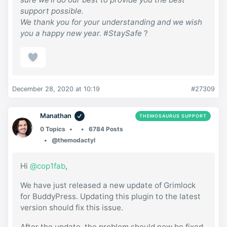
support possible.
We thank you for your understanding and we wish
you a happy new year. #StaySafe
?
December 28, 2020 at 10:19
#27309
Manathan
THEMOSAURUS SUPPORT
0 Topics
6784 Posts
@themodactyl
Hi
@cop1fab
,
We have just released a new update of Grimlock
for BuddyPress. Updating this plugin to the latest
version should fix this issue.
After the update, the problem should now be fixed.