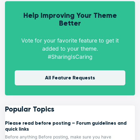
Help Improving Your Theme
Better
Vote for your favorite feature to get it
added to your theme.
#SharingIsCaring
All Feature Requests
Popular Topics
Please read before posting – Forum guidelines and
quick links
Before anything Before posting, make sure you have