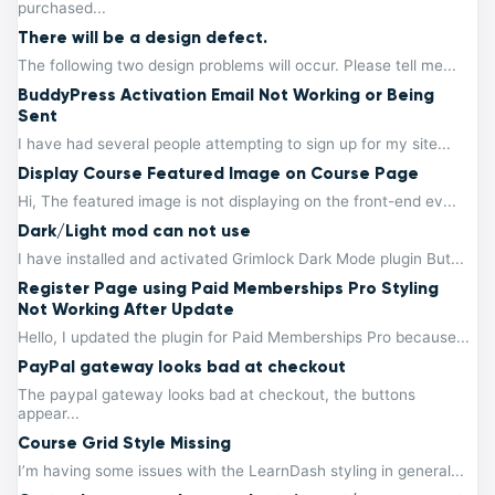
purchased...
There will be a design defect.
The following two design problems will occur. Please tell me...
BuddyPress Activation Email Not Working or Being
Sent
I have had several people attempting to sign up for my site...
Display Course Featured Image on Course Page
Hi, The featured image is not displaying on the front-end ev...
Dark/Light mod can not use
I have installed and activated Grimlock Dark Mode plugin But...
Register Page using Paid Memberships Pro Styling
Not Working After Update
Hello, I updated the plugin for Paid Memberships Pro because...
PayPal gateway looks bad at checkout
The paypal gateway looks bad at checkout, the buttons
appear...
Course Grid Style Missing
I’m having some issues with the LearnDash styling in general...