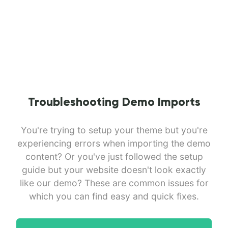
Troubleshooting Demo Imports
You're trying to setup your theme but you're
experiencing errors when importing the demo
content? Or you've just followed the setup
guide but your website doesn't look exactly
like our demo? These are common issues for
which you can find easy and quick fixes.