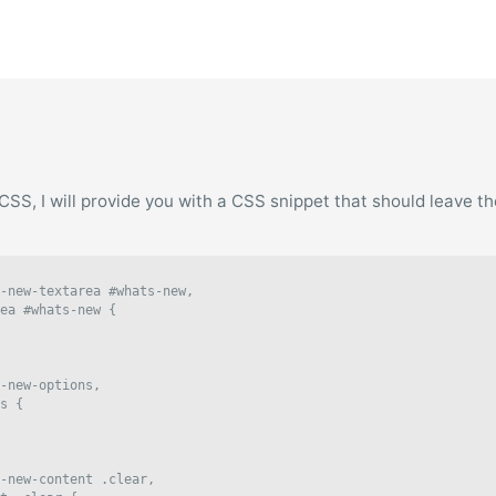
of CSS, I will provide you with a CSS snippet that should leave t
-new-textarea #whats-new,

ea #whats-new {

-new-options,

s {

-new-content .clear,
