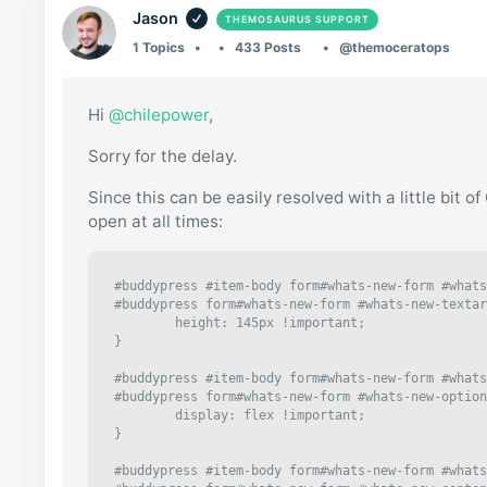
Jason
THEMOSAURUS SUPPORT
1 Topics
433 Posts
@themoceratops
Hi
@chilepower
,
Sorry for the delay.
Since this can be easily resolved with a little bit 
open at all times:
#buddypress #item-body form#whats-new-form #whats
#buddypress form#whats-new-form #whats-new-textar
	height: 145px !important;

}

#buddypress #item-body form#whats-new-form #whats
#buddypress form#whats-new-form #whats-new-option
	display: flex !important;

}

#buddypress #item-body form#whats-new-form #whats