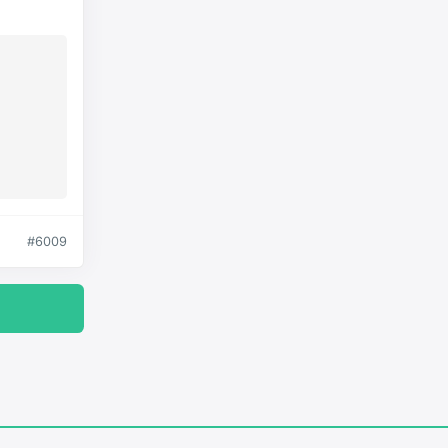
#6009