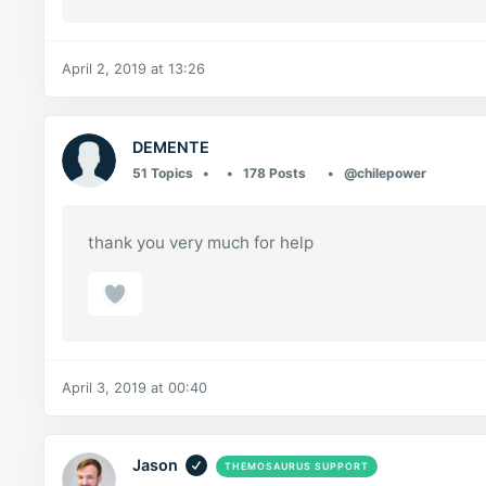
April 2, 2019 at 13:26
DEMENTE
51 Topics
178 Posts
@chilepower
thank you very much for help
April 3, 2019 at 00:40
Jason
THEMOSAURUS SUPPORT