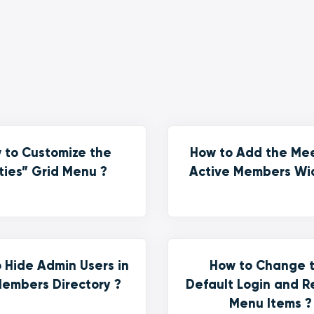
 to Customize the
How to Add the Me
ties” Grid Menu ?
Active Members Wi
 Hide Admin Users in
How to Change 
embers Directory ?
Default Login and R
Menu Items ?