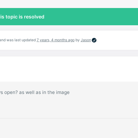
is topic is resolved
, and was last updated
7 years, 4 months ago
by
Jason
.
ays open? as well as in the image