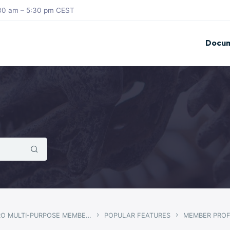
8:30 am – 5:30 pm CEST
Docum
›
›
GWANGI – PRO MULTI-PURPOSE MEMBERSHIP, SOCIAL NETWORK & BUDDYPRESS COMMUNITY THEME
POPULAR FEATURES
MEMBER PROF