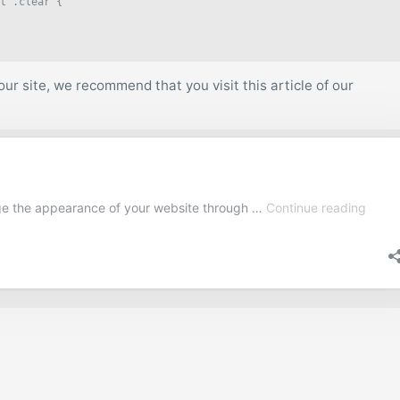
t .clear {

ur site, we recommend that you visit this article of our