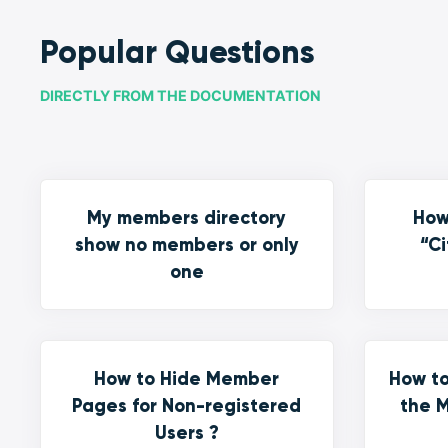
Popular Questions
DIRECTLY FROM THE DOCUMENTATION
My members directory
How
show no members or only
“Ci
one
How to Hide Member
How to
Pages for Non-registered
the M
Users ?