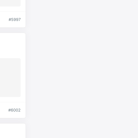
#5997
#6002