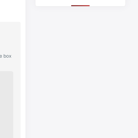
he box