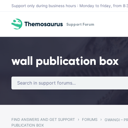
Skip to main content
Support only during business hours : Monday to friday, from 
Support Forum
wall publication box
›
›
FIND ANSWERS AND GET SUPPORT
FORUMS
PUBLICATION BOX