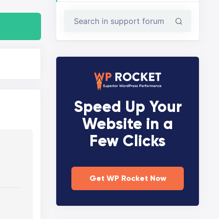
Speed Up Your
Website in a
Few Clicks
Get WP Rocket Now