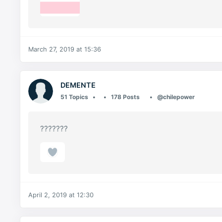
March 27, 2019 at 15:36
DEMENTE
51 Topics
178 Posts
@chilepower
???????
April 2, 2019 at 12:30