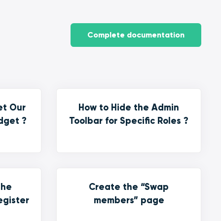
Complete documentation
et Our
How to Hide the Admin
dget ?
Toolbar for Specific Roles ?
the
Create the “Swap
egister
members” page