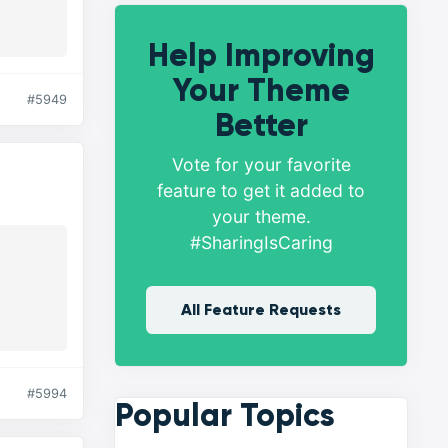
Help Improving
Your Theme
#5949
Better
Vote for your favorite
feature to get it added to
your theme.
#SharingIsCaring
All Feature Requests
#5994
Popular Topics