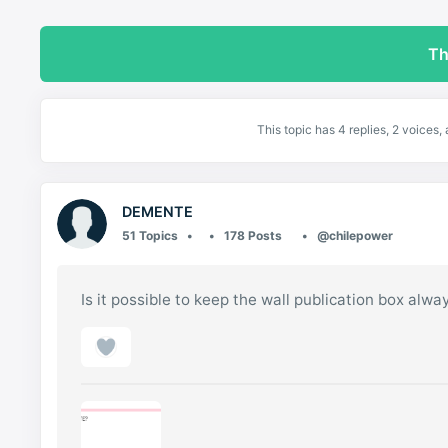
Th
This topic has 4 replies, 2 voices
DEMENTE
51 Topics
178 Posts
@chilepower
Is it possible to keep the wall publication box alw