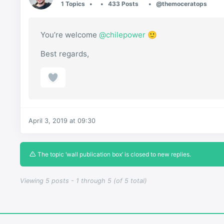
1 Topics
433 Posts
@themoceratops
You’re welcome
@chilepower
🙂
Best regards,
April 3, 2019 at 09:30
The topic ‘wall publication box’ is closed to new replies.
Viewing 5 posts - 1 through 5 (of 5 total)