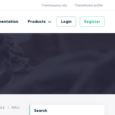
Themosaurus site
Themeforest profile
entation
Products
Login
Register
›
WALL
ILE
Search