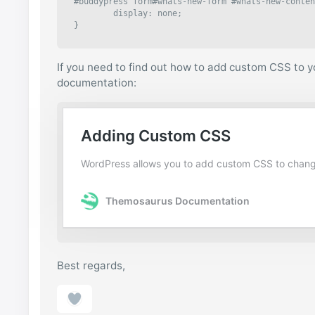
#buddypress form#whats-new-form #whats-new-conten
	display: none;

}
If you need to find out how to add custom CSS to yo
documentation:
Best regards,