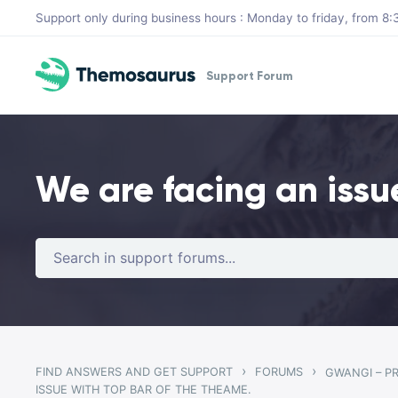
Skip to main content
Support only during business hours : Monday to friday, from 
Support Forum
We are facing an issu
›
›
FIND ANSWERS AND GET SUPPORT
FORUMS
ISSUE WITH TOP BAR OF THE THEAME.