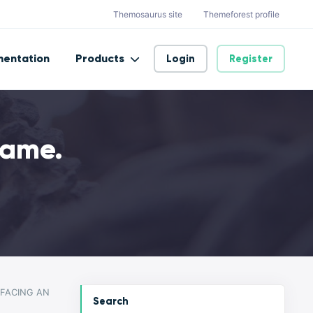
Themosaurus site
Themeforest profile
entation
Products
Login
Register
eame.
 FACING AN
Search