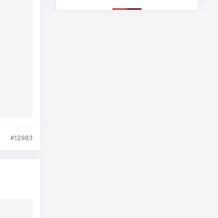
#12983