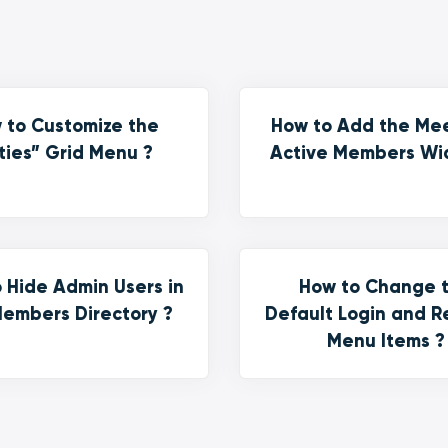
 to Customize the
How to Add the Me
ties” Grid Menu ?
Active Members Wi
 Hide Admin Users in
How to Change 
embers Directory ?
Default Login and R
Menu Items ?