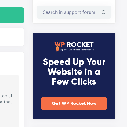
Speed Up Your
Website in a
Few Clicks
top of
or that
Get WP Rocket Now