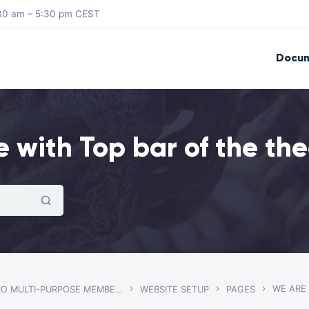
8:30 am – 5:30 pm CEST
Docum
e with Top bar of the th
›
›
›
WE ARE
GWANGI – PRO MULTI-PURPOSE MEMBERSHIP, SOCIAL NETWORK & BUDDYPRESS COMMUNITY THEME
WEBSITE SETUP
PAGES