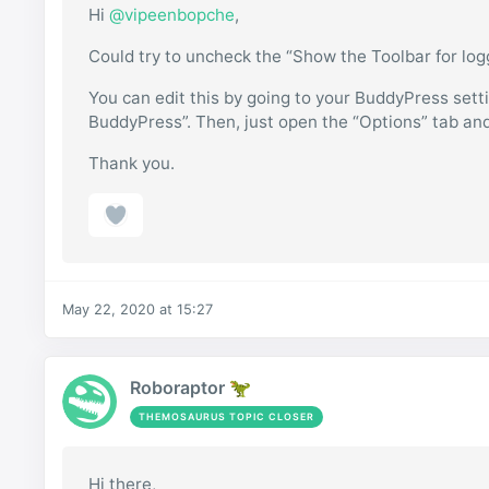
Hi
@vipeenbopche
,
Could try to uncheck the “Show the Toolbar for lo
You can edit this by going to your BuddyPress sett
BuddyPress”. Then, just open the “Options” tab an
Thank you.
May 22, 2020 at 15:27
Roboraptor 🦖
THEMOSAURUS TOPIC CLOSER
Hi there,