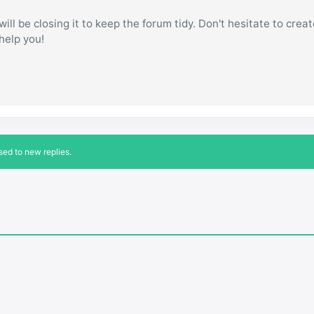
ill be closing it to keep the forum tidy. Don't hesitate to creat
 help you!
sed to new replies.