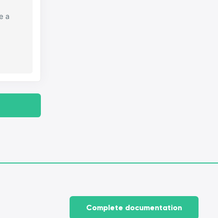
e a
Complete documentation