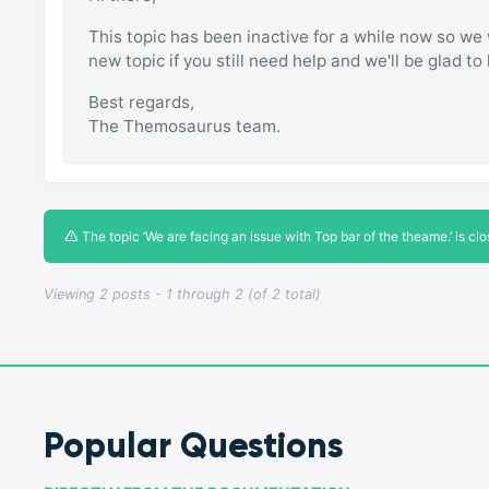
This topic has been inactive for a while now so we w
new topic if you still need help and we'll be glad to
Best regards,
The Themosaurus team.
The topic ‘We are facing an issue with Top bar of the theame.’ is clo
Viewing 2 posts - 1 through 2 (of 2 total)
Popular Questions