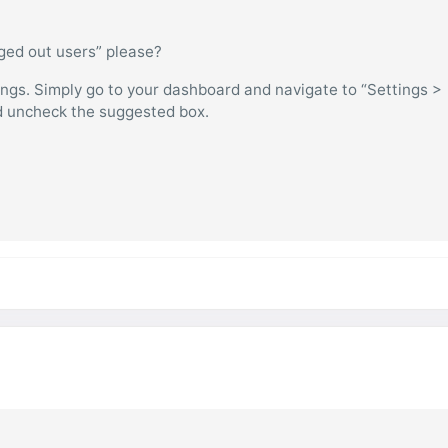
gged out users” please?
ings. Simply go to your dashboard and navigate to “Settings >
d uncheck the suggested box.