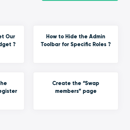
et Our
How to Hide the Admin
dget ?
Toolbar for Specific Roles ?
the
Create the “Swap
egister
members” page