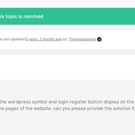
is topic is resolved
was last updated
6 years, 2 months ago
by
Themosaurusrex
.
the wordpress symbol and login register button display on the 
he pages of the website. can you please provide the solution f