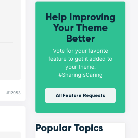
Help Improving
Your Theme
Better
Vote for your favorite
feature to get it added to
your theme.
#SharingIsCaring
#12953
All Feature Requests
Popular Topics