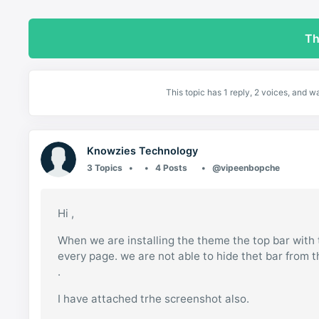
Th
This topic has 1 reply, 2 voices, and 
Knowzies Technology
3 Topics
4 Posts
@vipeenbopche
Hi ,
When we are installing the theme the top bar with 
every page. we are not able to hide thet bar from t
.
I have attached trhe screenshot also.