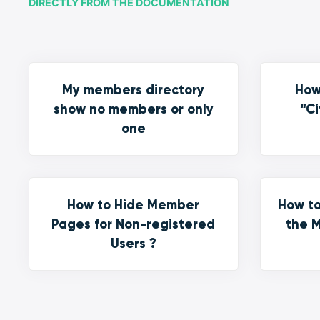
DIRECTLY FROM THE DOCUMENTATION
My members directory
How
show no members or only
“Ci
one
How to Hide Member
How to
Pages for Non-registered
the M
Users ?