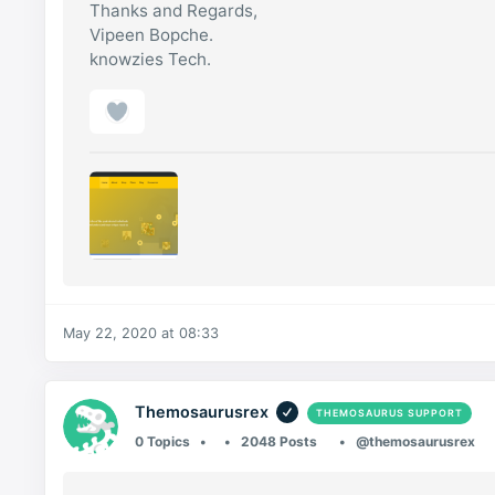
Thanks and Regards,
Vipeen Bopche.
knowzies Tech.
May 22, 2020 at 08:33
Themosaurusrex
THEMOSAURUS SUPPORT
0 Topics
2048 Posts
@themosaurusrex