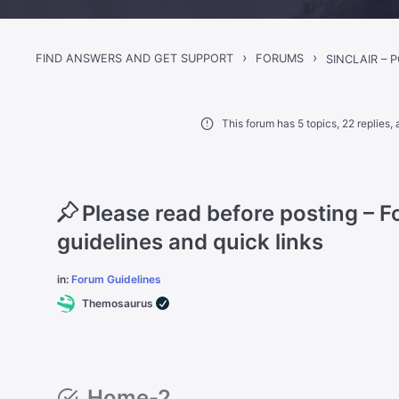
›
›
FIND ANSWERS AND GET SUPPORT
FORUMS
This forum has 5 topics, 22 replies
Please read before posting – 
guidelines and quick links
in:
Forum Guidelines
Themosaurus
Home-2