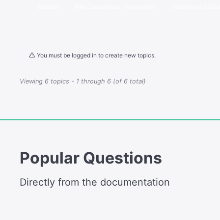
Sinclair
Kirki Customizer Framework
Gutenberg Edito
You must be logged in to create new topics.
Viewing 6 topics - 1 through 6 (of 6 total)
Popular Questions
Directly from the documentation