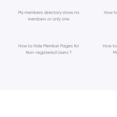
My members directory show no
How to
members or only one
How to Hide Member Pages for
How to
Non-registered Users ?
M