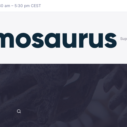
8:30 am – 5:30 pm CEST
Sup