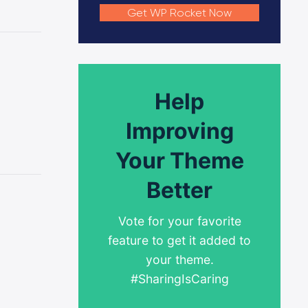
Get WP Rocket Now
Help
Improving
Your Theme
Better
Vote for your favorite
feature to get it added to
your theme.
#SharingIsCaring