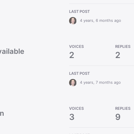
LAST POST
4 years, 6 months ago
VOICES
REPLIES
vailable
2
2
LAST POST
4 years, 7 months ago
VOICES
REPLIES
on
3
9