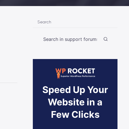
Search
Speed Up Your
Website in a
Few Clicks