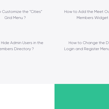
 Customize the “Cities”
How to Add the Meet Ou
Grid Menu ?
Members Widget 
 Hide Admin Users in the
How to Change the D
embers Directory ?
Login and Register Menu