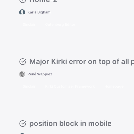
Karla Bigham
Sinclair
Gutenberg Editor
Major Kirki error on top of all
René Wappiez
Sinclair
Kirki Customizer Framework
Homepage
position block in mobile