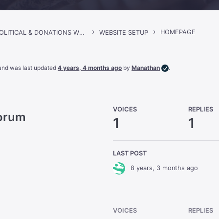
›
›
HOMEPAGE
SINCLAIR – POLITICAL & DONATIONS WORDPRESS THEME
WEBSITE SETUP
, and was last updated
4 years, 4 months ago
by
Manathan
.
VOICES
REPLIES
Forum
1
1
LAST POST
8 years, 3 months ago
VOICES
REPLIES