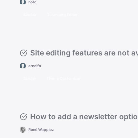
nofo
Sinclair
Gutenberg Editor
Site editing features are not a
arnolfo
Sinclair
Theme Customizer
How to add a newsletter opti
René Wappiez