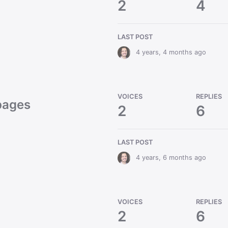
2
4
LAST POST
4 years, 4 months ago
VOICES
REPLIES
 pages
2
6
LAST POST
4 years, 6 months ago
VOICES
REPLIES
2
6