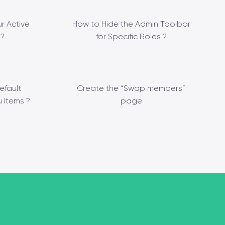
r Active
How to Hide the Admin Toolbar
?
for Specific Roles ?
efault
Create the “Swap members”
 Items ?
page