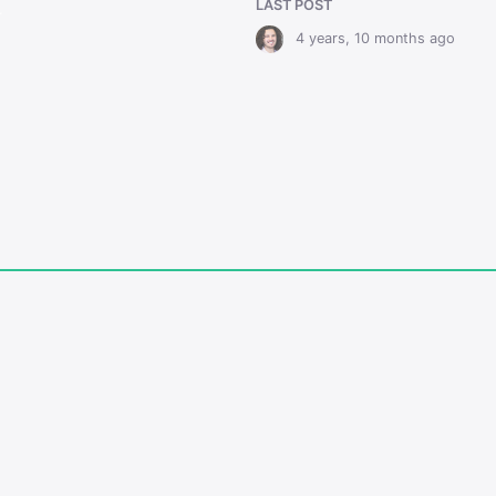
LAST POST
r
4 years, 10 months ago