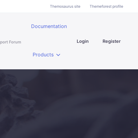
Themosaurus site
Themeforest profile
Documentation
Login
Register
port Forum
Products