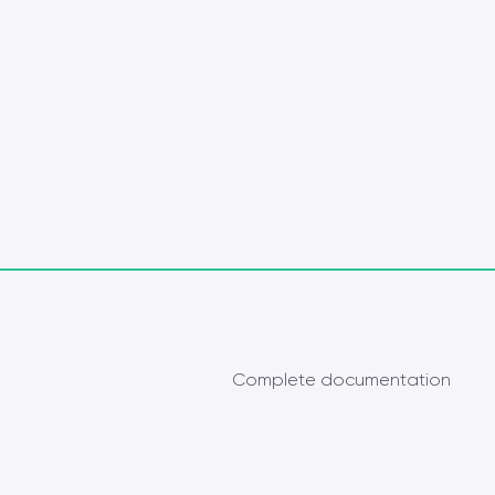
Complete documentation