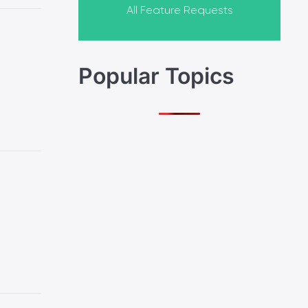
All Feature Requests
Popular Topics