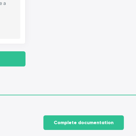
e a
Complete documentation