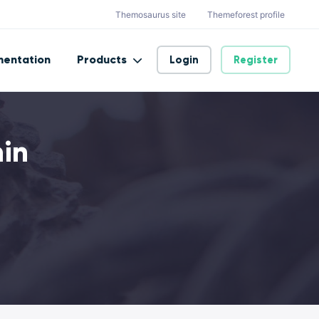
Themosaurus site
Themeforest profile
entation
Products
Login
Register
min