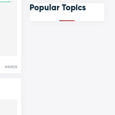
Popular Topics
#40929