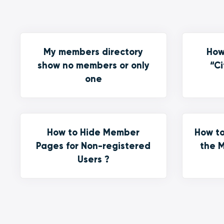
My members directory
How
show no members or only
“Ci
one
How to Hide Member
How to
Pages for Non-registered
the M
Users ?