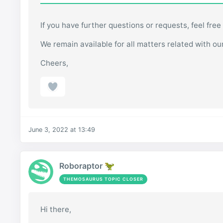
If you have further questions or requests, feel free
We remain available for all matters related with ou
Cheers,
June 3, 2022 at 13:49
Roboraptor 🦖
THEMOSAURUS TOPIC CLOSER
Hi there,