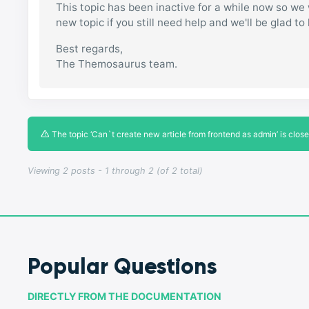
This topic has been inactive for a while now so we w
new topic if you still need help and we'll be glad to
Best regards,
The Themosaurus team.
The topic ‘Can`t create new article from frontend as admin’ is close
Viewing 2 posts - 1 through 2 (of 2 total)
Popular Questions
DIRECTLY FROM THE DOCUMENTATION