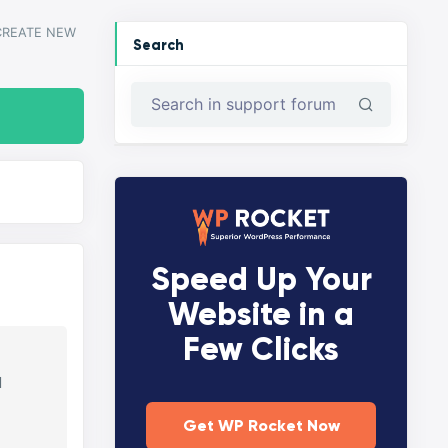
CREATE NEW
Search
Speed Up Your
Website in a
Few Clicks
d
Get WP Rocket Now