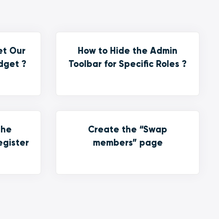
et Our
How to Hide the Admin
dget ?
Toolbar for Specific Roles ?
the
Create the “Swap
egister
members” page