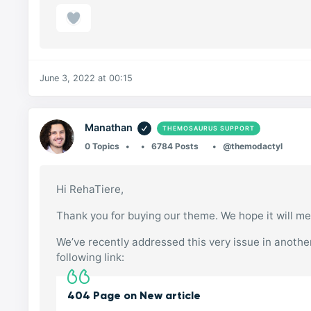
June 3, 2022 at 00:15
Manathan
THEMOSAURUS SUPPORT
0 Topics
6784 Posts
@themodactyl
Hi RehaTiere,
Thank you for buying our theme. We hope it will me
We’ve recently addressed this very issue in another 
following link:
404 Page on New article