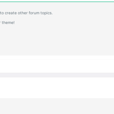
 to create other forum topics.
r theme!