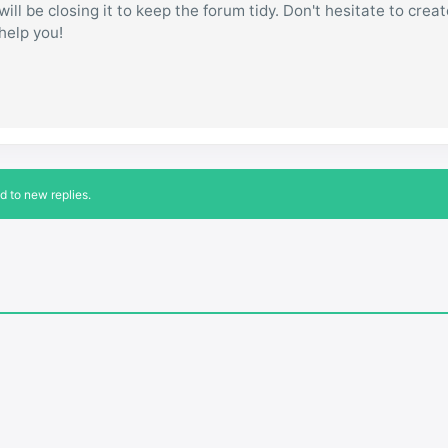
ill be closing it to keep the forum tidy. Don't hesitate to creat
 help you!
d to new replies.