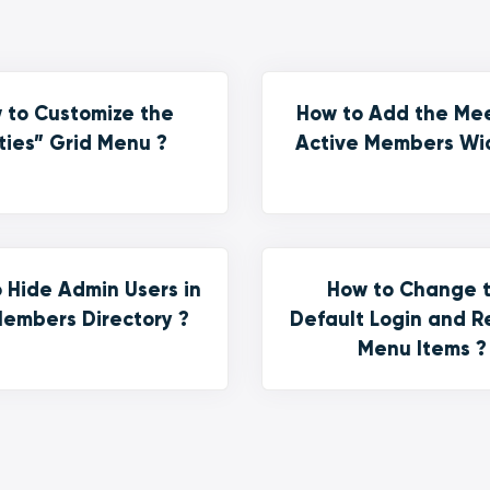
 to Customize the
How to Add the Me
ties” Grid Menu ?
Active Members Wi
 Hide Admin Users in
How to Change 
embers Directory ?
Default Login and R
Menu Items ?