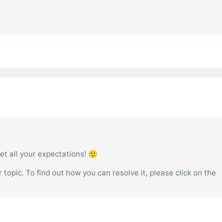
et all your expectations! 🙂
topic. To find out how you can resolve it, please click on the