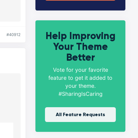
Help Improving
#40912
Your Theme
Better
Vote for your favorite
feature to get it added to
your theme.
#SharingIsCaring
All Feature Requests