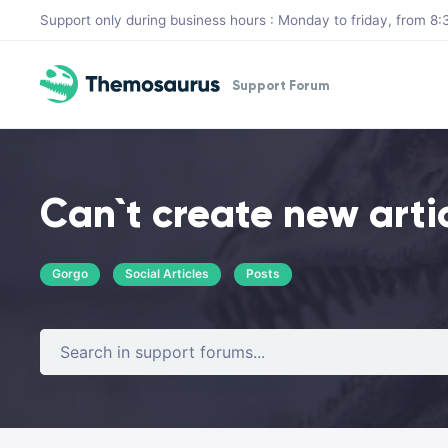
Skip to main content
Support only during business hours : Monday to friday, from 
Support Forum
Can`t create new arti
Gorgo
Social Articles
Posts