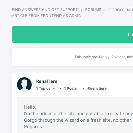
›
›
FIND ANSWERS AND GET SUPPORT
FORUMS
ARTICLE FROM FRONTEND AS ADMIN
Th
This topic has 1 reply, 2 voices, a
RehaTiere
1 Topics
1 Posts
@rehatiere
Hello,
I’m the admin of the site and not able to create new
Gorgo through the wizard on a fresh site, no other 
Regards