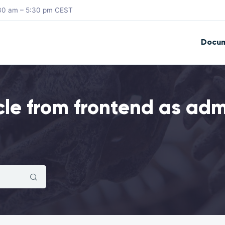
8:30 am – 5:30 pm CEST
Docum
cle from frontend as ad