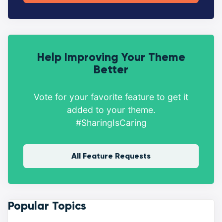
Help Improving Your Theme
Better
Vote for your favorite feature to get it
added to your theme.
#SharingIsCaring
All Feature Requests
Popular Topics