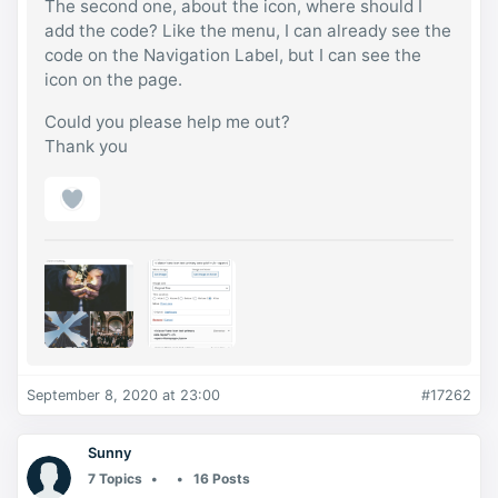
The second one, about the icon, where should I
add the code? Like the menu, I can already see the
code on the Navigation Label, but I can see the
icon on the page.
Could you please help me out?
Thank you
September 8, 2020 at 23:00
#17262
Sunny
7 Topics
16 Posts