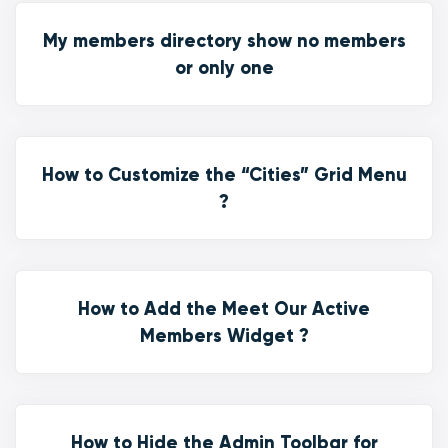
My members directory show no members
or only one
How to Customize the “Cities” Grid Menu
?
How to Add the Meet Our Active
Members Widget ?
How to Hide the Admin Toolbar for