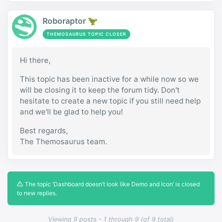
Roboraptor 🦖
THEMOSAURUS TOPIC CLOSER
Hi there,
This topic has been inactive for a while now so we
will be closing it to keep the forum tidy. Don't
hesitate to create a new topic if you still need help
and we'll be glad to help you!
Best regards,
The Themosaurus team.
The topic ‘Dashboard doesn’t look like Demo and Icon’ is closed
to new replies.
Viewing 9 posts - 1 through 9 (of 9 total)