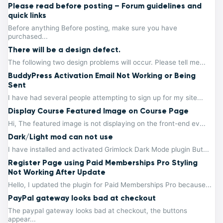
Please read before posting – Forum guidelines and
quick links
Before anything Before posting, make sure you have
purchased...
There will be a design defect.
The following two design problems will occur. Please tell me...
BuddyPress Activation Email Not Working or Being
Sent
I have had several people attempting to sign up for my site...
Display Course Featured Image on Course Page
Hi, The featured image is not displaying on the front-end ev...
Dark/Light mod can not use
I have installed and activated Grimlock Dark Mode plugin But...
Register Page using Paid Memberships Pro Styling
Not Working After Update
Hello, I updated the plugin for Paid Memberships Pro because...
PayPal gateway looks bad at checkout
The paypal gateway looks bad at checkout, the buttons
appear...