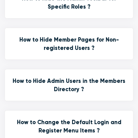
Specific Roles ?
How to Hide Member Pages for Non-
registered Users ?
How to Hide Admin Users in the Members
Directory ?
How to Change the Default Login and
Register Menu Items ?