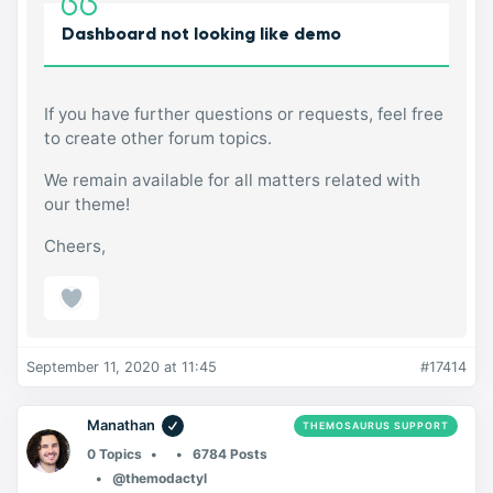
Dashboard not looking like demo
If you have further questions or requests, feel free
to create other forum topics.
We remain available for all matters related with
our theme!
Cheers,
September 11, 2020 at 11:45
#17414
Manathan
THEMOSAURUS SUPPORT
0 Topics
6784 Posts
@themodactyl