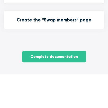
Create the “Swap members” page
Complete documentation