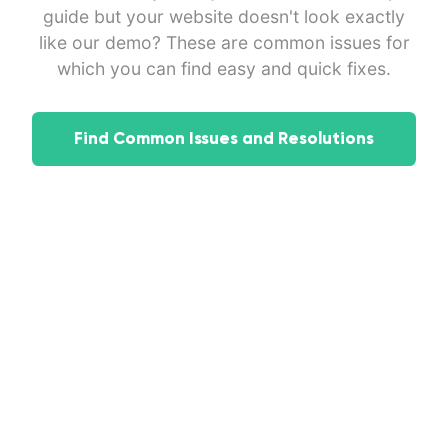
guide but your website doesn't look exactly
like our demo? These are common issues for
which you can find easy and quick fixes.
Find Common Issues and Resolutions