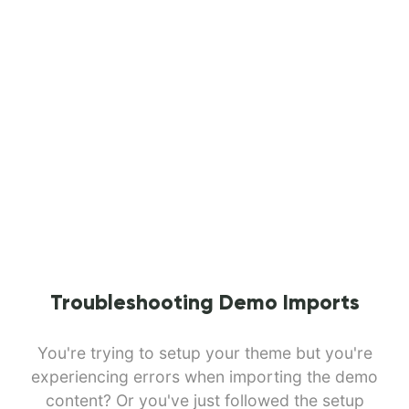
Troubleshooting Demo Imports
You're trying to setup your theme but you're
experiencing errors when importing the demo
content? Or you've just followed the setup