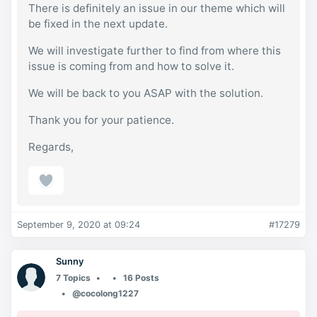
There is definitely an issue in our theme which will
be fixed in the next update.
We will investigate further to find from where this
issue is coming from and how to solve it.
We will be back to you ASAP with the solution.
Thank you for your patience.
Regards,
September 9, 2020 at 09:24
#17279
Sunny
7 Topics
16 Posts
@cocolong1227