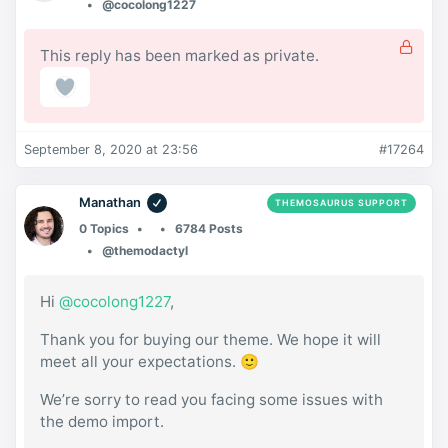
@cocolong1227
This reply has been marked as private.
September 8, 2020 at 23:56
#17264
Manathan
THEMOSAURUS SUPPORT
0 Topics
6784 Posts
@themodactyl
Hi
@cocolong1227
,
Thank you for buying our theme. We hope it will
meet all your expectations. 🙂
We’re sorry to read you facing some issues with
the demo import.