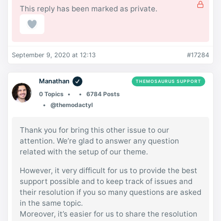
This reply has been marked as private.
September 9, 2020 at 12:13
#17284
Manathan
THEMOSAURUS SUPPORT
0 Topics
6784 Posts
@themodactyl
Thank you for bring this other issue to our
attention. We’re glad to answer any question
related with the setup of our theme.
However, it very difficult for us to provide the best
support possible and to keep track of issues and
their resolution if you so many questions are asked
in the same topic.
Moreover, it’s easier for us to share the resolution