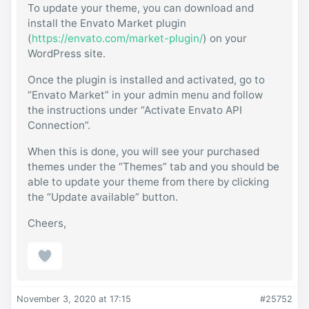
To update your theme, you can download and
install the Envato Market plugin
(
https://envato.com/market-plugin/
) on your
WordPress site.
Once the plugin is installed and activated, go to
“Envato Market” in your admin menu and follow
the instructions under “Activate Envato API
Connection”.
When this is done, you will see your purchased
themes under the “Themes” tab and you should be
able to update your theme from there by clicking
the “Update available” button.
Cheers,
November 3, 2020 at 17:15
#25752