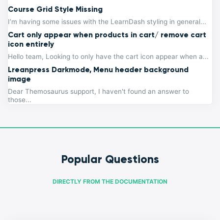
Course Grid Style Missing
I’m having some issues with the LearnDash styling in general...
Cart only appear when products in cart/ remove cart
icon entirely
Hello team, Looking to only have the cart icon appear when a...
Lreanpress Darkmode, Menu header background
image
Dear Themosaurus support, I haven't found an answer to
those...
Popular Questions
DIRECTLY FROM THE DOCUMENTATION