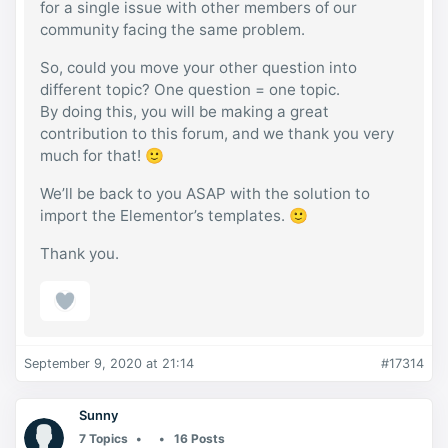
for a single issue with other members of our
community facing the same problem.
So, could you move your other question into
different topic? One question = one topic.
By doing this, you will be making a great
contribution to this forum, and we thank you very
much for that! 🙂
We’ll be back to you ASAP with the solution to
import the Elementor’s templates. 🙂
Thank you.
September 9, 2020 at 21:14
#17314
Sunny
7 Topics
16 Posts