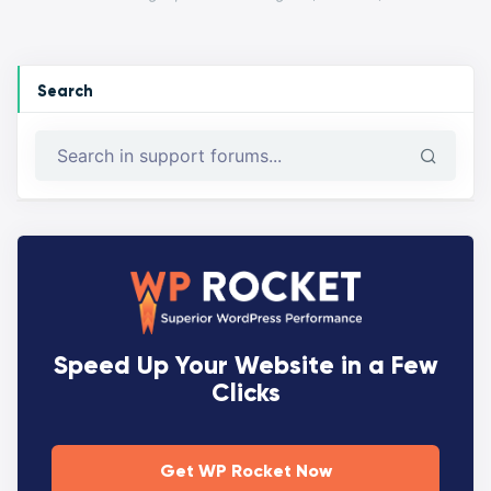
Search
Speed Up Your Website in a Few
Clicks
Get WP Rocket Now