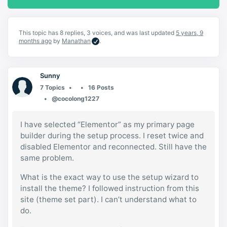
This topic has 8 replies, 3 voices, and was last updated
5 years, 9
months ago
by
Manathan
.
Sunny
7 Topics
16 Posts
@cocolong1227
I have selected “Elementor” as my primary page
builder during the setup process. I reset twice and
disabled Elementor and reconnected. Still have the
same problem.
What is the exact way to use the setup wizard to
install the theme? I followed instruction from this
site (theme set part). I can’t understand what to
do.