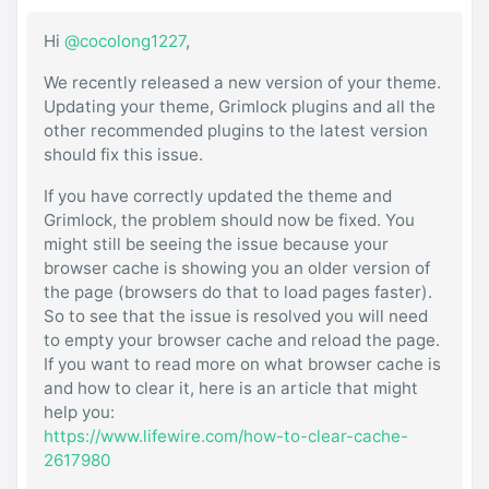
Hi
@cocolong1227
,
We recently released a new version of your theme.
Updating your theme, Grimlock plugins and all the
other recommended plugins to the latest version
should fix this issue.
If you have correctly updated the theme and
Grimlock, the problem should now be fixed. You
might still be seeing the issue because your
browser cache is showing you an older version of
the page (browsers do that to load pages faster).
So to see that the issue is resolved you will need
to empty your browser cache and reload the page.
If you want to read more on what browser cache is
and how to clear it, here is an article that might
help you:
https://www.lifewire.com/how-to-clear-cache-
2617980