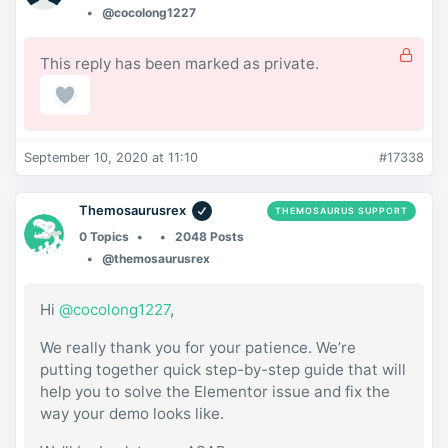
@cocolong1227
This reply has been marked as private.
September 10, 2020 at 11:10
#17338
Themosaurusrex
THEMOSAURUS SUPPORT
0 Topics
2048 Posts
@themosaurusrex
Hi
@cocolong1227
,
We really thank you for your patience. We’re
putting together quick step-by-step guide that will
help you to solve the Elementor issue and fix the
way your demo looks like.