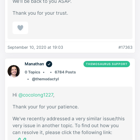
We’ll be back to you ASAP.
Thank you for your trust.
September 10, 2020 at 19:03
#17363
Manathan
THEMOSAURUS SUPPORT
0 Topics
6784 Posts
@themodactyl
Hi
@cocolong1227
,
Thank your for your patience.
We’ve recently addressed a very similar issue/this
very issue in another topic. To find out how you
can resolve it, please click the following link: