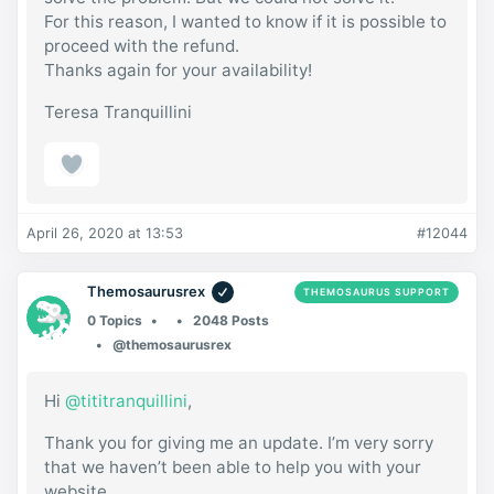
For this reason, I wanted to know if it is possible to
proceed with the refund.
Thanks again for your availability!
Teresa Tranquillini
April 26, 2020 at 13:53
#12044
Themosaurusrex
THEMOSAURUS SUPPORT
0 Topics
2048 Posts
@themosaurusrex
Hi
@tititranquillini
,
Thank you for giving me an update. I’m very sorry
that we haven’t been able to help you with your
website.