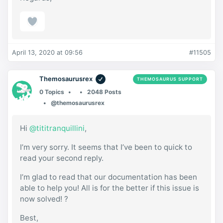
April 13, 2020 at 09:56
#11505
Themosaurusrex
THEMOSAURUS SUPPORT
0 Topics
2048 Posts
@themosaurusrex
Hi
@tititranquillini
,
I’m very sorry. It seems that I’ve been to quick to
read your second reply.
I’m glad to read that our documentation has been
able to help you! All is for the better if this issue is
now solved! ?
Best,