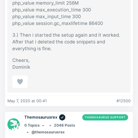
php_value memory_limit 256M
php_value max_execution_time 300
php_value max_input_time 300
php_value session.gc_maxlifetime 86400
3.) Then i started the setup again and it worked.
After that i deleted the code snippets and
everything is fine.
Cheers,
Dominik
May 7, 2020 at 00:41
#12500
Themosaurusrex
THEMOSAURUS SUPPORT
0 Topics
2048 Posts
@themosaurusrex