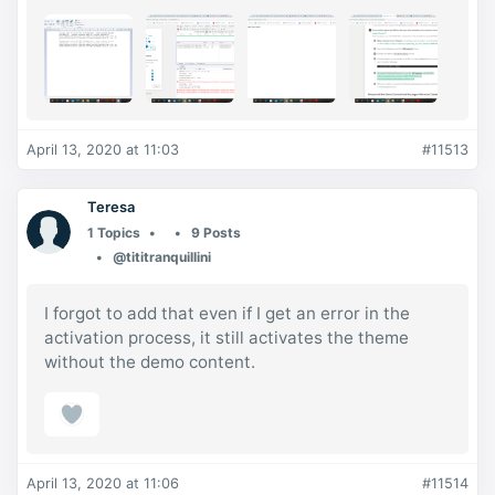
April 13, 2020 at 11:03
#11513
Teresa
1 Topics
9 Posts
@tititranquillini
I forgot to add that even if I get an error in the
activation process, it still activates the theme
without the demo content.
April 13, 2020 at 11:06
#11514