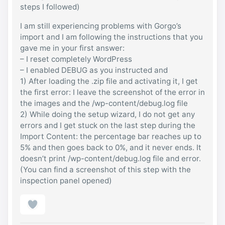
steps I followed)
I am still experiencing problems with Gorgo’s
import and I am following the instructions that you
gave me in your first answer:
– I reset completely WordPress
– I enabled DEBUG as you instructed and
1) After loading the .zip file and activating it, I get
the first error: I leave the screenshot of the error in
the images and the /wp-content/debug.log file
2) While doing the setup wizard, I do not get any
errors and I get stuck on the last step during the
Import Content: the percentage bar reaches up to
5% and then goes back to 0%, and it never ends. It
doesn’t print /wp-content/debug.log file and error.
(You can find a screenshot of this step with the
inspection panel opened)