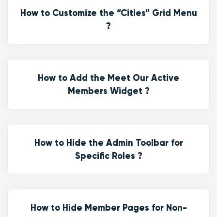
How to Customize the “Cities” Grid Menu
?
How to Add the Meet Our Active
Members Widget ?
How to Hide the Admin Toolbar for
Specific Roles ?
How to Hide Member Pages for Non-