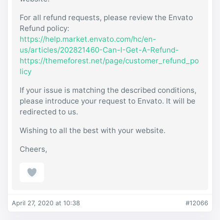
For all refund requests, please review the Envato
Refund policy:
https://help.market.envato.com/hc/en-
us/articles/202821460-Can-I-Get-A-Refund-
https://themeforest.net/page/customer_refund_po
licy
If your issue is matching the described conditions,
please introduce your request to Envato. It will be
redirected to us.
Wishing to all the best with your website.
Cheers,
April 27, 2020 at 10:38
#12066