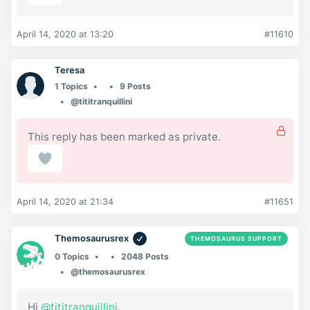
April 14, 2020 at 13:20
#11610
Teresa
1 Topics
9 Posts
@tititranquillini
This reply has been marked as private.
April 14, 2020 at 21:34
#11651
Themosaurusrex
THEMOSAURUS SUPPORT
0 Topics
2048 Posts
@themosaurusrex
Hi
@tititranquillini
,