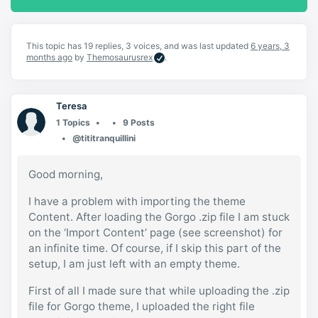
This topic has 19 replies, 3 voices, and was last updated
6 years, 3
months ago
by
Themosaurusrex
.
Teresa
1 Topics
9 Posts
@tititranquillini
Good morning,
I have a problem with importing the theme
Content. After loading the Gorgo .zip file I am stuck
on the ‘Import Content’ page (see screenshot) for
an infinite time. Of course, if I skip this part of the
setup, I am just left with an empty theme.
First of all I made sure that while uploading the .zip
file for Gorgo theme, I uploaded the right file