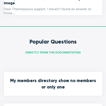
image
Dear Themosaurus support, I haven't found an answer to
those...
Popular Questions
DIRECTLY FROM THE DOCUMENTATION
My members directory show no members
or only one