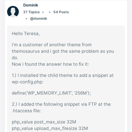
Dominik
21 Topics
54 Posts
@dominik
Hello Teresa,
i’m a customer of another theme from
themosaurus and i got the same problem as you
do.
Now i found the answer how to fix it:
1.) I installed the child theme to add a snippet at
wp-config.php:
define(‘WP_MEMORY_LIMIT’, ‘256M’);
2.) I added the following snippet via FTP at the
.htaccess file:
php_value post_max_size 32M
php_value upload_max_filesize 32M