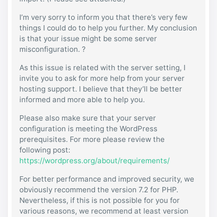
I’m very sorry to inform you that there’s very few
things I could do to help you further. My conclusion
is that your issue might be some server
misconfiguration. ?
As this issue is related with the server setting, I
invite you to ask for more help from your server
hosting support. I believe that they’ll be better
informed and more able to help you.
Please also make sure that your server
configuration is meeting the WordPress
prerequisites. For more please review the
following post:
https://wordpress.org/about/requirements/
For better performance and improved security, we
obviously recommend the version 7.2 for PHP.
Nevertheless, if this is not possible for you for
various reasons, we recommend at least version