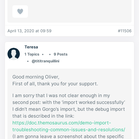
April 13, 2020 at 09:59
#11506
Teresa
1 Topics
9 Posts
@tititranquillini
Good morning Oliver,
First of all, thank you for your support.
I am sorry that I was not clear enough in my
second post: with the ‘import worked successfully’
I didn’t mean Gorgo’s import, but the debug import
that is described in the link:
https://doc.themosaurus.com/demo-import-
troubleshooting-common-issues-and-resolutions/
(I am gonna leave a screenshot about the specific