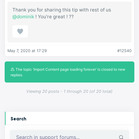
Thank you for sharing this tip with rest of us
@dominik
! You’re great ! ??
May 7, 2020 at 17:29
#12540
The topic ‘Import Content page loading forever’ is closed to new
replies.
Viewing 20 posts - 1 through 20 (of 20 total)
Search