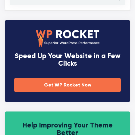
Speed Up Your Website in a Few
Clicks
Get WP Rocket Now
Help Improving Your Theme
Better