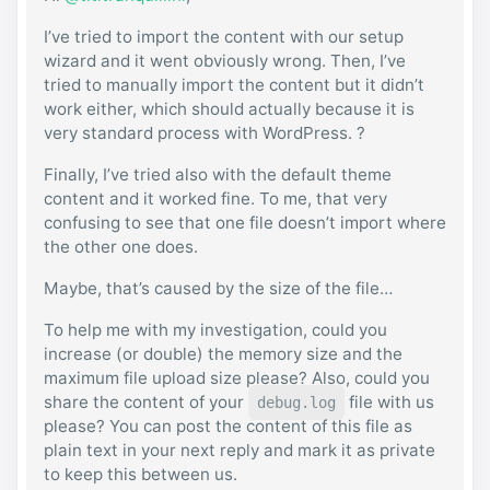
I’ve tried to import the content with our setup
wizard and it went obviously wrong. Then, I’ve
tried to manually import the content but it didn’t
work either, which should actually because it is
very standard process with WordPress. ?
Finally, I’ve tried also with the default theme
content and it worked fine. To me, that very
confusing to see that one file doesn’t import where
the other one does.
Maybe, that’s caused by the size of the file…
To help me with my investigation, could you
increase (or double) the memory size and the
maximum file upload size please? Also, could you
share the content of your
file with us
debug.log
please? You can post the content of this file as
plain text in your next reply and mark it as private
to keep this between us.