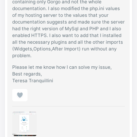
containing only Gorgo and not the whole
documentation. I also modified the php.ini values
of my hosting server to the values that your
documentation suggests and made sure the server
had the right version of MySql and PHP and I also
enabled HTTPS. I also want to add that I installed
all the necessary plugins and all the other imports
(Widgets,Options,After Import) run without any
problem.
Please let me know how I can solve my issue,
Best regards,
Teresa Tranquillini