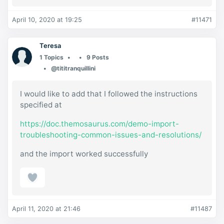
April 10, 2020 at 19:25
#11471
Teresa
1 Topics
9 Posts
@tititranquillini
I would like to add that I followed the instructions
specified at
https://doc.themosaurus.com/demo-import-
troubleshooting-common-issues-and-resolutions/
and the import worked successfully
April 11, 2020 at 21:46
#11487