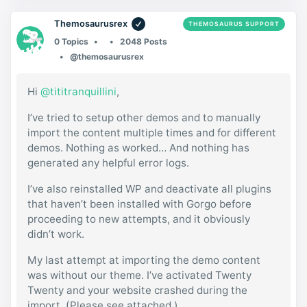
Themosaurusrex
THEMOSAURUS SUPPORT
0 Topics
2048 Posts
@themosaurusrex
Hi
@tititranquillini
,
I’ve tried to setup other demos and to manually
import the content multiple times and for different
demos. Nothing as worked… And nothing has
generated any helpful error logs.
I’ve also reinstalled WP and deactivate all plugins
that haven’t been installed with Gorgo before
proceeding to new attempts, and it obviously
didn’t work.
My last attempt at importing the demo content
was without our theme. I’ve activated Twenty
Twenty and your website crashed during the
import. (Please see attached.)