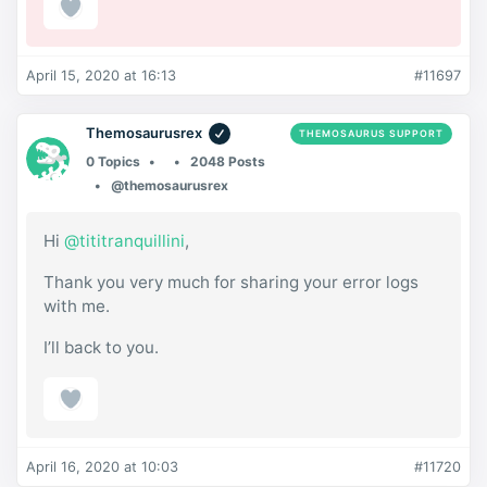
April 15, 2020 at 16:13
#11697
Themosaurusrex
THEMOSAURUS SUPPORT
0 Topics
2048 Posts
@themosaurusrex
Hi
@tititranquillini
,
Thank you very much for sharing your error logs
with me.
I’ll back to you.
April 16, 2020 at 10:03
#11720