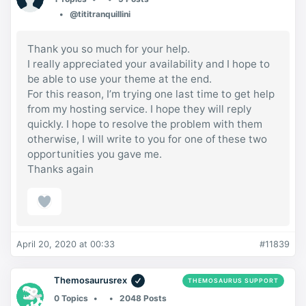
@tititranquillini
Thank you so much for your help.
I really appreciated your availability and I hope to
be able to use your theme at the end.
For this reason, I’m trying one last time to get help
from my hosting service. I hope they will reply
quickly. I hope to resolve the problem with them
otherwise, I will write to you for one of these two
opportunities you gave me.
Thanks again
April 20, 2020 at 00:33
#11839
Themosaurusrex
THEMOSAURUS SUPPORT
0 Topics
2048 Posts