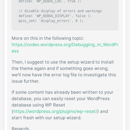
define( 'WP_DEBUG_LOG', true );

// Disable display of errors and warnings 

define( 'WP_DEBUG_DISPLAY', false );

@ini_set( 'display_errors', 0 );
More on this in the following topic:
https://codex.wordpress.org/Debugging_in_WordPr
ess
Then, I suggest to use the setup wizard to install
the theme again and if something goes wrong,
we’ll now have the error log file to investigate this
issue further.
If some content has already been written to your
database, you can easily reset your WordPress
database using WP Reset
(
https://wordpress.org/plugins/wp-reset/
) and
start fresh with our setup wizard.
Regards,