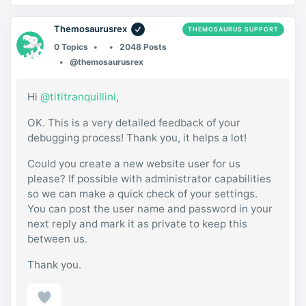
Themosaurusrex
THEMOSAURUS SUPPORT
0 Topics
2048 Posts
@themosaurusrex
Hi
@tititranquillini
,
OK. This is a very detailed feedback of your
debugging process! Thank you, it helps a lot!
Could you create a new website user for us
please? If possible with administrator capabilities
so we can make a quick check of your settings.
You can post the user name and password in your
next reply and mark it as private to keep this
between us.
Thank you.