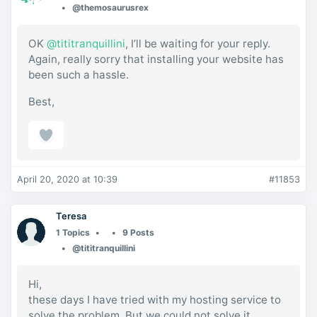
@themosaurusrex
OK
@tititranquillini
, I’ll be waiting for your reply.
Again, really sorry that installing your website has
been such a hassle.
Best,
April 20, 2020 at 10:39
#11853
Teresa
1 Topics
9 Posts
@tititranquillini
Hi,
these days I have tried with my hosting service to
solve the problem. But we could not solve it.