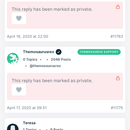
This reply has been marked as private.
April 16, 2020 at 22:00
#11763
Themosaurusrex
THEMOSAURUS SUPPORT
0 Topics
2048 Posts
@themosaurusrex
This reply has been marked as private.
April 17, 2020 at 09:51
#11775
Teresa
1 Topics
9 Posts