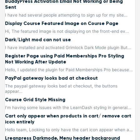
BuddyPress Activation Email Not Working or Being
Sent
I have had several people attempting to sign up for my site...
Display Course Featured Image on Course Page
Hi, The featured image is not displaying on the front-end ev...
Dark/Light mod can not use
I have installed and activated Grimlock Dark Mode plugin But...
Register Page using Paid Memberships Pro Styling
Not Working After Update
Hello, I updated the plugin for Paid Memberships Pro because...
PayPal gateway looks bad at checkout
The paypal gateway looks bad at checkout, the buttons
appear...
Course Grid Style Missing
I’m having some issues with the LearnDash styling in general...
Cart only appear when products in cart/ remove cart
icon entirely
Hello team, Looking to only have the cart icon appear when a...
Lreanpress Darkmode, Menu header background