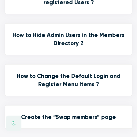
registered Users ?
How to Hide Admin Users in the Members
Directory ?
How to Change the Default Login and
Register Menu Items ?
Create the “Swap members” page