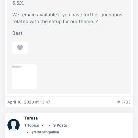
5.6.X.
We remain available if you have further questions
related with the setup for our theme. ?
Best,
April 16, 2020 at 13:47
#11733
Teresa
1 Topics
9 Posts
@tititranquillini