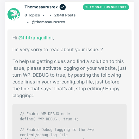
Themosaurusrex
THEMOSAURUS SUPPORT
0 Topics
2048 Posts
@themosaurusrex
Hi
@tititranquillini
,
I’m very sorry to read about your issue. ?
To help us getting clues and find a solution to this
issue, please activate logging on your website, just
turn WP_DEBUG to true, by pasting the following
code lines in your wp-config.php file, just before
the line that says ‘That’s all, stop editing! Happy
blogging.’:
// Enable WP_DEBUG mode

define( 'WP_DEBUG', true );

// Enable Debug logging to the /wp-
content/debug.log file
