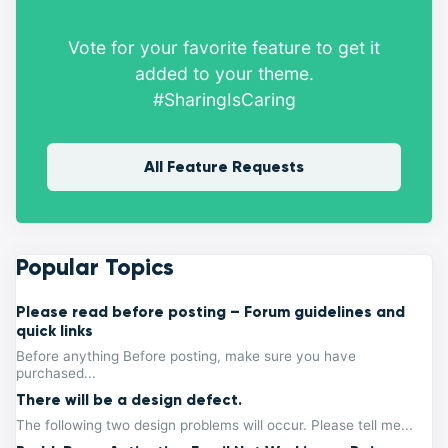
Vote for your favorite feature to get it
added to your theme.
#SharingIsCaring
All Feature Requests
Popular Topics
Please read before posting – Forum guidelines and
quick links
Before anything Before posting, make sure you have
purchased...
There will be a design defect.
The following two design problems will occur. Please tell me...