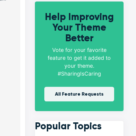
Help Improving
Your Theme
Better
Vote for your favorite
feature to get it added to
your theme.
#SharingIsCaring
All Feature Requests
Popular Topics