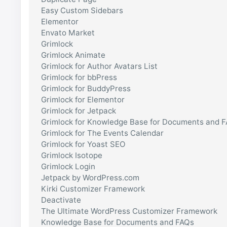
Easy Custom Sidebars
Elementor
Envato Market
Grimlock
Grimlock Animate
Grimlock for Author Avatars List
Grimlock for bbPress
Grimlock for BuddyPress
Grimlock for Elementor
Grimlock for Jetpack
Grimlock for Knowledge Base for Documents and 
Grimlock for The Events Calendar
Grimlock for Yoast SEO
Grimlock Isotope
Grimlock Login
Jetpack by WordPress.com
Kirki Customizer Framework
Deactivate
The Ultimate WordPress Customizer Framework
Knowledge Base for Documents and FAQs