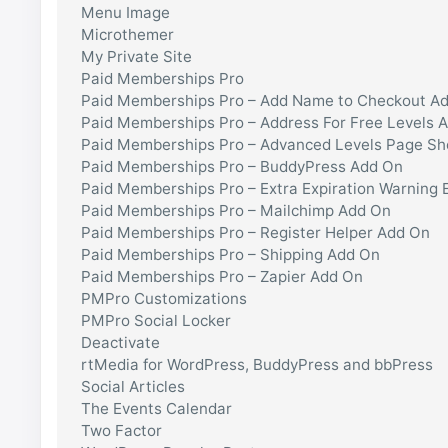
Menu Image
Microthemer
My Private Site
Paid Memberships Pro
Paid Memberships Pro – Add Name to Checkout A
Paid Memberships Pro – Address For Free Levels 
Paid Memberships Pro – Advanced Levels Page S
Paid Memberships Pro – BuddyPress Add On
Paid Memberships Pro – Extra Expiration Warning 
Paid Memberships Pro – Mailchimp Add On
Paid Memberships Pro – Register Helper Add On
Paid Memberships Pro – Shipping Add On
Paid Memberships Pro – Zapier Add On
PMPro Customizations
PMPro Social Locker
Deactivate
rtMedia for WordPress, BuddyPress and bbPress
Social Articles
The Events Calendar
Two Factor