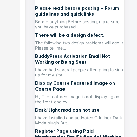
Please read before posting – Forum
guidelines and quick links
Before anything Before posting, make sure
you have purchased...
There will be a design defect.
The following two design problems will occur.
Please tell me...
BuddyPress Activation Email Not
Working or Being Sent
I have had several people attempting to sign
up for my site...
Display Course Featured Image on
Course Page
Hi, The featured image is not displaying on
the front-end ev...
Dark/Light mod can not use
I have installed and activated Grimlock Dark
Mode plugin But...
Register Page using Paid
Memberships Pro Styling Not Working