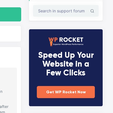
Speed Up Your
Website in a
Few Clicks
in
Get WP Rocket Now
after
 am