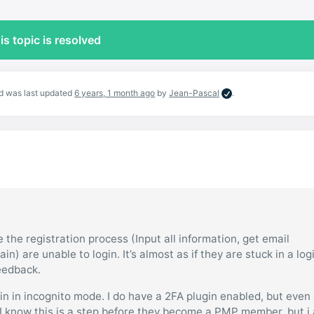
is topic is resolved
and was last updated
6 years, 1 month ago
by
Jean-Pascal
.
the registration process (Input all information, get email
gain) are unable to login. It’s almost as if they are stuck in a log
feedback.
gin in incognito mode. I do have a 2FA plugin enabled, but even 
ue. I know this is a step before they become a PMP member, but i