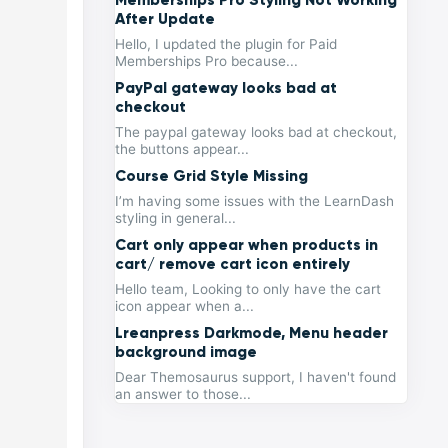
After Update
Hello, I updated the plugin for Paid
Memberships Pro because...
PayPal gateway looks bad at
checkout
The paypal gateway looks bad at checkout,
the buttons appear...
Course Grid Style Missing
I’m having some issues with the LearnDash
styling in general...
Cart only appear when products in
cart/ remove cart icon entirely
Hello team, Looking to only have the cart
icon appear when a...
Lreanpress Darkmode, Menu header
background image
Dear Themosaurus support, I haven't found
an answer to those...