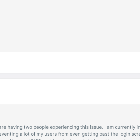
are having two people experiencing this issue. I am currently i
eventing a lot of my users from even getting past the login sc