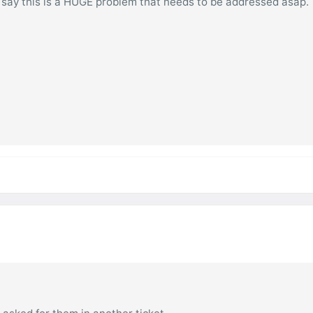
 say this is a HUGE problem that needs to be addressed asap.