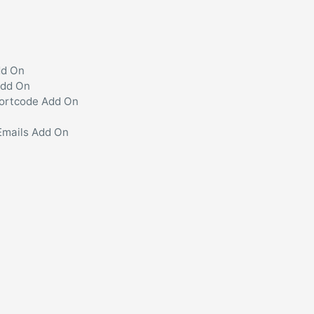
dd On
Add On
hortcode Add On
Emails Add On