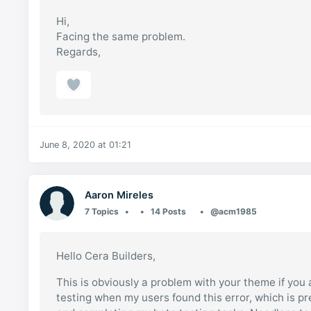
Hi,
Facing the same problem.
Regards,
June 8, 2020 at 01:21
Aaron Mireles
7 Topics
14 Posts
@acm1985
Hello Cera Builders,
This is obviously a problem with your theme if you 
testing when my users found this error, which is pr