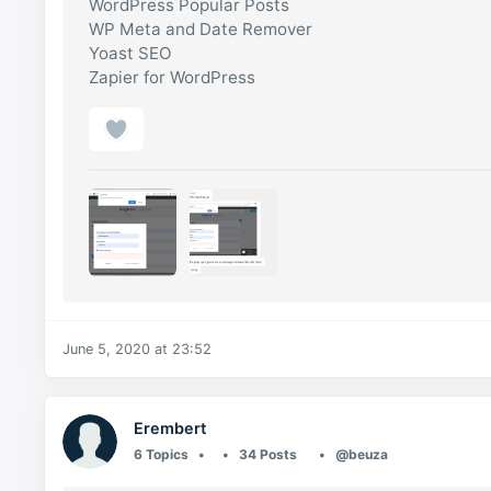
WordPress Popular Posts
WP Meta and Date Remover
Yoast SEO
Zapier for WordPress
June 5, 2020 at 23:52
Erembert
6 Topics
34 Posts
@beuza