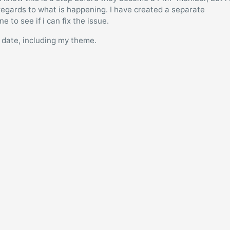
 regards to what is happening. I have created a separate
 to see if i can fix the issue.
to date, including my theme.