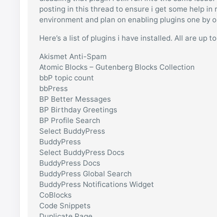
posting in this thread to ensure i get some help in
environment and plan on enabling plugins one by one
Here’s a list of plugins i have installed. All are up 
Akismet Anti-Spam
Atomic Blocks – Gutenberg Blocks Collection
bbP topic count
bbPress
BP Better Messages
BP Birthday Greetings
BP Profile Search
Select BuddyPress
BuddyPress
Select BuddyPress Docs
BuddyPress Docs
BuddyPress Global Search
BuddyPress Notifications Widget
CoBlocks
Code Snippets
Duplicate Page