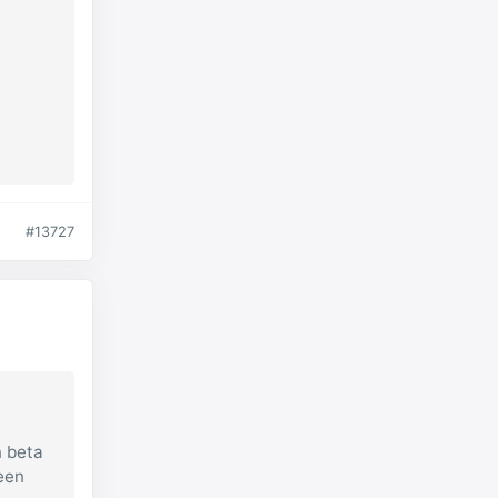
#13727
n beta
reen