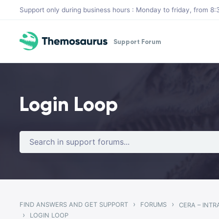
Skip to main content
Support only during business hours : Monday to friday, from 
Support Forum
Login Loop
›
›
FIND ANSWERS AND GET SUPPORT
FORUMS
CERA – INT
›
LOGIN LOOP