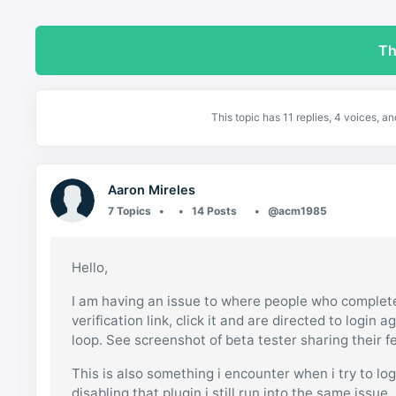
Th
This topic has 11 replies, 4 voices, 
Aaron Mireles
7 Topics
14 Posts
@acm1985
Hello,
I am having an issue to where people who complete 
verification link, click it and are directed to login a
loop. See screenshot of beta tester sharing their 
This is also something i encounter when i try to lo
disabling that plugin i still run into the same iss