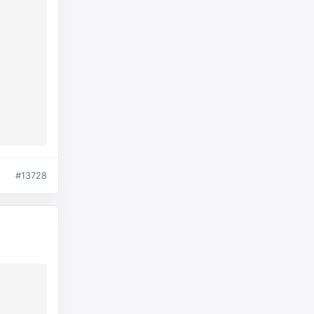
#13728