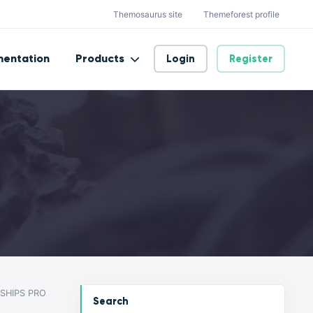
Themosaurus site
Themeforest profile
entation
Products
Login
Register
SHIPS PRO
Search