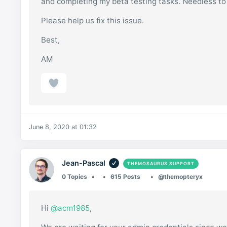
and completing my beta testing tasks. Needless to
Please help us fix this issue.
Best,
AM
June 8, 2020 at 01:32
Jean-Pascal
THEMOSAURUS SUPPORT
0 Topics
615 Posts
@themopteryx
Hi
@acm1985
,