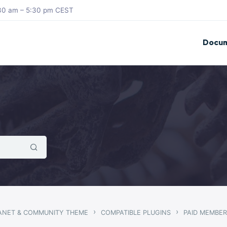
8:30 am – 5:30 pm CEST
Docum
›
›
RANET & COMMUNITY THEME
COMPATIBLE PLUGINS
PAID MEMBER