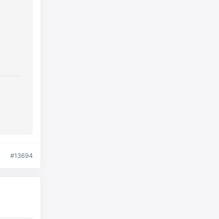
#13694