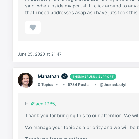
said, when inside my portal if i click around to any
that i need addresses asap as i have juts took this l
June 25, 2020 at 21:47
Manathan
THEMOSAURUS SUPPORT
0 Topics
6784 Posts
@themodactyl
Hi
@acm1985
,
Thank you for bringing this to our attention. We wil
We manage your topic as a priority and we will be 