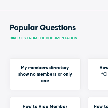
Popular Questions
DIRECTLY FROM THE DOCUMENTATION
My members directory
How
show no members or only
“Ci
one
How to Hide Member
How to