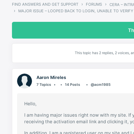
›
›
FIND ANSWERS AND GET SUPPORT
FORUMS
CERA – INT
›
MAJOR ISSUE – LOOPED BACK TO LOGIN, UNABLE TO VERIFY
Th
This topic has 2 replies, 2 voices,
Aaron Mireles
7 Topics
14 Posts
@acm1985
Hello,
I am having major issues right now with my site. I
receiving the activation email link and clicking it,
In addition, I am a registered user on my site and I