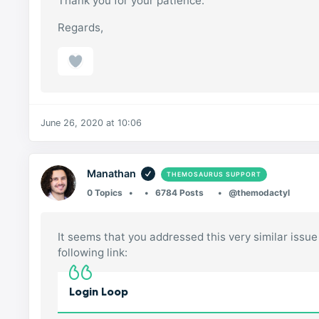
Thank you for your patience.
Regards,
June 26, 2020 at 10:06
Manathan
THEMOSAURUS SUPPORT
0 Topics
6784 Posts
@themodactyl
It seems that you addressed this very similar issue 
following link:
Login Loop