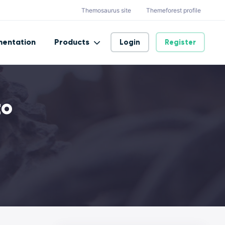
Themosaurus site
Themeforest profile
entation
Products
Login
Register
to