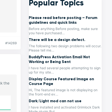
Popular Topics
Please read before posting – Forum
guidelines and quick links
Before anything Before posting, make sure
you have purchased...
There will be a design defect.
#14269
The following two design problems will occur.
Please tell me...
BuddyPress Activation Email Not
Working or Being Sent
I have had several people attempting to sign
up for my site...
Display Course Featured Image on
ck the
Course Page
Hi, The featured image is not displaying on
the front-end ev...
Dark/Light mod can not use
I have installed and activated Grimlock Dark
Mode plugin But...