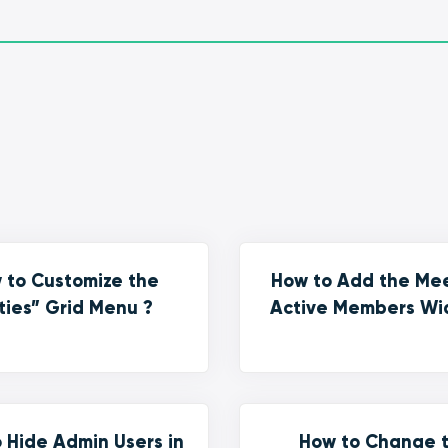
 to Customize the
How to Add the Me
ties” Grid Menu ?
Active Members Wi
 Hide Admin Users in
How to Change 