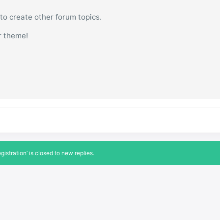
 to create other forum topics.
r theme!
istration’ is closed to new replies.