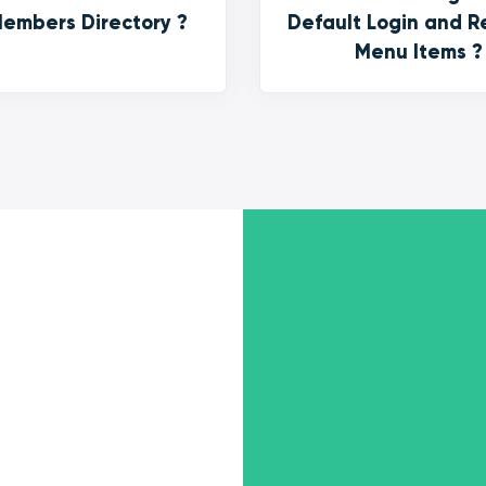
embers Directory ?
Default Login and R
Menu Items ?