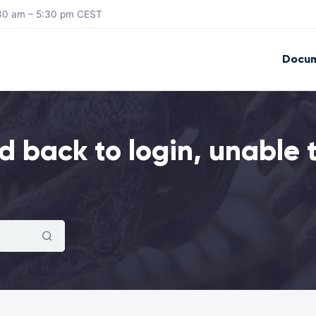
8:30 am – 5:30 pm CEST
Docum
 back to login, unable 