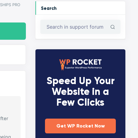
SHIPS PRO
Search
Speed Up Your
Website in a
Few Clicks
fter
Get WP Rocket Now
 being