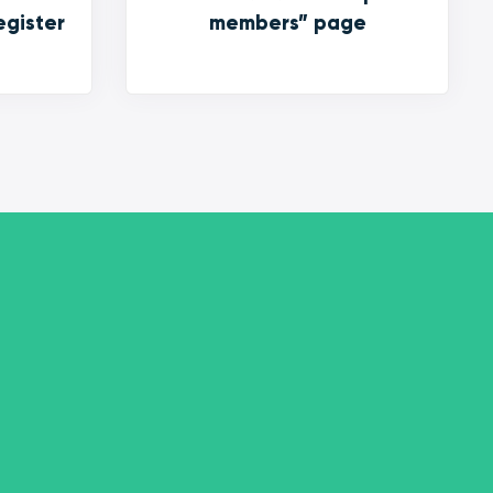
egister
members” page