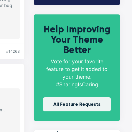
or bug
Help Improving
Your Theme
Better
#14263
Vote for your favorite
feature to get it added to
your theme.
#SharingIsCaring
All Feature Requests
om.