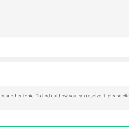
in another topic. To find out how you can resolve it, please cli