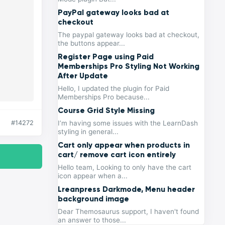
PayPal gateway looks bad at
checkout
The paypal gateway looks bad at checkout,
the buttons appear...
Register Page using Paid
Memberships Pro Styling Not Working
After Update
Hello, I updated the plugin for Paid
Memberships Pro because...
Course Grid Style Missing
#14272
I’m having some issues with the LearnDash
styling in general...
Cart only appear when products in
cart/ remove cart icon entirely
Hello team, Looking to only have the cart
icon appear when a...
Lreanpress Darkmode, Menu header
background image
Dear Themosaurus support, I haven't found
an answer to those...