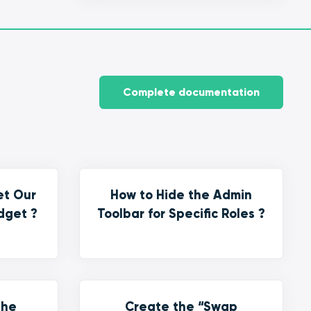
Complete documentation
et Our
How to Hide the Admin
dget ?
Toolbar for Specific Roles ?
the
Create the “Swap