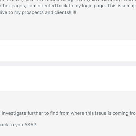
 other pages, I am directed back to my login page. This is a maj
ive to my prospects and clients!!!!!!
l investigate further to find from where this issue is coming fr
back to you ASAP.