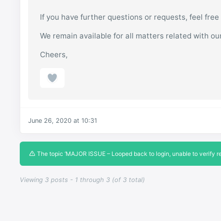
If you have further questions or requests, feel free
We remain available for all matters related with ou
Cheers,
June 26, 2020 at 10:31
The topic ‘MAJOR ISSUE – Looped back to login, unable to verify reg
Viewing 3 posts - 1 through 3 (of 3 total)