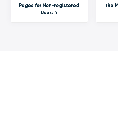
Pages for Non-registered
the M
Users ?