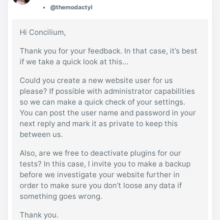
@themodactyl
Hi Concilium,
Thank you for your feedback. In that case, it’s best
if we take a quick look at this…
Could you create a new website user for us
please? If possible with administrator capabilities
so we can make a quick check of your settings.
You can post the user name and password in your
next reply and mark it as private to keep this
between us.
Also, are we free to deactivate plugins for our
tests? In this case, I invite you to make a backup
before we investigate your website further in
order to make sure you don’t loose any data if
something goes wrong.
Thank you.