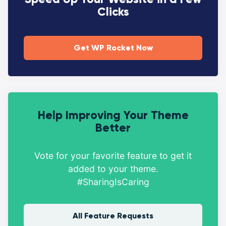
Clicks
Get WP Rocket Now
Help Improving Your Theme
Better
Vote for your favorite feature to get it
added to your theme.
#SharingIsCaring
All Feature Requests