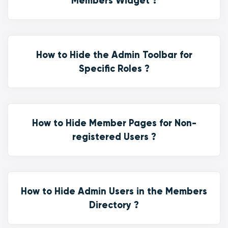
Members Widget ?
How to Hide the Admin Toolbar for
Specific Roles ?
How to Hide Member Pages for Non-
registered Users ?
How to Hide Admin Users in the Members
Directory ?