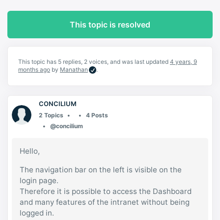
This topic is resolved
This topic has 5 replies, 2 voices, and was last updated
4 years, 9
months ago
by
Manathan
.
CONCILIUM
2 Topics
4 Posts
@concilium
Hello,
The navigation bar on the left is visible on the
login page.
Therefore it is possible to access the Dashboard
and many features of the intranet without being
logged in.