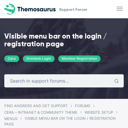
Skip to main content
Support Forum
Visible menu bar on the login /
registration page
Cera
Grimlock Login
Member Registration
›
›
FIND ANSWERS AND GET SUPPORT
FORUMS
›
›
CERA – INTRANET & COMMUNITY THEME
WEBSITE SETUP
›
VISIBLE MENU BAR ON THE LOGIN / REGISTRATION
MENUS
PAGE