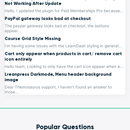
Not Working After Update
Hello, I updated the plugin for Paid Memberships Pro because...
PayPal gateway looks bad at checkout
The paypal gateway looks bad at checkout, the buttons
appear...
Course Grid Style Missing
I’m having some issues with the LearnDash styling in general...
Cart only appear when products in cart/ remove cart
icon entirely
Hello team, Looking to only have the cart icon appear when a...
Lreanpress Darkmode, Menu header background
image
Dear Themosaurus support, I haven't found an answer to
those...
Popular Questions