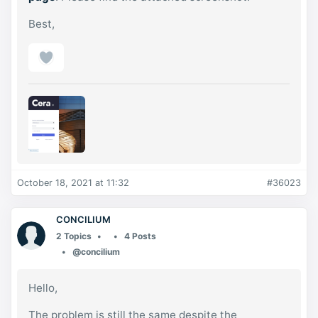
Best,
October 18, 2021 at 11:32
#36023
CONCILIUM
2 Topics
4 Posts
@concilium
Hello,
The problem is still the same despite the