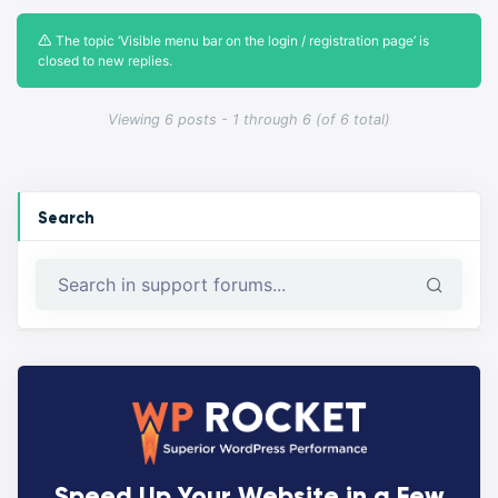
The topic ‘Visible menu bar on the login / registration page’ is
closed to new replies.
Viewing 6 posts - 1 through 6 (of 6 total)
Search
Speed Up Your Website in a Few