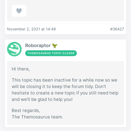
November 2, 2021 at 14:49
#36427
Roboraptor 🦖
THEMOSAURUS TOPIC CLOSER
Hi there,
This topic has been inactive for a while now so we
will be closing it to keep the forum tidy. Don't
hesitate to create a new topic if you still need help
and we'll be glad to help you!
Best regards,
The Themosaurus team.