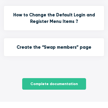
How to Change the Default Login and
Register Menu Items ?
Create the “Swap members” page
Complete documentation