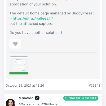
application of your solution.
The default home page managed by BuddyPress :
>
https://intra.7vallees.fr/
but the attached capture.
Do you have another solution ?
October 29, 2021 at 18:26
#36348
Manathan
THEMOSAURUS SUPPORT
0 Topics
6784 Posts