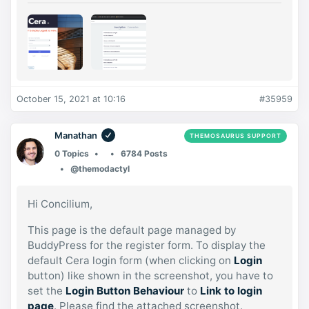
October 15, 2021 at 10:16
#35959
Manathan
THEMOSAURUS SUPPORT
0 Topics
6784 Posts
@themodactyl
Hi Concilium,
This page is the default page managed by
BuddyPress for the register form. To display the
default Cera login form (when clicking on
Login
button) like shown in the screenshot, you have to
set the
Login Button Behaviour
to
Link to login
page
. Please find the attached screenshot.