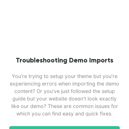
Troubleshooting Demo Imports
You're trying to setup your theme but you're
experiencing errors when importing the demo
content? Or you've just followed the setup
guide but your website doesn't look exactly
like our demo? These are common issues for
which you can find easy and quick fixes.