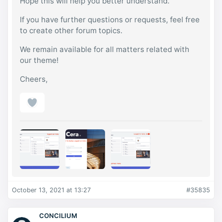
Hope this will help you better understand.
If you have further questions or requests, feel free
to create other forum topics.
We remain available for all matters related with
our theme!
Cheers,
October 13, 2021 at 13:27
#35835
CONCILIUM