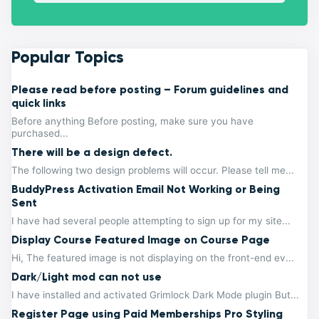
Popular Topics
Please read before posting – Forum guidelines and
quick links
Before anything Before posting, make sure you have
purchased...
There will be a design defect.
The following two design problems will occur. Please tell me...
BuddyPress Activation Email Not Working or Being
Sent
I have had several people attempting to sign up for my site...
Display Course Featured Image on Course Page
Hi, The featured image is not displaying on the front-end ev...
Dark/Light mod can not use
I have installed and activated Grimlock Dark Mode plugin But...
Register Page using Paid Memberships Pro Styling