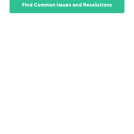
Find Common Issues and Resolutions