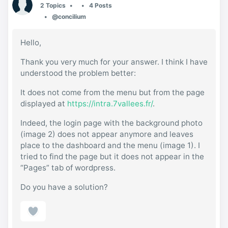
2 Topics
4 Posts
@concilium
Hello,
Thank you very much for your answer. I think I have
understood the problem better:
It does not come from the menu but from the page
displayed at
https://intra.7vallees.fr/
.
Indeed, the login page with the background photo
(image 2) does not appear anymore and leaves
place to the dashboard and the menu (image 1). I
tried to find the page but it does not appear in the
“Pages” tab of wordpress.
Do you have a solution?