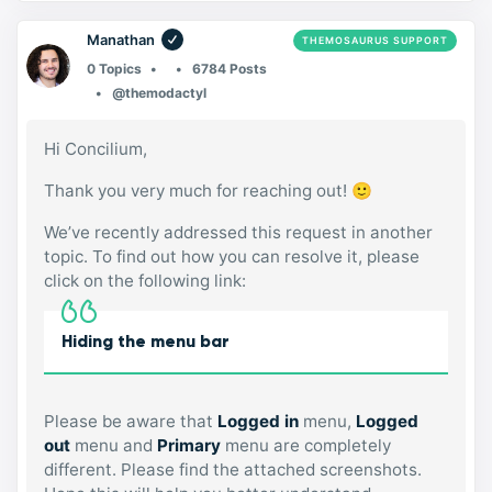
Manathan
THEMOSAURUS SUPPORT
0 Topics
6784 Posts
@themodactyl
Hi Concilium,
Thank you very much for reaching out! 🙂
We’ve recently addressed this request in another
topic. To find out how you can resolve it, please
click on the following link:
Hiding the menu bar
Please be aware that
Logged in
menu,
Logged
out
menu and
Primary
menu are completely
different. Please find the attached screenshots.