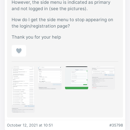
However, the side menu is indicated as primary
and not logged in (see the pictures).
How do I get the side menu to stop appearing on
the login/registration page?
Thank you for your help
October 12, 2021 at 10:51
#35798