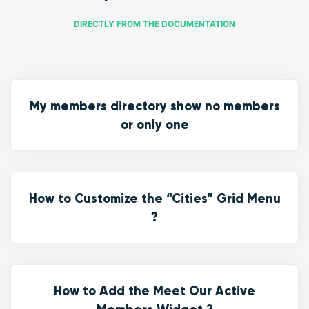
DIRECTLY FROM THE DOCUMENTATION
My members directory show no members
or only one
How to Customize the “Cities” Grid Menu
?
How to Add the Meet Our Active